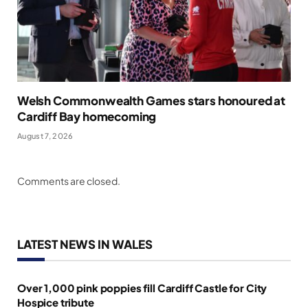
Welsh Commonwealth Games stars honoured at
Cardiff Bay homecoming
August 7, 2026
Comments are closed.
LATEST NEWS IN WALES
Over 1,000 pink poppies fill Cardiff Castle for City
Hospice tribute