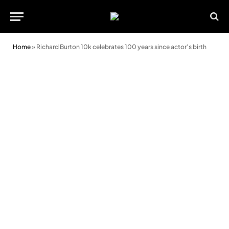
Home
»
Richard Burton 10k celebrates 100 years since actor’s birth