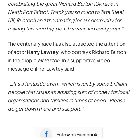
celebrating the great Richard Burton 10k race in
Neath Port Talbot. Thank you so much to Tata Steel
UK, Runtech and the amazing local community for
making this race happen this year and every year.”
The centenary race has also attracted the attention
of actor
Harry Lawtey
, who portrays Richard Burton
in the biopic
Mr Burton
. In a supportive video
message online, Lawtey said:
“…It’s a fantastic event, which is run by some brilliant
people that raises an amazing sum of money for local
organisations and families in times of need…Please
do get down there and support.”
Follow on Facebook