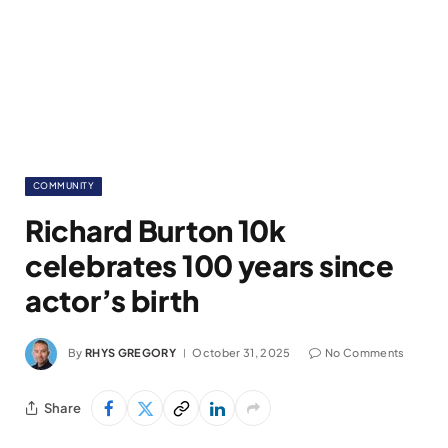
COMMUNITY
Richard Burton 10k
celebrates 100 years since
actor’s birth
By
RHYS GREGORY
October 31, 2025
No Comments
Share