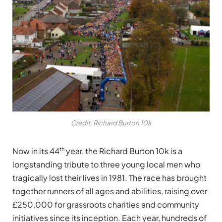
Credit: Richard Burton 10k
th
Now in its 44
year, the Richard Burton 10k is a
longstanding tribute to three young local men who
tragically lost their lives in 1981. The race has brought
together runners of all ages and abilities, raising over
£250,000 for grassroots charities and community
initiatives since its inception. Each year, hundreds of