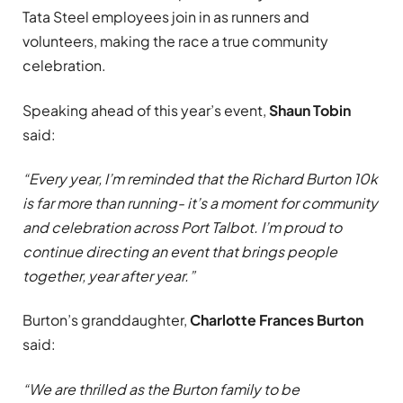
Tata Steel employees join in as runners and
volunteers, making the race a true community
celebration.
Speaking ahead of this year’s event,
Shaun Tobin
said:
“Every year, I’m reminded that the Richard Burton 10k
is far more than running- it’s a moment for community
and celebration across Port Talbot. I’m proud to
continue directing an event that brings people
together, year after year.”
Burton’s granddaughter,
Charlotte Frances Burton
said:
“We are thrilled as the Burton family to be