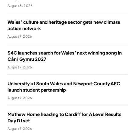
August 8, 2026
Wales’ culture and heritage sector gets new climate
action network
August 7, 2026
S4C launches search for Wales’ next winning song in
Cân i Gymru 2027
August 7, 2026
University of South Wales and Newport County AFC
launch student partnership
August 7, 2026
Mathew Horne heading to Cardiff for A Level Results
Day DJ set
August 7, 2026