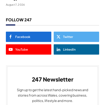
August 7, 2026
FOLLOW 247
Facebook
Twitter
YouTube
LinkedIn
247 Newsletter
Sign up to get the latest hand-picked news and
stories from across Wales, covering business,
politics, lifestyle and more.