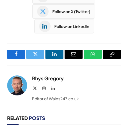
Follow on X (Twitter)
Follow on LinkedIn
Facebook
Twitter
LinkedIn
Email
WhatsApp
Copy
Link
Rhys Gregory
X
Instagram
LinkedIn
(Twitter)
Editor of Wales247.co.uk
RELATED
POSTS