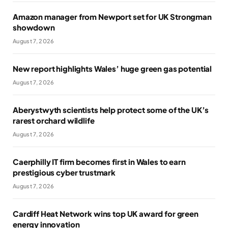
Amazon manager from Newport set for UK Strongman
showdown
August 7, 2026
New report highlights Wales’ huge green gas potential
August 7, 2026
Aberystwyth scientists help protect some of the UK’s
rarest orchard wildlife
August 7, 2026
Caerphilly IT firm becomes first in Wales to earn
prestigious cyber trustmark
August 7, 2026
Cardiff Heat Network wins top UK award for green
energy innovation