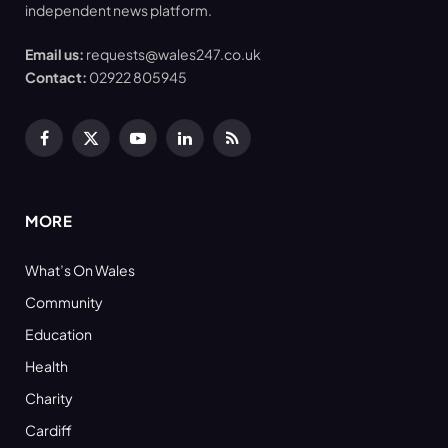
independent news platform.
Email us:
requests@wales247.co.uk
Contact:
02922 805945
Facebook
X
YouTube
LinkedIn
RSS
(Twitter)
MORE
What’s On Wales
Community
Education
Health
Charity
Cardiff