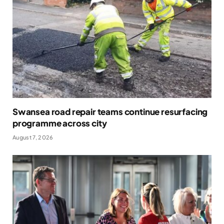
Swansea road repair teams continue resurfacing
programme across city
August 7, 2026