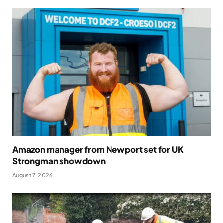
Amazon manager from Newport set for UK
Strongman showdown
August 7, 2026