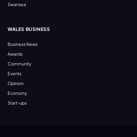
Swansea
WALES BUSINESS
Business News
Awards
Community
Events
Opinion
Economy
Start-ups