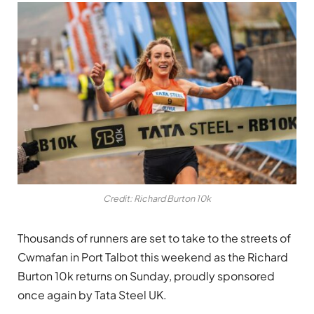
Credit: Richard Burton 10k
Thousands of runners are set to take to the streets of
Cwmafan in Port Talbot this weekend as the Richard
Burton 10k returns on Sunday, proudly sponsored
once again by Tata Steel UK.