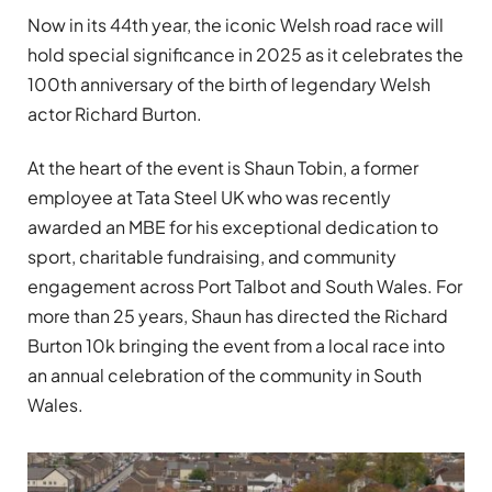
Now in its 44th year, the iconic Welsh road race will
hold special significance in 2025 as it celebrates the
100th anniversary of the birth of legendary Welsh
actor Richard Burton.
At the heart of the event is Shaun Tobin, a former
employee at Tata Steel UK who was recently
awarded an MBE for his exceptional dedication to
sport, charitable fundraising, and community
engagement across Port Talbot and South Wales. For
more than 25 years, Shaun has directed the Richard
Burton 10k bringing the event from a local race into
an annual celebration of the community in South
Wales.