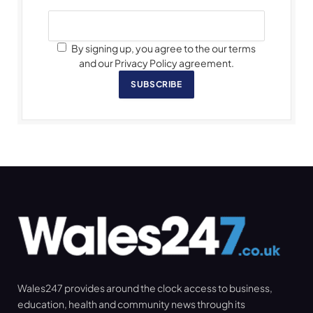
By signing up, you agree to the our terms
and our Privacy Policy agreement.
SUBSCRIBE
Wales247 provides around the clock access to business,
education, health and community news through its