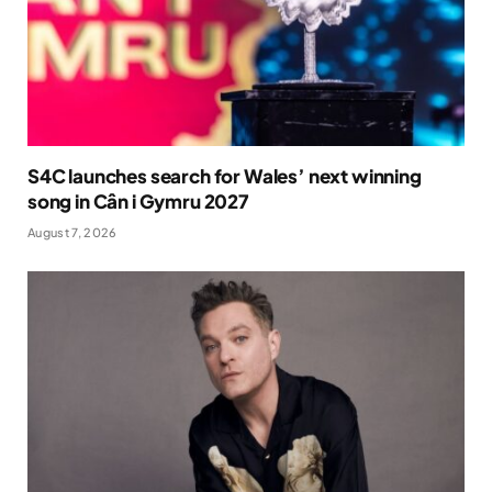
S4C launches search for Wales’ next winning
song in Cân i Gymru 2027
August 7, 2026