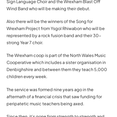
Sign Language Choir and the Wrexham Blast Off
Wind Band who will be making their debut.
Also there will be the winners of the Song for
Wrexham Project from Ysgol Rhiwabon who will be
represented by a rock fusion band and their 30-
strong Year 7 choir.
The Wrexham coop is part of the North Wales Music
Cooperative which includes a sister organisation in
Denbighshire and between them they teach 5,000
children every week.
The service was formed nine years ago in the
aftermath of a financial crisis that saw funding for
peripatetic music teachers being axed.
Since then, it’s gone from strength to strength and