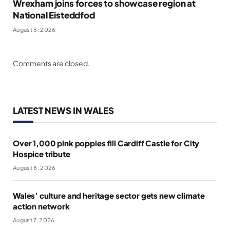
Wrexham joins forces to showcase region at
National Eisteddfod
August 5, 2026
Comments are closed.
LATEST NEWS IN WALES
Over 1,000 pink poppies fill Cardiff Castle for City
Hospice tribute
August 8, 2026
Wales’ culture and heritage sector gets new climate
action network
August 7, 2026