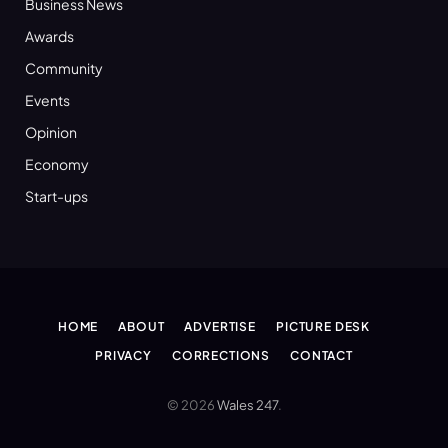
Business News
Awards
Community
Events
Opinion
Economy
Start-ups
HOME
ABOUT
ADVERTISE
PICTURE DESK
PRIVACY
CORRECTIONS
CONTACT
© 2026
Wales 247
.