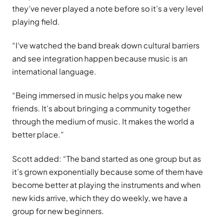
they’ve never played a note before so it’s a very level
playing field.
“I’ve watched the band break down cultural barriers
and see integration happen because music is an
international language.
“Being immersed in music helps you make new
friends. It’s about bringing a community together
through the medium of music. It makes the world a
better place.”
Scott added: “The band started as one group but as
it’s grown exponentially because some of them have
become better at playing the instruments and when
new kids arrive, which they do weekly, we have a
group for new beginners.