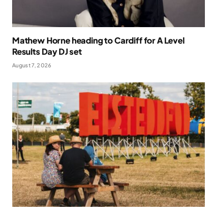
Mathew Horne heading to Cardiff for A Level
Results Day DJ set
August 7, 2026