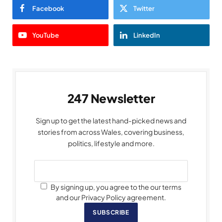
Facebook
Twitter
YouTube
LinkedIn
247 Newsletter
Sign up to get the latest hand-picked news and
stories from across Wales, covering business,
politics, lifestyle and more.
By signing up, you agree to the our terms
and our Privacy Policy agreement.
SUBSCRIBE