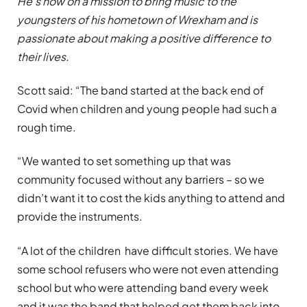
He’s now on a mission to bring music to the
youngsters of his hometown of Wrexham and is
passionate about making a positive difference to
their lives.
Scott said: “The band started at the back end of
Covid when children and young people had such a
rough time.
“We wanted to set something up that was
community focused without any barriers – so we
didn’t want it to cost the kids anything to attend and
provide the instruments.
“A lot of the children have difficult stories. We have
some school refusers who were not even attending
school but who were attending band every week
and it was the band that helped get them back into