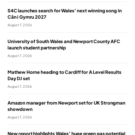
S4C launches search for Wales’ next winning song in
Cân i Gymru 2027
August 7, 2026
University of South Wales and Newport County AFC
launch student partnership
August 7, 2026
Mathew Horne heading to Cardiff for A Level Results
Day DJ set
August 7, 2026
Amazon manager from Newport set for UK Strongman
showdown
August 7, 2026
New report highlights Wales’ huge green gas potential