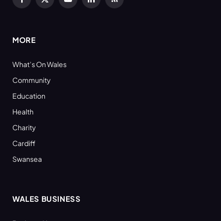
Facebook
X
YouTube
LinkedIn
RSS
(Twitter)
MORE
What’s On Wales
Community
Education
Health
Charity
Cardiff
Swansea
WALES BUSINESS