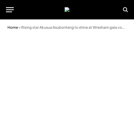
Home
»
Rising star Akusua Asubonteng to shine at Wrexham gala concert