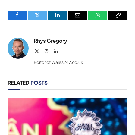
Facebook
Twitter
LinkedIn
Email
WhatsApp
Copy
Link
Rhys Gregory
X
Instagram
LinkedIn
(Twitter)
Editor of Wales247.co.uk
RELATED
POSTS