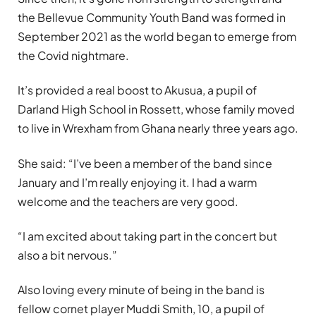
the Bellevue Community Youth Band was formed in
September 2021 as the world began to emerge from
the Covid nightmare.
It’s provided a real boost to Akusua, a pupil of
Darland High School in Rossett, whose family moved
to live in Wrexham from Ghana nearly three years ago.
She said: “I’ve been a member of the band since
January and I’m really enjoying it. I had a warm
welcome and the teachers are very good.
“I am excited about taking part in the concert but
also a bit nervous.”
Also loving every minute of being in the band is
fellow cornet player Muddi Smith, 10, a pupil of