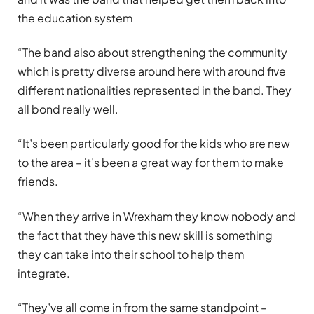
the education system
“The band also about strengthening the community
which is pretty diverse around here with around five
different nationalities represented in the band. They
all bond really well.
“It’s been particularly good for the kids who are new
to the area – it’s been a great way for them to make
friends.
“When they arrive in Wrexham they know nobody and
the fact that they have this new skill is something
they can take into their school to help them
integrate.
“They’ve all come in from the same standpoint –