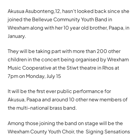
Akusua Asubonteng,12, hasn’t looked back since she
joined the Bellevue Community Youth Band in
Wrexham along with her 10 year old brother, Paapa, in
January.
They will be taking part with more than 200 other
children in the concert being organised by Wrexham
Music Cooperative at the Stiwt theatre in Rhos at
7pm on Monday, July 15
It will be the first ever public performance for
Akusua, Paapa and around 10 other new members of
the multi-national brass band.
Among those joining the band on stage will be the
Wrexham County Youth Choir, the Signing Sensations