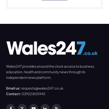
Wales247 provides around the clock access to business,
education, health and community news through its
independent news platform.
Email us:
requests@wales247.co.uk
Contact:
02922 805945