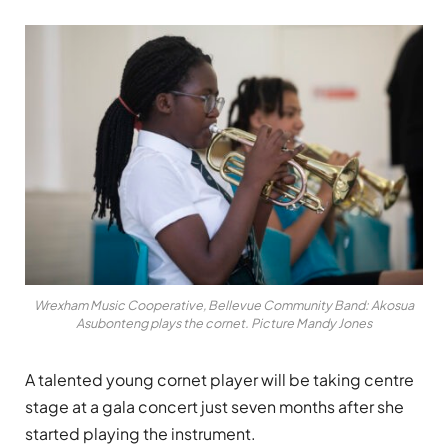
Wrexham Music Cooperative, Bellevue Community Band: Akosua
Asubonteng plays the cornet. Picture Mandy Jones
A talented young cornet player will be taking centre
stage at a gala concert just seven months after she
started playing the instrument.