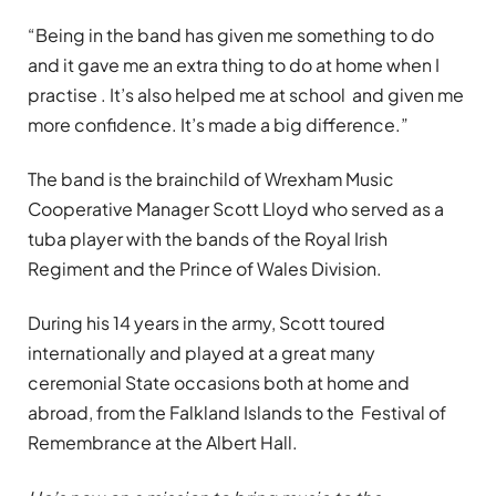
“Being in the band has given me something to do
and it gave me an extra thing to do at home when I
practise . It’s also helped me at school and given me
more confidence. It’s made a big difference.”
The band is the brainchild of Wrexham Music
Cooperative Manager Scott Lloyd who served as a
tuba player with the bands of the Royal Irish
Regiment and the Prince of Wales Division.
During his 14 years in the army, Scott toured
internationally and played at a great many
ceremonial State occasions both at home and
abroad, from the Falkland Islands to the Festival of
Remembrance at the Albert Hall.