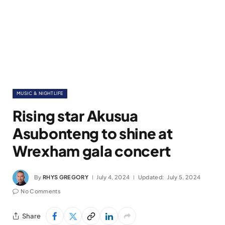
MUSIC & NIGHTLIFE
Rising star Akusua
Asubonteng to shine at
Wrexham gala concert
By
RHYS GREGORY
July 4, 2024
Updated:
July 5, 2024
No Comments
Share