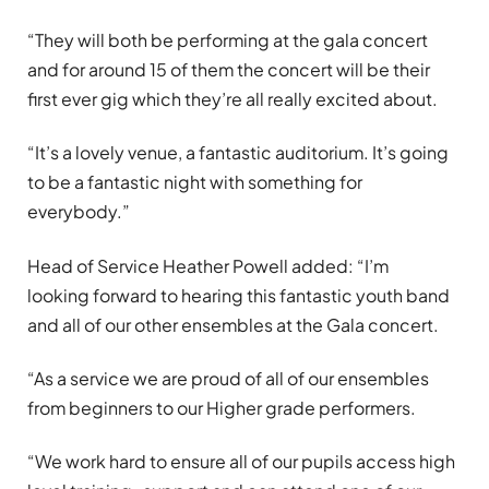
“They will both be performing at the gala concert
and for around 15 of them the concert will be their
first ever gig which they’re all really excited about.
“It’s a lovely venue, a fantastic auditorium. It’s going
to be a fantastic night with something for
everybody.”
Head of Service Heather Powell added: “I’m
looking forward to hearing this fantastic youth band
and all of our other ensembles at the Gala concert.
“As a service we are proud of all of our ensembles
from beginners to our Higher grade performers.
“We work hard to ensure all of our pupils access high