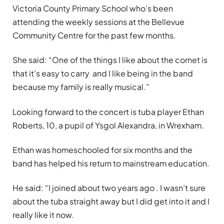
Victoria County Primary School who’s been
attending the weekly sessions at the Bellevue
Community Centre for the past few months.
She said: “One of the things I like about the cornet is
that it’s easy to carry and I like being in the band
because my family is really musical.”
Looking forward to the concert is tuba player Ethan
Roberts, 10, a pupil of Ysgol Alexandra, in Wrexham.
Ethan was homeschooled for six months and the
band has helped his return to mainstream education.
He said: “I joined about two years ago . I wasn’t sure
about the tuba straight away but I did get into it and I
really like it now.