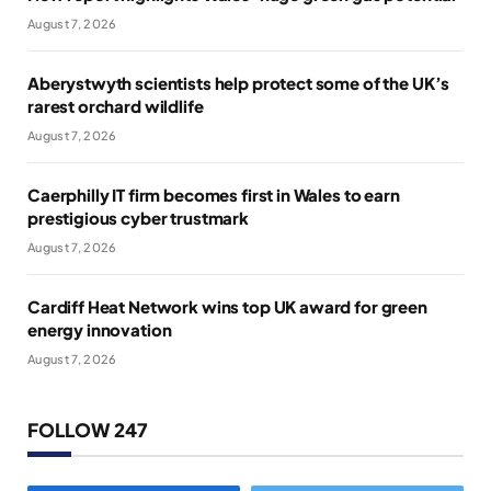
August 7, 2026
Aberystwyth scientists help protect some of the UK’s
rarest orchard wildlife
August 7, 2026
Caerphilly IT firm becomes first in Wales to earn
prestigious cyber trustmark
August 7, 2026
Cardiff Heat Network wins top UK award for green
energy innovation
August 7, 2026
FOLLOW 247