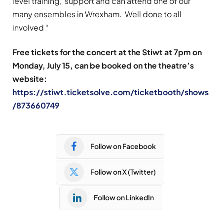
level training, support and can attend one of our
many ensembles in Wrexham. Well done to all
involved “
Free tickets for the concert at the Stiwt at 7pm on
Monday, July 15, can be booked on the theatre’s
website:
https://stiwt.ticketsolve.com/ticketbooth/shows
/873660749
Follow on Facebook
Follow on X (Twitter)
Follow on LinkedIn