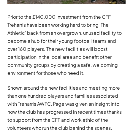
Prior to the £140,000 investment from the CFF,
Treharris have been working hard to bring ‘The
Athletic’ back from an overgrown, unused facility to
become a hub for their young football teams and
over 160 players. The new facilities will boost
participation in the local area and benefit other
community groups by creating a safe, welcoming
environment for those who need it.
Shown around the new facilities and meeting more
than one hundred players and families associated
with Treharris AWFC, Page was given an insight into
how the club has progressed in recent times thanks
to support from the CFF and work ethic of the
volunteers who run the club behind the scenes.