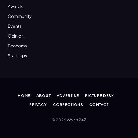
Awards
Community
Events
Opinion
Economy
Start-ups
HOME
ABOUT
ADVERTISE
PICTURE DESK
PRIVACY
CORRECTIONS
CONTACT
© 2026
Wales 247
.