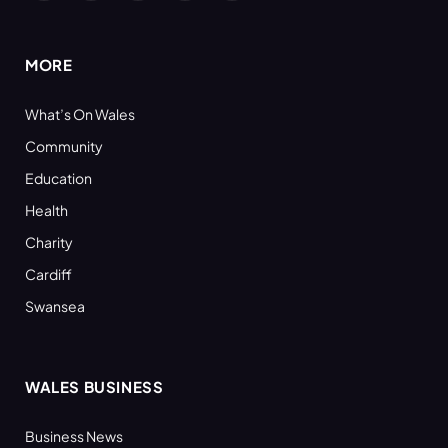
(Twitter)
MORE
What’s On Wales
Community
Education
Health
Charity
Cardiff
Swansea
WALES BUSINESS
Business News