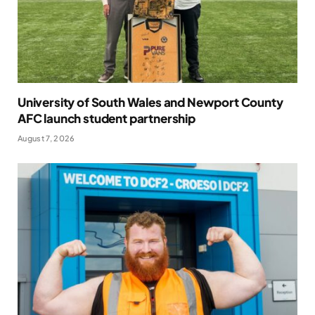
University of South Wales and Newport County
AFC launch student partnership
August 7, 2026