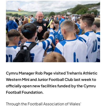
Cymru Manager Rob Page visited Treharris Athletic
Western Mini and Junior Football Club last week to
officially open new facilities funded by the Cymru
Football Foundation.
Through the Football Association of Wales’