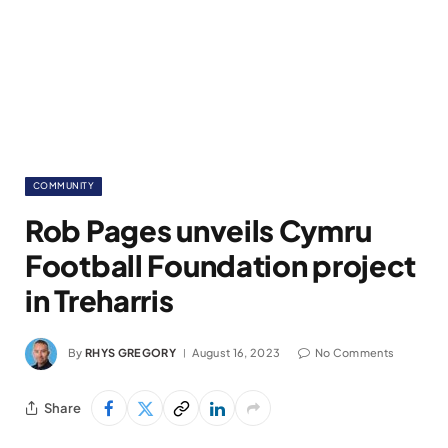
COMMUNITY
Rob Pages unveils Cymru
Football Foundation project
in Treharris
By
RHYS GREGORY
August 16, 2023
No Comments
Share