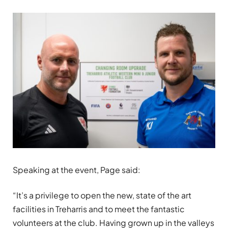
Speaking at the event, Page said:
“It’s a privilege to open the new, state of the art
facilities in Treharris and to meet the fantastic
volunteers at the club. Having grown up in the valleys