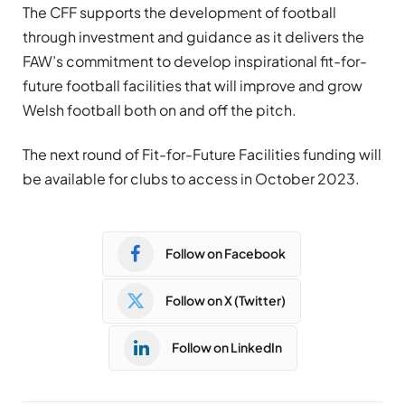
The CFF supports the development of football
through investment and guidance as it delivers the
FAW’s commitment to develop inspirational fit-for-
future football facilities that will improve and grow
Welsh football both on and off the pitch.
The next round of Fit-for-Future Facilities funding will
be available for clubs to access in October 2023.
Follow on Facebook
Follow on X (Twitter)
Follow on LinkedIn