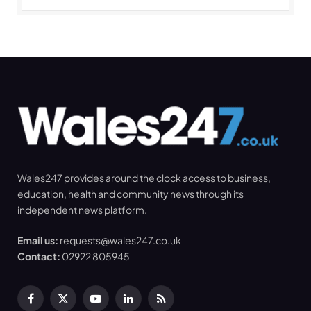
Wales247 provides around the clock access to business,
education, health and community news through its
independent news platform.
Email us:
requests@wales247.co.uk
Contact:
02922 805945
Facebook
X
YouTube
LinkedIn
RSS