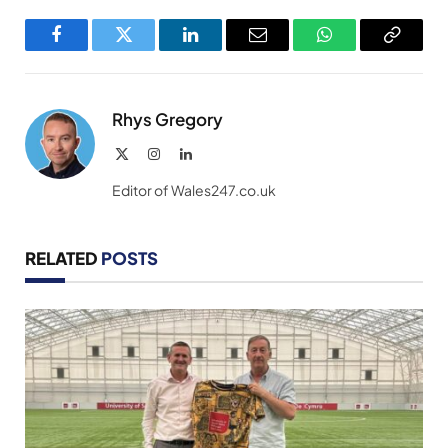
Facebook
Twitter
LinkedIn
Email
WhatsApp
Copy
Link
Rhys Gregory
X
Instagram
LinkedIn
(Twitter)
Editor of Wales247.co.uk
RELATED
POSTS