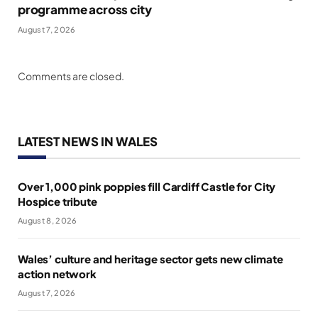
programme across city
August 7, 2026
Comments are closed.
LATEST NEWS IN WALES
Over 1,000 pink poppies fill Cardiff Castle for City
Hospice tribute
August 8, 2026
Wales’ culture and heritage sector gets new climate
action network
August 7, 2026