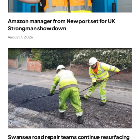
Amazon manager from Newport set for UK
Strongman showdown
August 7, 2026
Swansea road repair teams continue resurfacing