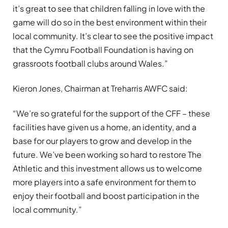
it’s great to see that children falling in love with the
game will do so in the best environment within their
local community. It’s clear to see the positive impact
that the Cymru Football Foundation is having on
grassroots football clubs around Wales.”
Kieron Jones, Chairman at Treharris AWFC said:
“We’re so grateful for the support of the CFF – these
facilities have given us a home, an identity, and a
base for our players to grow and develop in the
future. We’ve been working so hard to restore The
Athletic and this investment allows us to welcome
more players into a safe environment for them to
enjoy their football and boost participation in the
local community.”