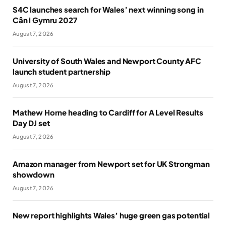
S4C launches search for Wales’ next winning song in
Cân i Gymru 2027
August 7, 2026
University of South Wales and Newport County AFC
launch student partnership
August 7, 2026
Mathew Horne heading to Cardiff for A Level Results
Day DJ set
August 7, 2026
Amazon manager from Newport set for UK Strongman
showdown
August 7, 2026
New report highlights Wales’ huge green gas potential