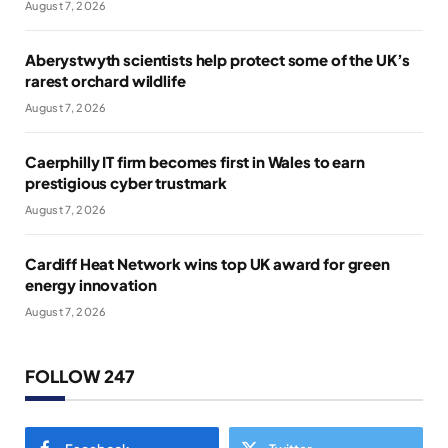
August 7, 2026
Aberystwyth scientists help protect some of the UK’s
rarest orchard wildlife
August 7, 2026
Caerphilly IT firm becomes first in Wales to earn
prestigious cyber trustmark
August 7, 2026
Cardiff Heat Network wins top UK award for green
energy innovation
August 7, 2026
FOLLOW 247