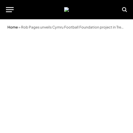
Home
»
Rob Pages unveils Cymru Football Foundation project in Treharris