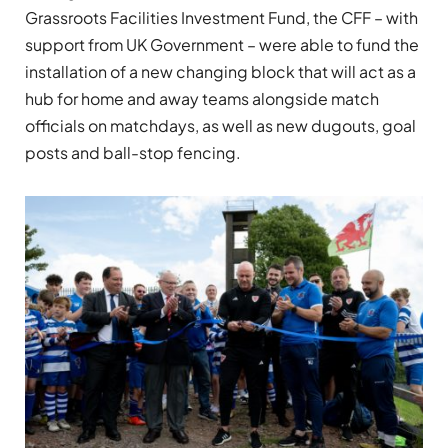
Grassroots Facilities Investment Fund, the CFF – with
support from UK Government – were able to fund the
installation of a new changing block that will act as a
hub for home and away teams alongside match
officials on matchdays, as well as new dugouts, goal
posts and ball-stop fencing.