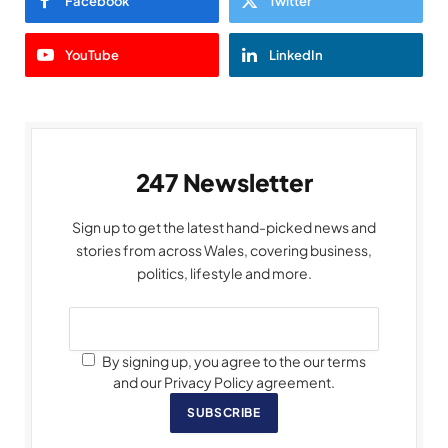
Facebook
Twitter
YouTube
LinkedIn
247 Newsletter
Sign up to get the latest hand-picked news and
stories from across Wales, covering business,
politics, lifestyle and more.
By signing up, you agree to the our terms
and our Privacy Policy agreement.
SUBSCRIBE