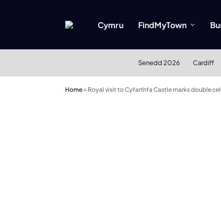
Cymru
FindMyTown
Bu
Senedd 2026
Cardiff
Home
»
Royal visit to Cyfarthfa Castle marks double cel