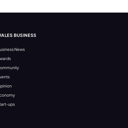
ALES BUSINESS
usiness News
wards
ommunity
vents
pinion
conomy
tart-ups