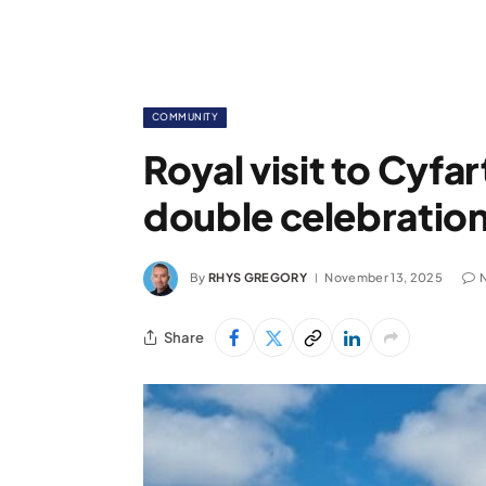
COMMUNITY
Royal visit to Cyfa
double celebration 
By
RHYS GREGORY
November 13, 2025
Share