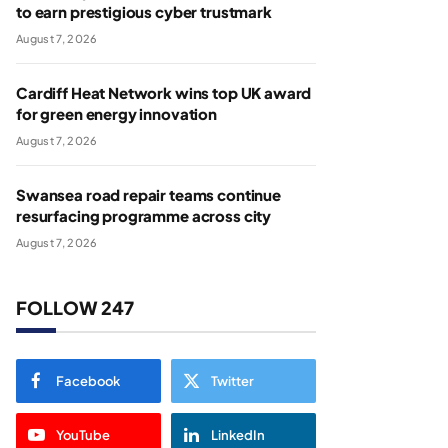
to earn prestigious cyber trustmark
August 7, 2026
Cardiff Heat Network wins top UK award
for green energy innovation
August 7, 2026
Swansea road repair teams continue
resurfacing programme across city
August 7, 2026
FOLLOW 247
Facebook
Twitter
YouTube
LinkedIn