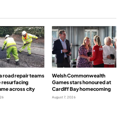
 road repair teams
Welsh Commonwealth
 resurfacing
Games stars honoured at
me across city
Cardiff Bay homecoming
026
August 7, 2026