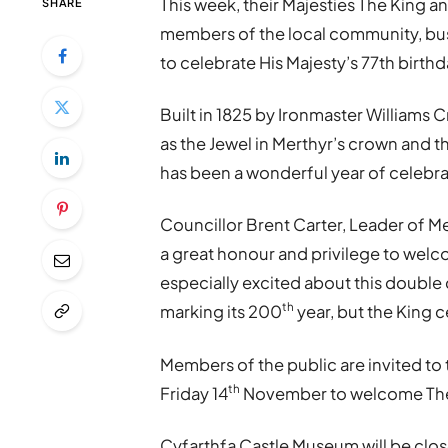
This week, their Majesties The King a
SHARE
members of the local community, bus
to celebrate His Majesty’s 77th birthd
Built in 1825 by Ironmaster Williams C
as the Jewel in Merthyr’s crown and thi
has been a wonderful year of celebra
Councillor Brent Carter, Leader of Me
a great honour and privilege to welco
especially excited about this double 
th
marking its 200
year, but the King c
Members of the public are invited to
th
Friday 14
November to welcome The K
Cyfarthfa Castle Museum will be close