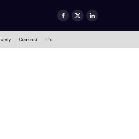
Facebook
X
LinkedIn
(Twitter)
operty
Cornered
Life