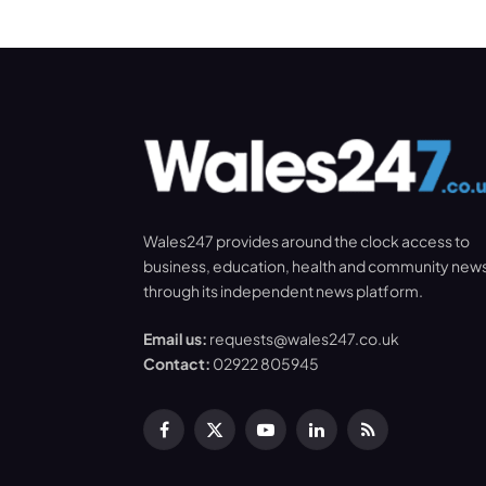
Wales247 provides around the clock access to
business, education, health and community new
through its independent news platform.
Email us:
requests@wales247.co.uk
Contact:
02922 805945
Facebook
X
YouTube
LinkedIn
RSS
(Twitter)