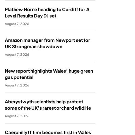
Mathew Horne heading to Cardiff for A
Level Results Day DJ set
August 7, 2026
Amazon manager from Newport set for
UK Strongman showdown
August 7, 2026
New report highlights Wales’ huge green
gas potential
August 7, 2026
Aberystwyth scientists help protect
some of the UK’s rarest orchard wildlife
August 7, 2026
Caerphilly IT firm becomes first in Wales