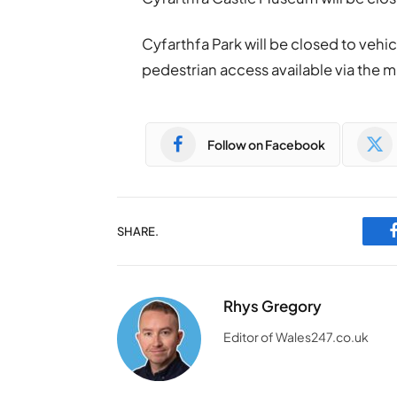
Cyfarthfa Park will be closed to vehicu
pedestrian access available via the m
Follow on Facebook
SHARE.
Rhys Gregory
Editor of Wales247.co.uk