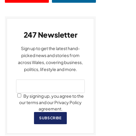
247 Newsletter
Sign up to get the latest hand-
picked news and stories from
across Wales, covering business,
politics, lifestyle and more.
By signing up, you agree to the
our terms and our Privacy Policy
agreement.
SUBSCRIBE