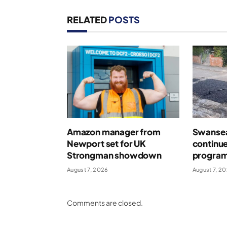
RELATED
POSTS
Amazon manager from
Swansea
Newport set for UK
continue
Strongman showdown
program
August 7, 2026
August 7, 2
Comments are closed.