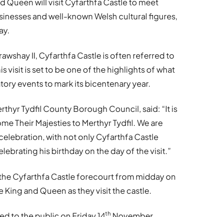
nd Queen will visit Cyfarthfa Castle to meet
inesses and well-known Welsh cultural figures,
ay.
rawshay II, Cyfarthfa Castle is often referred to
s visit is set to be one of the highlights of what
tory events to mark its bicentenary year.
rthyr Tydfil County Borough Council, said: “It is
me Their Majesties to Merthyr Tydfil. We are
celebration, with not only Cyfarthfa Castle
elebrating his birthday on the day of the visit.”
 the Cyfarthfa Castle forecourt from midday on
ing and Queen as they visit the castle.
th
d to the public on Friday 14
November.