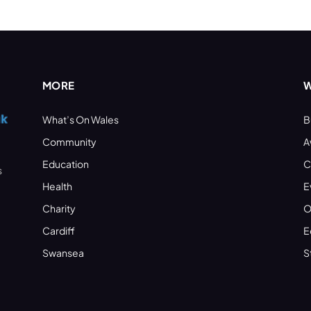
MORE
W
What’s On Wales
B
Community
A
Education
C
s
Health
E
Charity
O
Cardiff
E
Swansea
S