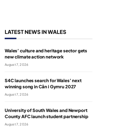
LATEST NEWS IN WALES
Wales’ culture and heritage sector gets
new climate action network
August 7, 2026
S4C launches search for Wales’ next
winning song in Cân i Gymru 2027
August 7, 2026
University of South Wales and Newport
County AFC launch student partnership
August 7, 2026