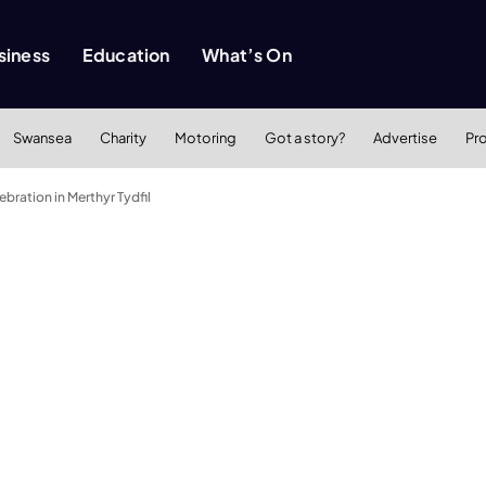
siness
Education
What’s On
Swansea
Charity
Motoring
Got a story?
Advertise
Pr
ebration in Merthyr Tydfil