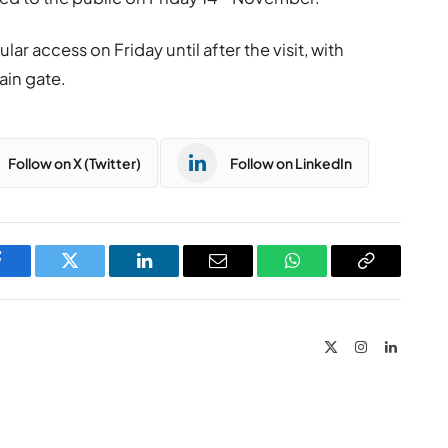
lar access on Friday until after the visit, with
ain gate.
Follow on X (Twitter)
Follow on LinkedIn
Facebook
Twitter
LinkedIn
Email
WhatsApp
Copy
Link
X
Instagram
LinkedIn
(Twitter)