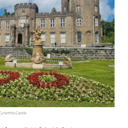
yfarthfa Castle