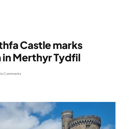
rthfa Castle marks
in Merthyr Tydfil
No Comments