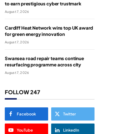
to earn prestigious cyber trustmark
August 7, 2026
Cardiff Heat Network wins top UK award
for green energy innovation
August 7, 2026
Swansea road repair teams continue
resurfacing programme across city
August 7, 2026
FOLLOW 247
Facebook
Twitter
YouTube
LinkedIn