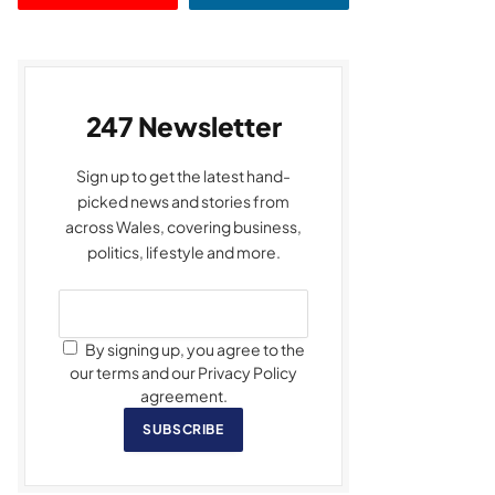
247 Newsletter
Sign up to get the latest hand-
picked news and stories from
across Wales, covering business,
politics, lifestyle and more.
By signing up, you agree to the
our terms and our Privacy Policy
agreement.
SUBSCRIBE