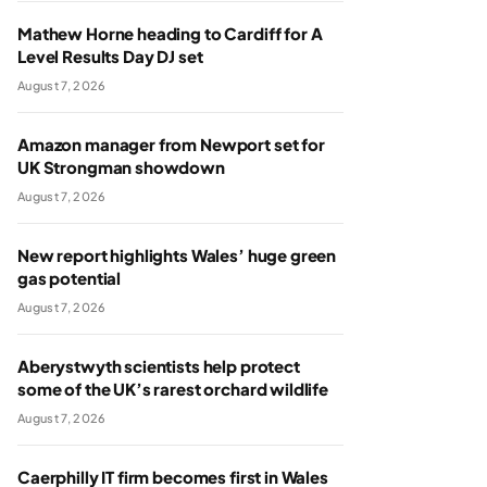
Mathew Horne heading to Cardiff for A
Level Results Day DJ set
August 7, 2026
Amazon manager from Newport set for
UK Strongman showdown
August 7, 2026
New report highlights Wales’ huge green
gas potential
August 7, 2026
Aberystwyth scientists help protect
some of the UK’s rarest orchard wildlife
August 7, 2026
Caerphilly IT firm becomes first in Wales