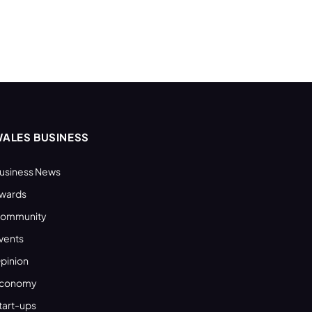
ALES BUSINESS
usiness News
wards
ommunity
vents
pinion
conomy
tart-ups