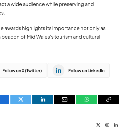
ract a wide audience while preserving and
es.
e awards highlights its importance not only as
a beacon of Mid Wales’s tourism and cultural
Follow on X (Twitter)
Follow on LinkedIn
Facebook
Twitter
LinkedIn
Email
WhatsApp
Copy
Link
X
Instagram
LinkedIn
(Twitter)