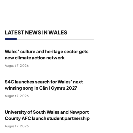
LATEST NEWS IN WALES
Wales’ culture and heritage sector gets
new climate action network
August 7, 2026
S4C launches search for Wales’ next
winning song in Cân i Gymru 2027
August 7, 2026
University of South Wales and Newport
County AFC launch student partnership
August 7, 2026