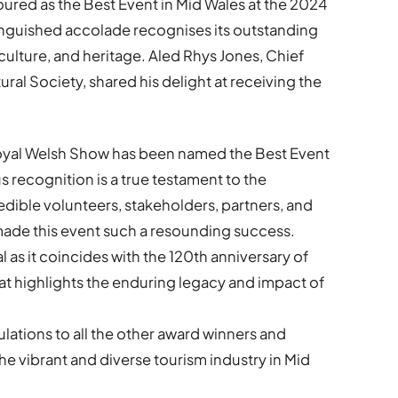
red as the Best Event in Mid Wales at the 2024
inguished accolade recognises its outstanding
 culture, and heritage. Aled Rhys Jones, Chief
ral Society, shared his delight at receiving the
 Royal Welsh Show has been named the Best Event
s recognition is a true testament to the
edible volunteers, stakeholders, partners, and
 made this event such a resounding success.
al as it coincides with the 120th anniversary of
hat highlights the enduring legacy and impact of
lations to all the other award winners and
he vibrant and diverse tourism industry in Mid