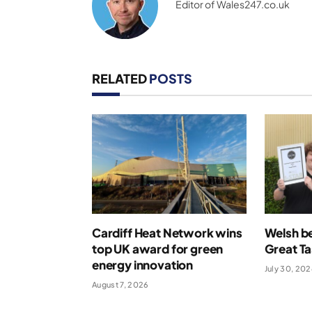
Editor of Wales247.co.uk
RELATED
POSTS
Cardiff Heat Network wins
Welsh be
top UK award for green
Great T
energy innovation
July 30, 20
August 7, 2026