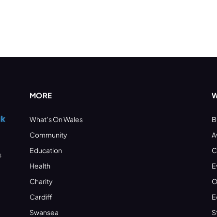
MORE
W
What’s On Wales
B
Community
A
Education
C
s
Health
E
Charity
O
Cardiff
E
Swansea
S