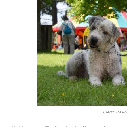
Credit: The Ro