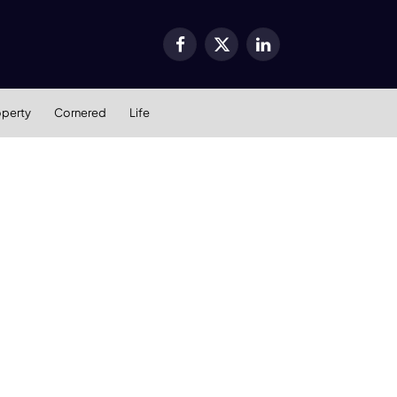
Facebook
X
LinkedIn
(Twitter)
operty
Cornered
Life