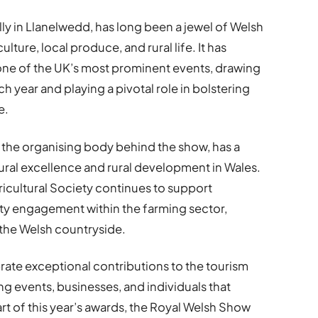
y in Llanelwedd, has long been a jewel of Welsh
ulture, local produce, and rural life. It has
 one of the UK’s most prominent events, drawing
h year and playing a pivotal role in bolstering
e.
, the organising body behind the show, has a
tural excellence and rural development in Wales.
icultural Society continues to support
y engagement within the farming sector,
n the Welsh countryside.
ate exceptional contributions to the tourism
ng events, businesses, and individuals that
rt of this year’s awards, the Royal Welsh Show