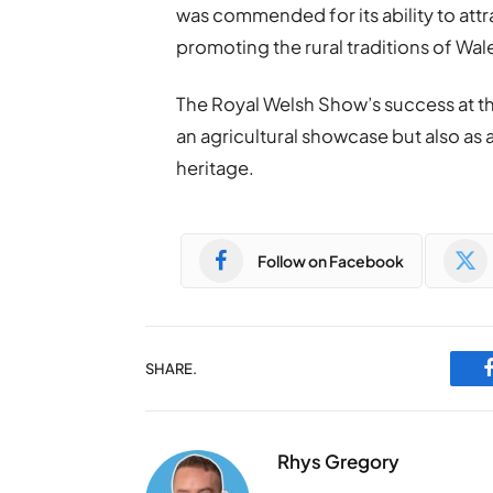
was commended for its ability to att
promoting the rural traditions of Wal
The Royal Welsh Show’s success at th
an agricultural showcase but also as 
heritage.
Follow on Facebook
SHARE.
Rhys Gregory