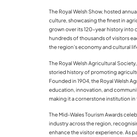
The Royal Welsh Show, hosted annuall
culture, showcasing the finest in agric
grown over its 120-year history into
hundreds of thousands of visitors eac
the region’s economy and cultural lif
The Royal Welsh Agricultural Society
storied history of promoting agricul
Founded in 1904, the Royal Welsh Agr
education, innovation, and communit
making it a cornerstone institution i
The Mid-Wales Tourism Awards celebr
industry across the region, recognisi
enhance the visitor experience. As pa