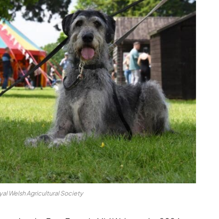
yal Welsh Agricultural Society