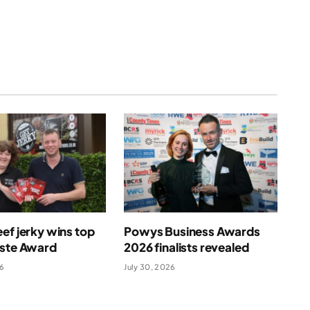
ef jerky wins top
Powys Business Awards
aste Award
2026 finalists revealed
26
July 30, 2026