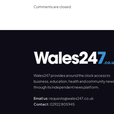
Comments are closed.
Wales247 provides around the clock access to
business, education, health and community new
through its independent news platform.
Email us:
requests@wales247.co.uk
Contact:
02922 805945