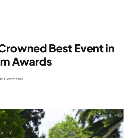
Crowned Best Event in
ism Awards
No Comments