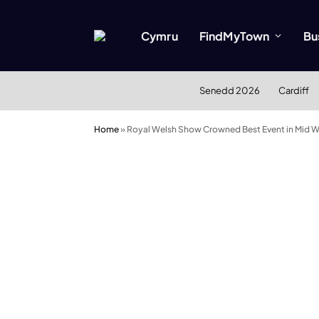
Cymru
FindMyTown
Bu
Senedd 2026
Cardiff
Home
»
Royal Welsh Show Crowned Best Event in Mid W