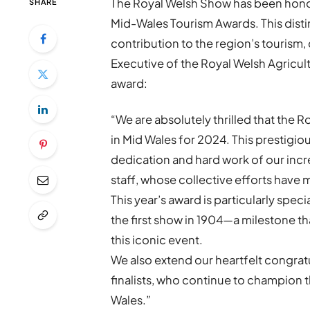
The Royal Welsh Show has been honou
SHARE
Mid-Wales Tourism Awards. This dist
contribution to the region’s tourism,
Executive of the Royal Welsh Agricultu
award:
“We are absolutely thrilled that the
in Mid Wales for 2024. This prestigiou
dedication and hard work of our incr
staff, whose collective efforts have
This year’s award is particularly speci
the first show in 1904—a milestone t
this iconic event.
We also extend our heartfelt congratu
finalists, who continue to champion t
Wales.”