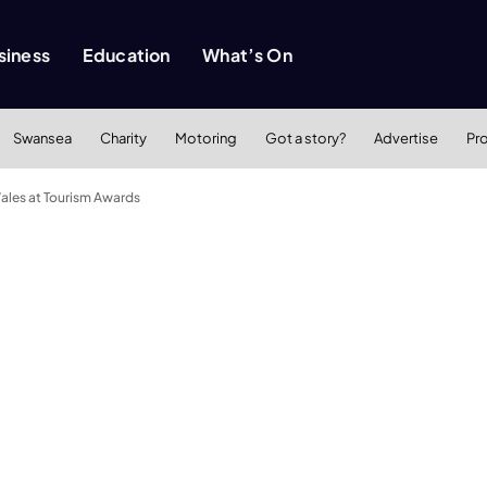
siness
Education
What’s On
Swansea
Charity
Motoring
Got a story?
Advertise
Pr
ales at Tourism Awards