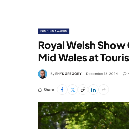
BUSINESS AWARDS
Royal Welsh Show 
Mid Wales at Tour
By
RHYS GREGORY
December 16, 2024
Share