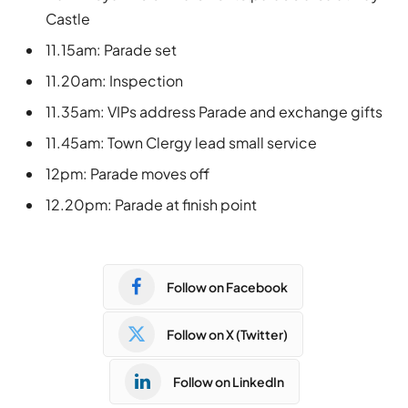
Castle
11.15am: Parade set
11.20am: Inspection
11.35am: VIPs address Parade and exchange gifts
11.45am: Town Clergy lead small service
12pm: Parade moves off
12.20pm: Parade at finish point
Follow on Facebook
Follow on X (Twitter)
Follow on LinkedIn