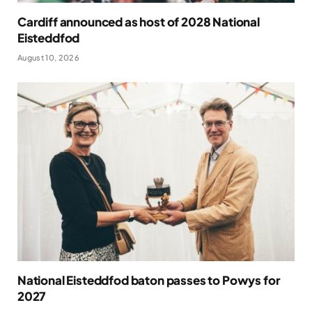
Cardiff announced as host of 2028 National
Eisteddfod
August 10, 2026
National Eisteddfod baton passes to Powys for
2027