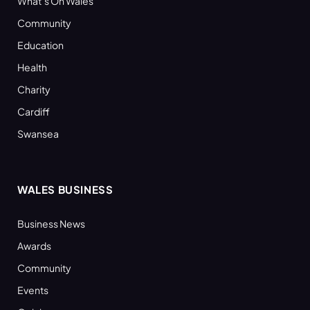
What’s On Wales
Community
Education
Health
Charity
Cardiff
Swansea
WALES BUSINESS
Business News
Awards
Community
Events