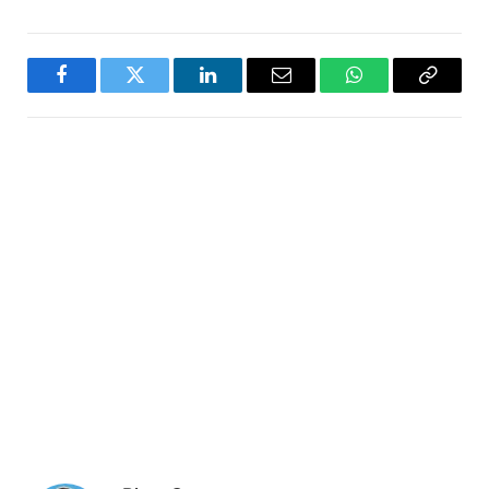
Facebook
Twitter
LinkedIn
Email
WhatsApp
Copy
Link