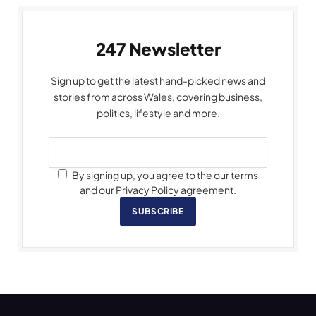
247 Newsletter
Sign up to get the latest hand-picked news and
stories from across Wales, covering business,
politics, lifestyle and more.
By signing up, you agree to the our terms
and our Privacy Policy agreement.
SUBSCRIBE