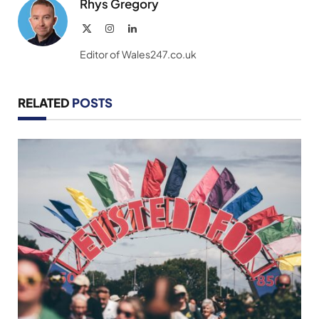
Rhys Gregory
X
Instagram
LinkedIn
(Twitter)
Editor of Wales247.co.uk
RELATED
POSTS