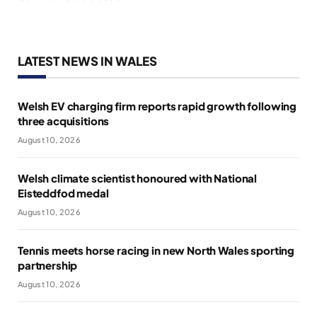
LATEST NEWS IN WALES
Welsh EV charging firm reports rapid growth following
three acquisitions
August 10, 2026
Welsh climate scientist honoured with National
Eisteddfod medal
August 10, 2026
Tennis meets horse racing in new North Wales sporting
partnership
August 10, 2026