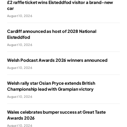
£2 raffle ticket wins Eisteddfod visitor a brand-new
car
August 10, 2026
Cardiff announced as host of 2028 National
Eisteddfod
August 10, 2026
Welsh Podcast Awards 2026 winners announced
August 10, 2026
Welsh rally star Osian Pryce extends British
Championship lead with Grampian victory
August 10, 2026
Wales celebrates bumper success at Great Taste
Awards 2026
August 10, 2026