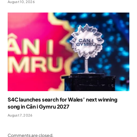
August 10, 2026
S4C launches search for Wales’ next winning
song in Cân i Gymru 2027
August 7, 2026
Comments are closed.