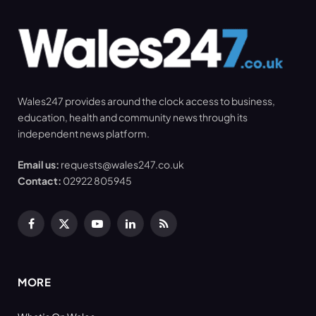
Wales247 provides around the clock access to business,
education, health and community news through its
independent news platform.
Email us:
requests@wales247.co.uk
Contact:
02922 805945
Facebook
X
YouTube
LinkedIn
RSS
(Twitter)
MORE