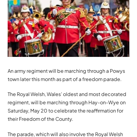
An army regiment will be marching through a Powys
town later this month as part of a freedom parade.
The Royal Welsh, Wales’ oldest and most decorated
regiment, will be marching through Hay-on-Wye on
Saturday, May 20 to celebrate the reaffirmation for
their Freedom of the County.
The parade, which will also involve the Royal Welsh