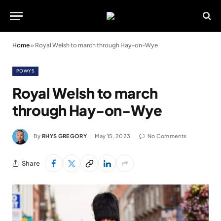
Home
»
Royal Welsh to march through Hay-on-Wye
POWYS
Royal Welsh to march
through Hay-on-Wye
By
RHYS GREGORY
May 15, 2023
No Comments
Share