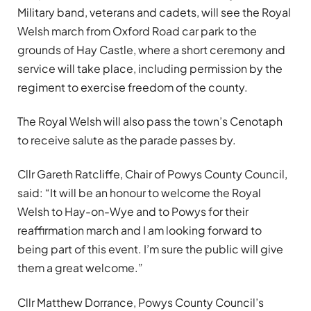
Military band, veterans and cadets, will see the Royal
Welsh march from Oxford Road car park to the
grounds of Hay Castle, where a short ceremony and
service will take place, including permission by the
regiment to exercise freedom of the county.
The Royal Welsh will also pass the town’s Cenotaph
to receive salute as the parade passes by.
Cllr Gareth Ratcliffe, Chair of Powys County Council,
said: “It will be an honour to welcome the Royal
Welsh to Hay-on-Wye and to Powys for their
reaffirmation march and I am looking forward to
being part of this event. I’m sure the public will give
them a great welcome.”
Cllr Matthew Dorrance, Powys County Council’s