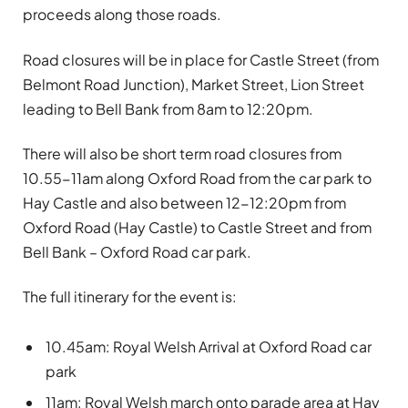
proceeds along those roads.
Road closures will be in place for Castle Street (from
Belmont Road Junction), Market Street, Lion Street
leading to Bell Bank from 8am to 12:20pm.
There will also be short term road closures from
10.55-11am along Oxford Road from the car park to
Hay Castle and also between 12-12:20pm from
Oxford Road (Hay Castle) to Castle Street and from
Bell Bank – Oxford Road car park.
The full itinerary for the event is:
10.45am: Royal Welsh Arrival at Oxford Road car
park
11am: Royal Welsh march onto parade area at Hay