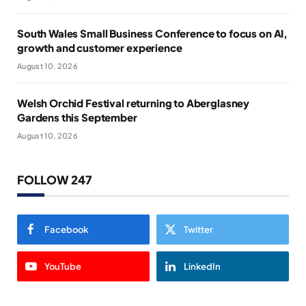
South Wales Small Business Conference to focus on AI,
growth and customer experience
August 10, 2026
Welsh Orchid Festival returning to Aberglasney
Gardens this September
August 10, 2026
FOLLOW 247
Facebook
Twitter
YouTube
LinkedIn