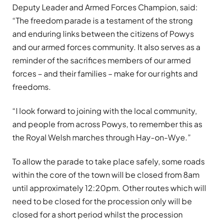
Deputy Leader and Armed Forces Champion, said:
“The freedom parade is a testament of the strong
and enduring links between the citizens of Powys
and our armed forces community. It also serves as a
reminder of the sacrifices members of our armed
forces – and their families – make for our rights and
freedoms.
“I look forward to joining with the local community,
and people from across Powys, to remember this as
the Royal Welsh marches through Hay-on-Wye.”
To allow the parade to take place safely, some roads
within the core of the town will be closed from 8am
until approximately 12:20pm. Other routes which will
need to be closed for the procession only will be
closed for a short period whilst the procession