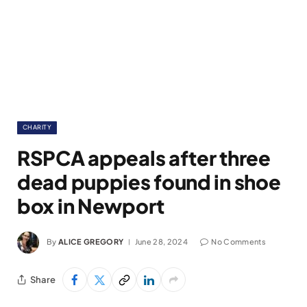
CHARITY
RSPCA appeals after three
dead puppies found in shoe
box in Newport
By
ALICE GREGORY
June 28, 2024
No Comments
Share