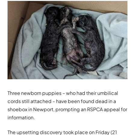
Three newborn puppies – who had their umbilical
cords still attached – have been found dead in a
shoebox in Newport, prompting an RSPCA appeal for
information.
The upsetting discovery took place on Friday (21