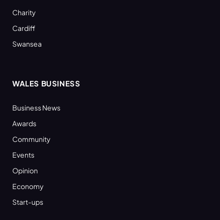
Charity
Cardiff
Swansea
WALES BUSINESS
Business News
Awards
Community
Events
Opinion
Economy
Start-ups