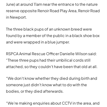
June) at around 11am near the entrance to the nature
reserve opposite Renoir Road Play Area, Renoir Road
in Newport.
The three black pups of an unknown breed were
found by a member of the public in a black shoe box
and were wrapped in a blue jumper.
RSPCA Animal Rescue Officer Danielle Wilson said:
“These three pups had their umbilical cords still
attached, so they couldn’t have been that old at all.
“We don’t know whether they died during birth and
someone just didn’t know what to do with the
bodies, or they died afterwards.
“We’re making enquiries about CCTV in the area, and