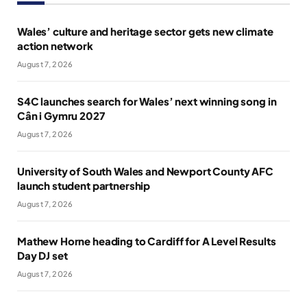
Wales’ culture and heritage sector gets new climate
action network
August 7, 2026
S4C launches search for Wales’ next winning song in
Cân i Gymru 2027
August 7, 2026
University of South Wales and Newport County AFC
launch student partnership
August 7, 2026
Mathew Horne heading to Cardiff for A Level Results
Day DJ set
August 7, 2026