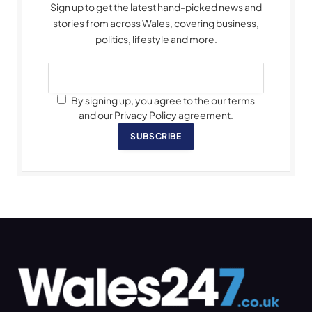
Sign up to get the latest hand-picked news and
stories from across Wales, covering business,
politics, lifestyle and more.
By signing up, you agree to the our terms
and our Privacy Policy agreement.
SUBSCRIBE