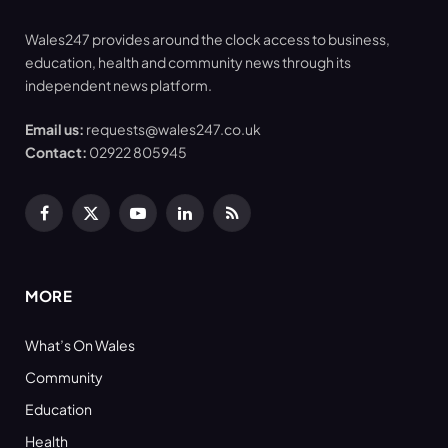
Wales247 provides around the clock access to business,
education, health and community news through its
independent news platform.
Email us:
requests@wales247.co.uk
Contact:
02922 805945
Facebook
X
YouTube
LinkedIn
RSS
(Twitter)
MORE
What’s On Wales
Community
Education
Health