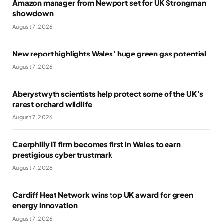
Amazon manager from Newport set for UK Strongman
showdown
August 7, 2026
New report highlights Wales’ huge green gas potential
August 7, 2026
Aberystwyth scientists help protect some of the UK’s
rarest orchard wildlife
August 7, 2026
Caerphilly IT firm becomes first in Wales to earn
prestigious cyber trustmark
August 7, 2026
Cardiff Heat Network wins top UK award for green
energy innovation
August 7, 2026