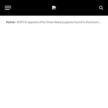
Home
»
RSPCA appeals after three dead puppies found in shoe box in Newport