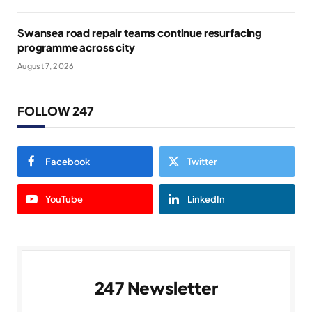
Swansea road repair teams continue resurfacing
programme across city
August 7, 2026
FOLLOW 247
Facebook
Twitter
YouTube
LinkedIn
247 Newsletter