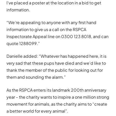
I’ve placed a poster at the location in a bid to get
information.
“We’re appealing to anyone with any first hand
information to give us a call on the RSPCA
Inspectorate Appeal line on 0300 123 8018, and can
quote 1288099.”
Danielle added: “Whatever has happened here, it is
very sad that these pups have died and we’d like to
thank the member of the public for looking out for
them and sounding the alarm.”
As the RSPCA enters its landmark 200th anniversary
year – the charity wants to inspire a one million strong
movement for animals, as the charity aims to “create
a better world for every animal”.