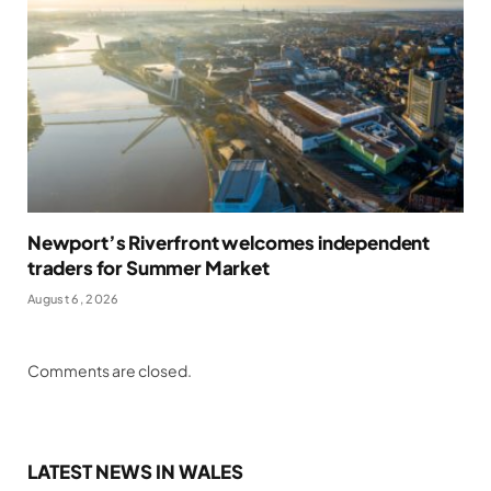
Newport’s Riverfront welcomes independent
traders for Summer Market
August 6, 2026
Comments are closed.
LATEST NEWS IN WALES