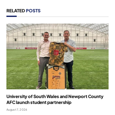
RELATED
POSTS
University of South Wales and Newport County
AFC launch student partnership
August 7, 2026