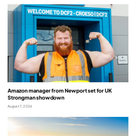
Amazon manager from Newport set for UK
Strongman showdown
August 7, 2026