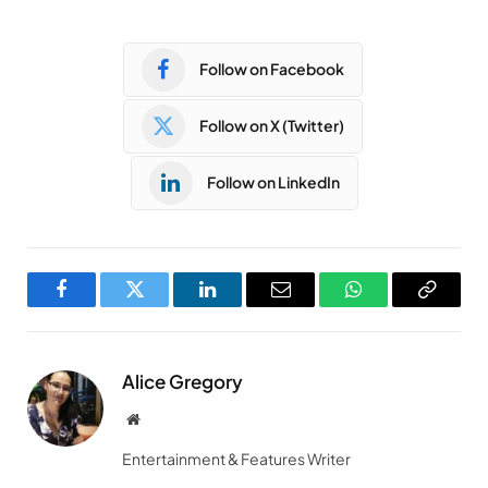
Follow on Facebook
Follow on X (Twitter)
Follow on LinkedIn
Facebook
Twitter
LinkedIn
Email
WhatsApp
Copy
Link
Alice Gregory
Website
Entertainment & Features Writer