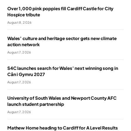
Over 1,000 pink poppies fill Cardiff Castle for City
Hospice tribute
August 8, 2026
Wales’ culture and heritage sector gets new climate
action network
August 7, 2026
S4C launches search for Wales’ next winning song in
Cân i Gymru 2027
August 7, 2026
University of South Wales and Newport County AFC
launch student partnership
August 7, 2026
Mathew Horne heading to Cardiff for A Level Results