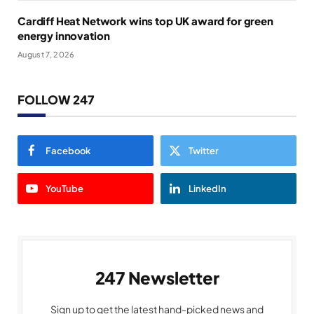
Cardiff Heat Network wins top UK award for green
energy innovation
August 7, 2026
FOLLOW 247
Facebook
Twitter
YouTube
LinkedIn
247 Newsletter
Sign up to get the latest hand-picked news and