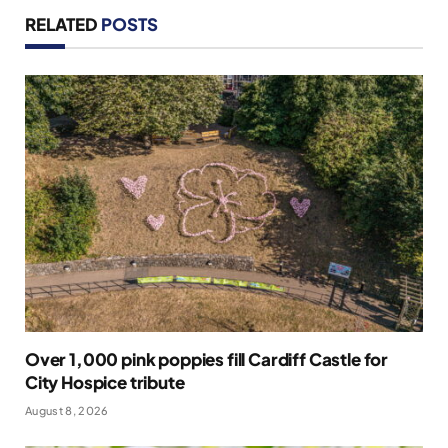
RELATED
POSTS
Over 1,000 pink poppies fill Cardiff Castle for
City Hospice tribute
August 8, 2026