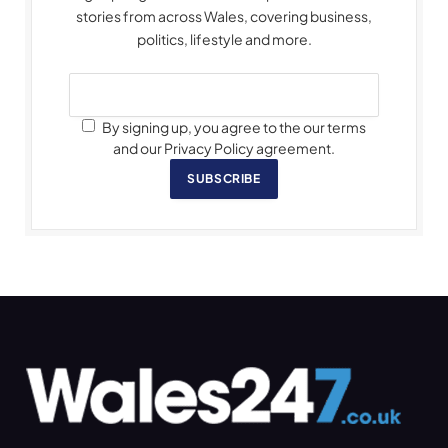
stories from across Wales, covering business,
politics, lifestyle and more.
By signing up, you agree to the our terms
and our Privacy Policy agreement.
SUBSCRIBE