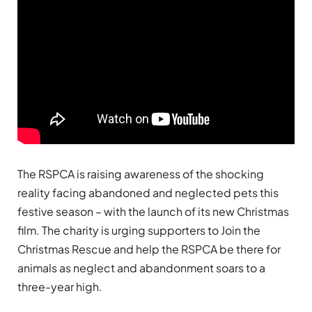
The RSPCA is raising awareness of the shocking
reality facing abandoned and neglected pets this
festive season – with the launch of its new Christmas
film. The charity is urging supporters to Join the
Christmas Rescue and help the RSPCA be there for
animals as neglect and abandonment soars to a
three-year high.