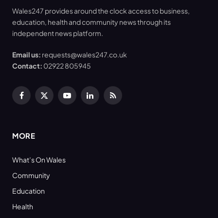
Wales247 provides around the clock access to business,
education, health and community news through its
independent news platform.
Email us:
requests@wales247.co.uk
Contact:
02922 805945
Facebook
X
YouTube
LinkedIn
RSS
(Twitter)
MORE
What’s On Wales
Community
Education
Health