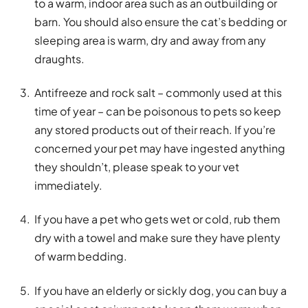
to a warm, indoor area such as an outbuilding or
barn. You should also ensure the cat’s bedding or
sleeping area is warm, dry and away from any
draughts.
Antifreeze and rock salt – commonly used at this
time of year – can be poisonous to pets so keep
any stored products out of their reach. If you’re
concerned your pet may have ingested anything
they shouldn’t, please speak to your vet
immediately.
If you have a pet who gets wet or cold, rub them
dry with a towel and make sure they have plenty
of warm bedding.
If you have an elderly or sickly dog, you can buy a