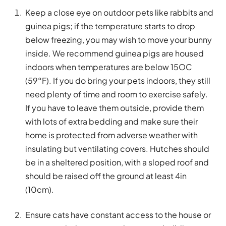
Keep a close eye on outdoor pets like rabbits and
guinea pigs; if the temperature starts to drop
below freezing, you may wish to move your bunny
inside. We recommend guinea pigs are housed
indoors when temperatures are below 15OC
(59°F). If you do bring your pets indoors, they still
need plenty of time and room to exercise safely.
If you have to leave them outside, provide them
with lots of extra bedding and make sure their
home is protected from adverse weather with
insulating but ventilating covers. Hutches should
be in a sheltered position, with a sloped roof and
should be raised off the ground at least 4in
(10cm).
Ensure cats have constant access to the house or