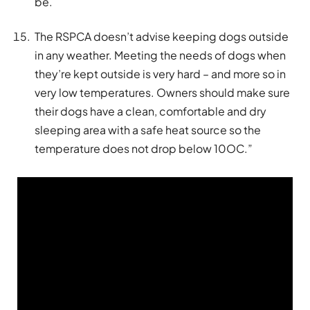
be.
The RSPCA doesn’t advise keeping dogs outside
in any weather. Meeting the needs of dogs when
they’re kept outside is very hard – and more so in
very low temperatures. Owners should make sure
their dogs have a clean, comfortable and dry
sleeping area with a safe heat source so the
temperature does not drop below 10OC.”