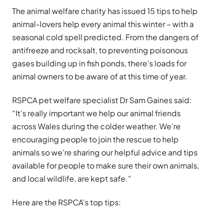
The animal welfare charity has issued 15 tips to help
animal-lovers help every animal this winter – with a
seasonal cold spell predicted. From the dangers of
antifreeze and rocksalt, to preventing poisonous
gases building up in fish ponds, there’s loads for
animal owners to be aware of at this time of year.
RSPCA pet welfare specialist Dr Sam Gaines said:
“It’s really important we help our animal friends
across Wales during the colder weather. We’re
encouraging people to join the rescue to help
animals so we’re sharing our helpful advice and tips
available for people to make sure their own animals,
and local wildlife, are kept safe.”
Here are the RSPCA’s top tips: