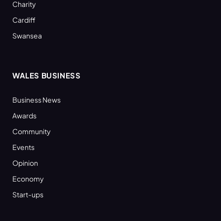
Charity
Cardiff
Swansea
WALES BUSINESS
Business News
Awards
Community
Events
Opinion
Economy
Start-ups