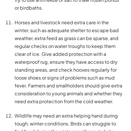
or birdbaths.
Horses and livestock need extra care in the
winter, such as adequate shelter to escape bad
weather, extra feed as grass can be sparse, and
regular checks on water troughs to keep them
clear of ice. Give added protection with a
waterproof rug, ensure they have access to dry
standing areas, and check hooves regularly for
loose shoes or signs of problems such as mud
fever. Farmers and smallholders should give extra
consideration to young animals and whether they
need extra protection from the cold weather.
Wildlife may need an extra helping hand during
tough, winter conditions. Birds can struggle to