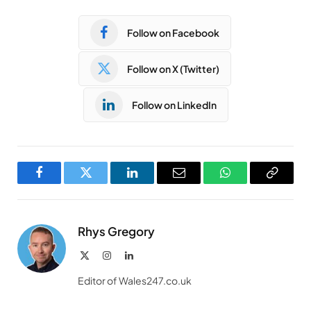
Follow on Facebook
Follow on X (Twitter)
Follow on LinkedIn
Facebook
Twitter
LinkedIn
Email
WhatsApp
Copy
Link
Rhys Gregory
X
Instagram
LinkedIn
(Twitter)
Editor of Wales247.co.uk