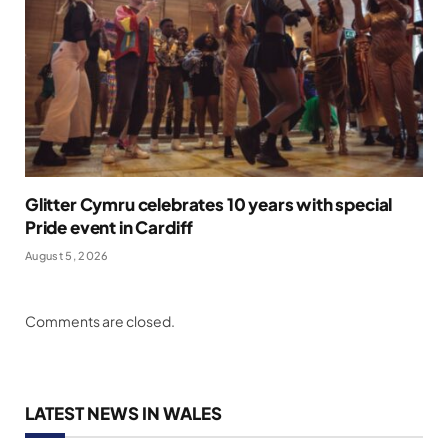
Glitter Cymru celebrates 10 years with special
Pride event in Cardiff
August 5, 2026
Comments are closed.
LATEST NEWS IN WALES