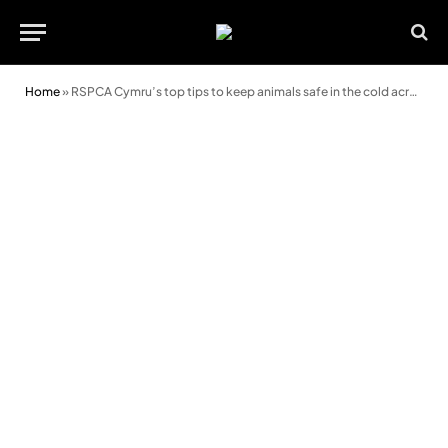
Home
»
RSPCA Cymru’s top tips to keep animals safe in the cold across Wales