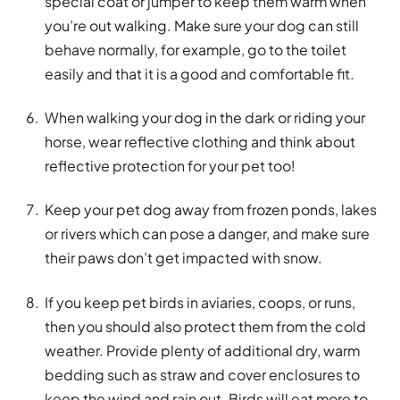
special coat or jumper to keep them warm when
you’re out walking. Make sure your dog can still
behave normally, for example, go to the toilet
easily and that it is a good and comfortable fit.
When walking your dog in the dark or riding your
horse, wear reflective clothing and think about
reflective protection for your pet too!
Keep your pet dog away from frozen ponds, lakes
or rivers which can pose a danger, and make sure
their paws don’t get impacted with snow.
If you keep pet birds in aviaries, coops, or runs,
then you should also protect them from the cold
weather. Provide plenty of additional dry, warm
bedding such as straw and cover enclosures to
keep the wind and rain out. Birds will eat more to