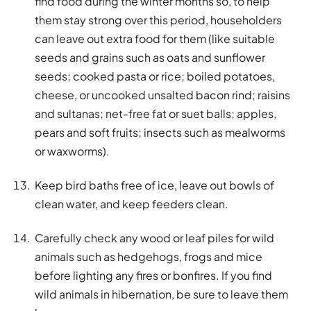
find food during the winter months so, to help
them stay strong over this period, householders
can leave out extra food for them (like suitable
seeds and grains such as oats and sunflower
seeds; cooked pasta or rice; boiled potatoes,
cheese, or uncooked unsalted bacon rind; raisins
and sultanas; net-free fat or suet balls; apples,
pears and soft fruits; insects such as mealworms
or waxworms).
Keep bird baths free of ice, leave out bowls of
clean water, and keep feeders clean.
Carefully check any wood or leaf piles for wild
animals such as hedgehogs, frogs and mice
before lighting any fires or bonfires. If you find
wild animals in hibernation, be sure to leave them