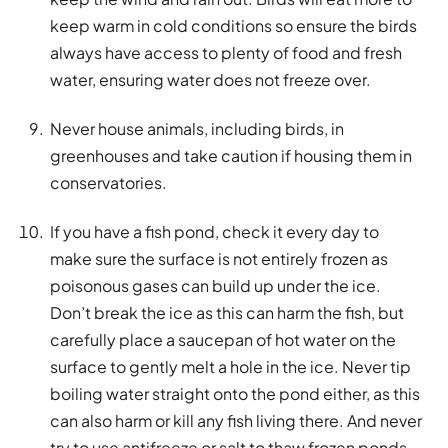
keep warm in cold conditions so ensure the birds
always have access to plenty of food and fresh
water, ensuring water does not freeze over.
Never house animals, including birds, in
greenhouses and take caution if housing them in
conservatories.
If you have a fish pond, check it every day to
make sure the surface is not entirely frozen as
poisonous gases can build up under the ice.
Don’t break the ice as this can harm the fish, but
carefully place a saucepan of hot water on the
surface to gently melt a hole in the ice. Never tip
boiling water straight onto the pond either, as this
can also harm or kill any fish living there. And never
try to use antifreeze or salt to thaw frozen ponds