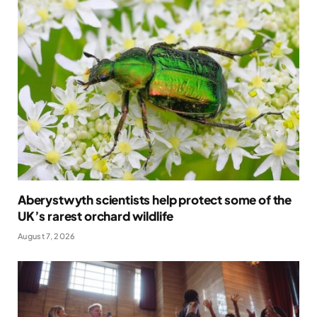
Aberystwyth scientists help protect some of the
UK’s rarest orchard wildlife
August 7, 2026