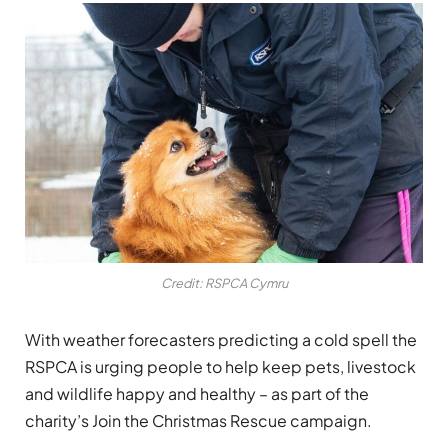
Credit: RSPCA Cymru
With weather forecasters predicting a cold spell the
RSPCA is urging people to help keep pets, livestock
and wildlife happy and healthy – as part of the
charity’s Join the Christmas Rescue campaign.