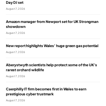
Day DJ set
August 7, 2026
Amazon manager from Newport set for UK Strongman
showdown
August 7, 2026
New report highlights Wales’ huge green gas potential
August 7, 2026
Aberystwyth scientists help protect some of the UK’s
rarest orchard wildlife
August 7, 2026
Caerphilly IT firm becomes first in Wales to earn
prestigious cyber trustmark
August 7, 2026