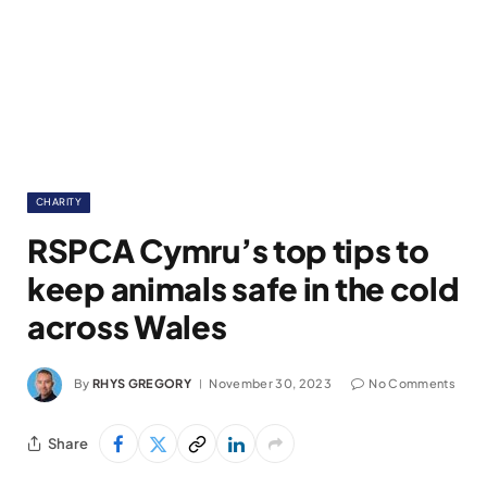
CHARITY
RSPCA Cymru’s top tips to
keep animals safe in the cold
across Wales
By
RHYS GREGORY
November 30, 2023
No Comments
Share