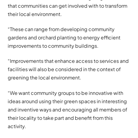
that communities can get involved with to transform
their local environment.
“These can range from developing community
gardens and orchard planting to energy efficient
improvements to community buildings.
“Improvements that enhance access to services and
facilities will also be considered in the context of
greening the local environment.
“We want community groups to be innovative with
ideas around using their green spaces in interesting
and inventive ways and encouraging all members of
their locality to take part and benefit from this
activity.