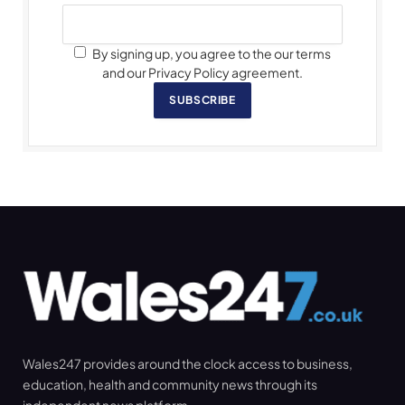
By signing up, you agree to the our terms
and our Privacy Policy agreement.
SUBSCRIBE
Wales247 provides around the clock access to business,
education, health and community news through its
independent news platform.