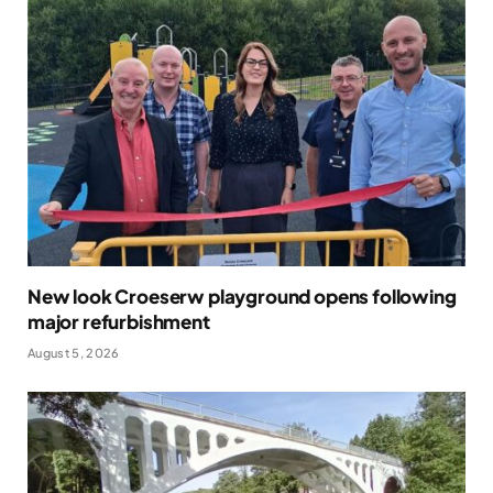
New look Croeserw playground opens following
major refurbishment
August 5, 2026