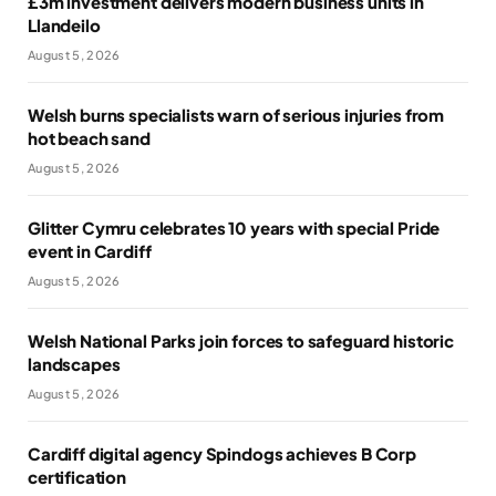
£3m investment delivers modern business units in
Llandeilo
August 5, 2026
Welsh burns specialists warn of serious injuries from
hot beach sand
August 5, 2026
Glitter Cymru celebrates 10 years with special Pride
event in Cardiff
August 5, 2026
Welsh National Parks join forces to safeguard historic
landscapes
August 5, 2026
Cardiff digital agency Spindogs achieves B Corp
certification