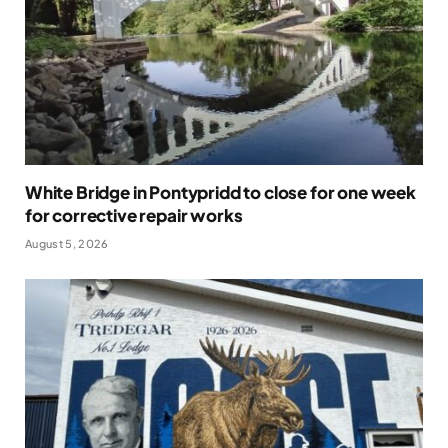
White Bridge in Pontypridd to close for one week
for corrective repair works
August 5, 2026