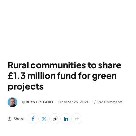
Rural communities to share
£1.3 million fund for green
projects
By
RHYS GREGORY
October 25, 2021
No Comments
Share