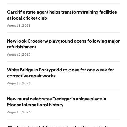
Cardiff estate agent helps transform training facilities
at local cricket club
August 5, 2026
New look Croeserw playground opens following major
refurbishment
August 5, 2026
White Bridge in Pontypridd to close for one week for
corrective repair works
August 5, 2026
New mural celebrates Tredegar’s unique place in
Moose International history
August 5, 2026