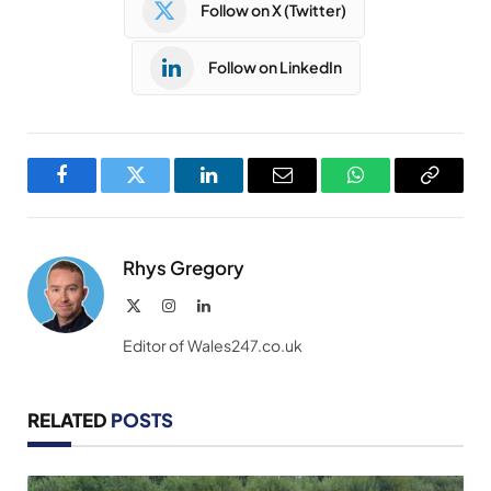
Follow on X (Twitter)
Follow on LinkedIn
Facebook
Twitter
LinkedIn
Email
WhatsApp
Copy
Link
Rhys Gregory
X
Instagram
LinkedIn
(Twitter)
Editor of Wales247.co.uk
RELATED
POSTS