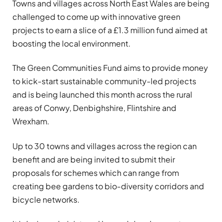
Towns and villages across North East Wales are being
challenged to come up with innovative green
projects to earn a slice of a £1.3 million fund aimed at
boosting the local environment.
The Green Communities Fund aims to provide money
to kick-start sustainable community-led projects
and is being launched this month across the rural
areas of Conwy, Denbighshire, Flintshire and
Wrexham.
Up to 30 towns and villages across the region can
benefit and are being invited to submit their
proposals for schemes which can range from
creating bee gardens to bio-diversity corridors and
bicycle networks.