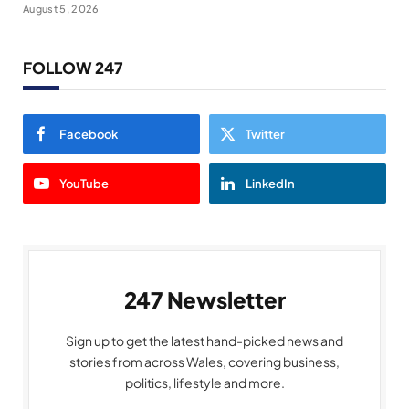
August 5, 2026
FOLLOW 247
Facebook
Twitter
YouTube
LinkedIn
247 Newsletter
Sign up to get the latest hand-picked news and
stories from across Wales, covering business,
politics, lifestyle and more.