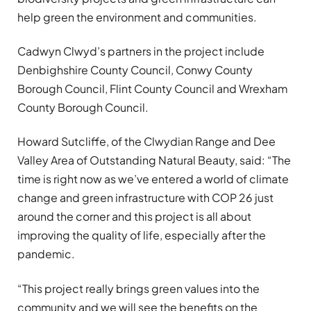
help green the environment and communities.
Cadwyn Clwyd’s partners in the project include
Denbighshire County Council, Conwy County
Borough Council, Flint County Council and Wrexham
County Borough Council.
Howard Sutcliffe, of the Clwydian Range and Dee
Valley Area of Outstanding Natural Beauty, said: “The
time is right now as we’ve entered a world of climate
change and green infrastructure with COP 26 just
around the corner and this project is all about
improving the quality of life, especially after the
pandemic.
“This project really brings green values into the
community and we will see the benefits on the