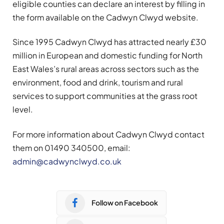
eligible counties can declare an interest by filling in
the form available on the Cadwyn Clwyd website.
Since 1995 Cadwyn Clwyd has attracted nearly £30
million in European and domestic funding for North
East Wales’s rural areas across sectors such as the
environment, food and drink, tourism and rural
services to support communities at the grass root
level.
For more information about Cadwyn Clwyd contact
them on 01490 340500, email:
admin@cadwynclwyd.co.uk
Follow on Facebook