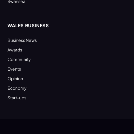
Swansea
WALES BUSINESS
Business News
Awards
Community
Events
Opinion
Economy
Start-ups