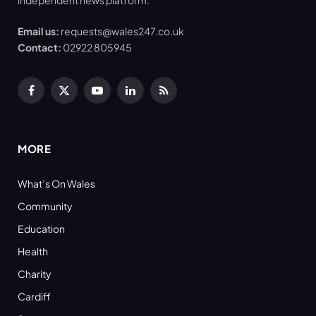
Email us:
requests@wales247.co.uk
Contact:
02922 805945
Facebook
X
YouTube
LinkedIn
RSS
(Twitter)
MORE
What’s On Wales
Community
Education
Health
Charity
Cardiff