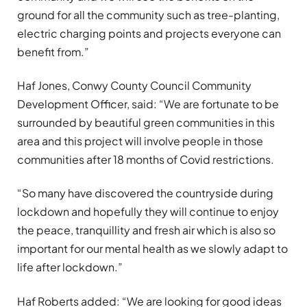
ground for all the community such as tree-planting,
electric charging points and projects everyone can
benefit from.”
Haf Jones, Conwy County Council Community
Development Officer, said: “We are fortunate to be
surrounded by beautiful green communities in this
area and this project will involve people in those
communities after 18 months of Covid restrictions.
“So many have discovered the countryside during
lockdown and hopefully they will continue to enjoy
the peace, tranquillity and fresh air which is also so
important for our mental health as we slowly adapt to
life after lockdown.”
Haf Roberts added: “We are looking for good ideas