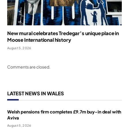
New mural celebrates Tredegar’s unique place in
Moose International history
August 5, 2026
Comments are closed.
LATEST NEWS IN WALES
Welsh pensions firm completes £9.7m buy-in deal with
Aviva
August 5, 2026