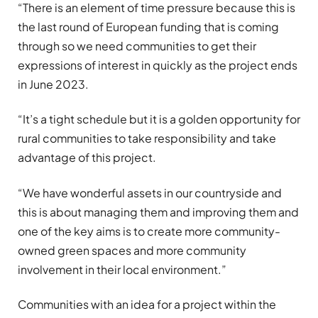
“There is an element of time pressure because this is
the last round of European funding that is coming
through so we need communities to get their
expressions of interest in quickly as the project ends
in June 2023.
“It’s a tight schedule but it is a golden opportunity for
rural communities to take responsibility and take
advantage of this project.
“We have wonderful assets in our countryside and
this is about managing them and improving them and
one of the key aims is to create more community-
owned green spaces and more community
involvement in their local environment.”
Communities with an idea for a project within the