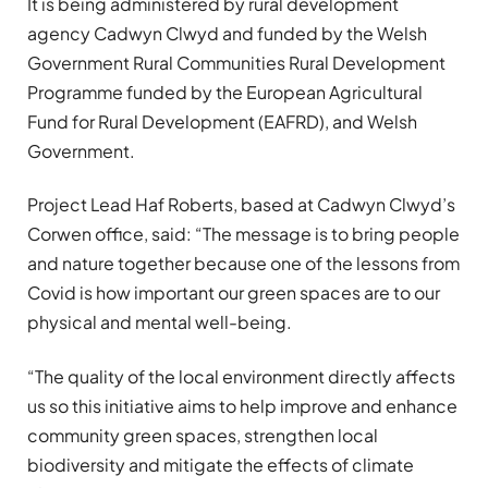
It is being administered by rural development
agency Cadwyn Clwyd and funded by the Welsh
Government Rural Communities Rural Development
Programme funded by the European Agricultural
Fund for Rural Development (EAFRD), and Welsh
Government.
Project Lead Haf Roberts, based at Cadwyn Clwyd’s
Corwen office, said: “The message is to bring people
and nature together because one of the lessons from
Covid is how important our green spaces are to our
physical and mental well-being.
“The quality of the local environment directly affects
us so this initiative aims to help improve and enhance
community green spaces, strengthen local
biodiversity and mitigate the effects of climate