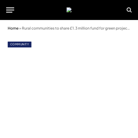
Home
»
Rural communities to share £1.3 million fund for green projects
COMMUNITY