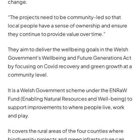
change.
“The projects need to be community-led so that
local people have a sense of ownership and ensure
they continue to provide value over time.”
They aim to deliver the wellbeing goals in the Welsh
Government’s Wellbeing and Future Generations Act
by focusing on Covid recovery and green growth at a
community level.
It is a Welsh Government scheme under the ENRaW
Fund (Enabling Natural Resources and Well-being) to
support improvements to where people live, work
and play.
It covers the rural areas of the four counties where
biodiversity projects and green infrastructure can