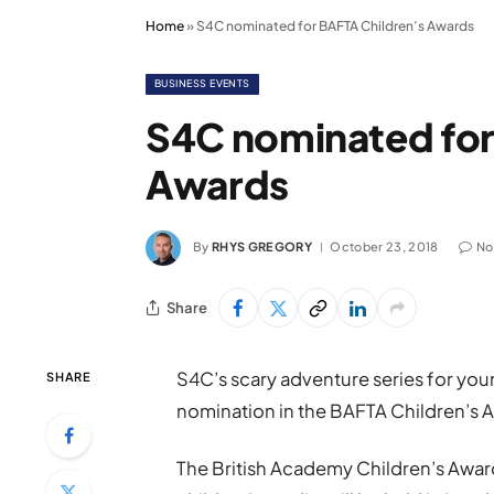
Home
»
S4C nominated for BAFTA Children’s Awards
BUSINESS EVENTS
S4C nominated for
Awards
By
RHYS GREGORY
October 23, 2018
No
Share
S4C’s scary adventure series for yo
SHARE
nomination in the BAFTA Children’s 
The British Academy Children’s Awar