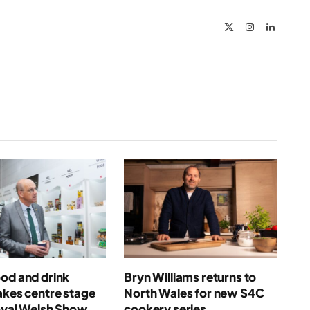
X
Instagram
LinkedIn
(Twitter)
od and drink
Bryn Williams returns to
akes centre stage
North Wales for new S4C
oyal Welsh Show
cookery series