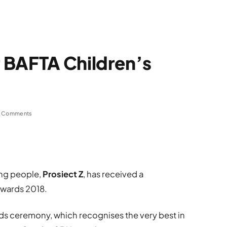
 BAFTA Children’s
 Comments
ung people,
Prosiect Z
, has received a
Awards 2018.
ds ceremony, which recognises the very best in