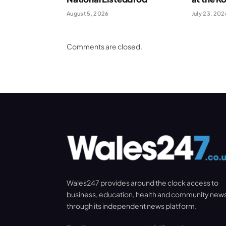
August 5, 2026
July 23, 202
Comments are closed.
Wales247 provides around the clock access to
business, education, health and community new
through its independent news platform.