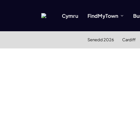
Cymru
FindMyTown
Bu
Senedd 2026
Cardiff