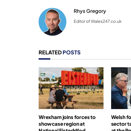
Rhys Gregory
Editor of Wales247.co.uk
RELATED
POSTS
Wrexham joins forces to
Welsh fo
showcase region at
sector t
National Eisteddfod
at the R