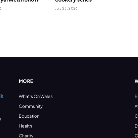
6
July 23, 2026
MORE
W
What’s On Wales
B
Community
A
Education
C
s
Health
E
Charity
O