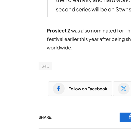
second series will be on Stwn
Prosiect Z
was also nominated for The
festival earlier this year after being
worldwide.
S4C
Follow on Facebook
SHARE.