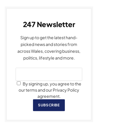
247 Newsletter
Sign up to get the latest hand-
picked news and stories from
across Wales, covering business,
politics, lifestyle and more.
By signing up, you agree to the
our terms and our Privacy Policy
agreement.
SUBSCRIBE