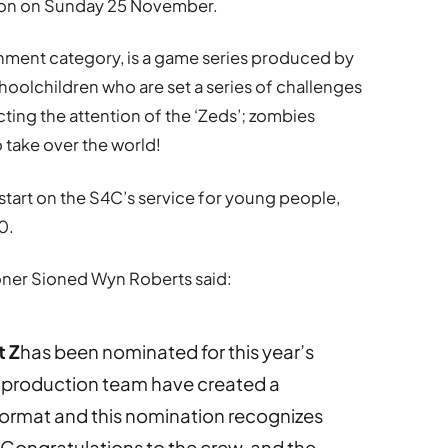
ondon on Sunday 25 November.
inment category, is a game series produced by
oolchildren who are set a series of challenges
cting the attention of the ‘Zeds’; zombies
o take over the world!
l start on the S4C’s service for young people,
0.
ner Sioned Wyn Roberts said:
t Z
has been nominated for this year’s
 production team have created a
format and this nomination recognizes
. Congratulations to the crew, and the