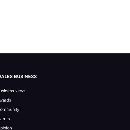
ALES BUSINESS
usiness News
wards
ommunity
vents
pinion