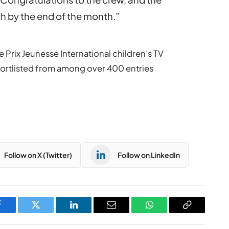
sh by the end of the month.”
 Prix Jeunesse International children’s TV
 shortlisted from among over 400 entries
Follow on X (Twitter)
Follow on LinkedIn
Facebook
Twitter
LinkedIn
Email
WhatsApp
Copy
Link