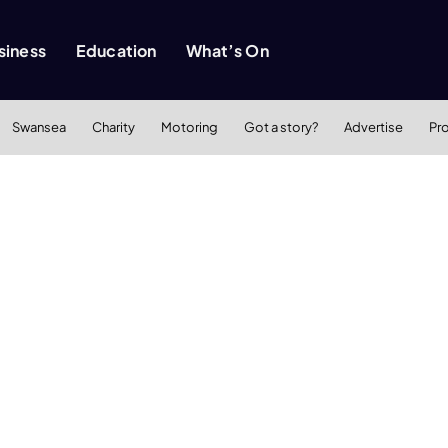
siness
Education
What’s On
Swansea
Charity
Motoring
Got a story?
Advertise
Pr