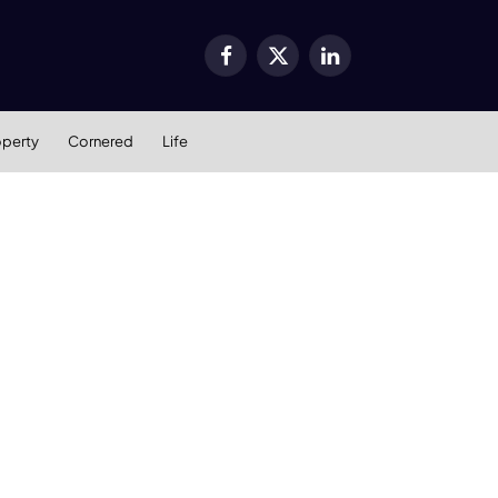
Facebook
X
LinkedIn
(Twitter)
operty
Cornered
Life