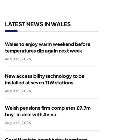
LATEST NEWS IN WALES
Wales to enjoy warm weekend before
temperatures dip again next week
August 6, 2026
New accessibility technology to be
installed at seven TfW stations
August 6, 2026
Welsh pensions firm completes £9.7m
buy-in deal with Aviva
August 5, 2026
Cardiff estate agent helps transform