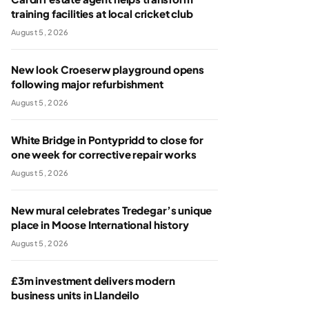
training facilities at local cricket club
August 5, 2026
New look Croeserw playground opens
following major refurbishment
August 5, 2026
White Bridge in Pontypridd to close for
one week for corrective repair works
August 5, 2026
New mural celebrates Tredegar’s unique
place in Moose International history
August 5, 2026
£3m investment delivers modern
business units in Llandeilo