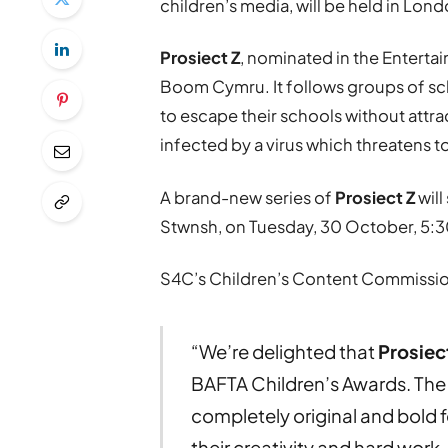
children’s media, will be held in L
Prosiect Z
, nominated in the Enterta
Boom Cymru. It follows groups of sch
to escape their schools without attra
infected by a virus which threatens t
A brand-new series of
Prosiect Z
wil
Stwnsh, on Tuesday, 30 October, 5:3
S4C’s Children’s Content Commissio
“We’re delighted that
Prosiec
BAFTA Children’s Awards. The
completely original and bold 
their creativity and hard work