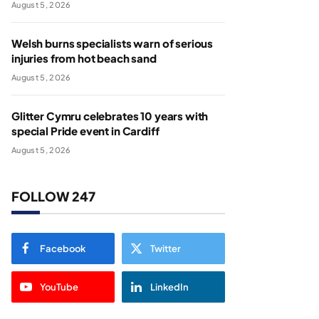
August 5, 2026
Welsh burns specialists warn of serious
injuries from hot beach sand
August 5, 2026
Glitter Cymru celebrates 10 years with
special Pride event in Cardiff
August 5, 2026
FOLLOW 247
Facebook
Twitter
YouTube
LinkedIn