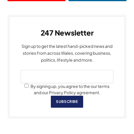
247 Newsletter
Sign up to get the latest hand-picked news and
stories from across Wales, covering business,
politics, lifestyle and more.
By signing up, you agree to the our terms
and our Privacy Policy agreement.
SUBSCRIBE