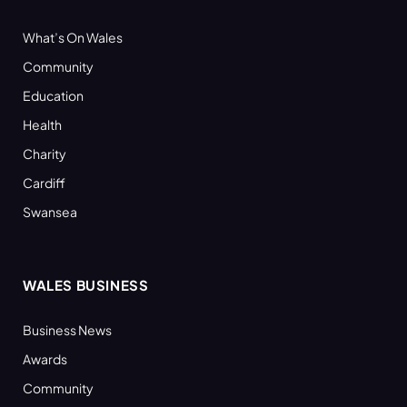
What’s On Wales
Community
Education
Health
Charity
Cardiff
Swansea
WALES BUSINESS
Business News
Awards
Community