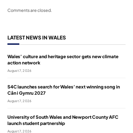
Comments are closed.
LATEST NEWS IN WALES
Wales’ culture and heritage sector gets new climate
action network
August 7, 2026
S4C launches search for Wales’ next winning song in
Cân i Gymru 2027
August 7, 2026
University of South Wales and Newport County AFC
launch student partnership
August 7, 2026