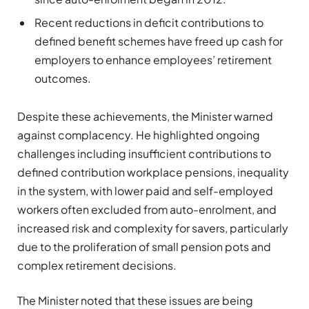
Recent reductions in deficit contributions to
defined benefit schemes have freed up cash for
employers to enhance employees’ retirement
outcomes.
Despite these achievements, the Minister warned
against complacency. He highlighted ongoing
challenges including insufficient contributions to
defined contribution workplace pensions, inequality
in the system, with lower paid and self-employed
workers often excluded from auto-enrolment, and
increased risk and complexity for savers, particularly
due to the proliferation of small pension pots and
complex retirement decisions.
The Minister noted that these issues are being