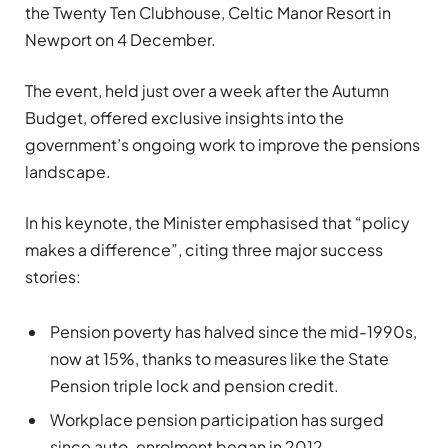
the Twenty Ten Clubhouse, Celtic Manor Resort in
Newport on 4 December.
The event, held just over a week after the Autumn
Budget, offered exclusive insights into the
government’s ongoing work to improve the pensions
landscape.
In his keynote, the Minister emphasised that “policy
makes a difference”, citing three major success
stories:
Pension poverty has halved since the mid-1990s,
now at 15%, thanks to measures like the State
Pension triple lock and pension credit.
Workplace pension participation has surged
since auto-enrolment began in 2012.