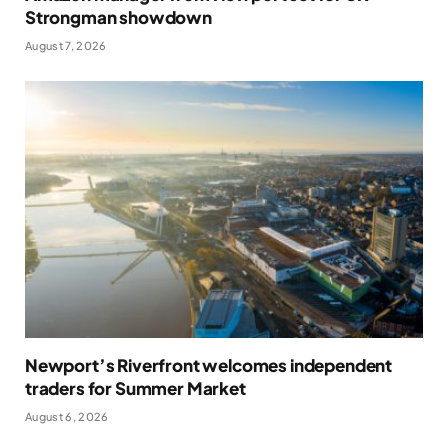
Strongman showdown
August 7, 2026
Newport’s Riverfront welcomes independent
traders for Summer Market
August 6, 2026