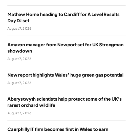
Mathew Horne heading to Cardiff for A Level Results
Day DJ set
August 7, 2026
Amazon manager from Newport set for UK Strongman
showdown
August 7, 2026
New report highlights Wales’ huge green gas potential
August 7, 2026
Aberystwyth scientists help protect some of the UK’s
rarest orchard wildlife
August 7, 2026
Caerphilly IT firm becomes first in Wales to earn