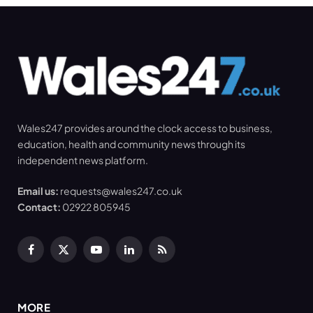
Wales247 provides around the clock access to business,
education, health and community news through its
independent news platform.
Email us:
requests@wales247.co.uk
Contact:
02922 805945
Facebook
X
YouTube
LinkedIn
RSS
(Twitter)
MORE