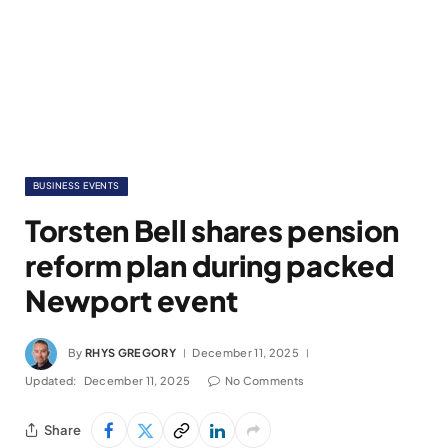
BUSINESS EVENTS
Torsten Bell shares pension
reform plan during packed
Newport event
By
RHYS GREGORY
December 11, 2025
Updated:
December 11, 2025
No Comments
Share