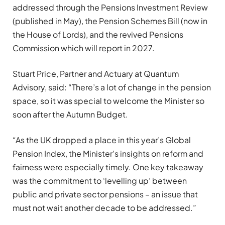
addressed through the Pensions Investment Review
(published in May), the Pension Schemes Bill (now in
the House of Lords), and the revived Pensions
Commission which will report in 2027.
Stuart Price, Partner and Actuary at Quantum
Advisory, said: “There’s a lot of change in the pension
space, so it was special to welcome the Minister so
soon after the Autumn Budget.
“As the UK dropped a place in this year’s Global
Pension Index, the Minister’s insights on reform and
fairness were especially timely. One key takeaway
was the commitment to ‘levelling up’ between
public and private sector pensions – an issue that
must not wait another decade to be addressed.”