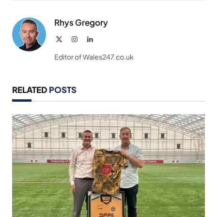
Link
Rhys Gregory
X
Instagram
LinkedIn
(Twitter)
Editor of Wales247.co.uk
RELATED
POSTS