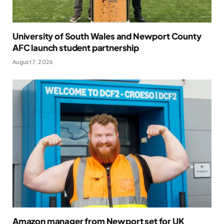
University of South Wales and Newport County
AFC launch student partnership
August 7, 2026
Amazon manager from Newport set for UK