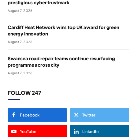
prestigious cyber trustmark
August 7, 2026
Cardiff Heat Network wins top UK award for green
energy innovation
August 7, 2026
Swansea road repair teams continue resurfacing
programme across city
August 7, 2026
FOLLOW 247
Facebook
Twitter
YouTube
LinkedIn