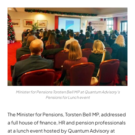
Minister for Pensions Torsten Bell MP at Quantum Advisory's
Pensions for Lunch event
The Minister for Pensions, Torsten Bell MP, addressed
a full house of finance, HR and pension professionals
at a lunch event hosted by Quantum Advisory at