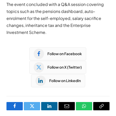
The event concluded with a Q&A session covering
topics such as the pensions dashboard, auto-
enrolment for the self-employed, salary sacrifice
changes, inheritance tax and the Enterprise
Investment Scheme.
Follow on Facebook
Follow on X (Twitter)
Follow on LinkedIn
Facebook
Twitter
LinkedIn
Email
WhatsApp
Copy