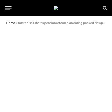
Home
»
Torsten Bell shares pension reform plan during packed Newport event