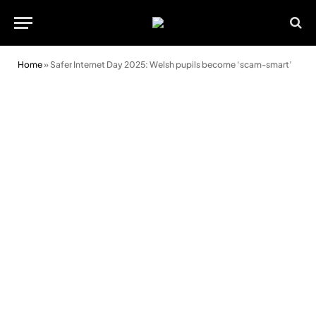
Home
»
Safer Internet Day 2025: Welsh pupils become ‘scam-smart’