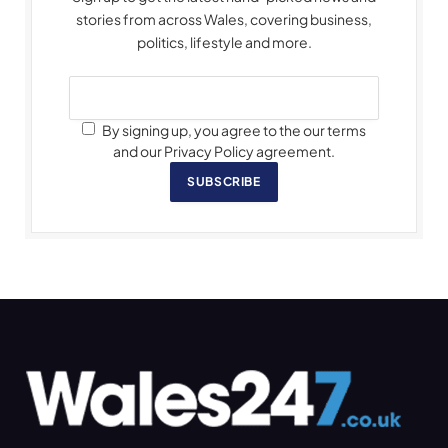
stories from across Wales, covering business,
politics, lifestyle and more.
By signing up, you agree to the our terms
and our Privacy Policy agreement.
SUBSCRIBE