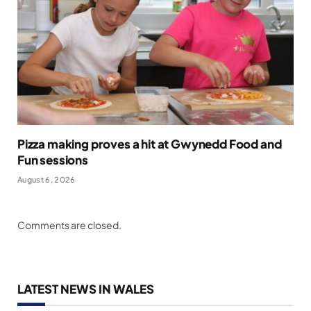
Pizza making proves a hit at Gwynedd Food and
Fun sessions
August 6, 2026
Comments are closed.
LATEST NEWS IN WALES