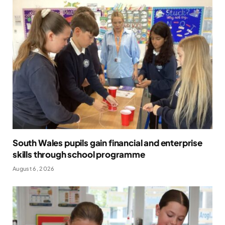
South Wales pupils gain financial and enterprise
skills through school programme
August 6, 2026