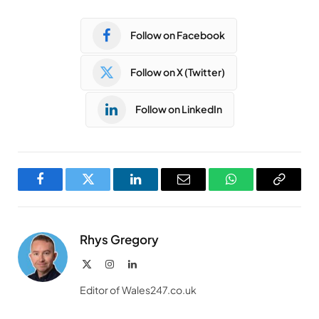
Follow on Facebook
Follow on X (Twitter)
Follow on LinkedIn
Facebook
Twitter
LinkedIn
Email
WhatsApp
Copy
Link
Rhys Gregory
X
Instagram
LinkedIn
(Twitter)
Editor of Wales247.co.uk