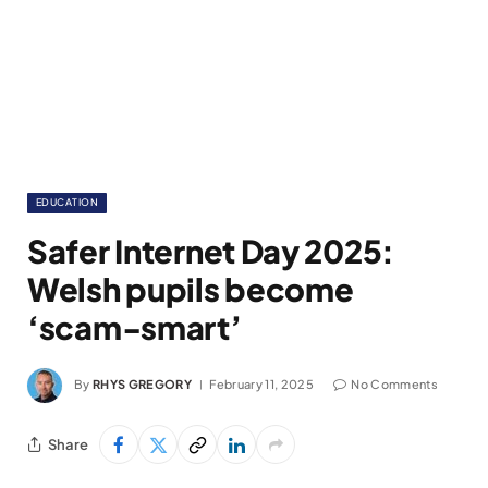
EDUCATION
Safer Internet Day 2025:
Welsh pupils become
‘scam-smart’
By
RHYS GREGORY
February 11, 2025
No Comments
Share