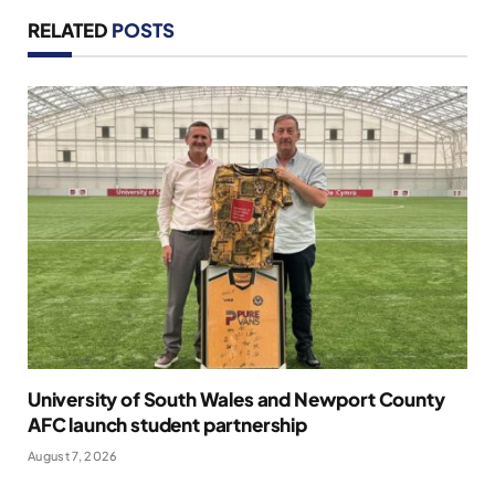
RELATED
POSTS
University of South Wales and Newport County
AFC launch student partnership
August 7, 2026