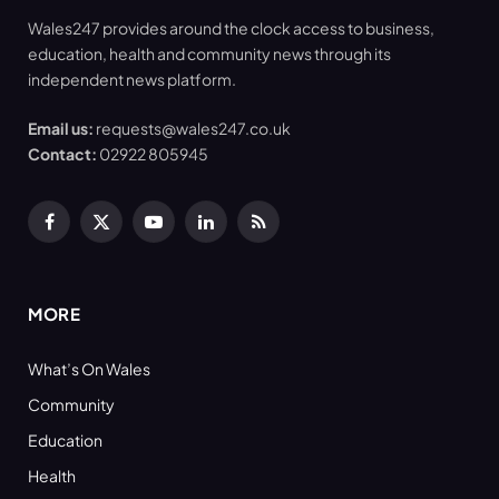
Wales247 provides around the clock access to business,
education, health and community news through its
independent news platform.
Email us:
requests@wales247.co.uk
Contact:
02922 805945
Facebook
X
YouTube
LinkedIn
RSS
(Twitter)
MORE
What’s On Wales
Community
Education
Health