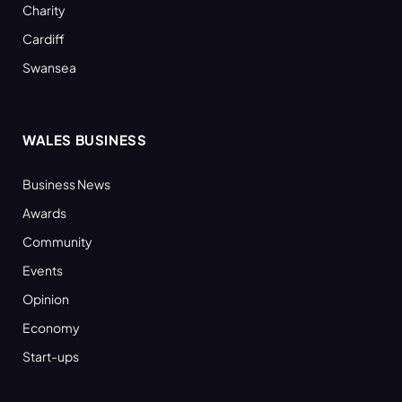
Charity
Cardiff
Swansea
WALES BUSINESS
Business News
Awards
Community
Events
Opinion
Economy
Start-ups