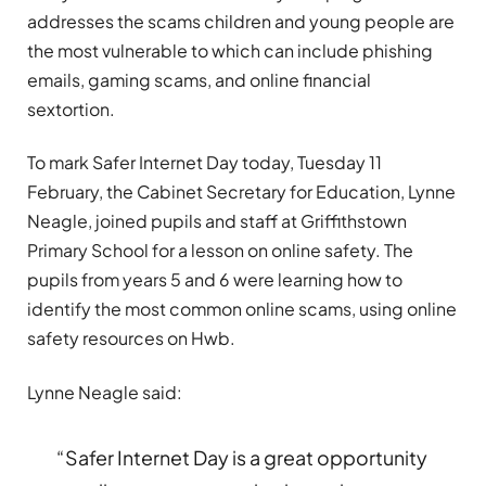
addresses the scams children and young people are
the most vulnerable to which can include phishing
emails, gaming scams, and online financial
sextortion.
To mark Safer Internet Day today, Tuesday 11
February, the Cabinet Secretary for Education, Lynne
Neagle, joined pupils and staff at Griffithstown
Primary School for a lesson on online safety. The
pupils from years 5 and 6 were learning how to
identify the most common online scams, using online
safety resources on Hwb.
Lynne Neagle said:
“Safer Internet Day is a great opportunity