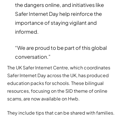
the dangers online, and initiatives like
Safer Internet Day help reinforce the
importance of staying vigilant and
informed.
“We are proud to be part of this global
conversation.”
The UK Safer Internet Centre, which coordinates
Safer Internet Day across the UK, has produced
education packs for schools. These bilingual
resources, focusing on the SID theme of online
scams, are now available on Hwb.
They include tips that can be shared with families.