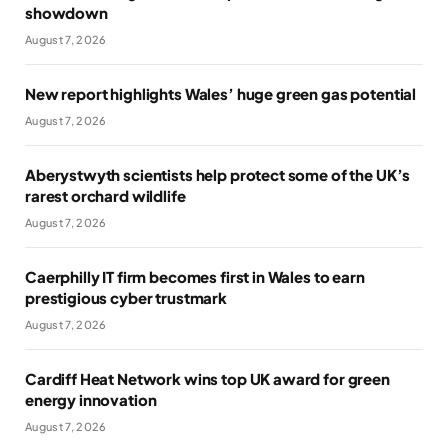
showdown
August 7, 2026
New report highlights Wales’ huge green gas potential
August 7, 2026
Aberystwyth scientists help protect some of the UK’s
rarest orchard wildlife
August 7, 2026
Caerphilly IT firm becomes first in Wales to earn
prestigious cyber trustmark
August 7, 2026
Cardiff Heat Network wins top UK award for green
energy innovation
August 7, 2026