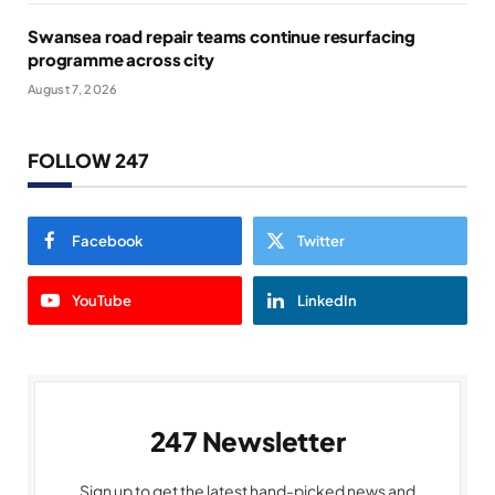
Swansea road repair teams continue resurfacing
programme across city
August 7, 2026
FOLLOW 247
Facebook
Twitter
YouTube
LinkedIn
247 Newsletter
Sign up to get the latest hand-picked news and