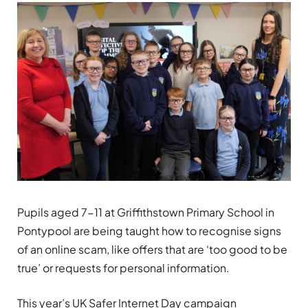
Pupils aged 7-11 at Griffithstown Primary School in
Pontypool are being taught how to recognise signs
of an online scam, like offers that are ‘too good to be
true’ or requests for personal information.
This year’s UK Safer Internet Day campaign