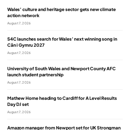
Wales’ culture and heritage sector gets new climate
action network
August 7, 2026
S4C launches search for Wales’ next winning song in
Cân i Gymru 2027
August 7, 2026
University of South Wales and Newport County AFC
launch student partnership
August 7, 2026
Mathew Horne heading to Cardiff for A Level Results
Day DJ set
August 7, 2026
Amazon manager from Newport set for UK Strongman