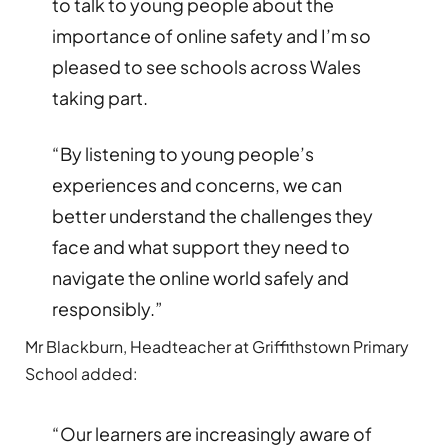
to talk to young people about the
importance of online safety and I’m so
pleased to see schools across Wales
taking part.
“By listening to young people’s
experiences and concerns, we can
better understand the challenges they
face and what support they need to
navigate the online world safely and
responsibly.”
Mr Blackburn, Headteacher at Griffithstown Primary
School added:
“Our learners are increasingly aware of