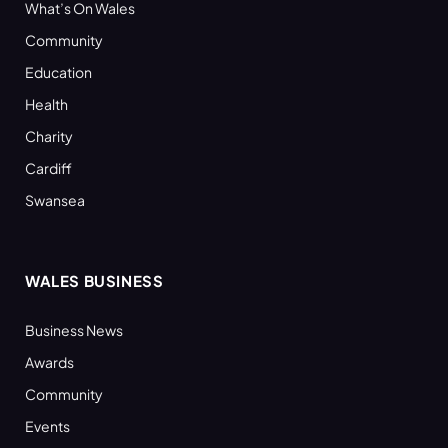
What’s On Wales
Community
Education
Health
Charity
Cardiff
Swansea
WALES BUSINESS
Business News
Awards
Community
Events