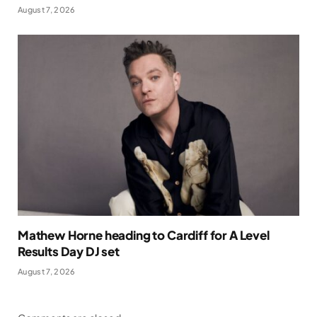
August 7, 2026
Mathew Horne heading to Cardiff for A Level
Results Day DJ set
August 7, 2026