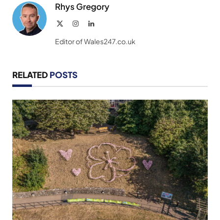
Rhys Gregory
X
Instagram
LinkedIn
(Twitter)
Editor of Wales247.co.uk
RELATED
POSTS