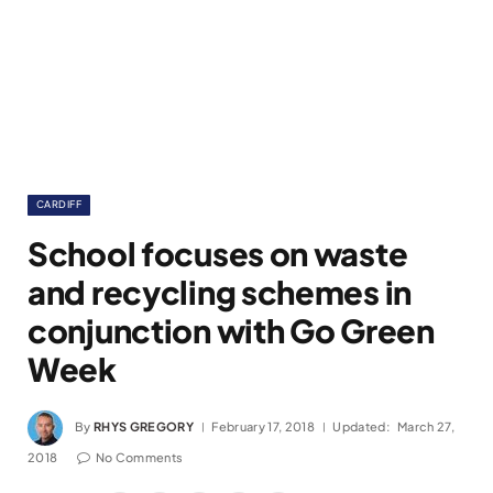
CARDIFF
School focuses on waste
and recycling schemes in
conjunction with Go Green
Week
By
RHYS GREGORY
February 17, 2018
Updated:
March 27,
2018
No Comments