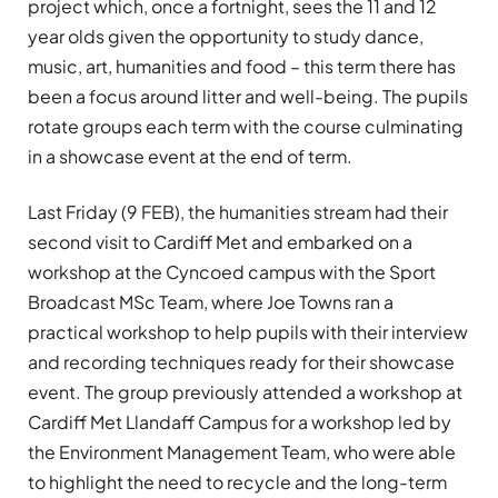
project which, once a fortnight, sees the 11 and 12
year olds given the opportunity to study dance,
music, art, humanities and food – this term there has
been a focus around litter and well-being. The pupils
rotate groups each term with the course culminating
in a showcase event at the end of term.
Last Friday (9 FEB), the humanities stream had their
second visit to Cardiff Met and embarked on a
workshop at the Cyncoed campus with the Sport
Broadcast MSc Team, where Joe Towns ran a
practical workshop to help pupils with their interview
and recording techniques ready for their showcase
event. The group previously attended a workshop at
Cardiff Met Llandaff Campus for a workshop led by
the Environment Management Team, who were able
to highlight the need to recycle and the long-term