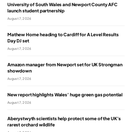
University of South Wales and Newport County AFC
launch student partnership
August 7, 2026
Mathew Horne heading to Cardiff for A Level Results
Day DJ set
August 7, 2026
Amazon manager from Newport set for UK Strongman
showdown
August 7, 2026
New report highlights Wales’ huge green gas potential
August 7, 2026
Aberystwyth scientists help protect some of the UK’s
rarest orchard wildlife