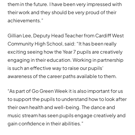
them in the future. I have been very impressed with
their work and they should be very proud of their
achievements.”
Gillian Lee, Deputy Head Teacher from Cardiff West
Community High School, said: “It has been really
exciting seeing how the Year 7 pupils are creatively
engaging in their education. Working in partnership
is such an effective way to raise our pupils’
awareness of the career paths available to them.
“As part of Go Green Week it is also important for us
to support the pupils to understand how to look after
their own health and well-being. The dance and
music stream has seen pupils engage creatively and
gain confidence in their abilities.”