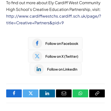
To find out more about Ely Cardiff West Community
High School’s Creative Education Partnership, visit:
http://www.cardiffwestchs.cardiff.sch.uk/page/?
title=Creative+Partners&pid=9
Follow on Facebook
Follow on X (Twitter)
Follow on LinkedIn
Facebook
Twitter
LinkedIn
Email
WhatsApp
Copy
Link