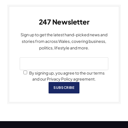
247 Newsletter
Sign up to get the latest hand-picked news and
stories from across Wales, covering business,
politics, lifestyle and more.
By signing up, you agree to the our terms
and our Privacy Policy agreement.
SUBSCRIBE