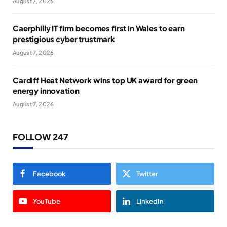
August 7, 2026
Caerphilly IT firm becomes first in Wales to earn
prestigious cyber trustmark
August 7, 2026
Cardiff Heat Network wins top UK award for green
energy innovation
August 7, 2026
FOLLOW 247
Facebook
Twitter
YouTube
LinkedIn