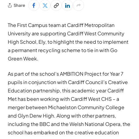
Share
The First Campus team at Cardiff Metropolitan
University are supporting Cardiff West Community
High School, Ely, to highlight the need to implement
a permanent recycling scheme to tie in with Go
Green Week.
As part of the school’s AMBITION Project for Year 7
pupils in conjunction with Cardiff Council’s Creative
Education partnership, this academic year Cardiff
Met has been working with Cardiff West CHS – a
merger between Michaelston Community College
and Glyn Derw High. Along with other partners,
including the BBC and the Welsh National Opera, the
school has embarked on the creative education