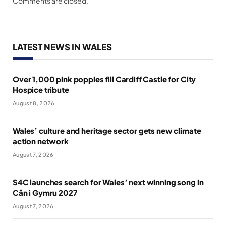
Comments are closed.
LATEST NEWS IN WALES
Over 1,000 pink poppies fill Cardiff Castle for City
Hospice tribute
August 8, 2026
Wales’ culture and heritage sector gets new climate
action network
August 7, 2026
S4C launches search for Wales’ next winning song in
Cân i Gymru 2027
August 7, 2026