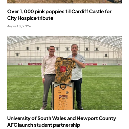
Over 1,000 pink poppies fill Cardiff Castle for
City Hospice tribute
August 8, 2026
University of South Wales and Newport County
AFC launch student partnership