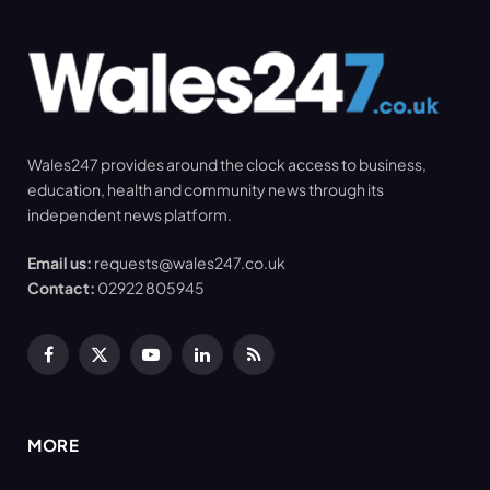
Wales247 provides around the clock access to business,
education, health and community news through its
independent news platform.
Email us:
requests@wales247.co.uk
Contact:
02922 805945
Facebook
X
YouTube
LinkedIn
RSS
(Twitter)
MORE