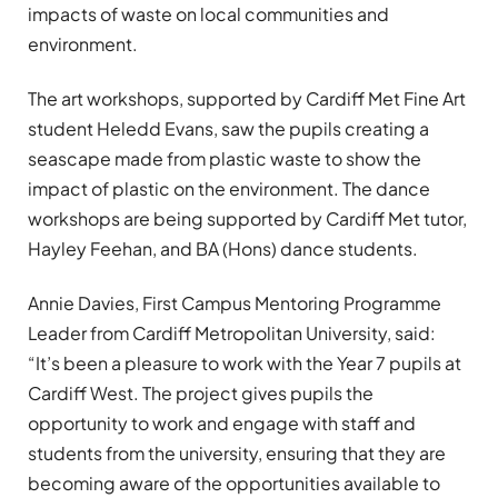
impacts of waste on local communities and
environment.
The art workshops, supported by Cardiff Met Fine Art
student Heledd Evans, saw the pupils creating a
seascape made from plastic waste to show the
impact of plastic on the environment. The dance
workshops are being supported by Cardiff Met tutor,
Hayley Feehan, and BA (Hons) dance students.
Annie Davies, First Campus Mentoring Programme
Leader from Cardiff Metropolitan University, said:
“It’s been a pleasure to work with the Year 7 pupils at
Cardiff West. The project gives pupils the
opportunity to work and engage with staff and
students from the university, ensuring that they are
becoming aware of the opportunities available to