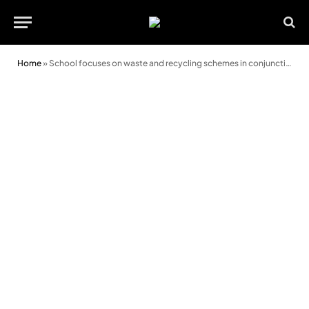
Home
»
School focuses on waste and recycling schemes in conjunction with Go Green Week