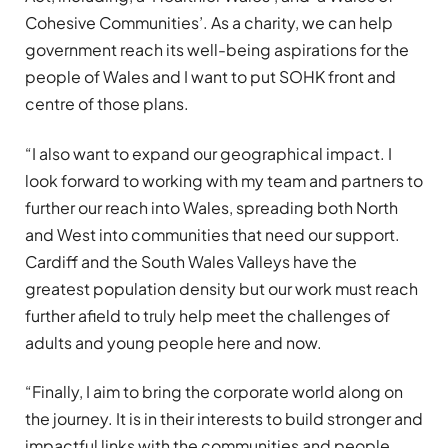
Cohesive Communities’. As a charity, we can help
government reach its well-being aspirations for the
people of Wales and I want to put SOHK front and
centre of those plans.
“I also want to expand our geographical impact. I
look forward to working with my team and partners to
further our reach into Wales, spreading both North
and West into communities that need our support.
Cardiff and the South Wales Valleys have the
greatest population density but our work must reach
further afield to truly help meet the challenges of
adults and young people here and now.
“Finally, I aim to bring the corporate world along on
the journey. It is in their interests to build stronger and
impactful links with the communities and people