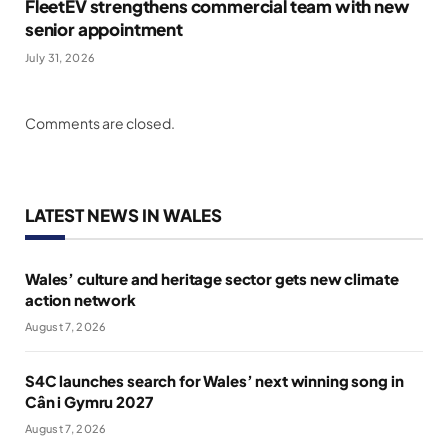
FleetEV strengthens commercial team with new
senior appointment
July 31, 2026
Comments are closed.
LATEST NEWS IN WALES
Wales’ culture and heritage sector gets new climate
action network
August 7, 2026
S4C launches search for Wales’ next winning song in
Cân i Gymru 2027
August 7, 2026