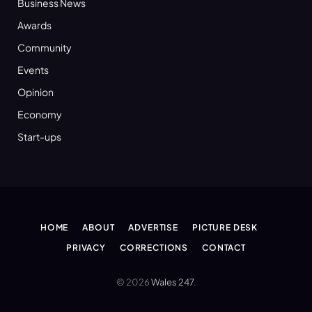
Business News
Awards
Community
Events
Opinion
Economy
Start-ups
HOME
ABOUT
ADVERTISE
PICTURE DESK
PRIVACY
CORRECTIONS
CONTACT
© 2026
Wales 247
.