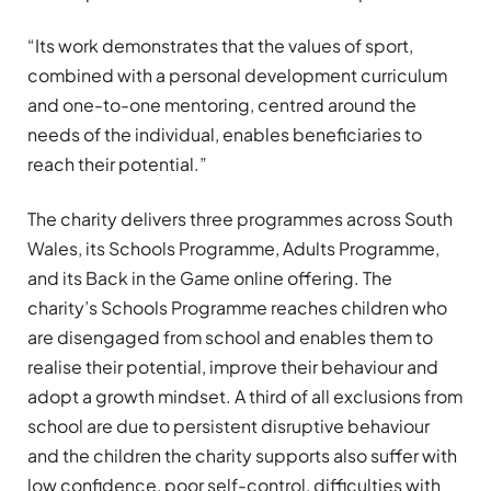
“Its work demonstrates that the values of sport,
combined with a personal development curriculum
and one-to-one mentoring, centred around the
needs of the individual, enables beneficiaries to
reach their potential.”
The charity delivers three programmes across South
Wales, its Schools Programme, Adults Programme,
and its Back in the Game online offering. The
charity’s Schools Programme reaches children who
are disengaged from school and enables them to
realise their potential, improve their behaviour and
adopt a growth mindset. A third of all exclusions from
school are due to persistent disruptive behaviour
and the children the charity supports also suffer with
low confidence, poor self-control, difficulties with