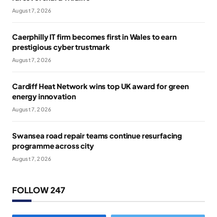
August 7, 2026
Caerphilly IT firm becomes first in Wales to earn
prestigious cyber trustmark
August 7, 2026
Cardiff Heat Network wins top UK award for green
energy innovation
August 7, 2026
Swansea road repair teams continue resurfacing
programme across city
August 7, 2026
FOLLOW 247