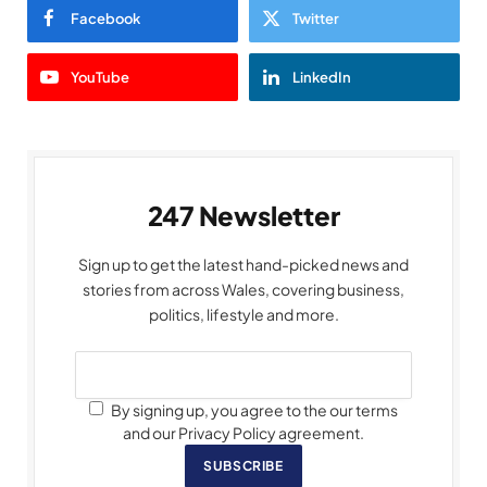
Facebook
Twitter
YouTube
LinkedIn
247 Newsletter
Sign up to get the latest hand-picked news and
stories from across Wales, covering business,
politics, lifestyle and more.
By signing up, you agree to the our terms
and our Privacy Policy agreement.
SUBSCRIBE