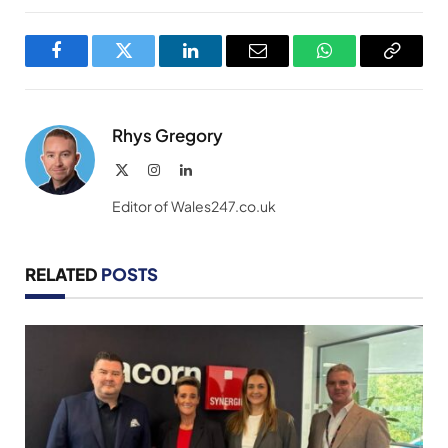
Facebook
Twitter
LinkedIn
Email
WhatsApp
Copy
Link
Rhys Gregory
X
Instagram
LinkedIn
(Twitter)
Editor of Wales247.co.uk
RELATED
POSTS