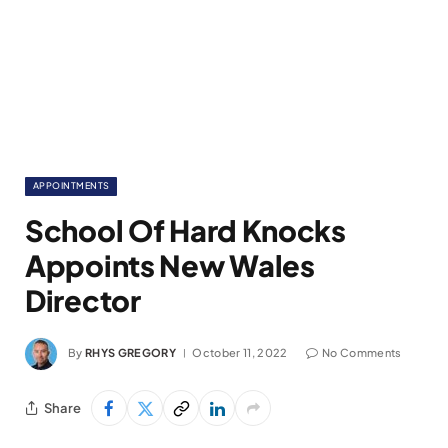
APPOINTMENTS
School Of Hard Knocks
Appoints New Wales
Director
By
RHYS GREGORY
October 11, 2022
No Comments
Share