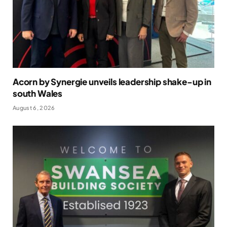
Acorn by Synergie unveils leadership shake-up in
south Wales
August 6, 2026