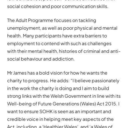
social cohesion and poor communication skills.
The Adult Programme focuses on tackling
unemployment, as well as poor physical and mental
health. Many participants have extra barriers to
employment to contend with such as challenges
with their mental health, histories of criminal and anti-
social behaviour and addiction.
Mr James has a bold vision for how he wants the
charity to progress. He adds: “I believe passionately
in the work the charity is doing and I aim to build
strong links with the Welsh Government in line with its
Well-being of Future Generations (Wales) Act 2015. I
want to ensure SOHK is seen as an important and
credible voice in helping meet key aspects of the
Act, including, a ‘Healthier Wales’, and ‘a Wales of