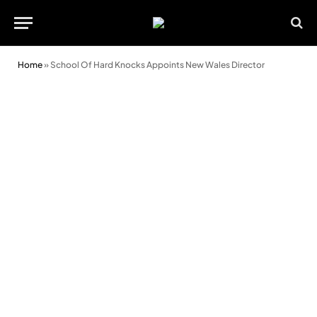
Home
»
School Of Hard Knocks Appoints New Wales Director