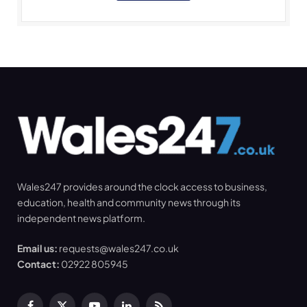
Wales247 provides around the clock access to business,
education, health and community news through its
independent news platform.
Email us:
requests@wales247.co.uk
Contact:
02922 805945