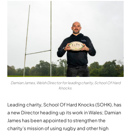
Damian James, Welsh Director for leading charity, School Of Hard
Knocks.
Leading charity, School Of Hard Knocks (SOHK), has
a new Director heading up its work in Wales; Damian
James has been appointed to strengthen the
charity’s mission of using rugby and other high