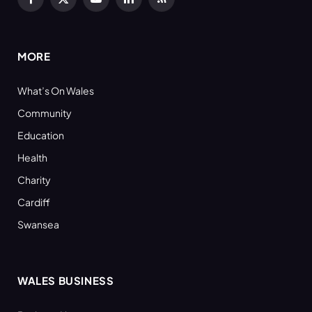
Facebook
X
YouTube
LinkedIn
RSS
(Twitter)
MORE
What’s On Wales
Community
Education
Health
Charity
Cardiff
Swansea
WALES BUSINESS