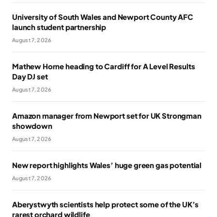
University of South Wales and Newport County AFC
launch student partnership
August 7, 2026
Mathew Horne heading to Cardiff for A Level Results
Day DJ set
August 7, 2026
Amazon manager from Newport set for UK Strongman
showdown
August 7, 2026
New report highlights Wales’ huge green gas potential
August 7, 2026
Aberystwyth scientists help protect some of the UK’s
rarest orchard wildlife