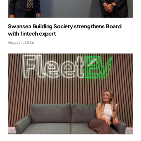
Swansea Building Society strengthens Board
with fintech expert
August 4, 2026