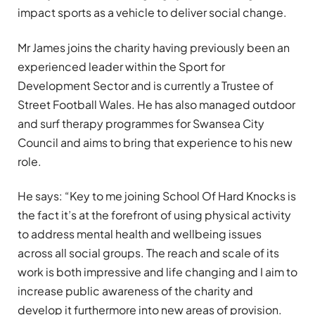
impact sports as a vehicle to deliver social change.
Mr James joins the charity having previously been an
experienced leader within the Sport for
Development Sector and is currently a Trustee of
Street Football Wales. He has also managed outdoor
and surf therapy programmes for Swansea City
Council and aims to bring that experience to his new
role.
He says: “Key to me joining School Of Hard Knocks is
the fact it’s at the forefront of using physical activity
to address mental health and wellbeing issues
across all social groups. The reach and scale of its
work is both impressive and life changing and I aim to
increase public awareness of the charity and
develop it furthermore into new areas of provision.