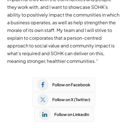
they work with, and I want to showcase SOHK’s
ability to positively impact the communities in which
a business operates, as well as help strengthen the
morale of its own staff. My team and I will strive to
explain to corporates that a person-centred
approach to social value and community impact is
what’s required and SOHK can deliver on this,
meaning stronger, healthier communities.”
Follow on Facebook
Follow on X (Twitter)
Follow on LinkedIn