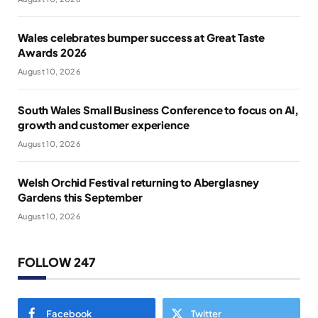
Wales celebrates bumper success at Great Taste
Awards 2026
August 10, 2026
South Wales Small Business Conference to focus on AI,
growth and customer experience
August 10, 2026
Welsh Orchid Festival returning to Aberglasney
Gardens this September
August 10, 2026
FOLLOW 247
Facebook
Twitter