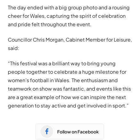
The day ended with a big group photo and a rousing
cheer for Wales, capturing the spirit of celebration
and pride felt throughout the event.
Councillor Chris Morgan, Cabinet Member for Leisure,
said:
“This festival was a brilliant way to bring young
people together to celebrate a huge milestone for
women’s football in Wales. The enthusiasm and
teamwork on show was fantastic, and events like this
are a great example of how we can inspire the next
generation to stay active and get involved in sport.”
Follow on Facebook