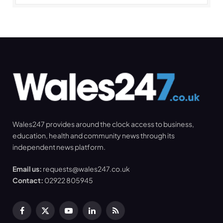
Wales247 provides around the clock access to business,
education, health and community news through its
independent news platform.
Email us:
requests@wales247.co.uk
Contact:
02922 805945
Facebook
X
YouTube
LinkedIn
RSS