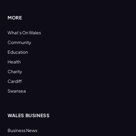
(Twitter)
MORE
What’s On Wales
Community
Education
Health
Charity
Cardiff
Swansea
WALES BUSINESS
Business News