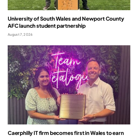
University of South Wales and Newport County
AFC launch student partnership
August 7, 2026
Caerphilly IT firm becomes first in Wales to earn