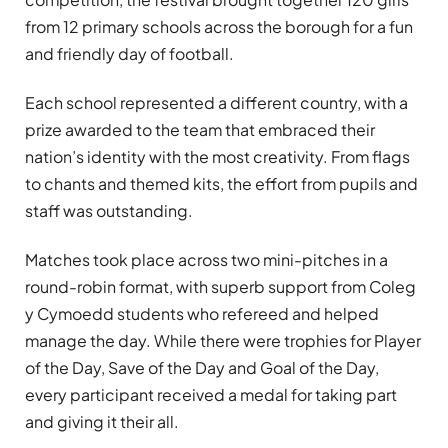
from 12 primary schools across the borough for a fun
and friendly day of football.
Each school represented a different country, with a
prize awarded to the team that embraced their
nation’s identity with the most creativity. From flags
to chants and themed kits, the effort from pupils and
staff was outstanding.
Matches took place across two mini-pitches in a
round-robin format, with superb support from Coleg
y Cymoedd students who refereed and helped
manage the day. While there were trophies for Player
of the Day, Save of the Day and Goal of the Day,
every participant received a medal for taking part
and giving it their all.