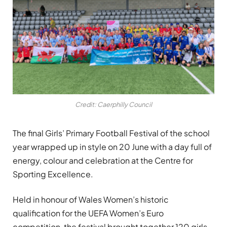
Credit: Caerphilly Council
The final Girls’ Primary Football Festival of the school
year wrapped up in style on 20 June with a day full of
energy, colour and celebration at the Centre for
Sporting Excellence.
Held in honour of Wales Women’s historic
qualification for the UEFA Women’s Euro
competition, the festival brought together 120 girls