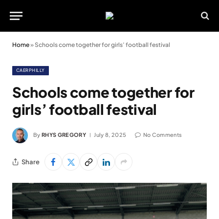
Home
»
Schools come together for girls’ football festival
CAERPHILLY
Schools come together for
girls’ football festival
By
RHYS GREGORY
July 8, 2025
No Comments
Share