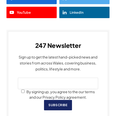
YouTube
LinkedIn
247 Newsletter
Sign up to get the latest hand-picked news and
stories from across Wales, covering business,
politics, lifestyle and more.
By signing up, you agree to the our terms
and our Privacy Policy agreement.
SUBSCRIBE