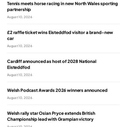
Tennis meets horse racing in new North Wales sporting
partnership
August 10, 2026
£2 raffle ticket wins Eisteddfod visitor a brand-new
car
August 10, 2026
Cardiff announced as host of 2028 National
Eisteddfod
August 10, 2026
Welsh Podcast Awards 2026 winners announced
August 10, 2026
Welsh rally star Osian Pryce extends British
Championship lead with Grampian victory
August 10, 2026