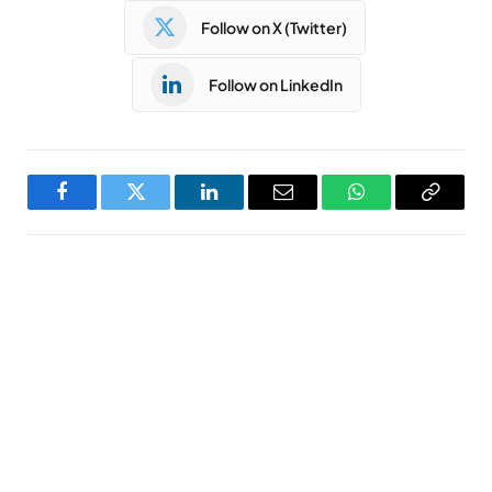
Follow on X (Twitter)
Follow on LinkedIn
Facebook
Twitter
LinkedIn
Email
WhatsApp
Copy
Link