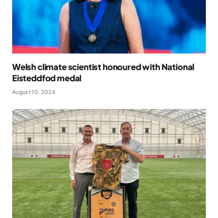
Welsh climate scientist honoured with National
Eisteddfod medal
August 10, 2026