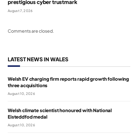
prestigious cyber trustmark
August 7, 2026
Comments are closed.
LATEST NEWS IN WALES
Welsh EV charging firm reports rapid growth following
three acquisitions
August 10, 2026
Welsh climate scientist honoured with National
Eisteddfod medal
August 10, 2026