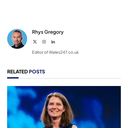
Rhys Gregory
X
Instagram
LinkedIn
(Twitter)
Editor of Wales247.co.uk
RELATED
POSTS