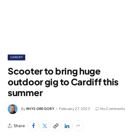
CARDIFF
Scooter to bring huge
outdoor gig to Cardiff this
summer
By
RHYS GREGORY
February 27, 2023
No Comments
Share