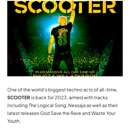
One of the world’s biggest techno acts of all-time,
SCOOTER
is back for 2023, armed with tracks
including The Logical Song, Nessaja as well as their
latest releases God Save the Rave and Waste Your
Youth.