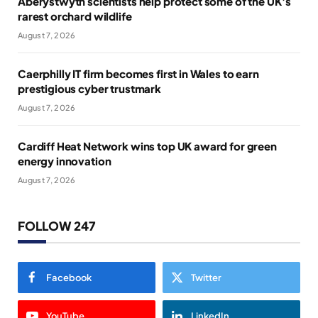
Aberystwyth scientists help protect some of the UK’s
rarest orchard wildlife
August 7, 2026
Caerphilly IT firm becomes first in Wales to earn
prestigious cyber trustmark
August 7, 2026
Cardiff Heat Network wins top UK award for green
energy innovation
August 7, 2026
FOLLOW 247
Facebook
Twitter
YouTube
LinkedIn