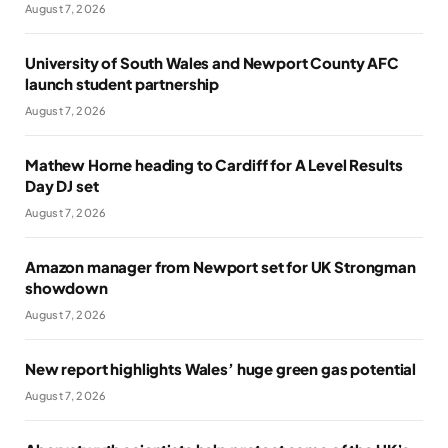
August 7, 2026
University of South Wales and Newport County AFC
launch student partnership
August 7, 2026
Mathew Horne heading to Cardiff for A Level Results
Day DJ set
August 7, 2026
Amazon manager from Newport set for UK Strongman
showdown
August 7, 2026
New report highlights Wales’ huge green gas potential
August 7, 2026