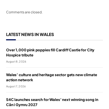
Comments are closed.
LATEST NEWS IN WALES
Over 1,000 pink poppies fill Cardiff Castle for City
Hospice tribute
August 8, 2026
Wales’ culture and heritage sector gets new climate
action network
August 7, 2026
S4C launches search for Wales’ next winning song in
Cân i Gymru 2027