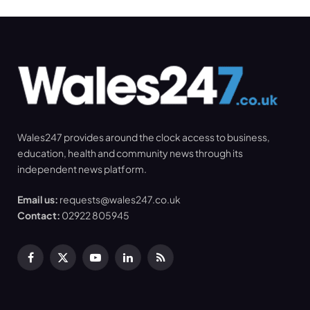
Wales247 provides around the clock access to business,
education, health and community news through its
independent news platform.
Email us:
requests@wales247.co.uk
Contact:
02922 805945
Facebook
X
YouTube
LinkedIn
RSS
(Twitter)