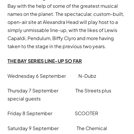
Bay with the help of some of the greatest musical
names on the planet. The spectacular, custom-built,
open-air site at Alexandra Head will play host to a
simply unmissable line-up, with the likes of Lewis
Capaldi, Pendulum, Biffy Clyro and more having
taken to the stage in the previous two years.
THE BAY SERIES LINE-UP SO FAR
Wednesday 6 September N-Dubz
Thursday 7 September The Streets plus
special guests
Friday 8 September SCOOTER
Saturday 9 September The Chemical