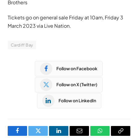
Brothers
Tickets go on general sale Friday at 10am, Friday 3
March 2023 via Live Nation.
Cardiff Bay
Follow on Facebook
Follow on X (Twitter)
Follow on LinkedIn
Facebook
Twitter
LinkedIn
Email
WhatsApp
Copy