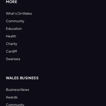
MORE
What’s On Wales
Community
Education
Health
Charity
Cardiff
Swansea
WALES BUSINESS
Business News
Awards
Community