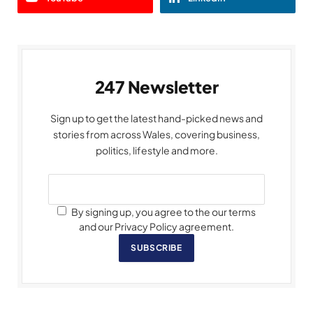
247 Newsletter
Sign up to get the latest hand-picked news and
stories from across Wales, covering business,
politics, lifestyle and more.
By signing up, you agree to the our terms
and our Privacy Policy agreement.
SUBSCRIBE