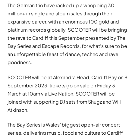
The German trio have racked up a whopping 30
million+ in single and album sales through their
expansive career, with an enormous 100 gold and
platinum records globally. SCOOTER will be bringing
the rave to Cardiff this September presented by The
Bay Series and Escape Records, for what’s sure to be
an unforgettable feast of dance, techno and rave
goodness.
SCOOTER will be at Alexandra Head, Cardiff Bay on 8
September 2023, tickets go on sale on Friday 3
March at 10am via Live Nation. SCOOTER will be
joined with supporting DJ sets from Shugz and Will
Atkinson.
The Bay Series is Wales’ biggest open-air concert
series, delivering music, food and culture to Cardiff