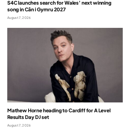
S4C launches search for Wales’ next winning
song in Cân i Gymru 2027
August 7, 2026
Mathew Horne heading to Cardiff for A Level
Results Day DJ set
August 7, 2026