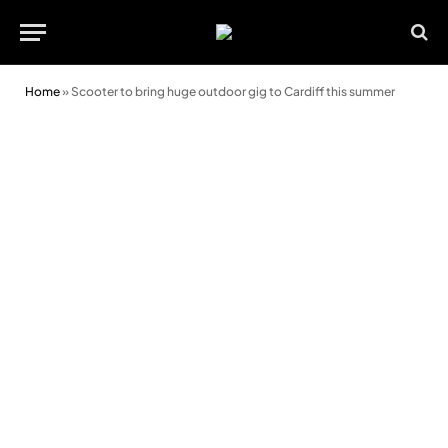
Home
»
Scooter to bring huge outdoor gig to Cardiff this summer