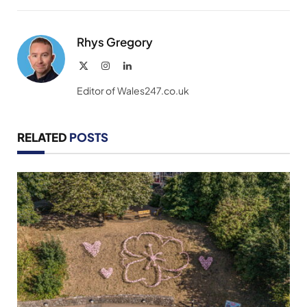
Link
Rhys Gregory
X
Instagram
LinkedIn
(Twitter)
Editor of Wales247.co.uk
RELATED
POSTS