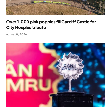
Over 1,000 pink poppies fill Cardiff Castle for
City Hospice tribute
August 8, 2026