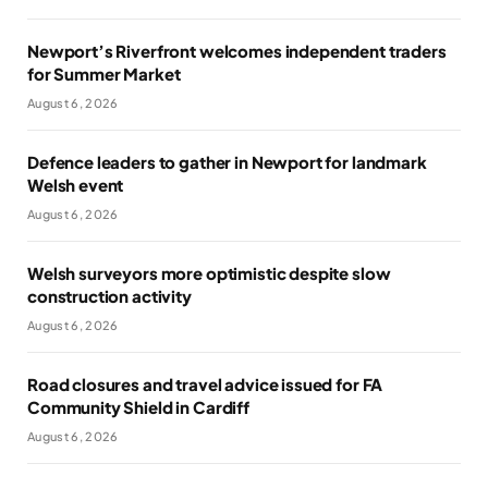
Newport’s Riverfront welcomes independent traders
for Summer Market
August 6, 2026
Defence leaders to gather in Newport for landmark
Welsh event
August 6, 2026
Welsh surveyors more optimistic despite slow
construction activity
August 6, 2026
Road closures and travel advice issued for FA
Community Shield in Cardiff
August 6, 2026