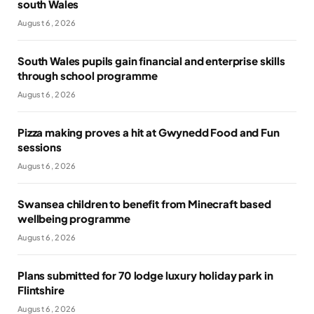
south Wales
August 6, 2026
South Wales pupils gain financial and enterprise skills
through school programme
August 6, 2026
Pizza making proves a hit at Gwynedd Food and Fun
sessions
August 6, 2026
Swansea children to benefit from Minecraft based
wellbeing programme
August 6, 2026
Plans submitted for 70 lodge luxury holiday park in
Flintshire
August 6, 2026