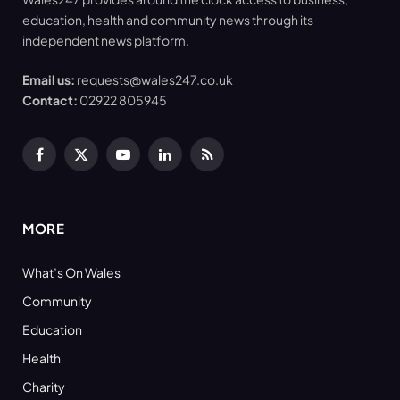
education, health and community news through its
independent news platform.
Email us:
requests@wales247.co.uk
Contact:
02922 805945
Facebook
X
YouTube
LinkedIn
RSS
(Twitter)
MORE
What’s On Wales
Community
Education
Health
Charity