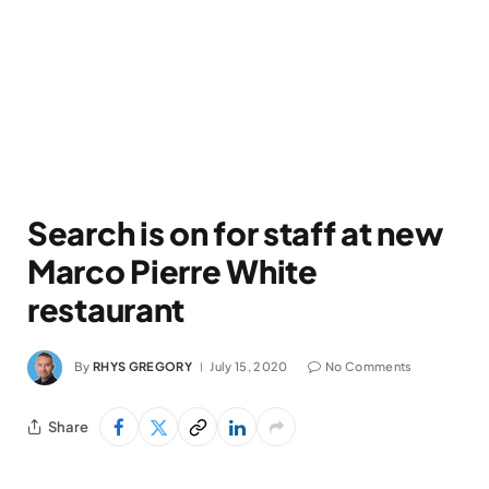
Search is on for staff at new
Marco Pierre White
restaurant
By
RHYS GREGORY
July 15, 2020
No Comments
Share