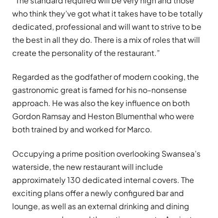
“The standard required will be very high and those
who think they’ve got what it takes have to be totally
dedicated, professional and will want to strive to be
the best in all they do. There is a mix of roles that will
create the personality of the restaurant.”
Regarded as the godfather of modern cooking, the
gastronomic great is famed for his no-nonsense
approach. He was also the key influence on both
Gordon Ramsay and Heston Blumenthal who were
both trained by and worked for Marco.
Occupying a prime position overlooking Swansea’s
waterside, the new restaurant will include
approximately 130 dedicated internal covers. The
exciting plans offer a newly configured bar and
lounge, as well as an external drinking and dining