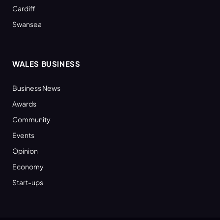
Cardiff
Swansea
WALES BUSINESS
Business News
Awards
Community
Events
Opinion
Economy
Start-ups