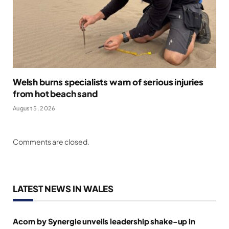
Welsh burns specialists warn of serious injuries
from hot beach sand
August 5, 2026
Comments are closed.
LATEST NEWS IN WALES
Acorn by Synergie unveils leadership shake-up in