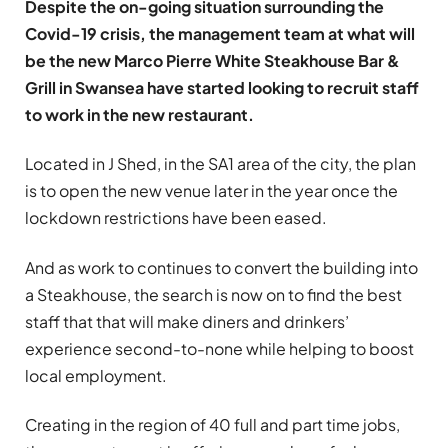
Despite the on-going situation surrounding the
Covid-19 crisis, the management team at what will
be the new Marco Pierre White Steakhouse Bar &
Grill in Swansea have started looking to recruit staff
to work in the new restaurant.
Located in J Shed, in the SA1 area of the city, the plan
is to open the new venue later in the year once the
lockdown restrictions have been eased.
And as work to continues to convert the building into
a Steakhouse, the search is now on to find the best
staff that that will make diners and drinkers’
experience second-to-none while helping to boost
local employment.
Creating in the region of 40 full and part time jobs,