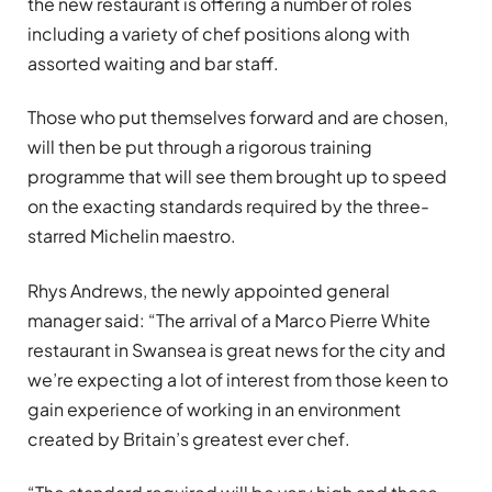
the new restaurant is offering a number of roles
including a variety of chef positions along with
assorted waiting and bar staff.
Those who put themselves forward and are chosen,
will then be put through a rigorous training
programme that will see them brought up to speed
on the exacting standards required by the three-
starred Michelin maestro.
Rhys Andrews, the newly appointed general
manager said: “The arrival of a Marco Pierre White
restaurant in Swansea is great news for the city and
we’re expecting a lot of interest from those keen to
gain experience of working in an environment
created by Britain’s greatest ever chef.