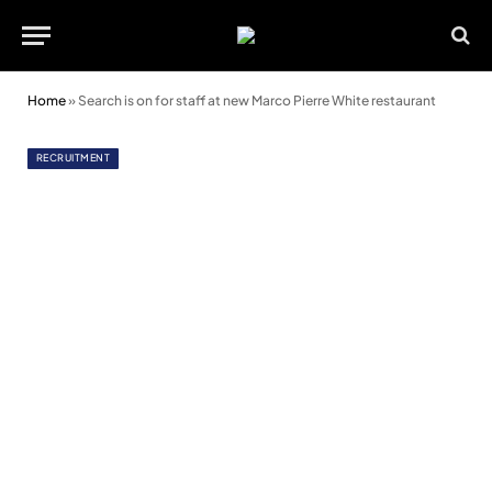
Home
»
Search is on for staff at new Marco Pierre White restaurant
RECRUITMENT