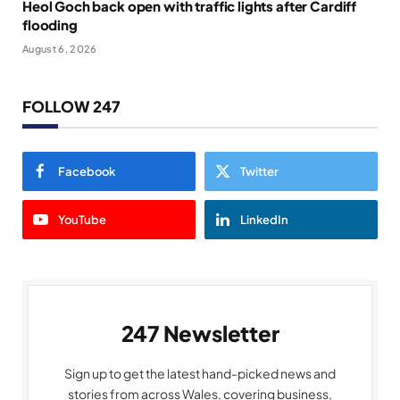
Heol Goch back open with traffic lights after Cardiff
flooding
August 6, 2026
FOLLOW 247
Facebook
Twitter
YouTube
LinkedIn
247 Newsletter
Sign up to get the latest hand-picked news and
stories from across Wales, covering business,