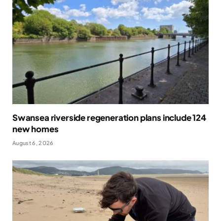
Swansea riverside regeneration plans include 124
new homes
August 6, 2026