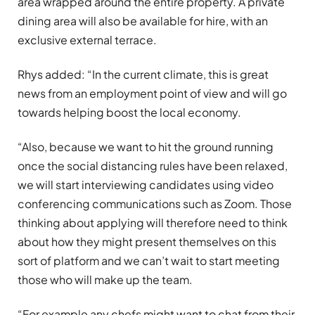
area wrapped around the entire property. A private
dining area will also be available for hire, with an
exclusive external terrace.
Rhys added: “In the current climate, this is great
news from an employment point of view and will go
towards helping boost the local economy.
“Also, because we want to hit the ground running
once the social distancing rules have been relaxed,
we will start interviewing candidates using video
conferencing communications such as Zoom. Those
thinking about applying will therefore need to think
about how they might present themselves on this
sort of platform and we can’t wait to start meeting
those who will make up the team.
“For example any chefs might want to chat from their