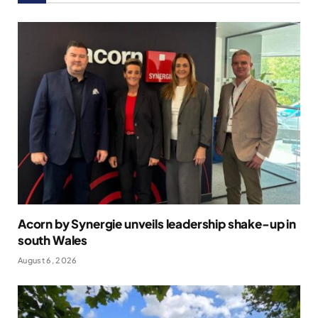
Acorn by Synergie unveils leadership shake-up in
south Wales
August 6, 2026