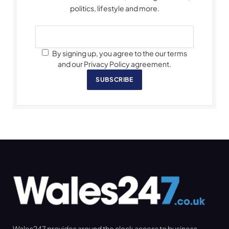
politics, lifestyle and more.
By signing up, you agree to the our terms
and our Privacy Policy agreement.
SUBSCRIBE
Wales247 provides around the clock access to business,