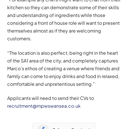
kitchen so they can demonstrate some of their skills
and understanding of ingredients while those
considering a front of house role will want to present
themselves almost as if they are welcoming
customers.
“The location is also perfect, being right in the heart
of the SA1 area of the city, and completely captures
Marco’s ethos of creating a venue where friends and
family can come to enjoy drinks and food in relaxed,
comfortable and unpretentious setting.”
Applicants will need to send their CVs to
recruitment@mpwswansea.co.uk