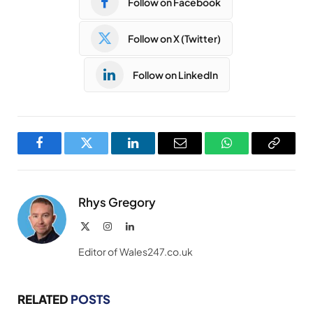
Follow on Facebook
Follow on X (Twitter)
Follow on LinkedIn
Facebook
Twitter
LinkedIn
Email
WhatsApp
Copy
Link
Rhys Gregory
X
Instagram
LinkedIn
(Twitter)
Editor of Wales247.co.uk
RELATED
POSTS