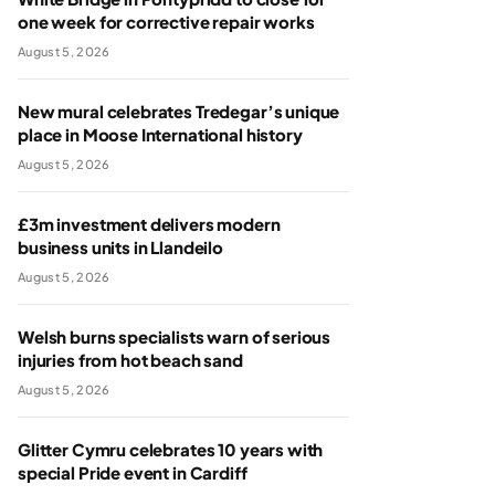
one week for corrective repair works
August 5, 2026
New mural celebrates Tredegar’s unique
place in Moose International history
August 5, 2026
£3m investment delivers modern
business units in Llandeilo
August 5, 2026
Welsh burns specialists warn of serious
injuries from hot beach sand
August 5, 2026
Glitter Cymru celebrates 10 years with
special Pride event in Cardiff