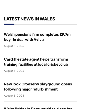
LATEST NEWS IN WALES
Welsh pensions firm completes £9.7m
buy-in deal with Aviva
August 5, 2026
Cardiff estate agent helps transform
training facilities at local cricket club
August 5, 2026
New look Croeserw playground opens
following major refurbishment
August 5, 2026
White Bridge in Pontypridd to close for