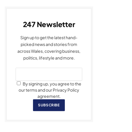
247 Newsletter
Sign up to get the latest hand-
picked news and stories from
across Wales, covering business,
politics, lifestyle and more.
By signing up, you agree to the
our terms and our Privacy Policy
agreement.
SUBSCRIBE