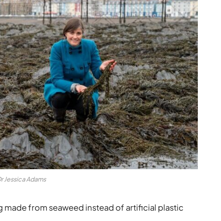
r Jessica Adams
made from seaweed instead of artificial plastic