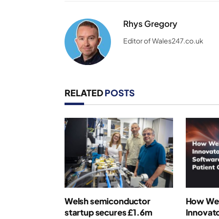
Rhys Gregory
Editor of Wales247.co.uk
RELATED
POSTS
Welsh semiconductor
How Wel
startup secures £1.6m
Innovato