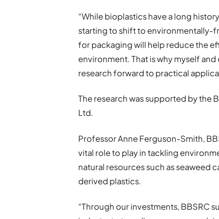
“While bioplastics have a long history
starting to shift to environmentally-
for packaging will help reduce the eff
environment. That is why myself and 
research forward to practical applica
The research was supported by the
Ltd.
Professor Anne Ferguson-Smith, BBSR
vital role to play in tackling enviro
natural resources such as seaweed can
derived plastics.
“Through our investments, BBSRC s