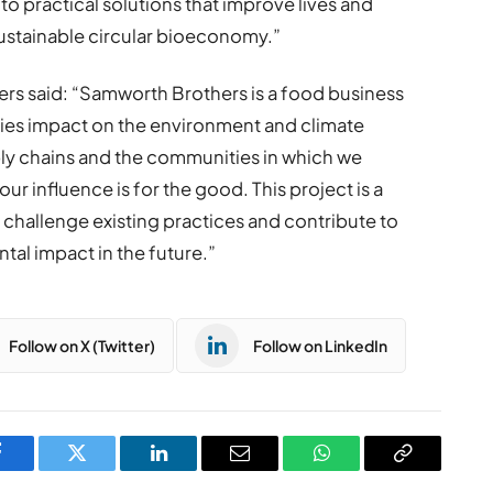
to practical solutions that improve lives and
ustainable circular bioeconomy.”
s said: “Samworth Brothers is a food business
vities impact on the environment and climate
ly chains and the communities in which we
r influence is for the good. This project is a
challenge existing practices and contribute to
al impact in the future.”
Follow on X (Twitter)
Follow on LinkedIn
Facebook
Twitter
LinkedIn
Email
WhatsApp
Copy