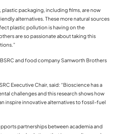
, plastic packaging, including films, are now
friendly alternatives. These more natural sources
ect plastic pollution is having on the
others are so passionate about taking this
tions.”
 BBSRC and food company Samworth Brothers
C Executive Chair, said: “Bioscience has a
nmental challenges and this research shows how
 inspire innovative alternatives to fossil-fuel
upports partnerships between academia and