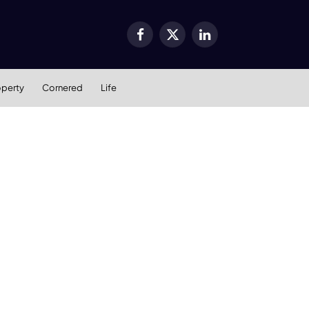
Facebook
X
LinkedIn
(Twitter)
operty
Cornered
Life