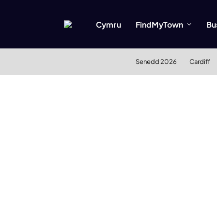
Cymru
FindMyTown
Bu
Senedd 2026
Cardiff