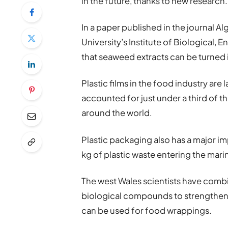
in the future, thanks to new research.
In a paper published in the journal 
University’s Institute of Biological,
that seaweed extracts can be turned i
Plastic films in the food industry are
accounted for just under a third of t
around the world.
Plastic packaging also has a major im
kg of plastic waste entering the mar
The west Wales scientists have combi
biological compounds to strengthen t
can be used for food wrappings.