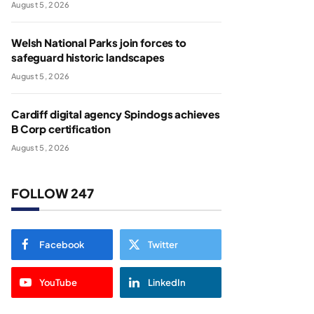
August 5, 2026
Welsh National Parks join forces to
safeguard historic landscapes
August 5, 2026
Cardiff digital agency Spindogs achieves
B Corp certification
August 5, 2026
FOLLOW 247
Facebook
Twitter
YouTube
LinkedIn