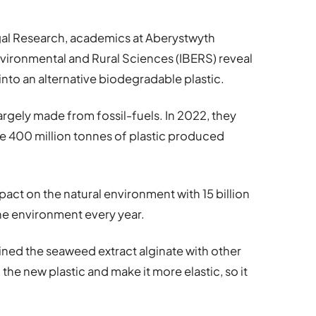
Algal Research, academics at Aberystwyth
 Environmental and Rural Sciences (IBERS) reveal
nto an alternative biodegradable plastic.
 largely made from fossil-fuels. In 2022, they
he 400 million tonnes of plastic produced
pact on the natural environment with 15 billion
ine environment every year.
ned the seaweed extract alginate with other
he new plastic and make it more elastic, so it