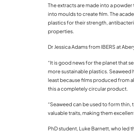
The extracts are made into a powder t
into moulds to create film. The acad
plastics for their strength, antibacter
properties.
Dr Jessica Adams from IBERS at Aber
“It is good news for the planet that
more sustainable plastics. Seaweed h
least because films produced from a
this a completely circular product.
“Seaweed can be used to form thin, t
valuable traits, making them excelle
PhD student, Luke Barnett, who led t