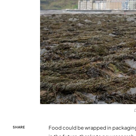
D
Food could be wrapped in packaging 
SHARE