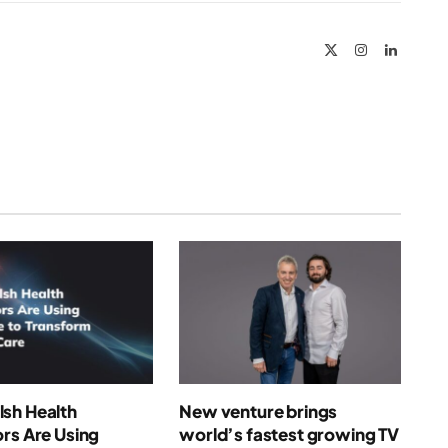
Link
X
Instagram
LinkedIn
(Twitter)
sh Health
New venture brings
rs Are Using
world’s fastest growing TV