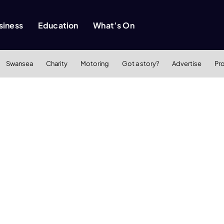
siness
Education
What’s On
Swansea
Charity
Motoring
Got a story?
Advertise
Pr