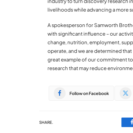
industry to turn discovery research in
livelihoods while advancing a more s
A spokesperson for Samworth Brother
with significant influence – our acti
change, nutrition, employment, supp
operate, and we are determined that ou
great example of our commitment to 
research that may reduce environment
Follow on Facebook
SHARE.