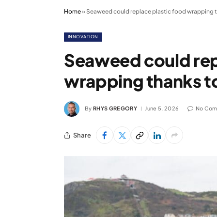
Home
»
Seaweed could replace plastic food wrapping t
INNOVATION
Seaweed could rep
wrapping thanks t
By
RHYS GREGORY
June 5, 2026
No Com
Share