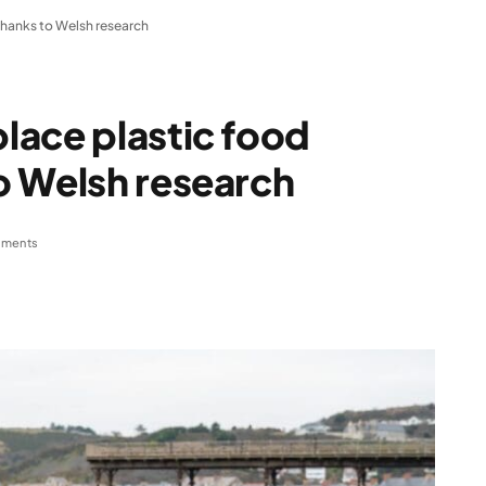
hanks to Welsh research
lace plastic food
o Welsh research
ments