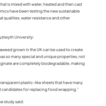
hat is mixed with water, heated and then cast
emics have been testing the new sustainable
ial qualities, water resistance and other
ystwyth University:
 seaweed grown in the UK can be used to create
as so many special and unique properties, not
lginate are completely biodegradable, making
ransparent plastic-like sheets that have many
nt candidates for replacing food wrapping.”
he study said: