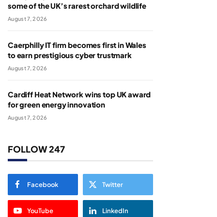
some of the UK’s rarest orchard wildlife
August 7, 2026
Caerphilly IT firm becomes first in Wales
to earn prestigious cyber trustmark
August 7, 2026
Cardiff Heat Network wins top UK award
for green energy innovation
August 7, 2026
FOLLOW 247
Facebook
Twitter
YouTube
LinkedIn