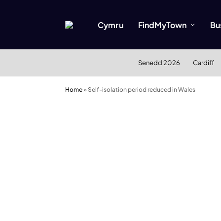
Cymru
FindMyTown
Bu
Senedd 2026
Cardiff
Home
»
Self-isolation period reduced in Wales