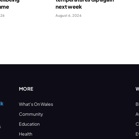
mme
next week
026
August 6, 2026
MORE
W
What’s On Wales
B
Community
A
Education
C
s
Health
E