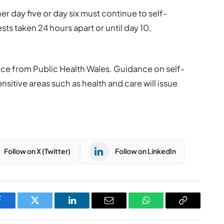
er day five or day six must continue to self-
sts taken 24 hours apart or until day 10,
ence from Public Health Wales. Guidance on self-
nsitive areas such as health and care will issue
Follow on X (Twitter)
Follow on LinkedIn
Facebook
Twitter
LinkedIn
Email
WhatsApp
Copy
Link