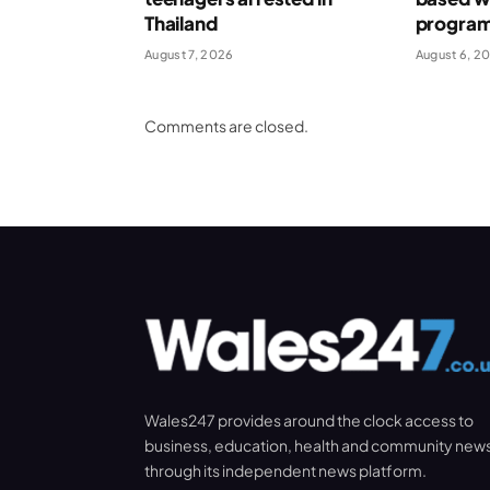
Thailand
progra
August 7, 2026
August 6, 2
Comments are closed.
Wales247 provides around the clock access to
business, education, health and community new
through its independent news platform.