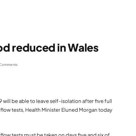
iod reduced in Wales
 Comments
ill be able to leave self-isolation after five full
l flow tests, Health Minister Eluned Morgan today
flow tests must be taken on days five and six of