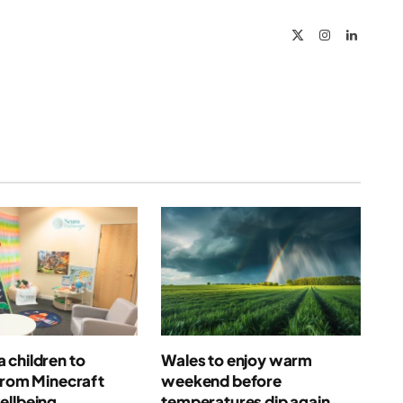
X
Instagram
LinkedIn
(Twitter)
 children to
Wales to enjoy warm
from Minecraft
weekend before
ellbeing
temperatures dip again