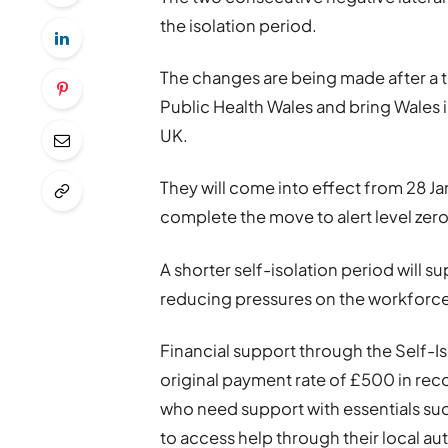
the isolation period.
The changes are being made after a 
Public Health Wales and bring Wales 
UK.
They will come into effect from 28 Ja
complete the move to alert level zero
A shorter self-isolation period will 
reducing pressures on the workforce
Financial support through the Self-I
original payment rate of £500 in reco
who need support with essentials su
to access help through their local au