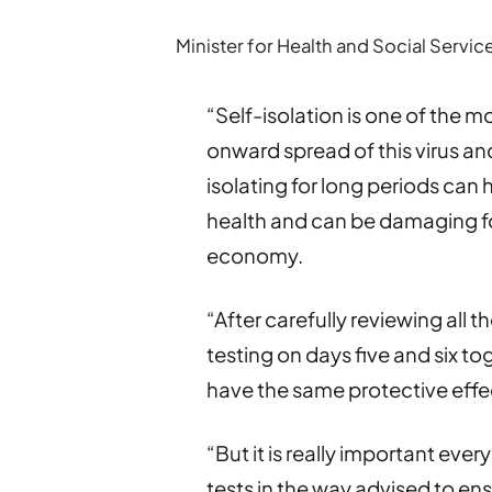
Minister for Health and Social Servi
“Self-isolation is one of the m
onward spread of this virus and
isolating for long periods can
health and can be damaging fo
economy.
“After carefully reviewing all 
testing on days five and six toge
have the same protective effec
“But it is really important ever
tests in the way advised to ens