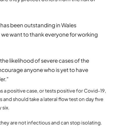
 has been outstanding in Wales
we want to thank everyone for working
the likelihood of severe cases of the
 encourage anyone who is yet to have
er.”
as a positive case, or tests positive for Covid-19,
ys and should take a lateral flow test on day five
 six.
ly they are not infectious and can stop isolating.