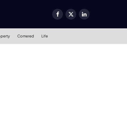
Facebook
X
LinkedIn
(Twitter)
operty
Cornered
Life