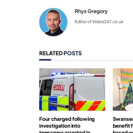
Rhys Gregory
Editor of Wales247.co.uk
RELATED
POSTS
Four charged following
Swansea
investigation into
benefit 
teenagers arrested in
based w