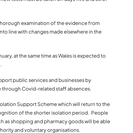
thorough examination of the evidence from
into line with changes made elsewhere in the
nuary, at the same time as Wales is expected to
.
support public services and businesses by
 through Covid-related staff absences.
solation Support Scheme which will return to the
gnition of the shorter isolation period. People
ch as shopping and pharmacy goods will be able
thority and voluntary organisations.