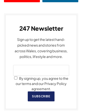
247 Newsletter
Sign up to get the latest hand-
picked news and stories from
across Wales, covering business,
politics, lifestyle and more.
By signing up, you agree to the
our terms and our Privacy Policy
agreement.
SUBSCRIBE