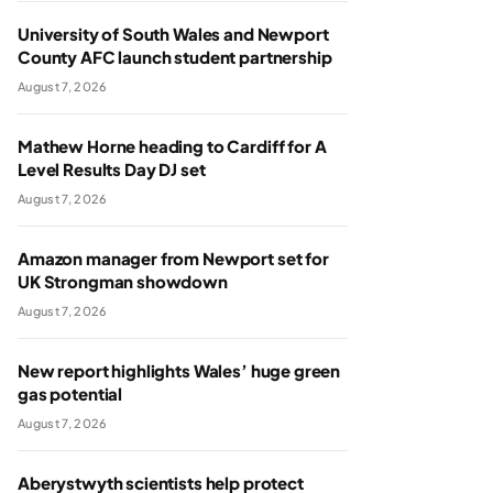
University of South Wales and Newport
County AFC launch student partnership
August 7, 2026
Mathew Horne heading to Cardiff for A
Level Results Day DJ set
August 7, 2026
Amazon manager from Newport set for
UK Strongman showdown
August 7, 2026
New report highlights Wales’ huge green
gas potential
August 7, 2026
Aberystwyth scientists help protect