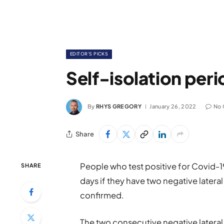
EDITOR'S PICKS
Self-isolation per
By
RHYS GREGORY
January 26, 2022
No
Share
People who test positive for Covid-19 w
SHARE
days if they have two negative latera
confirmed.
The two consecutive negative lateral 