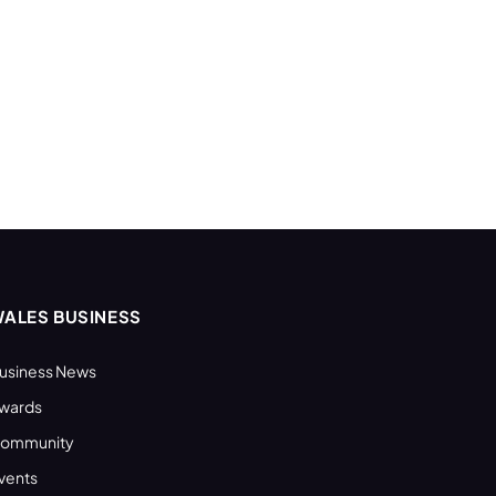
ALES BUSINESS
usiness News
wards
ommunity
vents