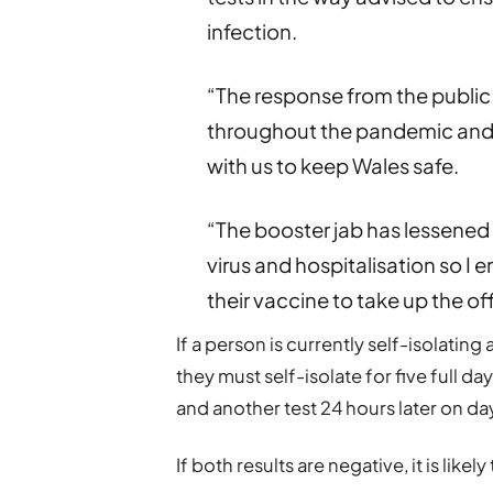
infection.
“The response from the public
throughout the pandemic and 
with us to keep Wales safe.
“The booster jab has lessened 
virus and hospitalisation so I
their vaccine to take up the off
If a person is currently self-isolating 
they must self-isolate for five full da
and another test 24 hours later on day
If both results are negative, it is like