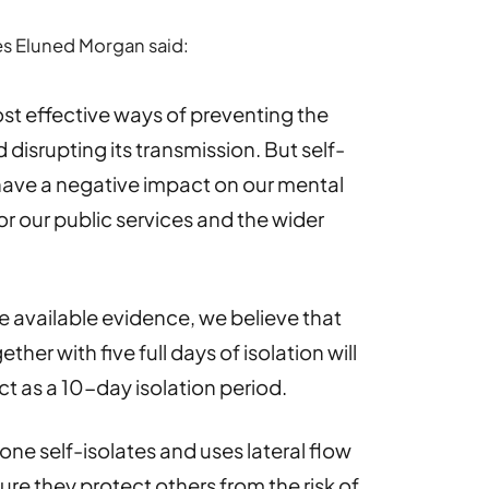
ces Eluned Morgan said:
ost effective ways of preventing the
 disrupting its transmission. But self-
 have a negative impact on our mental
r our public services and the wider
the available evidence, we believe that
ther with five full days of isolation will
t as a 10-day isolation period.
yone self-isolates and uses lateral flow
ure they protect others from the risk of