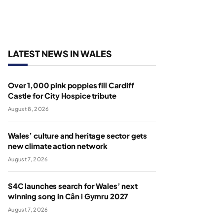
LATEST NEWS IN WALES
Over 1,000 pink poppies fill Cardiff
Castle for City Hospice tribute
August 8, 2026
Wales’ culture and heritage sector gets
new climate action network
August 7, 2026
S4C launches search for Wales’ next
winning song in Cân i Gymru 2027
August 7, 2026