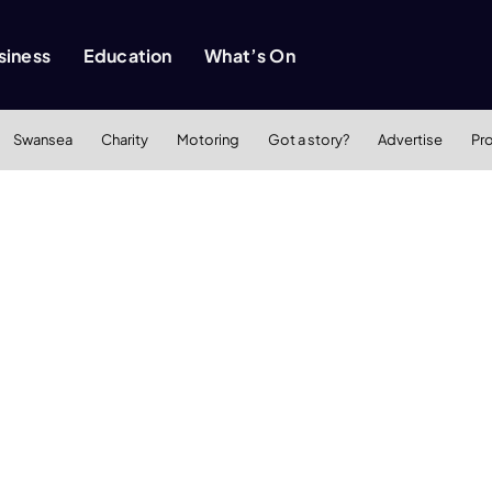
siness
Education
What’s On
Swansea
Charity
Motoring
Got a story?
Advertise
Pr