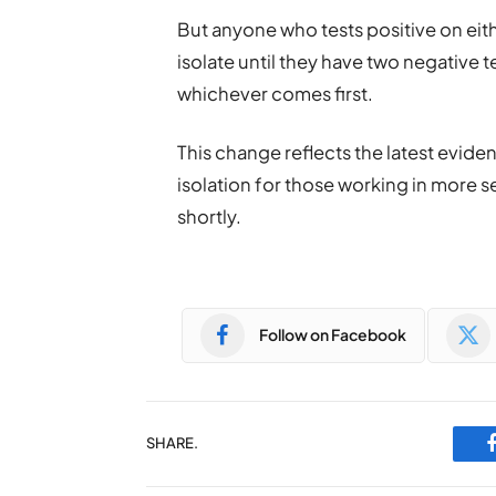
But anyone who tests positive on eith
isolate until they have two negative te
whichever comes first.
This change reflects the latest evid
isolation for those working in more se
shortly.
Follow on Facebook
SHARE.