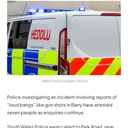
Wales Police (Adobe Stock)
Police investigating an incident involving reports of
“loud bangs” like gun shots in Barry have arrested
seven people as enquiries continue.
South Wales Police were called to Park Road, near