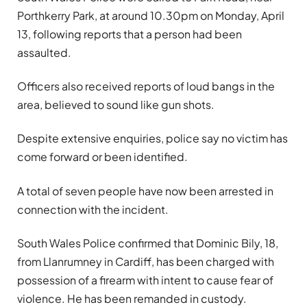
Porthkerry Park, at around 10.30pm on Monday, April
13, following reports that a person had been
assaulted.
Officers also received reports of loud bangs in the
area, believed to sound like gun shots.
Despite extensive enquiries, police say no victim has
come forward or been identified.
A total of seven people have now been arrested in
connection with the incident.
South Wales Police confirmed that Dominic Bily, 18,
from Llanrumney in Cardiff, has been charged with
possession of a firearm with intent to cause fear of
violence. He has been remanded in custody.