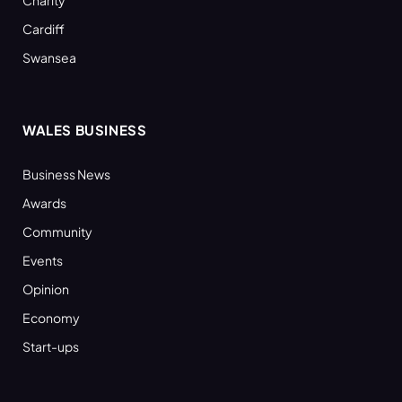
Cardiff
Swansea
WALES BUSINESS
Business News
Awards
Community
Events
Opinion
Economy
Start-ups