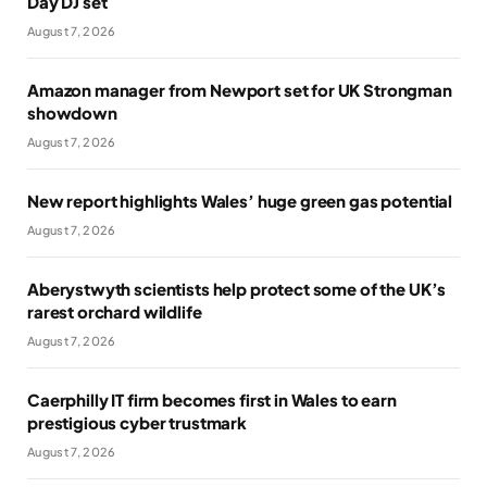
Day DJ set
August 7, 2026
Amazon manager from Newport set for UK Strongman
showdown
August 7, 2026
New report highlights Wales’ huge green gas potential
August 7, 2026
Aberystwyth scientists help protect some of the UK’s
rarest orchard wildlife
August 7, 2026
Caerphilly IT firm becomes first in Wales to earn
prestigious cyber trustmark
August 7, 2026