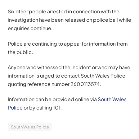
Six other people arrested in connection with the
investigation have been released on police bail while
enquiries continue.
Police are continuing to appeal for information from
the public.
Anyone who witnessed the incident or who may have
information is urged to contact South Wales Police
quoting reference number 2600113574.
Information can be provided online via
South Wales
Police
or by calling 101.
South Wales Police