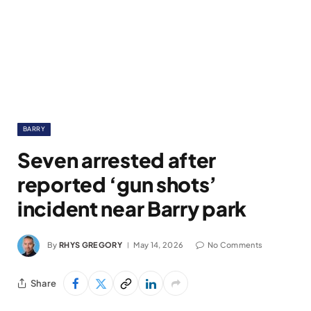
BARRY
Seven arrested after
reported ‘gun shots’
incident near Barry park
By
RHYS GREGORY
May 14, 2026
No Comments
Share