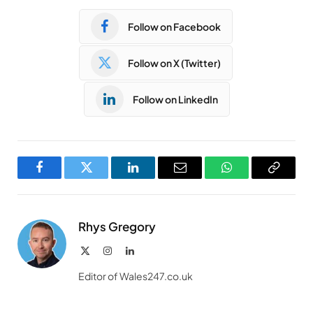
Follow on Facebook
Follow on X (Twitter)
Follow on LinkedIn
Facebook
Twitter
LinkedIn
Email
WhatsApp
Copy
Link
Rhys Gregory
X
Instagram
LinkedIn
(Twitter)
Editor of Wales247.co.uk