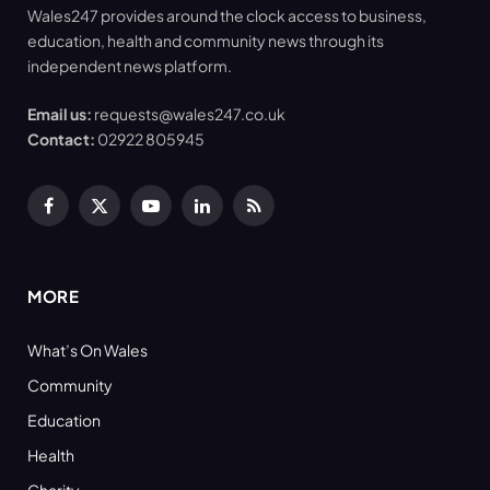
Wales247 provides around the clock access to business,
education, health and community news through its
independent news platform.
Email us:
requests@wales247.co.uk
Contact:
02922 805945
Facebook
X
YouTube
LinkedIn
RSS
(Twitter)
MORE
What’s On Wales
Community
Education
Health
Charity