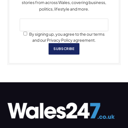
stories from across Wales, covering business,
politics, lifestyle and more.
By signing up, you agree to the our terms
and our Privacy Policy agreement.
SUBSCRIBE