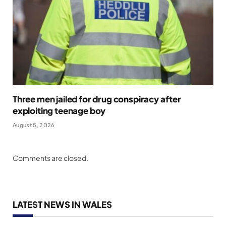
Three men jailed for drug conspiracy after
exploiting teenage boy
August 5, 2026
Comments are closed.
LATEST NEWS IN WALES