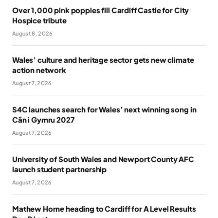
Over 1,000 pink poppies fill Cardiff Castle for City
Hospice tribute
August 8, 2026
Wales’ culture and heritage sector gets new climate
action network
August 7, 2026
S4C launches search for Wales’ next winning song in
Cân i Gymru 2027
August 7, 2026
University of South Wales and Newport County AFC
launch student partnership
August 7, 2026
Mathew Horne heading to Cardiff for A Level Results