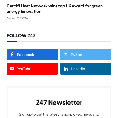
Cardiff Heat Network wins top UK award for green
energy innovation
August 7, 2026
FOLLOW 247
Facebook
Twitter
YouTube
LinkedIn
247 Newsletter
Sign up to get the latest hand-picked news and