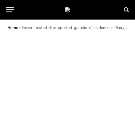
Home
»
Seven arrested after reported ‘gun shots’ incident near Barry park