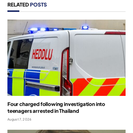
RELATED
POSTS
Four charged following investigation into
teenagers arrested in Thailand
August 7, 2026