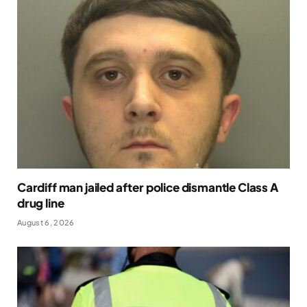
Cardiff man jailed after police dismantle Class A
drug line
August 6, 2026