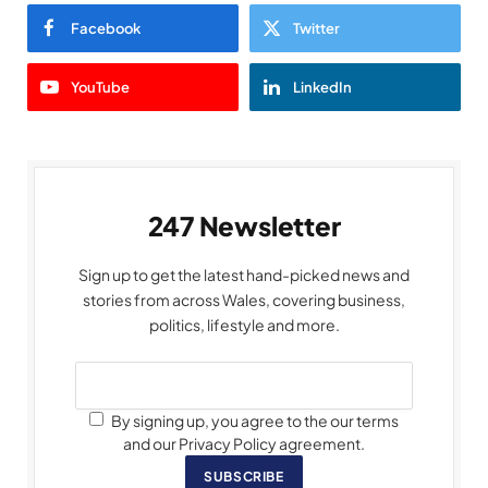
Facebook
Twitter
YouTube
LinkedIn
247 Newsletter
Sign up to get the latest hand-picked news and
stories from across Wales, covering business,
politics, lifestyle and more.
By signing up, you agree to the our terms
and our Privacy Policy agreement.
SUBSCRIBE