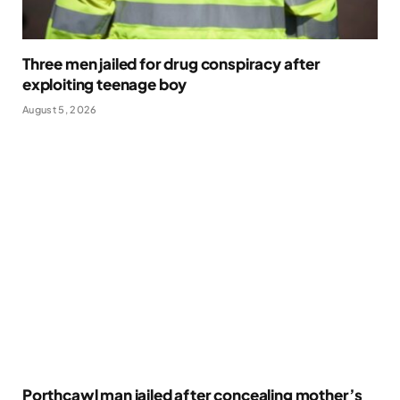
Three men jailed for drug conspiracy after
exploiting teenage boy
August 5, 2026
Porthcawl man jailed after concealing mother’s