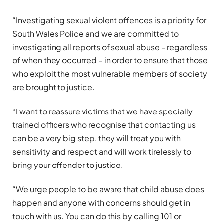
“Investigating sexual violent offences is a priority for
South Wales Police and we are committed to
investigating all reports of sexual abuse – regardless
of when they occurred – in order to ensure that those
who exploit the most vulnerable members of society
are brought to justice.
“I want to reassure victims that we have specially
trained officers who recognise that contacting us
can be a very big step, they will treat you with
sensitivity and respect and will work tirelessly to
bring your offender to justice.
“We urge people to be aware that child abuse does
happen and anyone with concerns should get in
touch with us. You can do this by calling 101 or