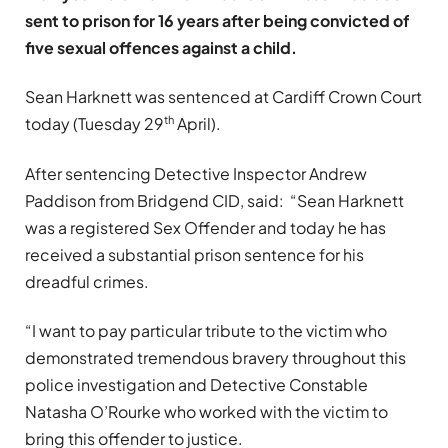
sent to prison for 16 years after being convicted of
five sexual offences against a child.
Sean Harknett was sentenced at Cardiff Crown Court
th
today (Tuesday 29
April).
After sentencing Detective Inspector Andrew
Paddison from Bridgend CID, said: “Sean Harknett
was a registered Sex Offender and today he has
received a substantial prison sentence for his
dreadful crimes.
“I want to pay particular tribute to the victim who
demonstrated tremendous bravery throughout this
police investigation and Detective Constable
Natasha O’Rourke who worked with the victim to
bring this offender to justice.