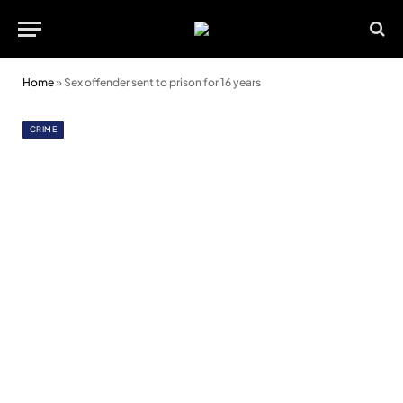
Home
»
Sex offender sent to prison for 16 years
CRIME