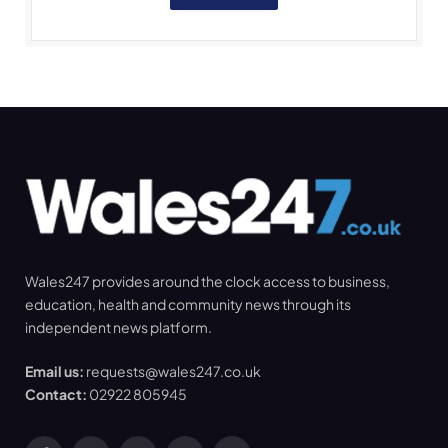
Wales247 provides around the clock access to business,
education, health and community news through its
independent news platform.
Email us:
requests@wales247.co.uk
Contact:
02922 805945