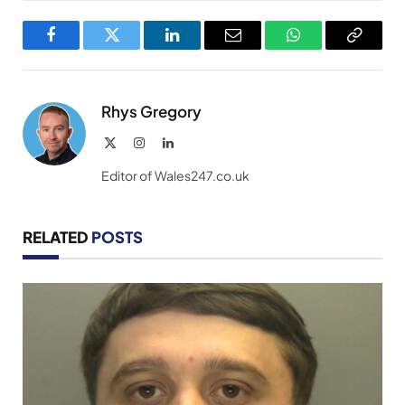
Facebook
Twitter
LinkedIn
Email
WhatsApp
Copy
Link
Rhys Gregory
X
Instagram
LinkedIn
(Twitter)
Editor of Wales247.co.uk
RELATED
POSTS