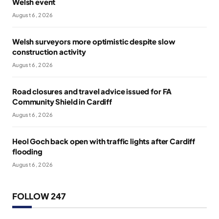
Welsh event
August 6, 2026
Welsh surveyors more optimistic despite slow
construction activity
August 6, 2026
Road closures and travel advice issued for FA
Community Shield in Cardiff
August 6, 2026
Heol Goch back open with traffic lights after Cardiff
flooding
August 6, 2026
FOLLOW 247