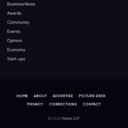
Business News
Awards
Community
Events
Opinion
Economy
Start-ups
HOME
ABOUT
ADVERTISE
PICTURE DESK
PRIVACY
CORRECTIONS
CONTACT
© 2026
Wales 247
.