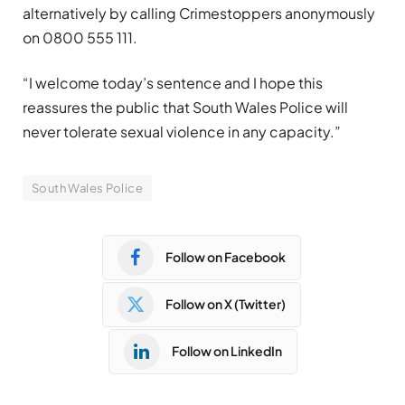
alternatively by calling Crimestoppers anonymously
on 0800 555 111.
“I welcome today’s sentence and I hope this
reassures the public that South Wales Police will
never tolerate sexual violence in any capacity.”
South Wales Police
Follow on Facebook
Follow on X (Twitter)
Follow on LinkedIn