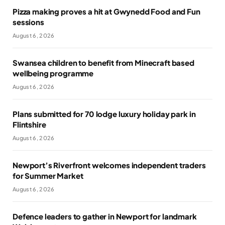
Pizza making proves a hit at Gwynedd Food and Fun
sessions
August 6, 2026
Swansea children to benefit from Minecraft based
wellbeing programme
August 6, 2026
Plans submitted for 70 lodge luxury holiday park in
Flintshire
August 6, 2026
Newport’s Riverfront welcomes independent traders
for Summer Market
August 6, 2026
Defence leaders to gather in Newport for landmark