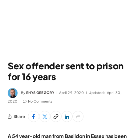
Sex offender sent to prison
for 16 years
By
RHYS GREGORY
April 29, 2020
Updated:
April 30,
2020
No Comments
Share
A 54 year-old man from Basildon in Essex has been