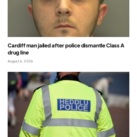
Cardiff man jailed after police dismantle Class A
drug line
August 6, 2026