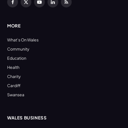
Facebook
X
YouTube
LinkedIn
RSS
(Twitter)
MORE
What’s On Wales
Community
Education
Health
Charity
Cardiff
Swansea
WALES BUSINESS