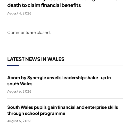
death to claim financial benefits
August 4, 2026
Comments are closed.
LATEST NEWS IN WALES
Acorn by Synergie unveils leadership shake-up in
south Wales
August 6, 2026
South Wales pupils gain financial and enterprise skills
through school programme
August 6, 2026