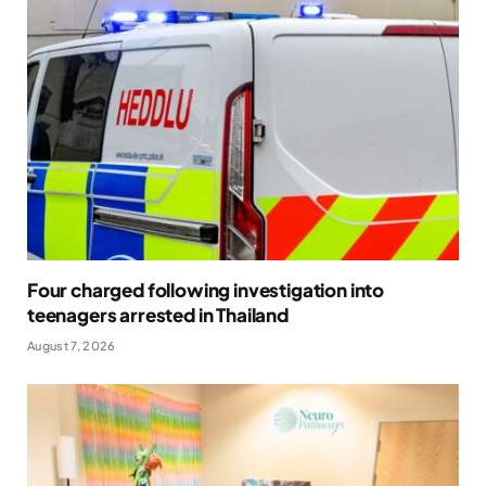
Four charged following investigation into
teenagers arrested in Thailand
August 7, 2026