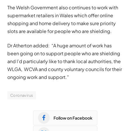
The Welsh Government also continues to work with
supermarket retailers in Wales which offer online
shopping and home delivery to make sure priority
slots are available for people who are shielding.
Dr Atherton added: “A huge amount of work has
been going on to support people who are shielding
and I’d particularly like to thank local authorities, the
WLGA, WCVA and county voluntary councils for their
ongoing work and support.”
Coronavirus
Follow on Facebook