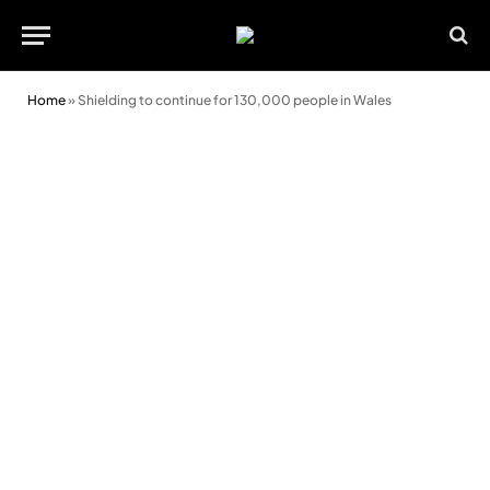
Home
»
Shielding to continue for 130,000 people in Wales