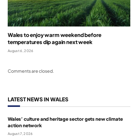
Wales to enjoy warm weekend before
temperatures dip again next week
August 6, 2026
Comments are closed.
LATEST NEWS IN WALES
Wales’ culture and heritage sector gets new climate
action network
August 7, 2026