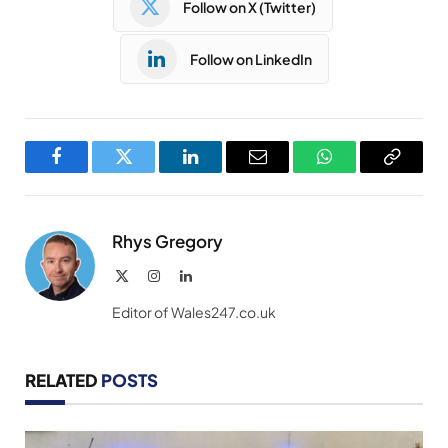
Follow on X (Twitter)
Follow on LinkedIn
Facebook
Twitter
LinkedIn
Email
WhatsApp
Copy
Link
Rhys Gregory
X
Instagram
LinkedIn
(Twitter)
Editor of Wales247.co.uk
RELATED
POSTS