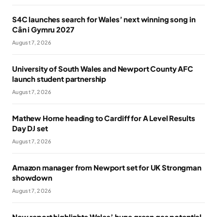
S4C launches search for Wales’ next winning song in
Cân i Gymru 2027
August 7, 2026
University of South Wales and Newport County AFC
launch student partnership
August 7, 2026
Mathew Horne heading to Cardiff for A Level Results
Day DJ set
August 7, 2026
Amazon manager from Newport set for UK Strongman
showdown
August 7, 2026
New report highlights Wales’ huge green gas potential