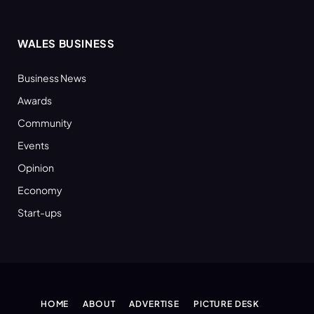
WALES BUSINESS
Business News
Awards
Community
Events
Opinion
Economy
Start-ups
HOME
ABOUT
ADVERTISE
PICTURE DESK