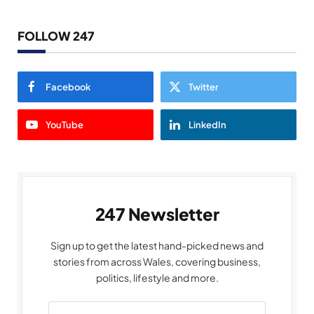
FOLLOW 247
Facebook
Twitter
YouTube
LinkedIn
247 Newsletter
Sign up to get the latest hand-picked news and
stories from across Wales, covering business,
politics, lifestyle and more.