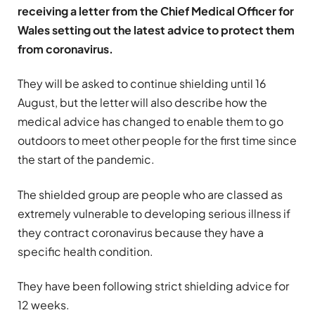
receiving a letter from the Chief Medical Officer for
Wales setting out the latest advice to protect them
from coronavirus.
They will be asked to continue shielding until 16
August, but the letter will also describe how the
medical advice has changed to enable them to go
outdoors to meet other people for the first time since
the start of the pandemic.
The shielded group are people who are classed as
extremely vulnerable to developing serious illness if
they contract coronavirus because they have a
specific health condition.
They have been following strict shielding advice for
12 weeks.