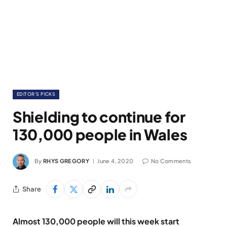
EDITOR'S PICKS
Shielding to continue for
130,000 people in Wales
By
RHYS GREGORY
June 4, 2020
No Comments
Share
Almost 130,000 people will this week start