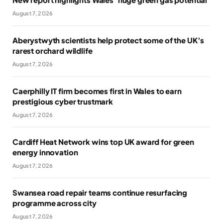
August 7, 2026
Aberystwyth scientists help protect some of the UK’s
rarest orchard wildlife
August 7, 2026
Caerphilly IT firm becomes first in Wales to earn
prestigious cyber trustmark
August 7, 2026
Cardiff Heat Network wins top UK award for green
energy innovation
August 7, 2026
Swansea road repair teams continue resurfacing
programme across city
August 7, 2026