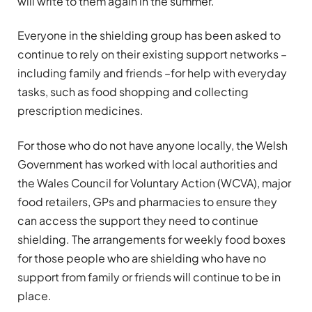
will write to them again in the summer.”
Everyone in the shielding group has been asked to
continue to rely on their existing support networks –
including family and friends –for help with everyday
tasks, such as food shopping and collecting
prescription medicines.
For those who do not have anyone locally, the Welsh
Government has worked with local authorities and
the Wales Council for Voluntary Action (WCVA), major
food retailers, GPs and pharmacies to ensure they
can access the support they need to continue
shielding. The arrangements for weekly food boxes
for those people who are shielding who have no
support from family or friends will continue to be in
place.