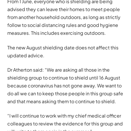
From 1 June, everyone who is shielding are being
advised they can leave their homes to meet people
from another household outdoors, as long as strictly
follow to social distancing rules and good hygiene
measures. This includes exercising outdoors.
The new August shielding date does not affect this
updated advice.
Dr Atherton said: “We are asking all those in the
shielding group to continue to shield until 16 August
because coronavirus has not gone away. We want to
do all we can to keep those people in this group safe
and that means asking them to continue to shield.
“I will continue to work with my chief medical officer
colleagues to review the evidence for this group and