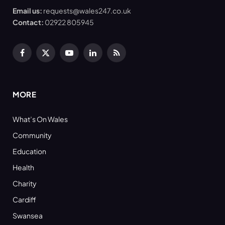
Email us:
requests@wales247.co.uk
Contact:
02922 805945
Facebook
X
YouTube
LinkedIn
RSS
(Twitter)
MORE
What’s On Wales
Community
Education
Health
Charity
Cardiff
Swansea