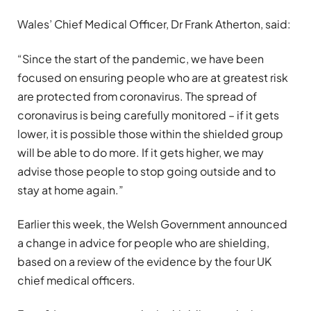
Wales’ Chief Medical Officer, Dr Frank Atherton, said:
“Since the start of the pandemic, we have been
focused on ensuring people who are at greatest risk
are protected from coronavirus. The spread of
coronavirus is being carefully monitored – if it gets
lower, it is possible those within the shielded group
will be able to do more. If it gets higher, we may
advise those people to stop going outside and to
stay at home again.”
Earlier this week, the Welsh Government announced
a change in advice for people who are shielding,
based on a review of the evidence by the four UK
chief medical officers.