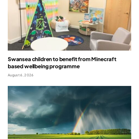
Swansea children to benefit from Minecraft
based wellbeing programme
August 6, 2026