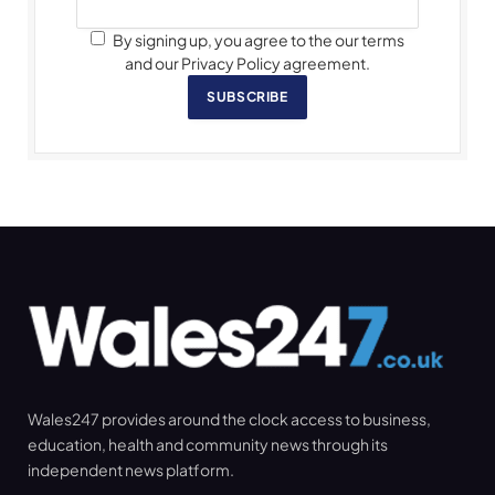
By signing up, you agree to the our terms
and our Privacy Policy agreement.
SUBSCRIBE
Wales247 provides around the clock access to business,
education, health and community news through its
independent news platform.