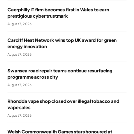
Caerphilly IT firm becomes first in Wales to earn
prestigious cyber trustmark
August 7, 2026
Cardiff Heat Network wins top UK award for green
energy innovation
August 7, 2026
Swansea road repair teams continue resurfacing
programme across city
August 7, 2026
Rhondda vape shop closed over illegal tobacco and
vape sales
August 7, 2026
Welsh Commonwealth Games stars honoured at