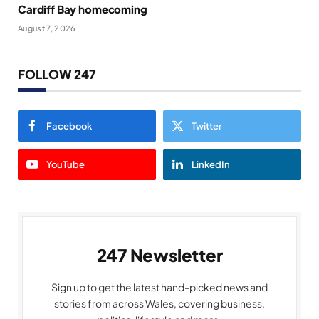
Cardiff Bay homecoming
August 7, 2026
FOLLOW 247
Facebook
Twitter
YouTube
LinkedIn
247 Newsletter
Sign up to get the latest hand-picked news and
stories from across Wales, covering business,