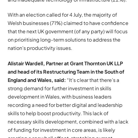
With an election called for 4 July, the majority of
Welsh businesses (71%) claimed to have confidence
that the next UK government (of any party) will focus
on prioritising long-term solutions to address the
nation’s productivity issues.
Alistair Wardell, Partner at Grant Thornton UK LLP
and head of its Restructuring Team in the South of
England and Wales, said:
“
It’s clear that there’s a
strong demand for further investment in skills
development in Wales, with business leaders
recording a need for better digital and leadership
skills to help boost productivity. This lack of
necessary skills development, combined with a lack
of funding for investment in core areas, is likely