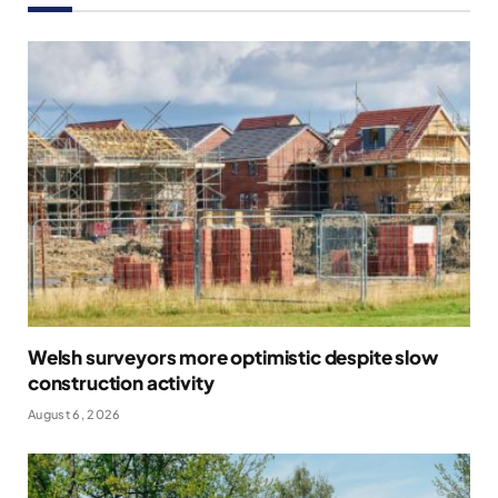
Welsh surveyors more optimistic despite slow
construction activity
August 6, 2026