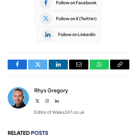
Follow on Facebook
Follow on X (Twitter)
Follow on LinkedIn
Facebook
Twitter
LinkedIn
Email
WhatsApp
Copy
Link
Rhys Gregory
X
Instagram
LinkedIn
(Twitter)
Editor of Wales247.co.uk
RELATED
POSTS