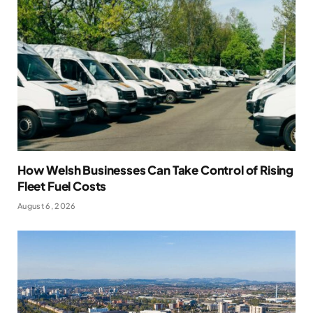
How Welsh Businesses Can Take Control of Rising
Fleet Fuel Costs
August 6, 2026