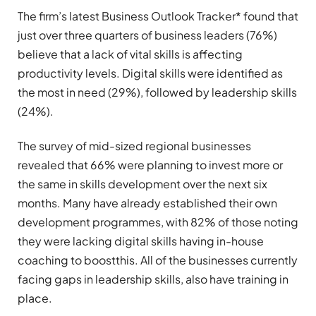
The firm’s latest
Business Outlook Tracker*
found that
just over three quarters of business leaders (76%)
believe that a lack of vital skills is affecting
productivity levels. Digital skills were identified as
the most in need (29%), followed by leadership skills
(24%).
The survey of mid-sized regional businesses
revealed that 66% were planning to invest more or
the same in skills development over the next six
months. Many have already established their own
development programmes, with 82% of those noting
they were lacking digital skills having in-house
coaching to boostthis. All of the businesses currently
facing gaps in leadership skills, also have training in
place.