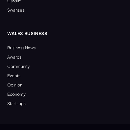
Cardiff
Swansea
WALES BUSINESS
Business News
Awards
Community
Events
Opinion
Economy
Start-ups