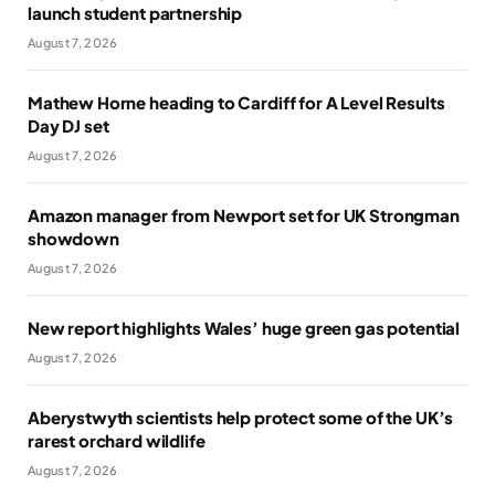
launch student partnership
August 7, 2026
Mathew Horne heading to Cardiff for A Level Results
Day DJ set
August 7, 2026
Amazon manager from Newport set for UK Strongman
showdown
August 7, 2026
New report highlights Wales’ huge green gas potential
August 7, 2026
Aberystwyth scientists help protect some of the UK’s
rarest orchard wildlife
August 7, 2026