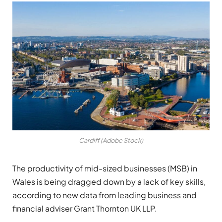
Cardiff (Adobe Stock)
The productivity of mid-sized businesses (MSB) in
Wales is being dragged down by a lack of key skills,
according to new data from leading business and
financial adviser Grant Thornton UK LLP.