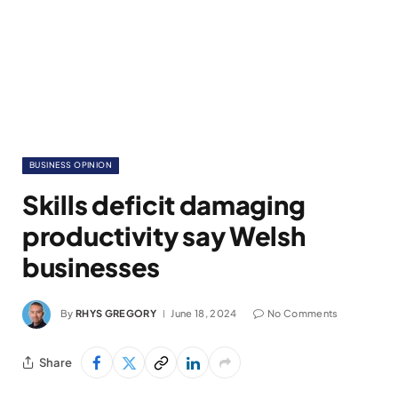
BUSINESS OPINION
Skills deficit damaging
productivity say Welsh
businesses
By
RHYS GREGORY
June 18, 2024
No Comments
Share