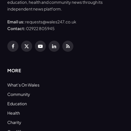
education, health and community news through its
independent news platform.
Email us:
requests@wales247.co.uk
Contact:
02922 805945
Facebook
X
YouTube
LinkedIn
RSS
(Twitter)
MORE
What’s On Wales
Community
Education
Health
Charity