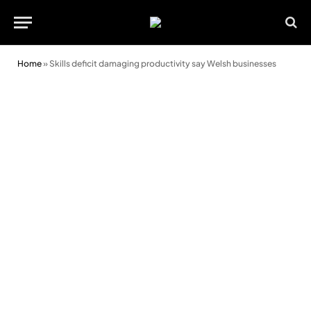
Home
»
Skills deficit damaging productivity say Welsh businesses