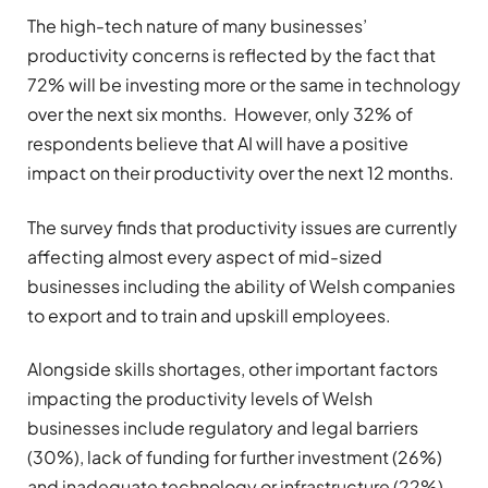
The high-tech nature of many businesses’
productivity concerns is reflected by the fact that
72% will be investing more or the same in technology
over the next six months. However,
only 32% of
respondents believe that AI will have a positive
impact on their productivity over the next 12 months.
The survey finds that productivity issues are currently
affecting almost every aspect of mid-sized
businesses including the ability of Welsh companies
to export and to train and upskill employees.
Alongside skills shortages, other important factors
impacting the productivity levels of Welsh
businesses include regulatory and legal barriers
(30%), lack of funding for further investment (26%)
and inadequate technology or infrastructure (22%)
.