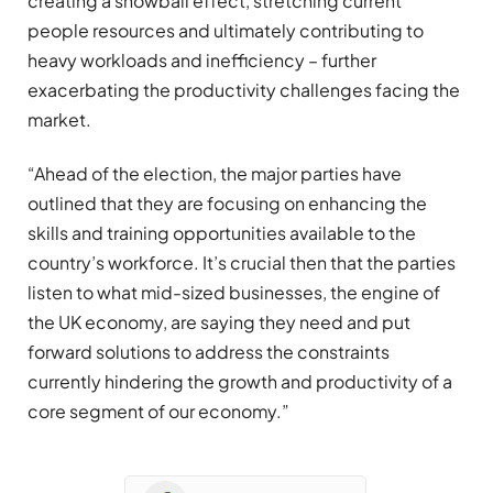
creating a snowball effect, stretching current
people resources and ultimately contributing to
heavy workloads and inefficiency – further
exacerbating the productivity challenges facing the
market.
“Ahead of the election, the major parties have
outlined that they are focusing on enhancing the
skills and training opportunities available to the
country’s workforce. It’s crucial then that the parties
listen to what mid-sized businesses, the engine of
the UK economy, are saying they need and put
forward solutions to address the constraints
currently hindering the growth and productivity of a
core segment of our economy.”