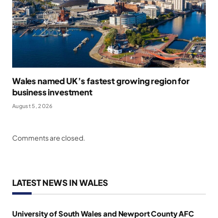
Wales named UK’s fastest growing region for
business investment
August 5, 2026
Comments are closed.
LATEST NEWS IN WALES
University of South Wales and Newport County AFC