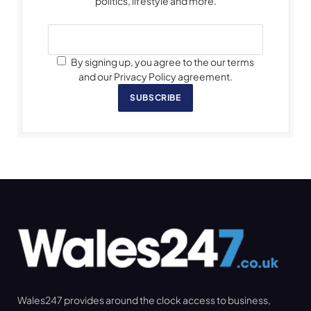
politics, lifestyle and more.
By signing up, you agree to the our terms
and our Privacy Policy agreement.
SUBSCRIBE
Wales247 provides around the clock access to business,