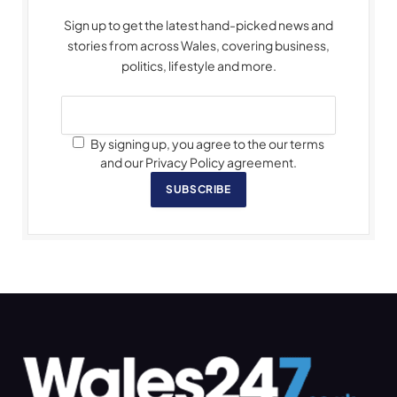
Sign up to get the latest hand-picked news and
stories from across Wales, covering business,
politics, lifestyle and more.
By signing up, you agree to the our terms
and our Privacy Policy agreement.
SUBSCRIBE