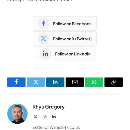
Follow on Facebook
Follow on X (Twitter)
Follow on LinkedIn
Facebook
Twitter
LinkedIn
Email
WhatsApp
Copy
Link
Rhys Gregory
X
Instagram
LinkedIn
(Twitter)
Editor of Wales247.co.uk