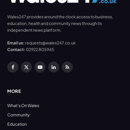
Wales247 provides around the clock access to business,
education, health and community news through its
independent news platform.
Email us:
requests@wales247.co.uk
Contact:
02922 805945
Facebook
X
YouTube
LinkedIn
RSS
(Twitter)
MORE
What’s On Wales
Community
Education