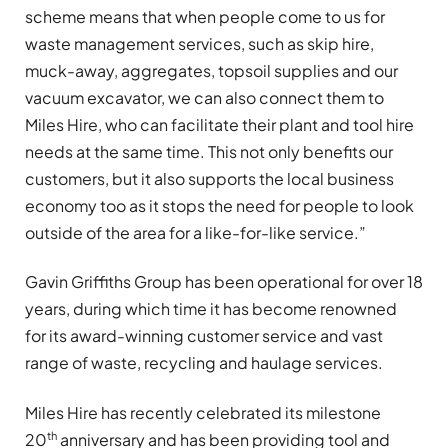
scheme means that when people come to us for
waste management services, such as skip hire,
muck-away,
aggregates,
topsoil supplies and our
vacuum excavator,
we can also connect them to
Miles Hire, who can facilitate their plant and tool hire
needs at the same time. This not only benefits our
customers, but it also supports the local business
economy too as it stops the need for people to look
outside
of the area
for a like-for-like service.”
Gavin Griffiths Group has been operational for over 18
years, during which time
it has
become renowned
for
its
award-winning customer service and vast
range of waste,
recycling
and haulage services.
Miles Hire has
recently celebrated
its
milestone
th
20
anniversary and has
been providing tool and