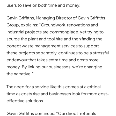
users to save on both time and money.
Gavin Griffiths,
Managing Director of
Gavin Griffiths
Group, explains: “Groundwork, renovations and
industrial projects are commonplace, yet trying to
source the plant and tool hire and then finding the
correct waste management services to support
these projects separately, continues to be a stressful
endeavour that
takes extra time
and costs more
money. By linking our businesses, we’re changing
the narrative.”
The need for a service like this comes at a critical
time
as costs rise and
businesses look for more cost-
effective solutions.
Gavin Griffiths continues: “Our direct-referrals