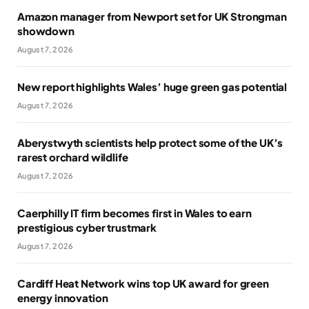
Amazon manager from Newport set for UK Strongman
showdown
August 7, 2026
New report highlights Wales’ huge green gas potential
August 7, 2026
Aberystwyth scientists help protect some of the UK’s
rarest orchard wildlife
August 7, 2026
Caerphilly IT firm becomes first in Wales to earn
prestigious cyber trustmark
August 7, 2026
Cardiff Heat Network wins top UK award for green
energy innovation