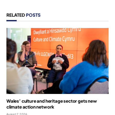
RELATED
POSTS
Wales’ culture and heritage sector gets new
climate action network
August 7, 2026