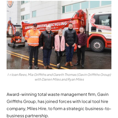
l-r Ioan Rees, Mia Griffiths and Gareth Thomas (Gavin Griffiths Group)
with Darren Miles and Ryan Miles
Award-winning total waste management firm, Gavin
Griffiths Group, has joined forces with local tool hire
company, Miles Hire, to form a strategic business-to-
business
partnership.