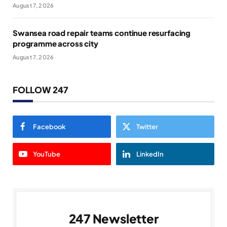
August 7, 2026
Swansea road repair teams continue resurfacing
programme across city
August 7, 2026
FOLLOW 247
Facebook
Twitter
YouTube
LinkedIn
247 Newsletter