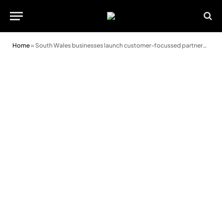
Home
»
South Wales businesses launch customer-focussed partnership