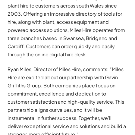
plant hire to customers across
south Wales since
2003. Offering an impressive directory of tools for
hire, along with plant, access equipment and
powered access solutions, Miles Hire operates
from
three branches based in Swansea, Bridgend and
Cardiff. Customers can order quickly and easily
through the online digital hire desk.
Ryan Miles, Director of Miles Hire, comments: “Miles
Hire are excited about our partnership with Gavin
Griffiths Group. Both companies place focus on
commitment, excellence and dedication to
customer satisfaction and high-quality service. This
partnership aligns our values, and it will be
instrumental in further success. Together, we’ll
deliver exceptional service and solutions and build a
stronger, more efficient future.”