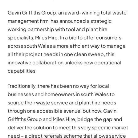
Gavin Griffiths Group, an award-winning total waste
management firm, has announced a strategic
working partnership with tool and plant hire
specialists, Miles Hire. In a bid to offer consumers
across
south Wales a more efficient way to manage
all their project needs in one clean sweep, this
innovative collaboration unlocks new operational
capabilities.
Traditionally, there has been no way for local
businesses
and homeowners
in south Wales
to
source their waste service and plant hire needs
through one accessible avenue, but now, Gavin
Griffiths Group and Miles Hire, bridge the gap and
deliver the solution to meet this very specific market
need – a direct referrals scheme that allows service