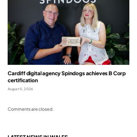
Cardiff digital agency Spindogs achieves B Corp
certification
August 5, 2026
Comments are closed.
LATEST NEWS IN WALES