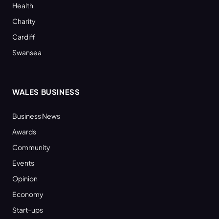
Health
Charity
Cardiff
Swansea
WALES BUSINESS
Business News
Awards
Community
Events
Opinion
Economy
Start-ups