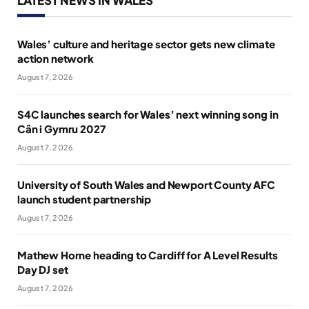
Wales’ culture and heritage sector gets new climate
action network
August 7, 2026
S4C launches search for Wales’ next winning song in
Cân i Gymru 2027
August 7, 2026
University of South Wales and Newport County AFC
launch student partnership
August 7, 2026
Mathew Horne heading to Cardiff for A Level Results
Day DJ set
August 7, 2026