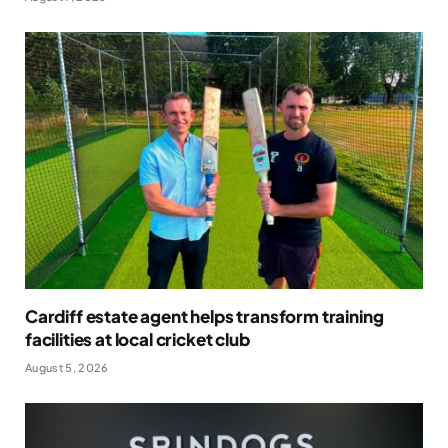
Cardiff estate agent helps transform training
facilities at local cricket club
August 5, 2026