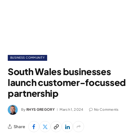
BUSINESS COMMUNITY
South Wales businesses
launch customer-focussed
partnership
By
RHYS GREGORY
March 1, 2024
No Comments
Share