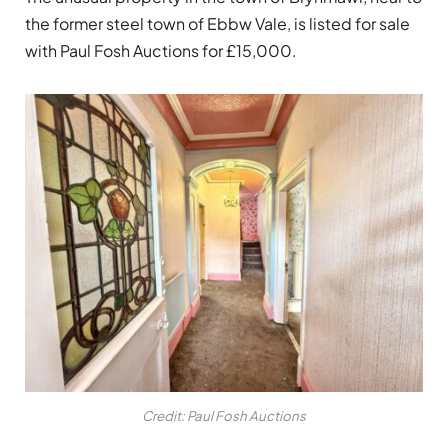
the former steel town of Ebbw Vale, is listed for sale
with Paul Fosh Auctions for £15,000.
Credit: Paul Fosh Auctions