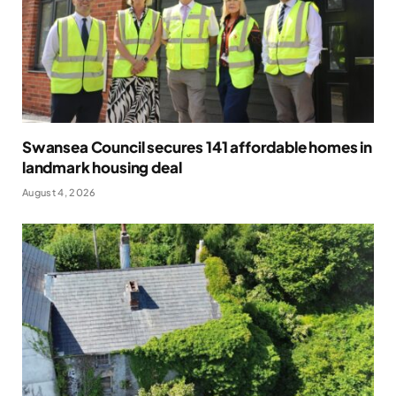
Swansea Council secures 141 affordable homes in
landmark housing deal
August 4, 2026