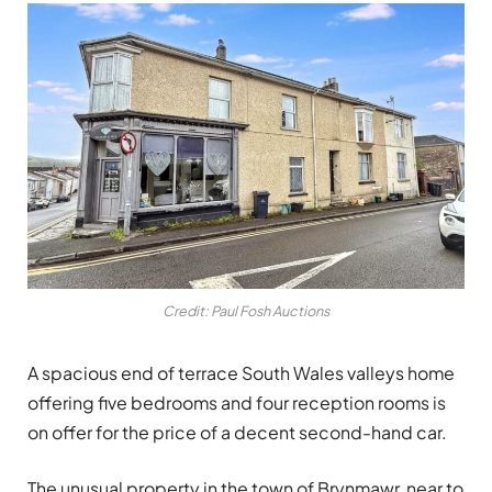
Credit: Paul Fosh Auctions
A
spacious end of terrace South Wales valleys home
offering five bedrooms and four reception rooms is
on offer for the price of a decent second-hand car.
The unusual property in the town of Brynmawr, near to