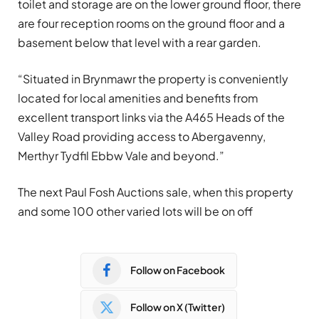
toilet and storage are on the lower ground floor, there
are four reception rooms on the ground floor and a
basement below that level with a rear garden.
“Situated in Brynmawr the property is conveniently
located for local amenities and benefits from
excellent transport links via the A465 Heads of the
Valley Road providing access to Abergavenny,
Merthyr Tydfil Ebbw Vale and beyond.”
The next Paul Fosh Auctions sale, when this property
and some 100 other varied lots will be on off
Follow on Facebook
Follow on X (Twitter)