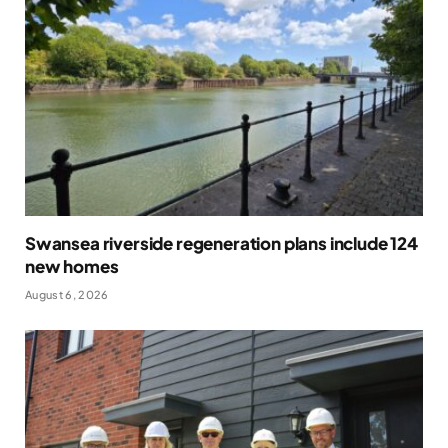
Swansea riverside regeneration plans include 124
new homes
August 6, 2026