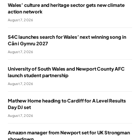
Wales’ culture and heritage sector gets new climate
action network
August 7, 2026
S4C launches search for Wales’ next winning song in
Cân i Gymru 2027
August 7, 2026
University of South Wales and Newport County AFC
launch student partnership
August 7, 2026
Mathew Horne heading to Cardiff for A Level Results
Day DJ set
August 7, 2026
Amazon manager from Newport set for UK Strongman
showdown