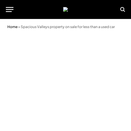
Home
»
Spacious Valleys property on sale for less than a used car