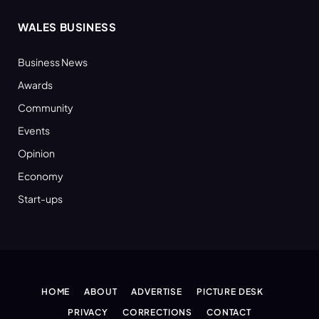
WALES BUSINESS
Business News
Awards
Community
Events
Opinion
Economy
Start-ups
HOME
ABOUT
ADVERTISE
PICTURE DESK
PRIVACY
CORRECTIONS
CONTACT