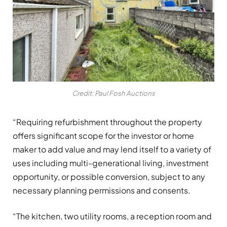
Credit: Paul Fosh Auctions
“Requiring refurbishment throughout the property
offers significant scope for the investor or home
maker to add value and may lend itself to a variety of
uses including multi-generational living, investment
opportunity, or possible conversion, subject to any
necessary planning permissions and consents.
“The kitchen, two utility rooms, a reception room and