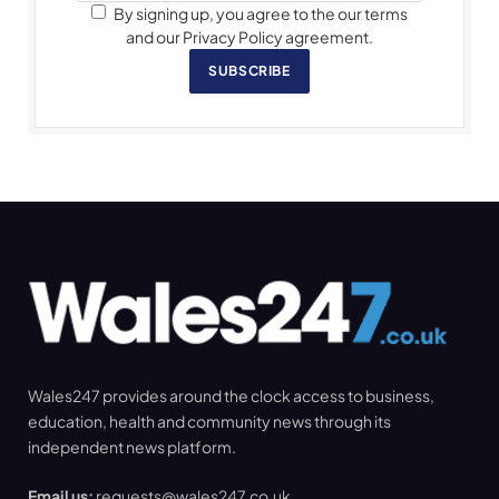
By signing up, you agree to the our terms
and our Privacy Policy agreement.
SUBSCRIBE
Wales247 provides around the clock access to business,
education, health and community news through its
independent news platform.
Email us:
requests@wales247.co.uk