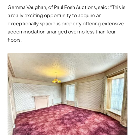
Gemma Vaughan, of Paul Fosh Auctions, said: “This is
a really exciting opportunity to acquire an
exceptionally spacious property offering extensive
accommodation arranged over no less than four
floors.