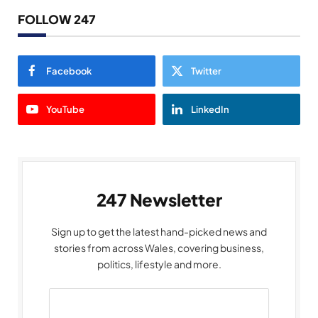
FOLLOW 247
Facebook
Twitter
YouTube
LinkedIn
247 Newsletter
Sign up to get the latest hand-picked news and
stories from across Wales, covering business,
politics, lifestyle and more.