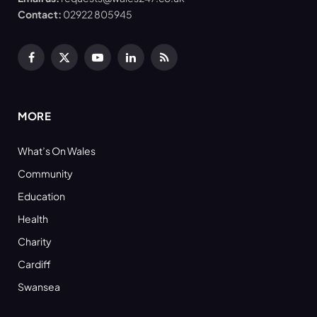
Contact:
02922 805945
Facebook
X
YouTube
LinkedIn
RSS
(Twitter)
MORE
What’s On Wales
Community
Education
Health
Charity
Cardiff
Swansea