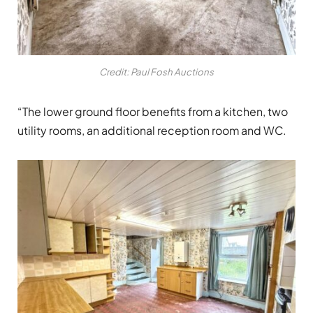
Credit: Paul Fosh Auctions
“The lower ground floor benefits from a kitchen, two
utility rooms, an additional reception room and WC.