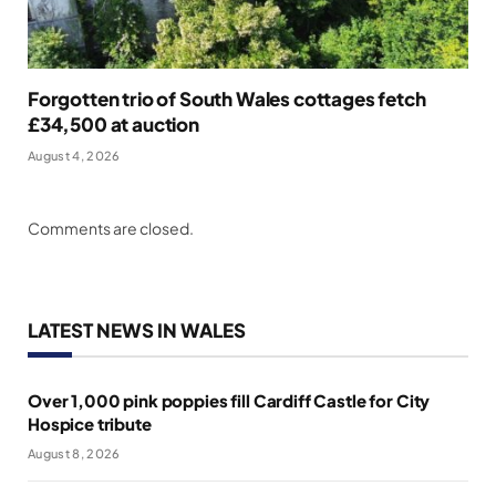
Forgotten trio of South Wales cottages fetch
£34,500 at auction
August 4, 2026
Comments are closed.
LATEST NEWS IN WALES
Over 1,000 pink poppies fill Cardiff Castle for City
Hospice tribute
August 8, 2026