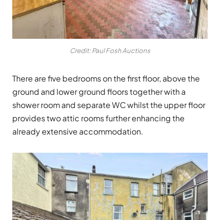
Credit: Paul Fosh Auctions
There are five bedrooms on the first floor, above the
ground and lower ground floors together with a
shower room and separate WC whilst the upper floor
provides two attic rooms further enhancing the
already extensive accommodation.