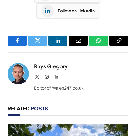
Follow on LinkedIn
Facebook
Twitter
LinkedIn
Email
WhatsApp
Copy
Link
Rhys Gregory
X
Instagram
LinkedIn
(Twitter)
Editor of Wales247.co.uk
RELATED
POSTS