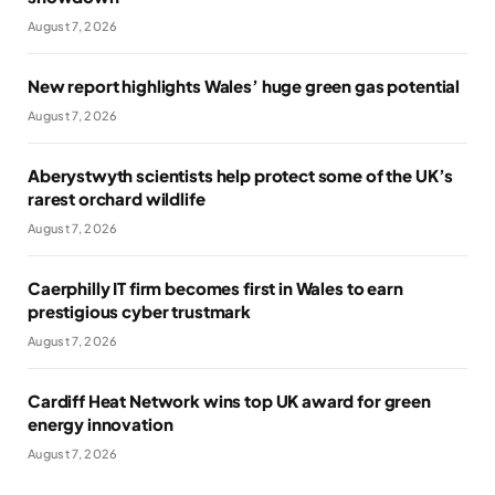
August 7, 2026
New report highlights Wales’ huge green gas potential
August 7, 2026
Aberystwyth scientists help protect some of the UK’s
rarest orchard wildlife
August 7, 2026
Caerphilly IT firm becomes first in Wales to earn
prestigious cyber trustmark
August 7, 2026
Cardiff Heat Network wins top UK award for green
energy innovation
August 7, 2026