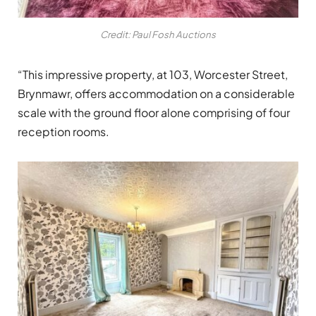
Credit: Paul Fosh Auctions
“This impressive property, at 103, Worcester Street,
Brynmawr, offers accommodation on a considerable
scale with the ground floor alone comprising of four
reception rooms.