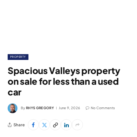
PROPERTY
Spacious Valleys property
on sale for less than a used
car
By
RHYS GREGORY
June 9, 2026
No Comments
Share