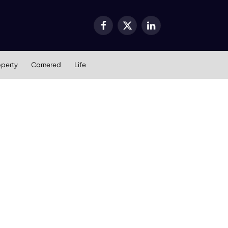
Facebook
X
LinkedIn
(Twitter)
operty
Cornered
Life