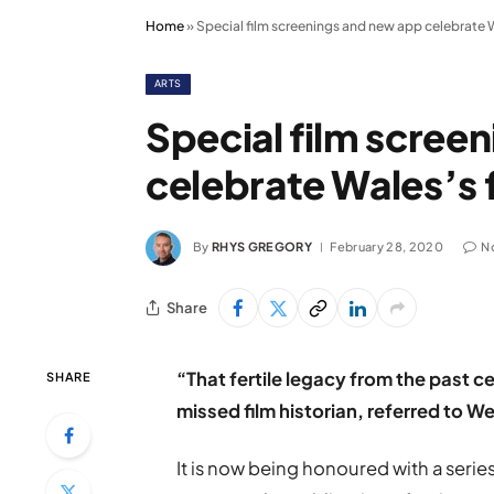
Home
»
Special film screenings and new app celebrate W
ARTS
Special film scree
celebrate Wales’s 
By
RHYS GREGORY
February 28, 2020
N
Share
“That fertile legacy from the past
SHARE
missed film historian, referred to W
It is now being honoured with a serie