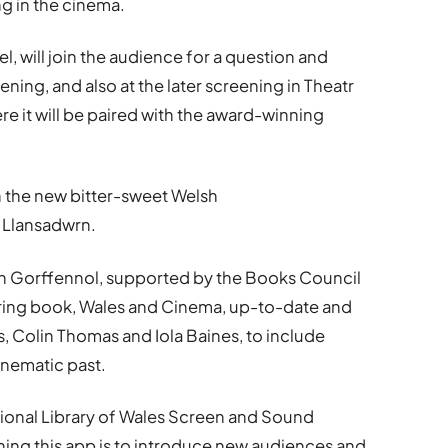
g in the cinema.
l, will join the audience for a question and
ening, and also at the later screening in Theatr
re it will be paired with the award-winning
h the new bitter-sweet Welsh
 Llansadwrn.
’n Gorffennol, supported by the Books Council
ering book, Wales and Cinema, up-to-date and
s, Colin Thomas and Iola Baines, to include
inematic past.
tional Library of Wales Screen and Sound
ching this app is to introduce new audiences and