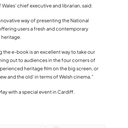
 Wales’ chief executive and librarian, said:
innovative way of presenting the National
, offering users a fresh and contemporary
 heritage.
 the e-book is an excellent way to take our
ching out to audiences in the four corners of
erienced heritage film on the big screen, or
w and the old’ in terms of Welsh cinema.”
May with a special event in Cardiff.