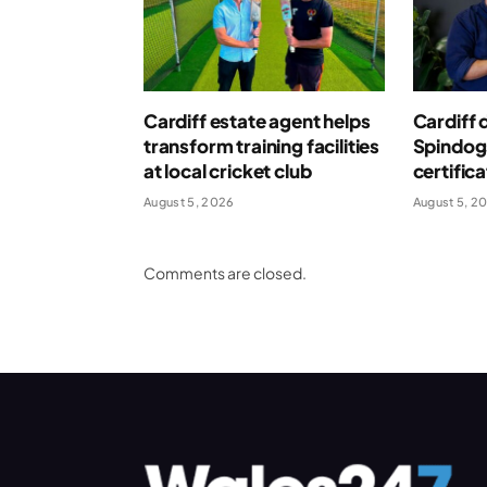
Cardiff estate agent helps
Cardiff 
transform training facilities
Spindog
at local cricket club
certific
August 5, 2026
August 5, 2
Comments are closed.