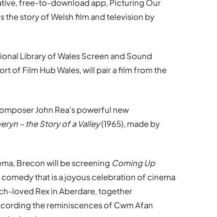
ative, free-to-download app, Picturing Our
s the story of Welsh film and television by
tional Library of Wales Screen and Sound
t of Film Hub Wales, will pair a film from the
 composer John Rea’s powerful new
eryn – the Story of a Valley
(1965), made by
ma, Brecon will be screening
Coming Up
e comedy that is a joyous celebration of cinema
much-loved Rex in Aberdare, together
m recording the reminiscences of Cwm Afan