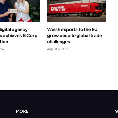
digital agency
Welsh exports to the EU
s achieves B Corp
grow despite global trade
ation
challenges
026
August 5, 2026
MORE
W