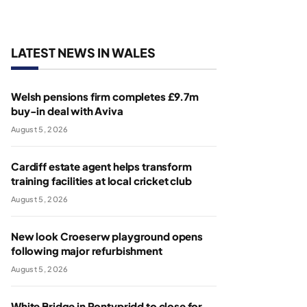
LATEST NEWS IN WALES
Welsh pensions firm completes £9.7m
buy-in deal with Aviva
August 5, 2026
Cardiff estate agent helps transform
training facilities at local cricket club
August 5, 2026
New look Croeserw playground opens
following major refurbishment
August 5, 2026
White Bridge in Pontypridd to close for