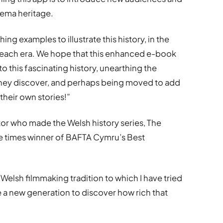
inema heritage.
ing examples to illustrate this history, in the
 each era. We hope that this enhanced e-book
to this fascinating history, unearthing the
 they discover, and perhaps being moved to add
 their own stories!”
or who made the Welsh history series, The
e times winner of BAFTA Cymru’s Best
e Welsh filmmaking tradition to which I have tried
e a new generation to discover how rich that