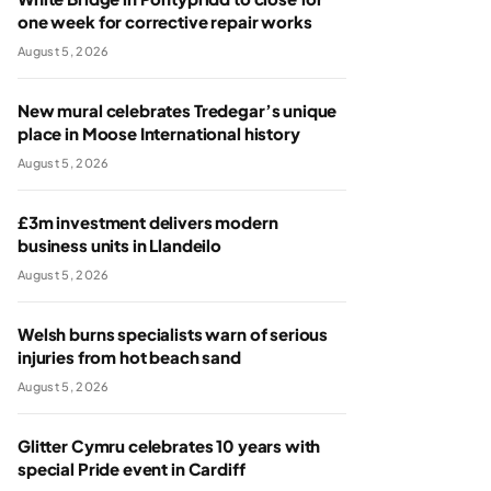
one week for corrective repair works
August 5, 2026
New mural celebrates Tredegar’s unique
place in Moose International history
August 5, 2026
£3m investment delivers modern
business units in Llandeilo
August 5, 2026
Welsh burns specialists warn of serious
injuries from hot beach sand
August 5, 2026
Glitter Cymru celebrates 10 years with
special Pride event in Cardiff