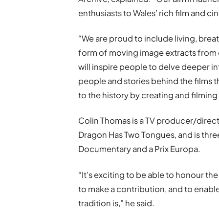
enthusiasts to Wales’ rich film and c
“We are proud to include living, breath
form of moving image extracts from
will inspire people to delve deeper in
people and stories behind the films
to the history by creating and filming
Colin Thomas is a TV producer/direct
Dragon Has Two Tongues, and is thre
Documentary and a Prix Europa.
“It’s exciting to be able to honour th
to make a contribution, and to enabl
tradition is,” he said.