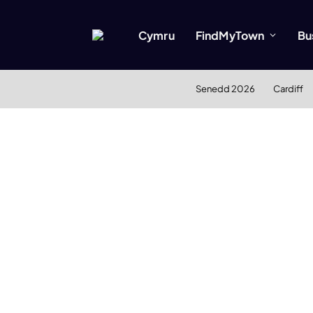
Cymru
FindMyTown
Bu
Senedd 2026
Cardiff