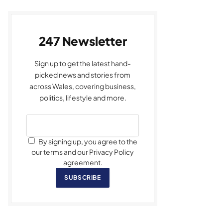
247 Newsletter
Sign up to get the latest hand-
picked news and stories from
across Wales, covering business,
politics, lifestyle and more.
By signing up, you agree to the
our terms and our Privacy Policy
agreement.
SUBSCRIBE