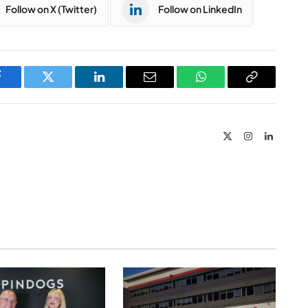
Follow on X (Twitter)
Follow on LinkedIn
Facebook
Twitter
LinkedIn
Email
WhatsApp
Copy
Link
X
Instagram
LinkedIn
(Twitter)