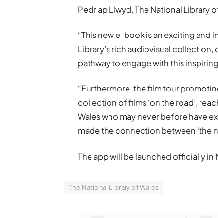
Pedr ap Llwyd, The National Library of
“This new e-book is an exciting and 
Library’s rich audiovisual collection
pathway to engage with this inspiring
“Furthermore, the film tour promoting
collection of films ‘on the road’, rea
Wales who may never before have exp
made the connection between ‘the ne
The app will be launched officially in 
The National Library of Wales