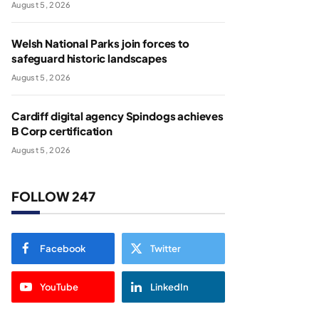
August 5, 2026
Welsh National Parks join forces to
safeguard historic landscapes
August 5, 2026
Cardiff digital agency Spindogs achieves
B Corp certification
August 5, 2026
FOLLOW 247
Facebook
Twitter
YouTube
LinkedIn