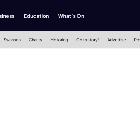
siness
Education
What’s On
Swansea
Charity
Motoring
Got a story?
Advertise
Pr