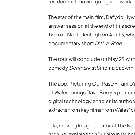
residents of movie-going and workin
The star of the main film, Dafydd Hywe
answer session at the end of this scre
Twm o’r Nant, Denbigh on April 3, whe
documentary short
Dial-a-Ride
.
The tour will conclude on May 29 wit
comedy
Denmark
at Sinema Sadwrn,
The app, Picturing Our Past/Fframio
of Wales, brings Dave Berry’s pione
digital technology enables its author
extracts from key films from Wales’ c
Iola, moving Image curator at The Na
Archive, explained: “Our aim in laun