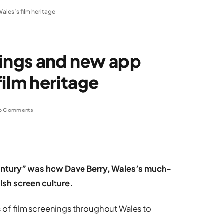
ales’s film heritage
nings and new app
film heritage
o Comments
 century” was how Dave Berry, Wales’s much-
elsh screen culture.
s of film screenings throughout Wales to