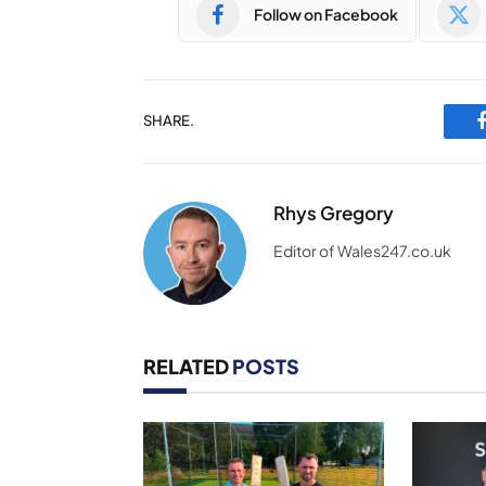
Follow on Facebook
SHARE.
Rhys Gregory
Editor of Wales247.co.uk
RELATED
POSTS