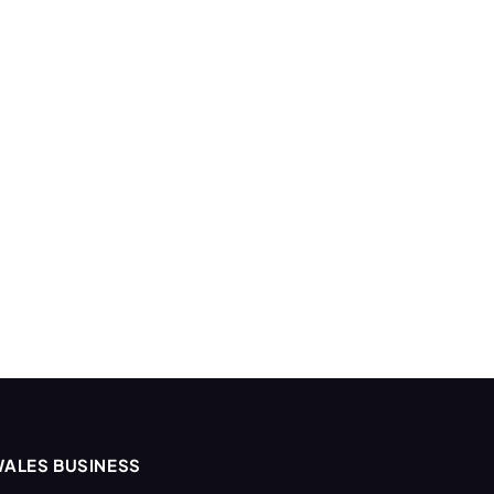
ALES BUSINESS