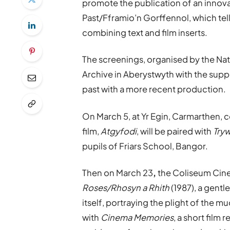
promote the publication of an innov
Past/Fframio’n Gorffennol, which tell
combining text and film inserts.
The screenings, organised by the Na
Archive in Aberystwyth with the suppor
past with a more recent production.
On March 5, at Yr Egin, Carmarthen,
film,
Atgyfodi
, will be paired with
Tryw
pupils of Friars School, Bangor.
Then on March 23
,
the Coliseum Cine
Roses/Rhosyn a Rhith
(1987), a gentl
itself, portraying the plight of the 
with
Cinema Memories
, a short fil