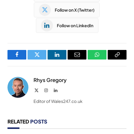
Follow on X (Twitter)
Follow on LinkedIn
Facebook
Twitter
LinkedIn
Email
WhatsApp
Copy
Link
Rhys Gregory
X
Instagram
LinkedIn
(Twitter)
Editor of Wales247.co.uk
RELATED
POSTS