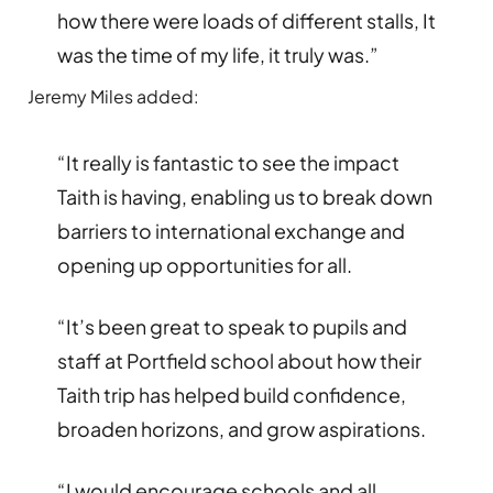
how there were loads of different stalls, It
was the time of my life, it truly was.”
Jeremy Miles added:
“It really is fantastic to see the impact
Taith is having, enabling us to break down
barriers to international exchange and
opening up opportunities for all.
“It’s been great to speak to pupils and
staff at Portfield school about how their
Taith trip has helped build confidence,
broaden horizons, and grow aspirations.
“I would encourage schools and all