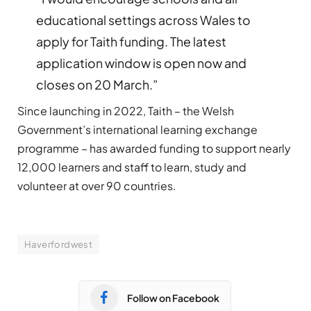
educational settings across Wales to
apply for Taith funding. The latest
application window is open now and
closes on 20 March.”
Since launching in 2022, Taith – the Welsh
Government’s international learning exchange
programme – has awarded funding to support nearly
12,000 learners and staff to learn, study and
volunteer at over 90 countries.
Haverfordwest
Follow on Facebook