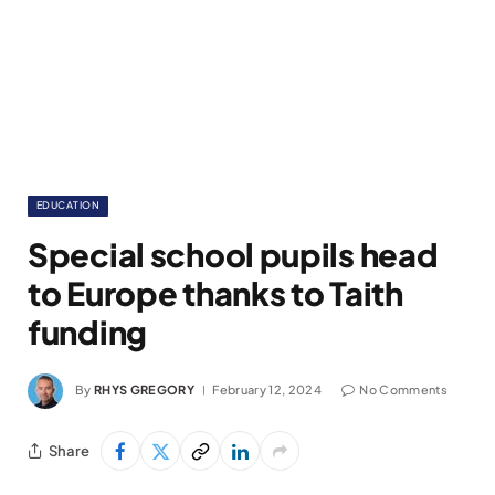
EDUCATION
Special school pupils head
to Europe thanks to Taith
funding
By
RHYS GREGORY
February 12, 2024
No Comments
Share