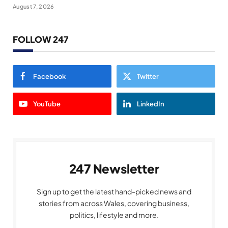
August 7, 2026
FOLLOW 247
Facebook
Twitter
YouTube
LinkedIn
247 Newsletter
Sign up to get the latest hand-picked news and
stories from across Wales, covering business,
politics, lifestyle and more.