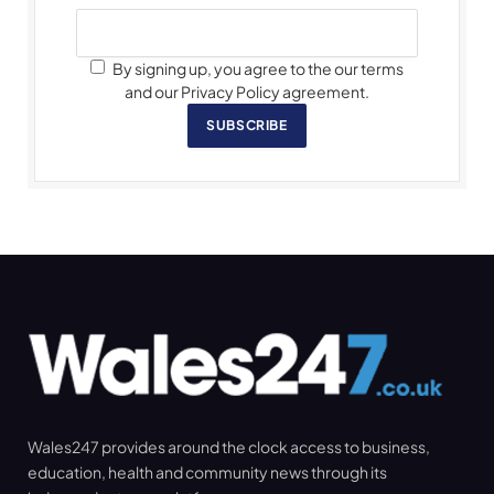
By signing up, you agree to the our terms
and our Privacy Policy agreement.
SUBSCRIBE
Wales247 provides around the clock access to business,
education, health and community news through its