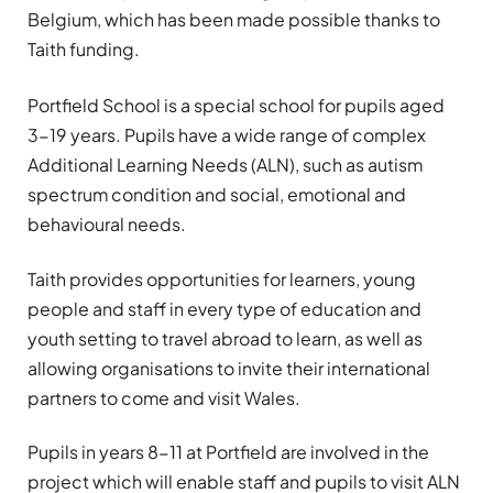
Belgium, which has been made possible thanks to
Taith funding.
Portfield School is a special school for pupils aged
3-19 years. Pupils have a wide range of complex
Additional Learning Needs (ALN), such as autism
spectrum condition and social, emotional and
behavioural needs.
Taith provides opportunities for learners, young
people and staff in every type of education and
youth setting to travel abroad to learn, as well as
allowing organisations to invite their international
partners to come and visit Wales.
Pupils in years 8-11 at Portfield are involved in the
project which will enable staff and pupils to visit ALN