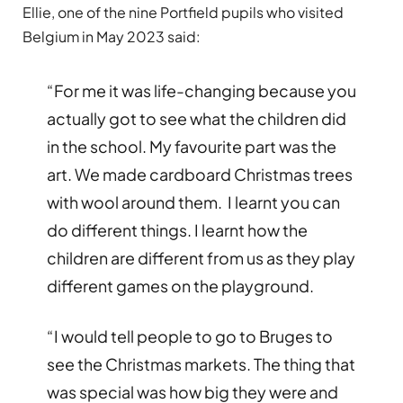
Ellie, one of the nine Portfield pupils who visited
Belgium in May 2023 said:
“For me it was life-changing because you
actually got to see what the children did
in the school. My favourite part was the
art. We made cardboard Christmas trees
with wool around them. I learnt you can
do different things. I learnt how the
children are different from us as they play
different games on the playground.
“I would tell people to go to Bruges to
see the Christmas markets. The thing that
was special was how big they were and