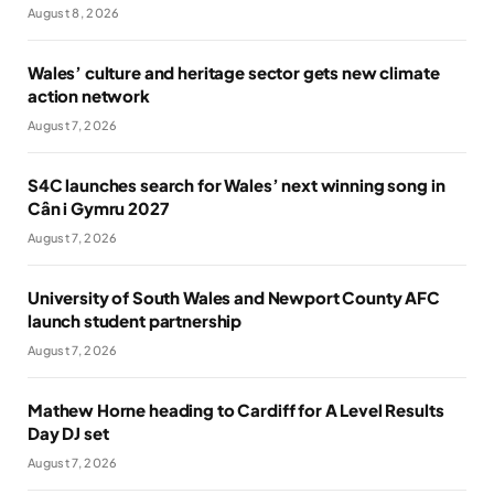
August 8, 2026
Wales’ culture and heritage sector gets new climate
action network
August 7, 2026
S4C launches search for Wales’ next winning song in
Cân i Gymru 2027
August 7, 2026
University of South Wales and Newport County AFC
launch student partnership
August 7, 2026
Mathew Horne heading to Cardiff for A Level Results
Day DJ set
August 7, 2026