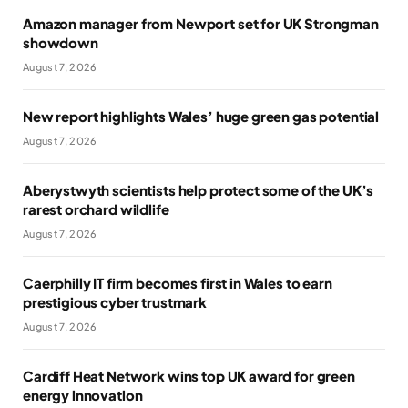
Amazon manager from Newport set for UK Strongman
showdown
August 7, 2026
New report highlights Wales’ huge green gas potential
August 7, 2026
Aberystwyth scientists help protect some of the UK’s
rarest orchard wildlife
August 7, 2026
Caerphilly IT firm becomes first in Wales to earn
prestigious cyber trustmark
August 7, 2026
Cardiff Heat Network wins top UK award for green
energy innovation