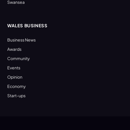
Swansea
WALES BUSINESS
Business News
Awards
Community
Events
Opinion
Economy
Start-ups