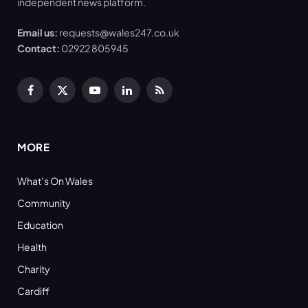
independent news platform.
Email us:
requests@wales247.co.uk
Contact:
02922 805945
Facebook
X
YouTube
LinkedIn
RSS
(Twitter)
MORE
What’s On Wales
Community
Education
Health
Charity
Cardiff