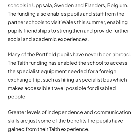
schools in Uppsala, Sweden and Flanders, Belgium.
The funding also enables pupils and staff from the
partner schools to visit Wales this summer, enabling
pupils friendships to strengthen and provide further
social and academic experiences.
Many of the Portfield pupils have never been abroad.
The Taith funding has enabled the school to access
the specialist equipment needed for a foreign
exchange trip, such as hiring a specialist bus which
makes accessible travel possible for disabled
people.
Greater levels of independence and communication
skills are just some of the benefits the pupils have
gained from their Taith experience.