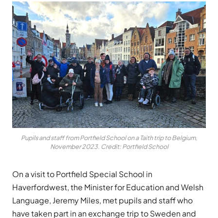
Pupils and staff from Portfield School on a Taith trip to Belgium,
November 2023. Credit: Portfield School
On a visit to Portfield Special School in
Haverfordwest, the Minister for Education and Welsh
Language, Jeremy Miles, met pupils and staff who
have taken part in an exchange trip to Sweden and