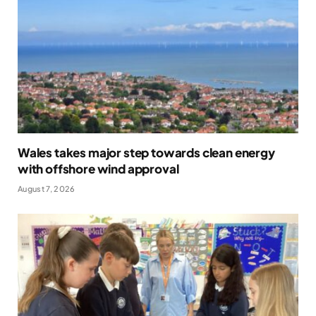
Wales takes major step towards clean energy
with offshore wind approval
August 7, 2026