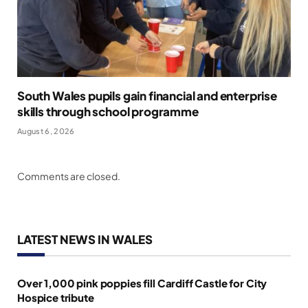
South Wales pupils gain financial and enterprise
skills through school programme
August 6, 2026
Comments are closed.
LATEST NEWS IN WALES
Over 1,000 pink poppies fill Cardiff Castle for City
Hospice tribute