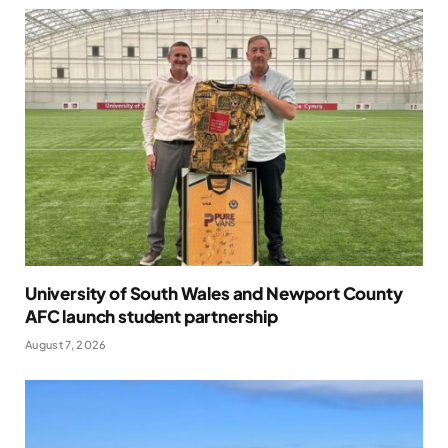
University of South Wales and Newport County
AFC launch student partnership
August 7, 2026