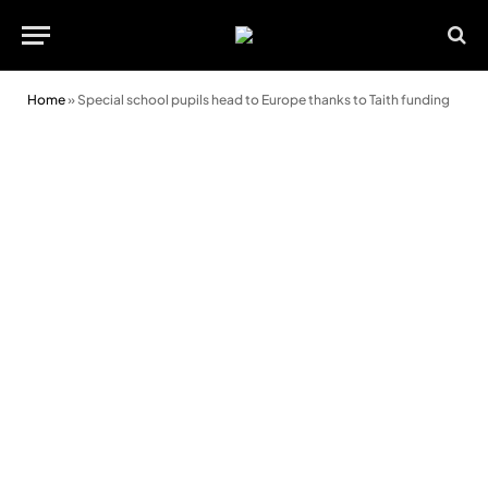
Home
»
Special school pupils head to Europe thanks to Taith funding