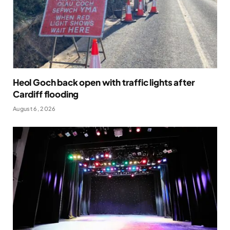
Heol Goch back open with traffic lights after
Cardiff flooding
August 6, 2026