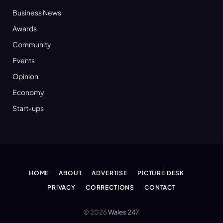
Business News
Awards
Community
Events
Opinion
Economy
Start-ups
HOME
ABOUT
ADVERTISE
PICTURE DESK
PRIVACY
CORRECTIONS
CONTACT
© 2026
Wales 247
.