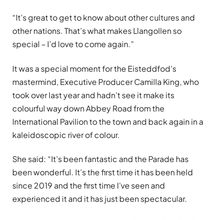
“It’s great to get to know about other cultures and
other nations. That’s what makes Llangollen so
special – I’d love to come again.”
It was a special moment for the Eisteddfod’s
mastermind, Executive Producer Camilla King, who
took over last year and hadn’t see it make its
colourful way down Abbey Road from the
International Pavilion to the town and back again in a
kaleidoscopic river of colour.
She said: “It’s been fantastic and the Parade has
been wonderful. It’s the first time it has been held
since 2019 and the first time I’ve seen and
experienced it and it has just been spectacular.