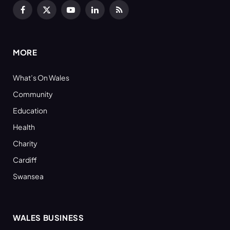
Facebook
X
YouTube
LinkedIn
RSS
(Twitter)
MORE
What’s On Wales
Community
Education
Health
Charity
Cardiff
Swansea
WALES BUSINESS