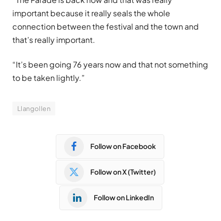
important because it really seals the whole
connection between the festival and the town and
that’s really important.
“It’s been going 76 years now and that not something
to be taken lightly.”
Llangollen
Follow on Facebook
Follow on X (Twitter)
Follow on LinkedIn