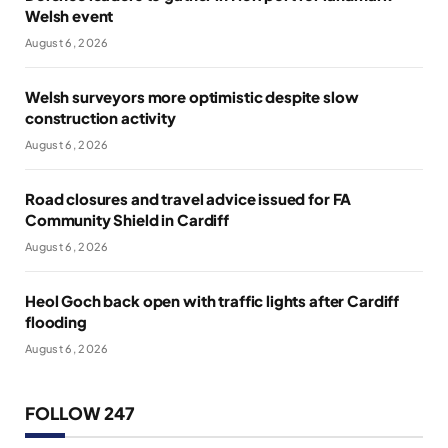
Welsh event
August 6, 2026
Welsh surveyors more optimistic despite slow
construction activity
August 6, 2026
Road closures and travel advice issued for FA
Community Shield in Cardiff
August 6, 2026
Heol Goch back open with traffic lights after Cardiff
flooding
August 6, 2026
FOLLOW 247