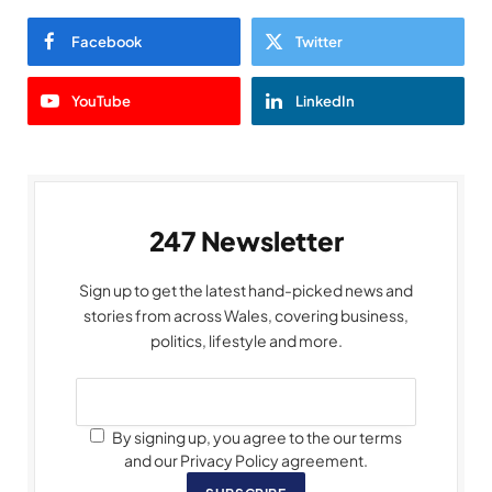
Facebook
Twitter
YouTube
LinkedIn
247 Newsletter
Sign up to get the latest hand-picked news and
stories from across Wales, covering business,
politics, lifestyle and more.
By signing up, you agree to the our terms
and our Privacy Policy agreement.