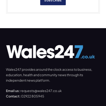
SUBSCRIBE
Wales247 provides around the clock access to business,
education, health and community news through its
independent news platform.
Email us:
requests@wales247.co.uk
Contact:
02922 805945