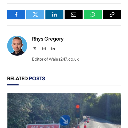
Facebook
Twitter
LinkedIn
Email
WhatsApp
Copy
Link
Rhys Gregory
X
Instagram
LinkedIn
(Twitter)
Editor of Wales247.co.uk
RELATED
POSTS