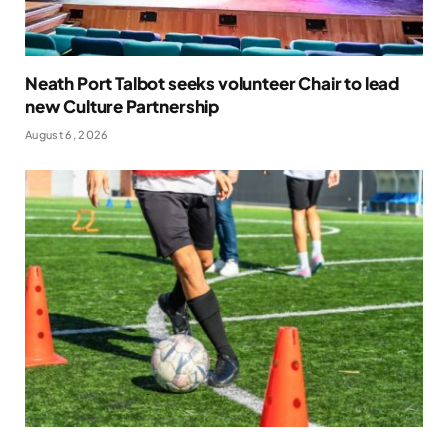
Neath Port Talbot seeks volunteer Chair to lead
new Culture Partnership
August 6, 2026