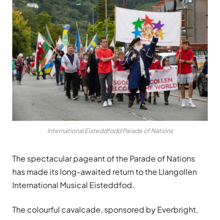
International Eisteddfodd Parade of Nations
The spectacular pageant of the Parade of Nations
has made its long-awaited return to the Llangollen
International Musical Eisteddfod.
The colourful cavalcade, sponsored by Everbright,