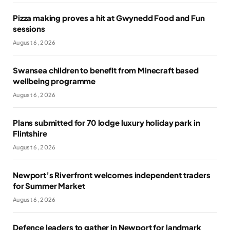
Pizza making proves a hit at Gwynedd Food and Fun
sessions
August 6, 2026
Swansea children to benefit from Minecraft based
wellbeing programme
August 6, 2026
Plans submitted for 70 lodge luxury holiday park in
Flintshire
August 6, 2026
Newport’s Riverfront welcomes independent traders
for Summer Market
August 6, 2026
Defence leaders to gather in Newport for landmark