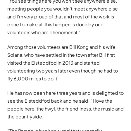
“You see things here you won’t see anywhere else,
meeting people you wouldn’t meet anywhere else
and I’m very proud of that and most of the work is
done to make all this happen is done by our
volunteers who are phenomenal.”
Among those volunteers are Bill Kong and his wife,
Solana, who have settled in the town after Bill first
visited the Eisteddfod in 2013 and started
volunteering two years later even though he had to
fly 6,000 miles to do it.
He has now been here three years and is delighted to
see the Eisteddfod back and he said: “I love the
people here, the hwyl, the friendliness, the music and
the countryside.
“The Parade is back now and that was really