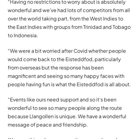
“Having no restrictions to worry about is absolutely
wonderful and we’ve had lots of competitors from all
over the world taking part, from the West Indies to
the East Indies with groups from Trinidad and Tobago
to Indonesia.
“We were a bit worried after Covid whether people
would come back to the Eisteddfod, particularly
from overseas but the response has been
magnificent and seeing so many happy faces with
people having fun is what the Eisteddfod is all about.
“Events like ours need support and so it’s been
wonderful to see so many people along the route
because Llangollen is unique. We have a wonderful
message of peace and friendship.