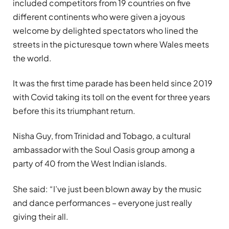
included competitors from 19 countries on five
different continents who were given a joyous
welcome by delighted spectators who lined the
streets in the picturesque town where Wales meets
the world.
It was the first time parade has been held since 2019
with Covid taking its toll on the event for three years
before this its triumphant return.
Nisha Guy, from Trinidad and Tobago, a cultural
ambassador with the Soul Oasis group among a
party of 40 from the West Indian islands.
She said: “I’ve just been blown away by the music
and dance performances – everyone just really
giving their all.