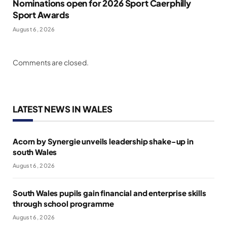
Nominations open for 2026 Sport Caerphilly
Sport Awards
August 6, 2026
Comments are closed.
LATEST NEWS IN WALES
Acorn by Synergie unveils leadership shake-up in
south Wales
August 6, 2026
South Wales pupils gain financial and enterprise skills
through school programme
August 6, 2026