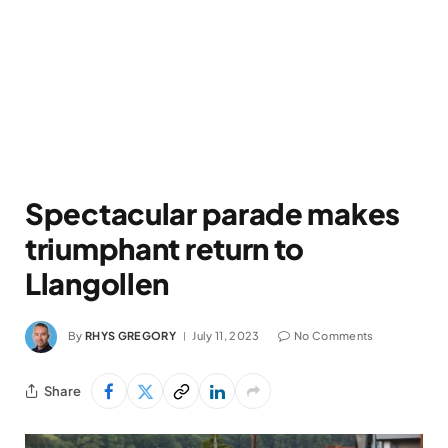
Spectacular parade makes
triumphant return to
Llangollen
By
RHYS GREGORY
July 11, 2023
No Comments
Share