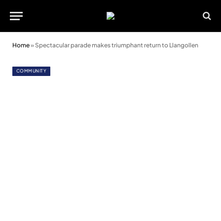
Home
»
Spectacular parade makes triumphant return to Llangollen
COMMUNITY