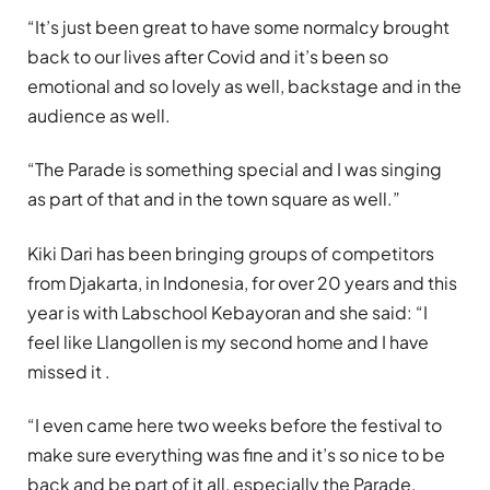
“It’s just been great to have some normalcy brought
back to our lives after Covid and it’s been so
emotional and so lovely as well, backstage and in the
audience as well.
“The Parade is something special and I was singing
as part of that and in the town square as well.”
Kiki Dari has been bringing groups of competitors
from Djakarta, in Indonesia, for over 20 years and this
year is with Labschool Kebayoran and she said: “I
feel like Llangollen is my second home and I have
missed it .
“I even came here two weeks before the festival to
make sure everything was fine and it’s so nice to be
back and be part of it all, especially the Parade.