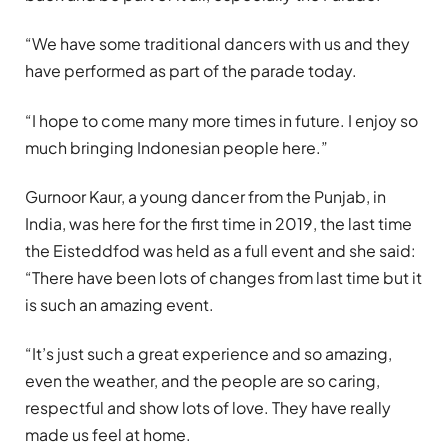
“We have some traditional dancers with us and they
have performed as part of the parade today.
“I hope to come many more times in future. I enjoy so
much bringing Indonesian people here.”
Gurnoor Kaur, a young dancer from the Punjab, in
India, was here for the first time in 2019, the last time
the Eisteddfod was held as a full event and she said:
“There have been lots of changes from last time but it
is such an amazing event.
“It’s just such a great experience and so amazing,
even the weather, and the people are so caring,
respectful and show lots of love. They have really
made us feel at home.