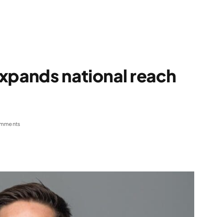
xpands national reach
mments