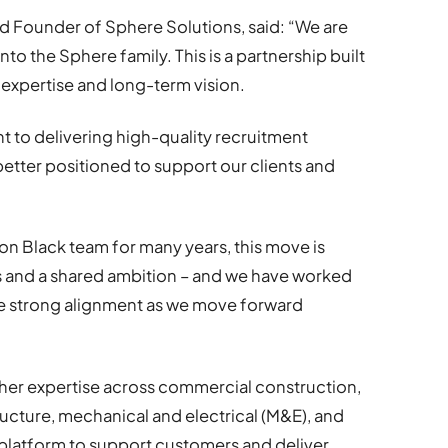
 Founder of Sphere Solutions, said: “We are
o the Sphere family. This is a partnership built
 expertise and long-term vision.
 to delivering high-quality recruitment
better positioned to support our clients and
 Black team for many years, this move is
s and a shared ambition – and we have worked
ure strong alignment as we move forward
er expertise across commercial construction,
tructure, mechanical and electrical (M&E), and
er platform to support customers and deliver