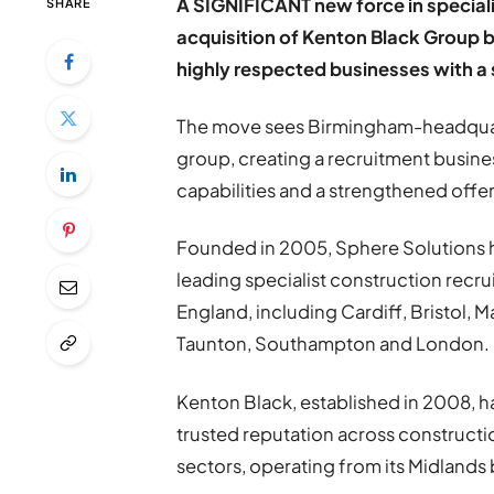
A SIGNIFICANT new force in speciali
SHARE
acquisition of Kenton Black Group 
highly respected businesses with a
The move sees Birmingham-headquart
group, creating a recruitment busine
capabilities and a strengthened offer
Founded in 2005, Sphere Solutions ha
leading specialist construction recru
England, including Cardiff, Bristol, 
Taunton, Southampton and London.
Kenton Black, established in 2008, 
trusted reputation across constructi
sectors, operating from its Midlands 