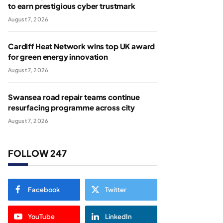
to earn prestigious cyber trustmark
August 7, 2026
Cardiff Heat Network wins top UK award
for green energy innovation
August 7, 2026
Swansea road repair teams continue
resurfacing programme across city
August 7, 2026
FOLLOW 247
Facebook
Twitter
YouTube
LinkedIn