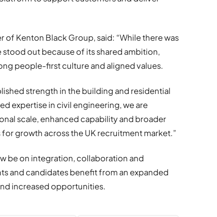
r of Kenton Black Group, said: “While there was
e stood out because of its shared ambition,
ng people-first culture and aligned values.
ished strength in the building and residential
d expertise in civil engineering, we are
ional scale, enhanced capability and broader
s for growth across the UK recruitment market.”
ow be on integration, collaboration and
ents and candidates benefit from an expanded
nd increased opportunities.