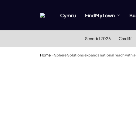
Cymru
FindMyTown
Bu
Senedd 2026
Cardiff
Home
»
Sphere Solutions expands national reach with a