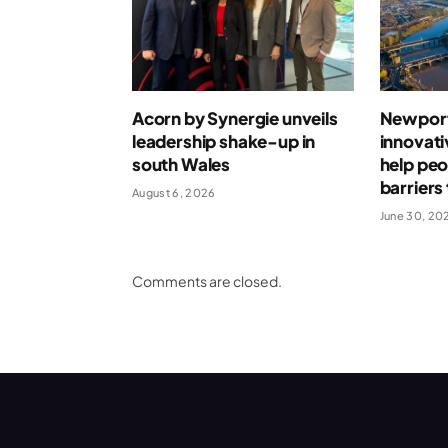
Acorn by Synergie unveils
Newport
leadership shake-up in
innovati
south Wales
help pe
barrier
August 6, 2026
June 30, 20
Comments are closed.