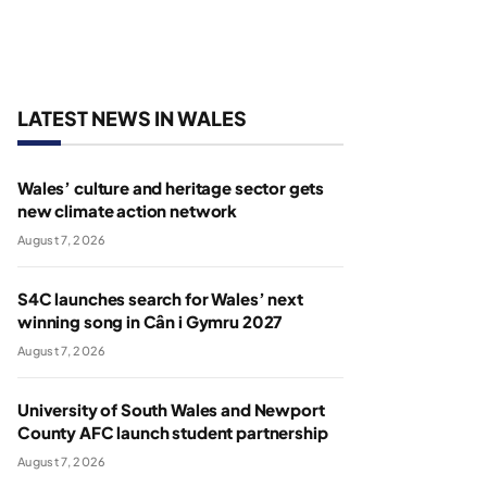
LATEST NEWS IN WALES
Wales’ culture and heritage sector gets
new climate action network
August 7, 2026
S4C launches search for Wales’ next
winning song in Cân i Gymru 2027
August 7, 2026
University of South Wales and Newport
County AFC launch student partnership
August 7, 2026