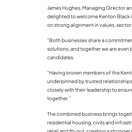
James Hughes, Managing Director and
delighted to welcome Kenton Black int
on strong alignment in values, sector
“Both businesses share a commitment
solutions, and together we are even 
candidates.
“Having known members of the Kenton
underpinned by trusted relationship
closely with their leadership to ens
together.”
The combined business brings togeth
residential housing, civils and infras
retail and fit-out, creating a strong