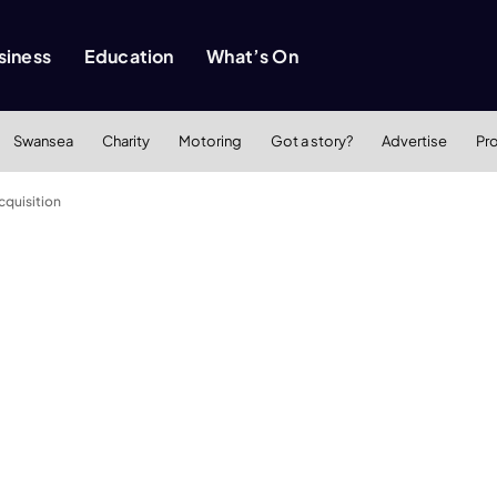
siness
Education
What’s On
Swansea
Charity
Motoring
Got a story?
Advertise
Pr
cquisition