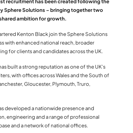
st recruitment has been created following the
by Sphere Solutions – bringing together two
 shared ambition for growth.
ered Kenton Black join the Sphere Solutions
ss with enhanced national reach, broader
ing for clients and candidates across the UK.
s built a strong reputation as one of the UK’s
iters, with offices across Wales and the South of
Manchester, Gloucester, Plymouth, Truro,
has developed a nationwide presence and
on, engineering and a range of professional
base and a network of national offices.