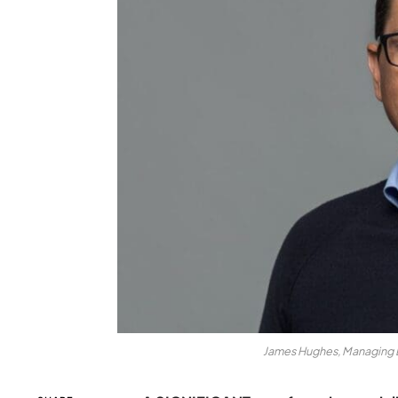
James Hughes, Managing D