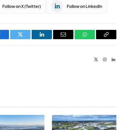
Follow on X (Twitter)
Follow on LinkedIn
Facebook
Twitter
LinkedIn
Email
WhatsApp
Copy
Link
X
Instagram
LinkedIn
(Twitter)