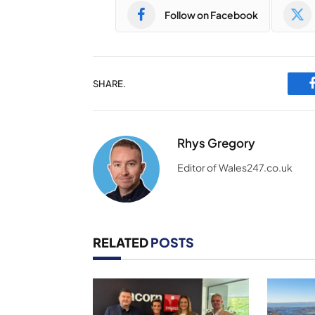
Follow on Facebook
SHARE.
Rhys Gregory
Editor of Wales247.co.uk
RELATED
POSTS