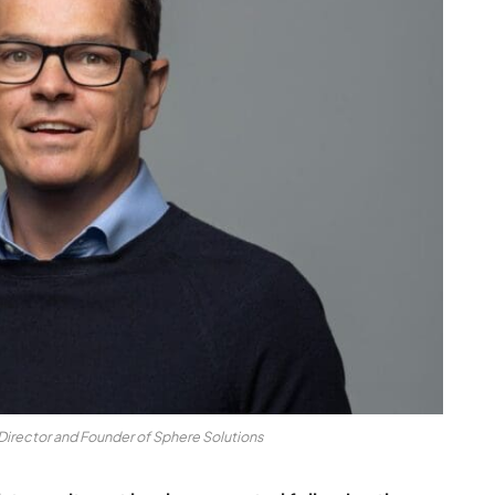
irector and Founder of Sphere Solutions