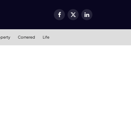
Facebook
X
LinkedIn
(Twitter)
operty
Cornered
Life