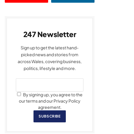
247 Newsletter
Sign up to get the latest hand-
picked news and stories from
across Wales, covering business,
politics, lifestyle and more.
By signing up, you agree to the
our terms and our Privacy Policy
agreement.
SUBSCRIBE