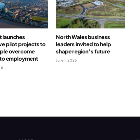
 launches
North Wales business
ve pilot projects to
leaders invited to help
ople overcome
shape region’s future
s to employment
June 1, 2026
26