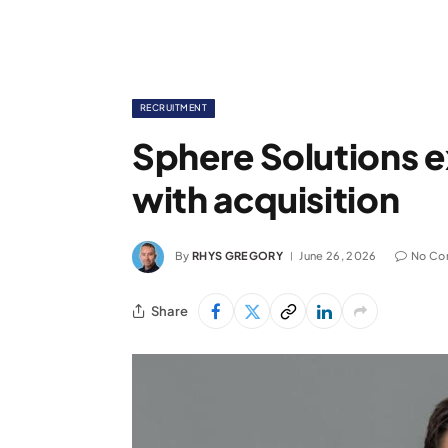
RECRUITMENT
Sphere Solutions e
with acquisition
By
RHYS GREGORY
June 26, 2026
No Co
Share