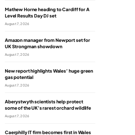
Mathew Horne heading to Cardiff for A
Level Results Day DJ set
August 7, 2026
Amazon manager from Newport set for
UK Strongman showdown
August 7, 2026
New report highlights Wales’ huge green
gas potential
August 7, 2026
Aberystwyth scientists help protect
some of the UK’s rarest orchard wildlife
August 7, 2026
Caerphilly IT firm becomes first in Wales