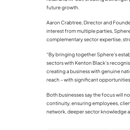
future growth.
Aaron Crabtree, Director and Founde
interest from multiple parties, Spher
complementary sector expertise, stro
“By bringing together Sphere’s establ
sectors with Kenton Black’s recognise
creating a business with genuine nat
reach – with significant opportunitie
Both businesses say the focus will n
continuity, ensuring employees, cli
network, deeper sector knowledge a