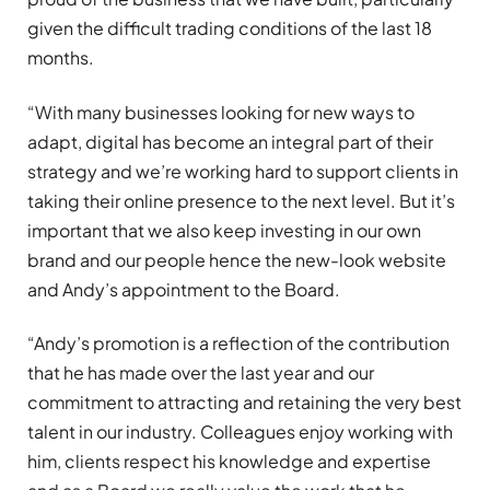
given the difficult trading conditions of the last 18
months.
“With many businesses looking for new ways to
adapt, digital has become an integral part of their
strategy and we’re working hard to support clients in
taking their online presence to the next level. But it’s
important that we also keep investing in our own
brand and our people hence the new-look website
and Andy’s appointment to the Board.
“Andy’s promotion is a reflection of the contribution
that he has made over the last year and our
commitment to attracting and retaining the very best
talent in our industry. Colleagues enjoy working with
him, clients respect his knowledge and expertise