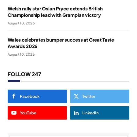
Welsh rally star Osian Pryce extends British
Championship lead with Grampian victory
August 10, 2026
Wales celebrates bumper success at Great Taste
Awards 2026
August 10, 2026
FOLLOW 247
Facebook
Twitter
YouTube
LinkedIn