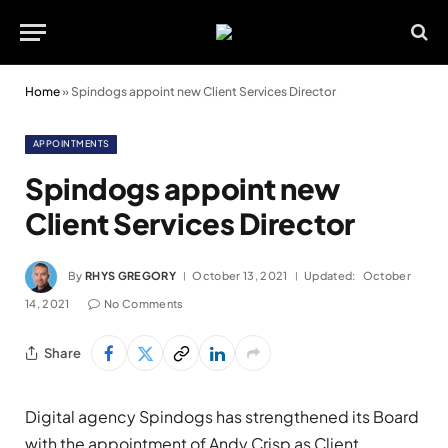
Home
»
Spindogs appoint new Client Services Director
APPOINTMENTS
Spindogs appoint new
Client Services Director
By
RHYS GREGORY
October 13, 2021
Updated:
October
14, 2021
No Comments
Share
Digital agency Spindogs has strengthened its Board
with the appointment of Andy Crisp as Client