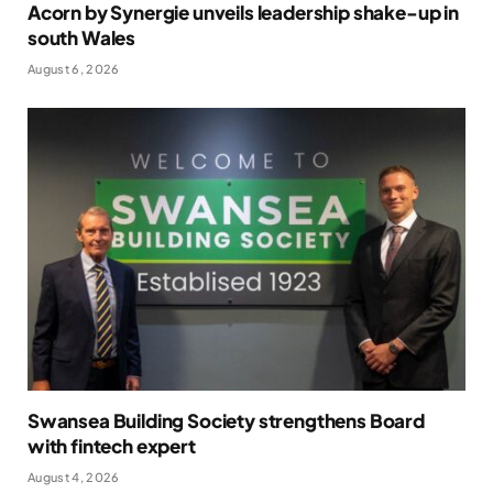
Acorn by Synergie unveils leadership shake-up in
south Wales
August 6, 2026
Swansea Building Society strengthens Board
with fintech expert
August 4, 2026