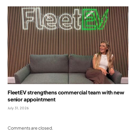
FleetEV strengthens commercial team with new
senior appointment
July 31, 2026
Comments are closed.