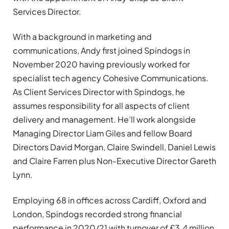
Services Director.
With a background in marketing and
communications, Andy first joined Spindogs in
November 2020 having previously worked for
specialist tech agency Cohesive Communications.
As Client Services Director with Spindogs, he
assumes responsibility for all aspects of client
delivery and management. He’ll work alongside
Managing Director Liam Giles and fellow Board
Directors David Morgan, Claire Swindell, Daniel Lewis
and Claire Farren plus Non-Executive Director Gareth
Lynn.
Employing 68 in offices across Cardiff, Oxford and
London, Spindogs recorded strong financial
performance in 2020/21 with turnover of £3.4 million