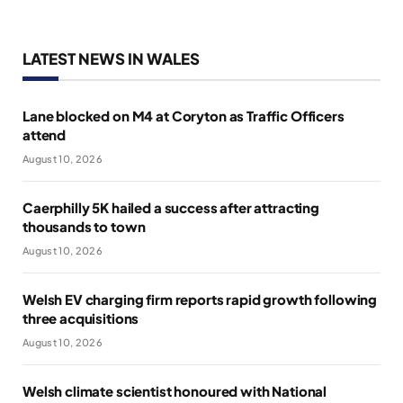
LATEST NEWS IN WALES
Lane blocked on M4 at Coryton as Traffic Officers
attend
August 10, 2026
Caerphilly 5K hailed a success after attracting
thousands to town
August 10, 2026
Welsh EV charging firm reports rapid growth following
three acquisitions
August 10, 2026
Welsh climate scientist honoured with National