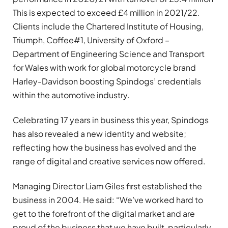
This is expected to exceed £4 million in 2021/22.
Clients include the Chartered Institute of Housing,
Triumph, Coffee#1, University of Oxford –
Department of Engineering Science and Transport
for Wales with work for global motorcycle brand
Harley-Davidson boosting Spindogs’ credentials
within the automotive industry.
Celebrating 17 years in business this year, Spindogs
has also revealed a new identity and website;
reflecting how the business has evolved and the
range of digital and creative services now offered.
Managing Director Liam Giles first established the
business in 2004. He said: “We’ve worked hard to
get to the forefront of the digital market and are
proud of the business that we have built, particularly