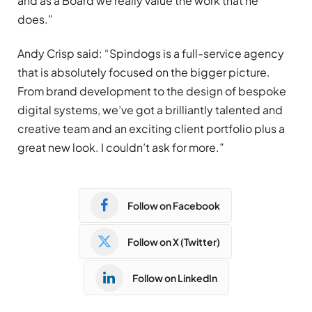
and as a Board we really value the work that he
does.”
Andy Crisp said: “Spindogs is a full-service agency
that is absolutely focused on the bigger picture.
From brand development to the design of bespoke
digital systems, we’ve got a brilliantly talented and
creative team and an exciting client portfolio plus a
great new look. I couldn’t ask for more.”
Follow on Facebook
Follow on X (Twitter)
Follow on LinkedIn