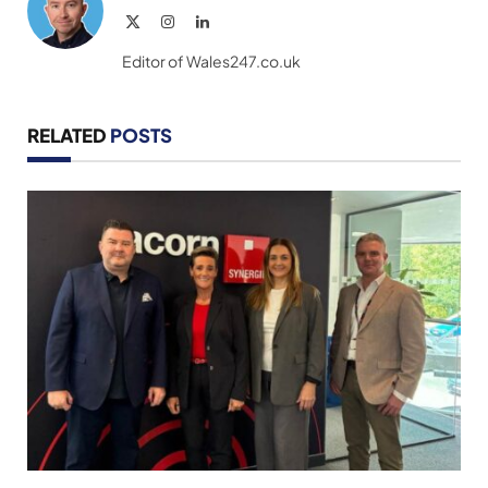
X
Instagram
LinkedIn
(Twitter)
Editor of Wales247.co.uk
RELATED
POSTS