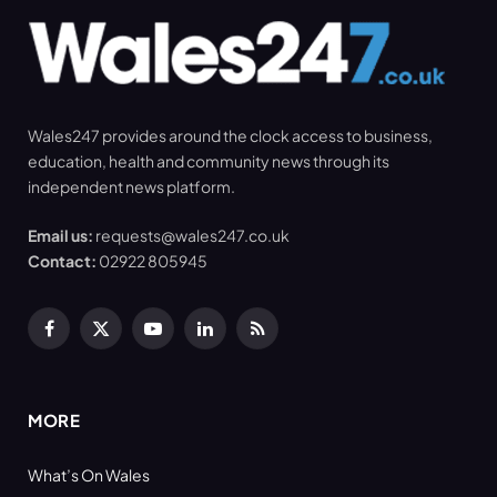
Wales247 provides around the clock access to business,
education, health and community news through its
independent news platform.
Email us:
requests@wales247.co.uk
Contact:
02922 805945
Facebook
X
YouTube
LinkedIn
RSS
(Twitter)
MORE
What’s On Wales