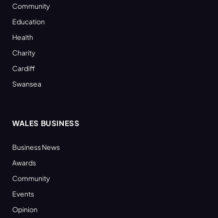
Community
Education
Health
Charity
Cardiff
Swansea
WALES BUSINESS
Business News
Awards
Community
Events
Opinion