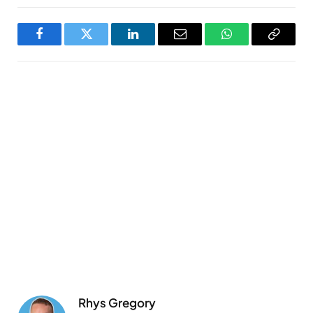
Facebook
Twitter
LinkedIn
Email
WhatsApp
Copy
Link
Rhys Gregory