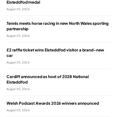
Eisteddfod medal
August 10, 2026
Tennis meets horse racing in new North Wales sporting
partnership
August 10, 2026
£2 raffle ticket wins Eisteddfod visitor a brand-new
car
August 10, 2026
Cardiff announced as host of 2028 National
Eisteddfod
August 10, 2026
Welsh Podcast Awards 2026 winners announced
August 10, 2026