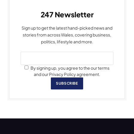
247 Newsletter
Sign up to get the latest hand-picked news and
stories from across Wales, covering business,
politics, lifestyle and more.
By signing up, you agree to the our terms
and our Privacy Policy agreement.
SUBSCRIBE