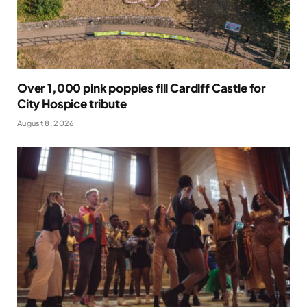
Over 1,000 pink poppies fill Cardiff Castle for
City Hospice tribute
August 8, 2026