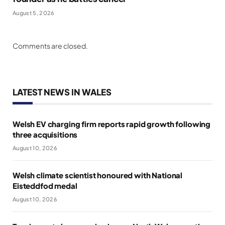
August 5, 2026
Comments are closed.
LATEST NEWS IN WALES
Welsh EV charging firm reports rapid growth following
three acquisitions
August 10, 2026
Welsh climate scientist honoured with National
Eisteddfod medal
August 10, 2026