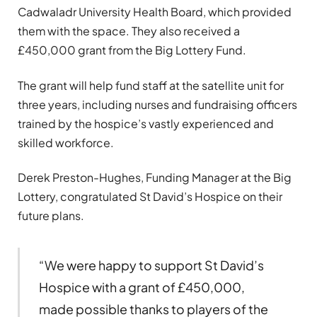
Cadwaladr University Health Board, which provided
them with the space. They also received a
£450,000 grant from the Big Lottery Fund.
The grant will help fund staff at the satellite unit for
three years, including nurses and fundraising officers
trained by the hospice’s vastly experienced and
skilled workforce.
Derek Preston-Hughes, Funding Manager at the Big
Lottery, congratulated St David’s Hospice on their
future plans.
“We were happy to support St David’s
Hospice with a grant of £450,000,
made possible thanks to players of the