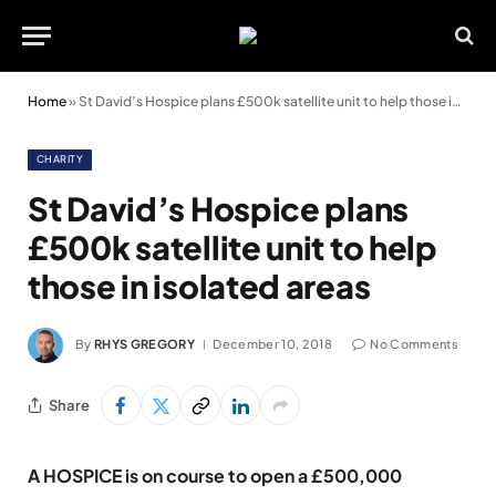
Home
»
St David’s Hospice plans £500k satellite unit to help those in isolated areas
CHARITY
St David’s Hospice plans
£500k satellite unit to help
those in isolated areas
By
RHYS GREGORY
December 10, 2018
No Comments
Share
A HOSPICE is on course to open a £500,000