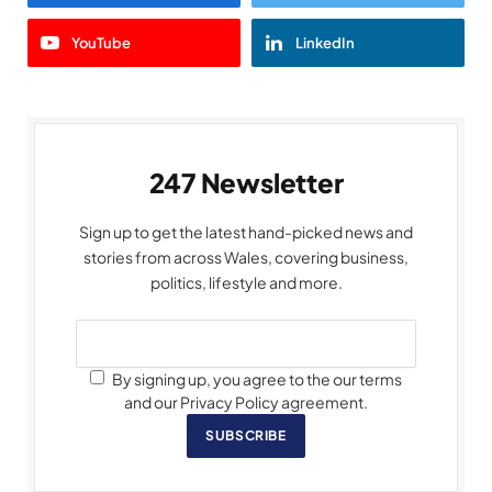
YouTube
LinkedIn
247 Newsletter
Sign up to get the latest hand-picked news and
stories from across Wales, covering business,
politics, lifestyle and more.
By signing up, you agree to the our terms
and our Privacy Policy agreement.
SUBSCRIBE