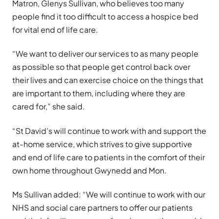
Matron, Glenys Sullivan, who believes too many
people find it too difficult to access a hospice bed
for vital end of life care.
“We want to deliver our services to as many people
as possible so that people get control back over
their lives and can exercise choice on the things that
are important to them, including where they are
cared for,” she said.
“St David’s will continue to work with and support the
at-home service, which strives to give supportive
and end of life care to patients in the comfort of their
own home throughout Gwynedd and Mon.
Ms Sullivan added: “We will continue to work with our
NHS and social care partners to offer our patients