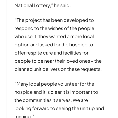
National Lottery,” he said.
“The project has been developed to
respond to the wishes of the people
who use it, they wanted a more local
option and asked for the hospice to
offer respite care and facilities for
people to be near their loved ones – the
planned unit delivers on these requests.
“Many local people volunteer for the
hospice and it is clear it is important to
the communities it serves. We are
looking forward to seeing the unit up and
running.”