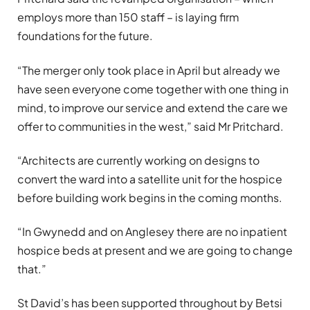
employs more than 150 staff – is laying firm
foundations for the future.
“The merger only took place in April but already we
have seen everyone come together with one thing in
mind, to improve our service and extend the care we
offer to communities in the west,” said Mr Pritchard.
“Architects are currently working on designs to
convert the ward into a satellite unit for the hospice
before building work begins in the coming months.
“In Gwynedd and on Anglesey there are no inpatient
hospice beds at present and we are going to change
that.”
St David’s has been supported throughout by Betsi