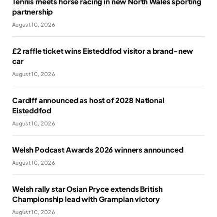
Tennis meets horse racing in new North Wales sporting
partnership
August 10, 2026
£2 raffle ticket wins Eisteddfod visitor a brand-new
car
August 10, 2026
Cardiff announced as host of 2028 National
Eisteddfod
August 10, 2026
Welsh Podcast Awards 2026 winners announced
August 10, 2026
Welsh rally star Osian Pryce extends British
Championship lead with Grampian victory
August 10, 2026