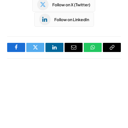
Follow on X (Twitter)
Follow on LinkedIn
Facebook
Twitter
LinkedIn
Email
WhatsApp
Copy
Link