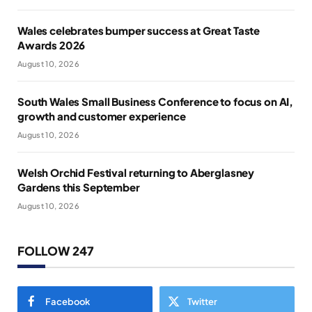
Wales celebrates bumper success at Great Taste
Awards 2026
August 10, 2026
South Wales Small Business Conference to focus on AI,
growth and customer experience
August 10, 2026
Welsh Orchid Festival returning to Aberglasney
Gardens this September
August 10, 2026
FOLLOW 247
Facebook
Twitter