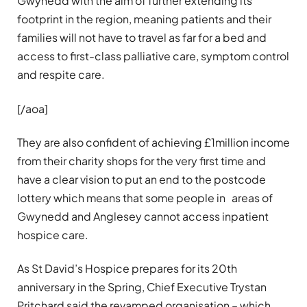
Gwynedd with the aim of further extending its
footprint in the region, meaning patients and their
families will not have to travel as far for a bed and
access to first-class palliative care, symptom control
and respite care.
[/aoa]
They are also confident of achieving £1million income
from their charity shops for the very first time and
have a clear vision to put an end to the postcode
lottery which means that some people in areas of
Gwynedd and Anglesey cannot access inpatient
hospice care.
As St David’s Hospice prepares for its 20th
anniversary in the Spring, Chief Executive Trystan
Pritchard said the revamped organisation – which