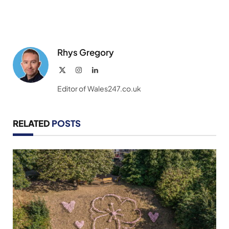
Rhys Gregory
X
Instagram
LinkedIn
(Twitter)
Editor of Wales247.co.uk
RELATED
POSTS