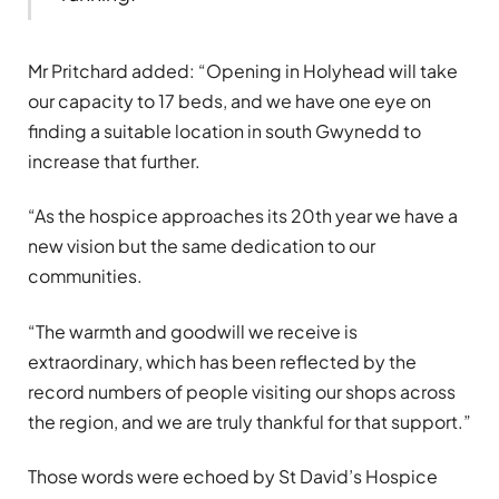
Mr Pritchard added: “Opening in Holyhead will take
our capacity to 17 beds, and we have one eye on
finding a suitable location in south Gwynedd to
increase that further.
“As the hospice approaches its 20th year we have a
new vision but the same dedication to our
communities.
“The warmth and goodwill we receive is
extraordinary, which has been reflected by the
record numbers of people visiting our shops across
the region, and we are truly thankful for that support.”
Those words were echoed by St David’s Hospice