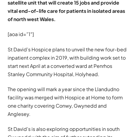
satellite unit that will create 15 jobs and provide
vital end-of-life care for patients in isolated areas
of north west Wales.
[aoa id=”1″]
St David’s Hospice plans to unveil the new four-bed
inpatient complex in 2019, with building work set to
start next April at a converted ward at Penrhos
Stanley Community Hospital, Holyhead.
The opening will mark a year since the Llandudno
facility was merged with Hospice at Home to form
one charity covering Conwy, Gwynedd and
Anglesey.
St David’s is also exploring opportunities in south