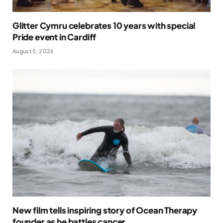
Glitter Cymru celebrates 10 years with special
Pride event in Cardiff
August 5, 2026
New film tells inspiring story of Ocean Therapy
founder as he battles cancer