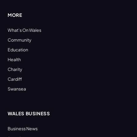
MORE
What’s On Wales
Community
Education
Health
Charity
Cardiff
Swansea
WALES BUSINESS
Business News