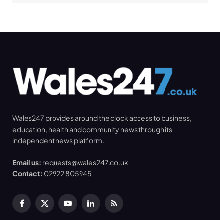
Wales247 provides around the clock access to business,
education, health and community news through its
independent news platform.
Email us:
requests@wales247.co.uk
Contact:
02922 805945
Facebook
X
YouTube
LinkedIn
RSS
(Twitter)