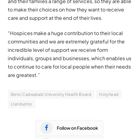
and their families a range of services, so they are able
to make their choices on how they want to receive
care and support at the end of their lives.
“Hospices make a huge contribution to their local
communities and we are extremely grateful for the
incredible level of support we receive form
individuals, groups and businesses, which enables us
to continue to care for local people when their needs
are greatest.”
Betsi Cadwaladr University Health Board
Holyhead
Llandudno
Follow on Facebook