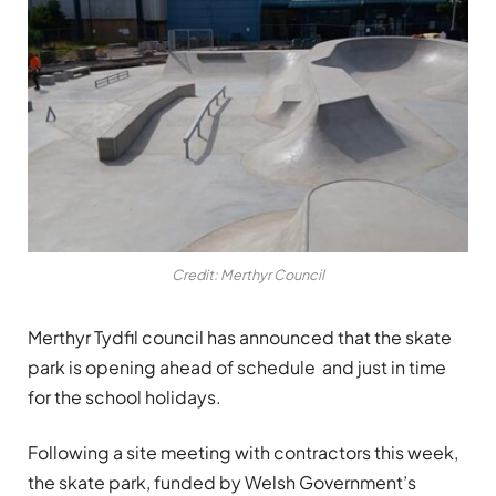
Credit: Merthyr Council
Merthyr Tydfil council has announced that the skate
park is opening ahead of schedule and just in time
for the school holidays.
Following a site meeting with contractors this week,
the skate park, funded by Welsh Government’s