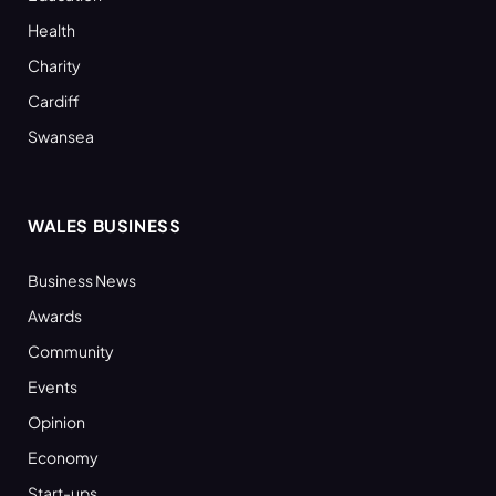
Health
Charity
Cardiff
Swansea
WALES BUSINESS
Business News
Awards
Community
Events
Opinion
Economy
Start-ups