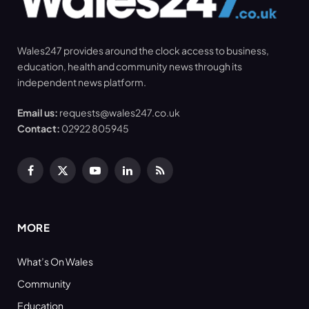
Wales247 provides around the clock access to business,
education, health and community news through its
independent news platform.
Email us:
requests@wales247.co.uk
Contact:
02922 805945
Facebook
X
YouTube
LinkedIn
RSS
(Twitter)
MORE
What’s On Wales
Community
Education