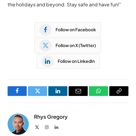
the holidays and beyond. Stay safe and have fun!”
Follow on Facebook
Follow on X (Twitter)
Follow on LinkedIn
Facebook
Twitter
LinkedIn
Email
WhatsApp
Copy
Link
Rhys Gregory
X
Instagram
LinkedIn
(Twitter)