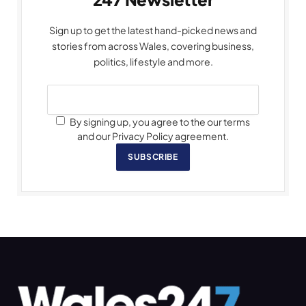
Sign up to get the latest hand-picked news and
stories from across Wales, covering business,
politics, lifestyle and more.
By signing up, you agree to the our terms
and our Privacy Policy agreement.
SUBSCRIBE