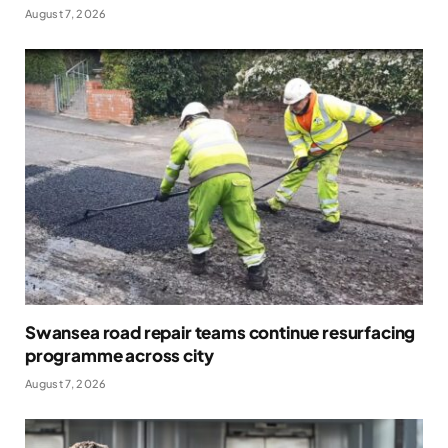
August 7, 2026
Swansea road repair teams continue resurfacing
programme across city
August 7, 2026