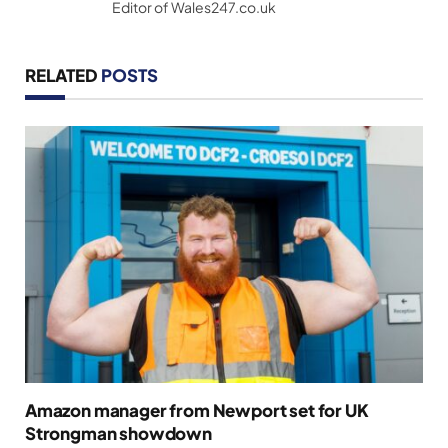
Editor of Wales247.co.uk
RELATED
POSTS
Amazon manager from Newport set for UK
Strongman showdown