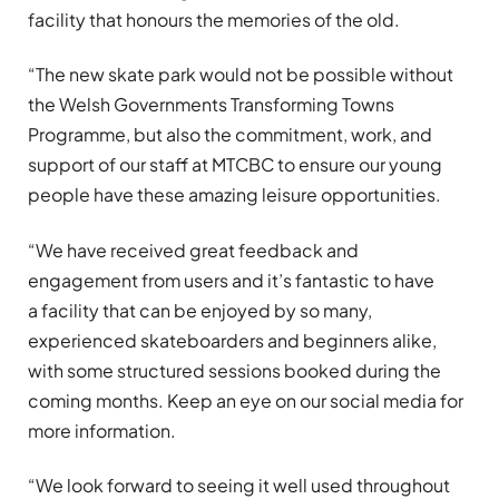
facility that honours the memories of the old.
“The new skate park would not be possible without
the Welsh Governments Transforming Towns
Programme, but also the commitment, work, and
support of our staff at MTCBC to ensure our young
people have these amazing leisure opportunities.
“We have received great feedback and
engagement from users and it’s fantastic to have
a facility that can be enjoyed by so many,
experienced skateboarders and beginners alike,
with some structured sessions booked during the
coming months. Keep an eye on our social media for
more information.
“We look forward to seeing it well used throughout