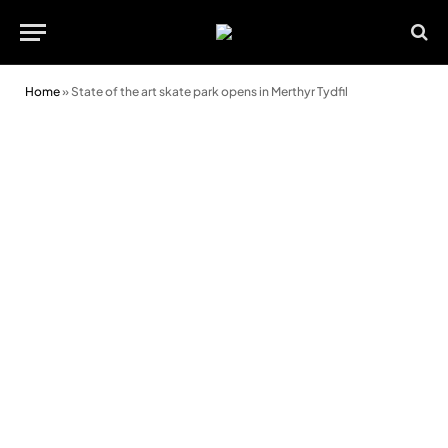
Home
»
State of the art skate park opens in Merthyr Tydfil