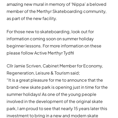
amazing new mural in memory of ‘Nippa’ a beloved
member of the Merthyr Skateboarding community,
as part of the new facility.
For those new to skateboarding, look out for
information coming soon on summer holiday
beginner lessons. For more information on these
please follow Active Merthyr Tydfil
Cllr Jamie Scriven, Cabinet Member for Economy,
Regeneration, Leisure & Tourism said;
“It is a great pleasure for me to announce that the
brand-new skate park is opening just in time for the
summer holidays! As one of the young people
involved in the development of the original skate
park, I am proud to see that nearly 15 years later this
investment to bring in a new and modern skate