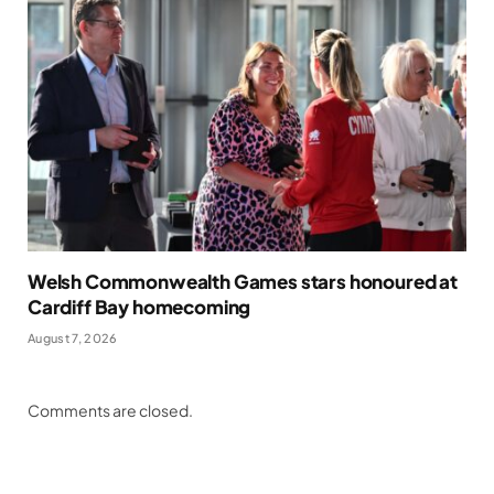
Welsh Commonwealth Games stars honoured at
Cardiff Bay homecoming
August 7, 2026
Comments are closed.