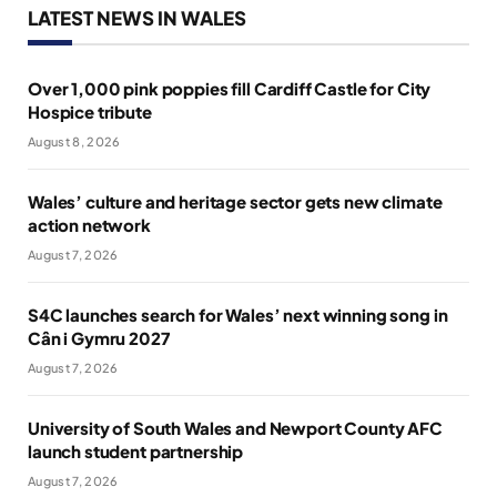
LATEST NEWS IN WALES
Over 1,000 pink poppies fill Cardiff Castle for City
Hospice tribute
August 8, 2026
Wales’ culture and heritage sector gets new climate
action network
August 7, 2026
S4C launches search for Wales’ next winning song in
Cân i Gymru 2027
August 7, 2026
University of South Wales and Newport County AFC
launch student partnership
August 7, 2026