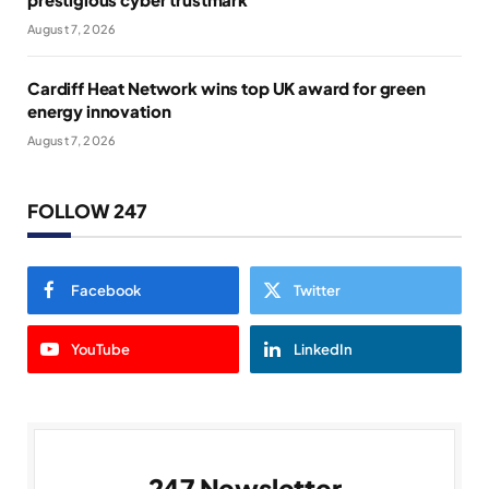
August 7, 2026
Cardiff Heat Network wins top UK award for green
energy innovation
August 7, 2026
FOLLOW 247
Facebook
Twitter
YouTube
LinkedIn
247 Newsletter