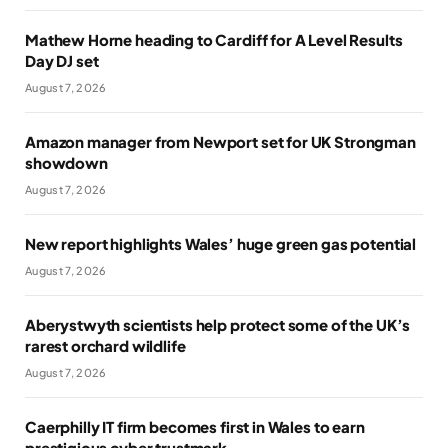
Mathew Horne heading to Cardiff for A Level Results
Day DJ set
August 7, 2026
Amazon manager from Newport set for UK Strongman
showdown
August 7, 2026
New report highlights Wales’ huge green gas potential
August 7, 2026
Aberystwyth scientists help protect some of the UK’s
rarest orchard wildlife
August 7, 2026
Caerphilly IT firm becomes first in Wales to earn
prestigious cyber trustmark