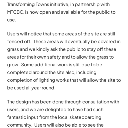
Transforming Towns initiative, in partnership with
MTCBC, is now open and available for the public to
use.
Users will notice that some areas of the site are still
fenced off.
These areas will eventually be covered in
grass and we kindly ask the public to stay off these
areas for their own safety and to allow the grass to
grow.
Some additional work is still due to be
completed around the site also, including
completion of lighting works that will allow the site to
be used all year round.
The design has been done through consultation with
users, and we are delighted to have had such
fantastic input from the local skateboarding
community.
Users will also be able to see the