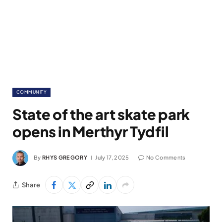
COMMUNITY
State of the art skate park
opens in Merthyr Tydfil
By
RHYS GREGORY
July 17, 2025
No Comments
Share