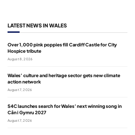
LATEST NEWS IN WALES
Over 1,000 pink poppies fill Cardiff Castle for City
Hospice tribute
August 8, 2026
Wales’ culture and heritage sector gets new climate
action network
August 7, 2026
S4C launches search for Wales’ next winning song in
Cân i Gymru 2027
August 7, 2026