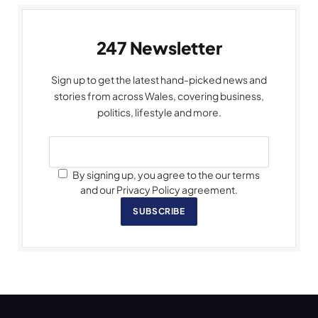
247 Newsletter
Sign up to get the latest hand-picked news and
stories from across Wales, covering business,
politics, lifestyle and more.
By signing up, you agree to the our terms
and our Privacy Policy agreement.
SUBSCRIBE