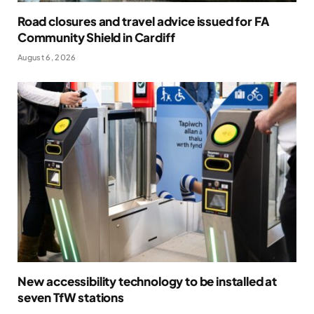
Road closures and travel advice issued for FA
Community Shield in Cardiff
August 6, 2026
New accessibility technology to be installed at
seven TfW stations