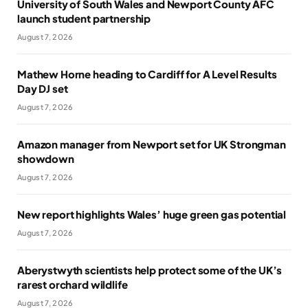
University of South Wales and Newport County AFC
launch student partnership
August 7, 2026
Mathew Horne heading to Cardiff for A Level Results
Day DJ set
August 7, 2026
Amazon manager from Newport set for UK Strongman
showdown
August 7, 2026
New report highlights Wales’ huge green gas potential
August 7, 2026
Aberystwyth scientists help protect some of the UK’s
rarest orchard wildlife
August 7, 2026