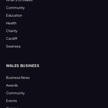
Community
Education
Health
Charity
Cardiff
Swansea
WALES BUSINESS
Business News
Awards
Community
Events