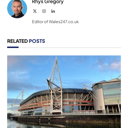
Rhys Gregory
X
Instagram
LinkedIn
(Twitter)
Editor of Wales247.co.uk
RELATED
POSTS