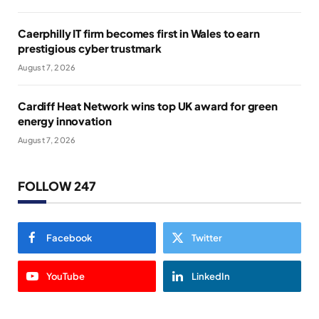
Caerphilly IT firm becomes first in Wales to earn
prestigious cyber trustmark
August 7, 2026
Cardiff Heat Network wins top UK award for green
energy innovation
August 7, 2026
FOLLOW 247
Facebook
Twitter
YouTube
LinkedIn