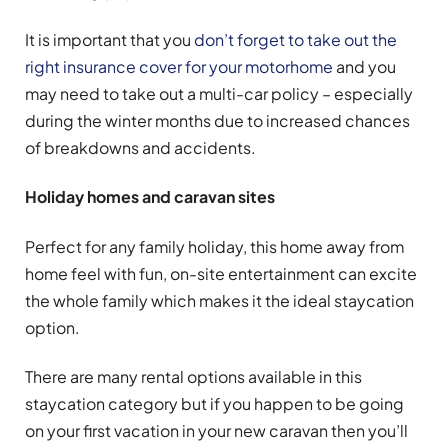
It is important that you
don’t forget to take out the
right insurance cover for your motorhome
and you
may need to take out a multi-car policy – especially
during the winter months due to increased chances
of breakdowns and accidents.
Holiday homes and caravan sites
Perfect for any family holiday, this home away from
home feel with fun, on-site entertainment can excite
the whole family which makes it the ideal staycation
option.
There are many rental options available in this
staycation category but if you happen to be going
on your first vacation in your new caravan then you’ll