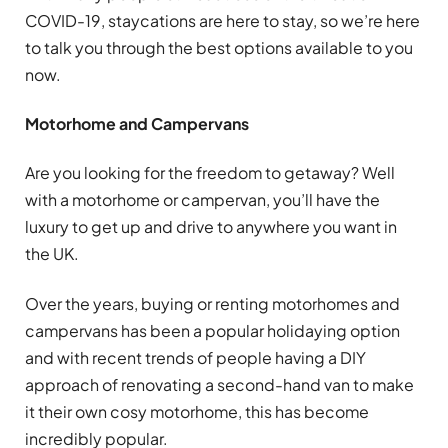
COVID-19, staycations are here to stay, so we’re here
to talk you through the best options available to you
now.
Motorhome and Campervans
Are you looking for the freedom to getaway? Well
with a motorhome or campervan, you’ll have the
luxury to get up and drive to anywhere you want in
the UK.
Over the years, buying or renting motorhomes and
campervans has been a popular holidaying option
and with recent trends of people having a DIY
approach of renovating a second-hand van to make
it their own cosy motorhome, this has become
incredibly popular.