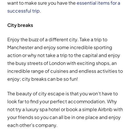
want to make sure you have the
essential items for a
successful trip
.
City breaks
Enjoy the buzz of a different city. Take a trip to
Manchester and enjoy some incredible sporting
action or why not take a trip to the capital and enjoy
the busy streets of London with exciting shops, an
incredible range of cuisines and endless activities to
enjoy; city breaks can be so fun!
The beauty of city escape is that you won’t have to
look far to find your perfect accommodation. Why
not try a luxury spa hotel or book a simple Airbnb with
your friends so you can all be in one place and enjoy
each other’s company.