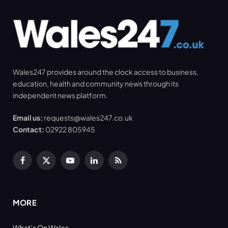
Wales247 provides around the clock access to business,
education, health and community news through its
independent news platform.
Email us:
requests@wales247.co.uk
Contact:
02922 805945
Facebook
X
YouTube
LinkedIn
RSS
(Twitter)
MORE
What’s On Wales