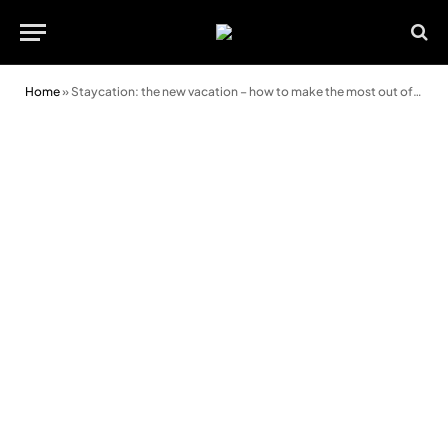
Home
»
Staycation: the new vacation – how to make the most out of your UK holiday