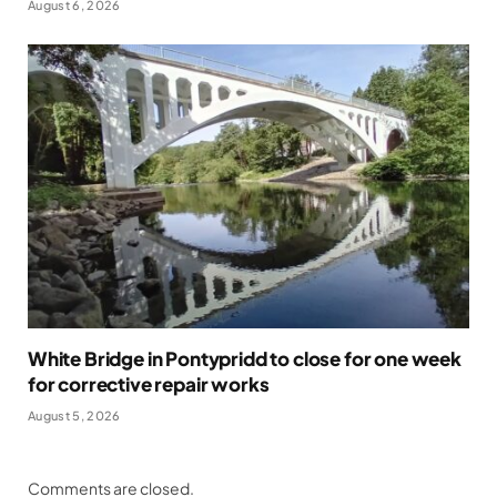
August 6, 2026
White Bridge in Pontypridd to close for one week
for corrective repair works
August 5, 2026
Comments are closed.