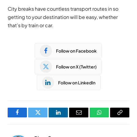
City breaks have countless transport routes in so
getting to your destination will be easy, whether
that’s by train or car.
Follow on Facebook
Follow on X (Twitter)
Follow on LinkedIn
Facebook
Twitter
LinkedIn
Email
WhatsApp
Copy
Link