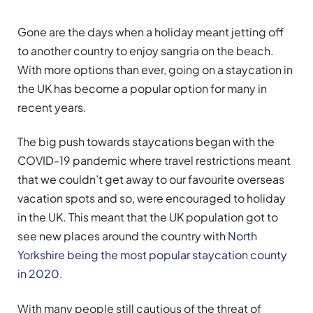
Gone are the days when a holiday meant jetting off
to another country to enjoy sangria on the beach.
With more options than ever, going on a staycation in
the UK has become a popular option for many in
recent years.
The big push towards staycations began with the
COVID-19 pandemic where travel restrictions meant
that we couldn’t get away to our favourite overseas
vacation spots and so, were encouraged to holiday
in the UK. This meant that the UK population got to
see new places around the country with
North
Yorkshire being the most popular staycation county
in 2020.
With many people still cautious of the threat of