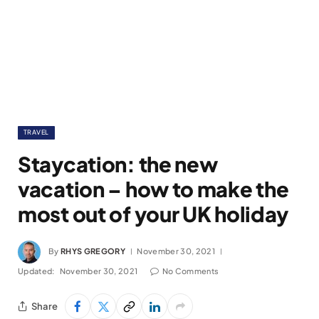
TRAVEL
Staycation: the new
vacation – how to make the
most out of your UK holiday
By
RHYS GREGORY
November 30, 2021
Updated:
November 30, 2021
No Comments
Share