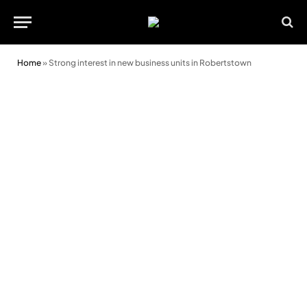
Home
»
Strong interest in new business units in Robertstown