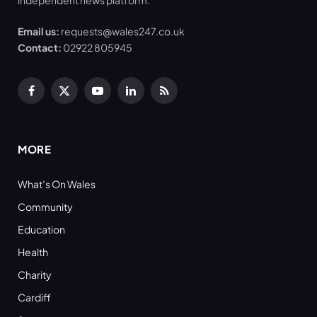
independent news platform.
Email us:
requests@wales247.co.uk
Contact:
02922 805945
Facebook
X
YouTube
LinkedIn
RSS
(Twitter)
MORE
What’s On Wales
Community
Education
Health
Charity
Cardiff