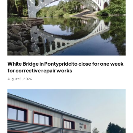
White Bridge in Pontypridd to close for one week
for corrective repair works
August 5, 2026