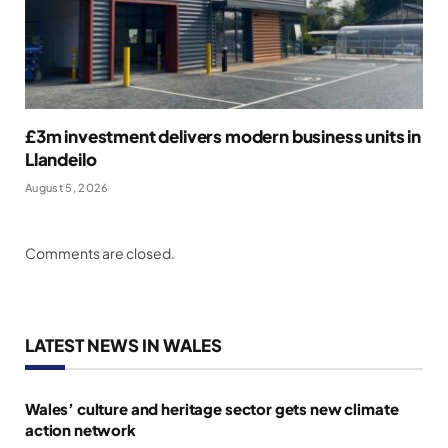
£3m investment delivers modern business units in
Llandeilo
August 5, 2026
Comments are closed.
LATEST NEWS IN WALES
Wales’ culture and heritage sector gets new climate
action network