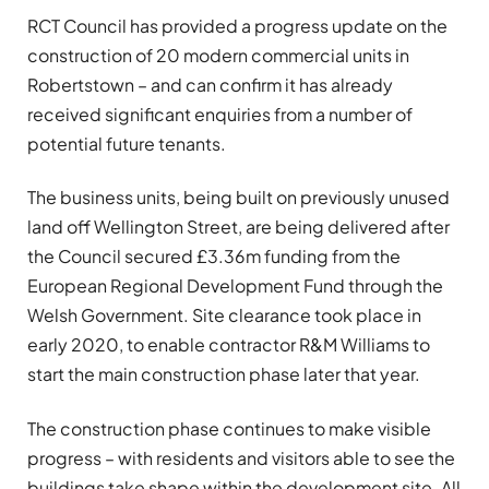
RCT Council has provided a progress update on the
construction of 20 modern commercial units in
Robertstown – and can confirm it has already
received significant enquiries from a number of
potential future tenants.
The business units, being built on previously unused
land off Wellington Street, are being delivered after
the Council secured £3.36m funding from the
European Regional Development Fund through the
Welsh Government. Site clearance took place in
early 2020, to enable contractor R&M Williams to
start the main construction phase later that year.
The construction phase continues to make visible
progress – with residents and visitors able to see the
buildings take shape within the development site. All