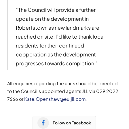
“The Council will provide a further
update on the development in
Robertstown as new landmarks are
reached on site. I’d like to thank local
residents for their continued
cooperation as the development
progresses towards completion.”
All enquiries regarding the units should be directed
to the Council’s appointed agents JLL via 029 2022
7666 or
Kate.Openshaw@eu.jll.com
.
Follow on Facebook