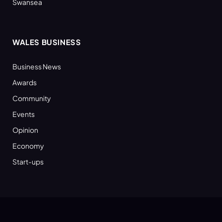
Swansea
WALES BUSINESS
Business News
Awards
Community
Events
Opinion
Economy
Start-ups