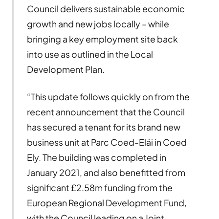
Council delivers sustainable economic
growth and new jobs locally – while
bringing a key employment site back
into use as outlined in the Local
Development Plan.
“This update follows quickly on from the
recent announcement that the Council
has secured a tenant for its brand new
business unit at Parc Coed-Elái in Coed
Ely. The building was completed in
January 2021, and also benefitted from
significant £2.58m funding from the
European Regional Development Fund,
with the Council leading on a Joint