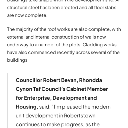
structural steel has been erected and all floor slabs
are now complete.
The majority of the roof works are also complete, with
external and internal construction of walls now
underway to a number of the plots. Cladding works
have also commenced recently across several of the
buildings.
Councillor Robert Bevan, Rhondda
Cynon Taf Council’s Cabinet Member
for Enterprise, Development and
Housing,
said: “I’m pleased the modern
unit development in Robertstown
continues to make progress, as the