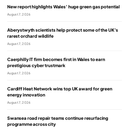
New report highlights Wales’ huge green gas potential
August 7, 2026
Aberystwyth scientists help protect some of the UK’s
rarest orchard wildlife
August 7, 2026
Caerphilly IT firm becomes first in Wales to earn
prestigious cyber trustmark
August 7, 2026
Cardiff Heat Network wins top UK award for green
energy innovation
August 7, 2026
Swansea road repair teams continue resurfacing
programme across city