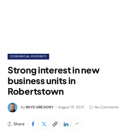
COMMERCIAL PROPERTY
Strong interest in new
business units in
Robertstown
By
RHYS GREGORY
August 19, 2021
No Comments
Share