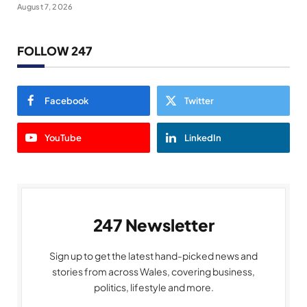
August 7, 2026
FOLLOW 247
Facebook
Twitter
YouTube
LinkedIn
247 Newsletter
Sign up to get the latest hand-picked news and
stories from across Wales, covering business,
politics, lifestyle and more.