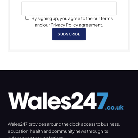
By signing up, you agree to the our terms
and our Privacy Policy agreement.
SUBSCRIBE
Wales247 provides around the clock access to business,
education, health and community news through its