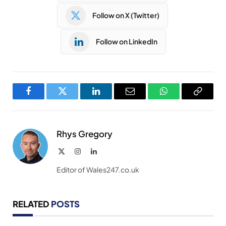
Follow on X (Twitter)
Follow on LinkedIn
Facebook
Twitter
LinkedIn
Email
WhatsApp
Copy
Link
Rhys Gregory
X
Instagram
LinkedIn
(Twitter)
Editor of Wales247.co.uk
RELATED
POSTS