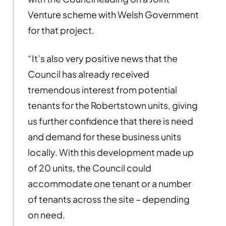
Venture scheme with Welsh Government
for that project.
“It’s also very positive news that the
Council has already received
tremendous interest from potential
tenants for the Robertstown units, giving
us further confidence that there is need
and demand for these business units
locally. With this development made up
of 20 units, the Council could
accommodate one tenant or a number
of tenants across the site – depending
on need.