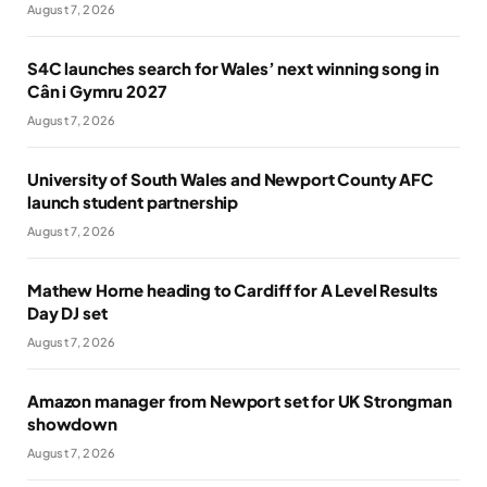
August 7, 2026
S4C launches search for Wales’ next winning song in
Cân i Gymru 2027
August 7, 2026
University of South Wales and Newport County AFC
launch student partnership
August 7, 2026
Mathew Horne heading to Cardiff for A Level Results
Day DJ set
August 7, 2026
Amazon manager from Newport set for UK Strongman
showdown
August 7, 2026