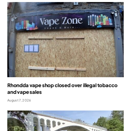
Rhondda vape shop closed over illegal tobacco
and vape sales
August 7, 2026