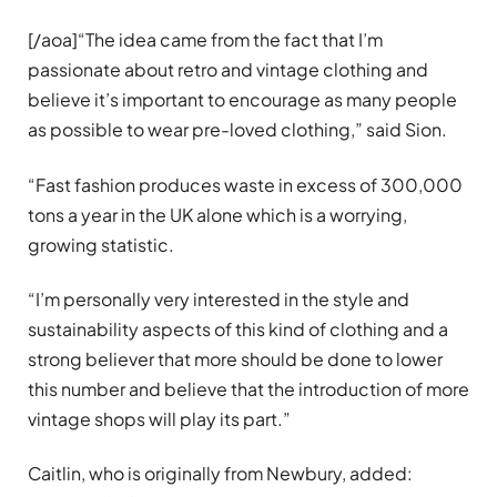
[/aoa]“The idea came from the fact that I’m
passionate about retro and vintage clothing and
believe it’s important to encourage as many people
as possible to wear pre-loved clothing,” said Sion.
“Fast fashion produces waste in excess of 300,000
tons a year in the UK alone which is a worrying,
growing statistic.
“I’m personally very interested in the style and
sustainability aspects of this kind of clothing and a
strong believer that more should be done to lower
this number and believe that the introduction of more
vintage shops will play its part.”
Caitlin, who is originally from Newbury, added: