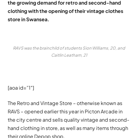
the growing demand for retro and second-hand
clothing with the opening of their vintage clothes
store in Swansea.
RAVS was the brainchild of students Sion Williams, 20, and
Caitlin Leatham, 21
[aoa id=”1″]
The Retro and Vintage Store – otherwise known as
RAVS – opened earlier this year in Picton Arcade in
the city centre and sells quality vintage and second-
hand clothing in store, as well as many items through
their online Depop shop.