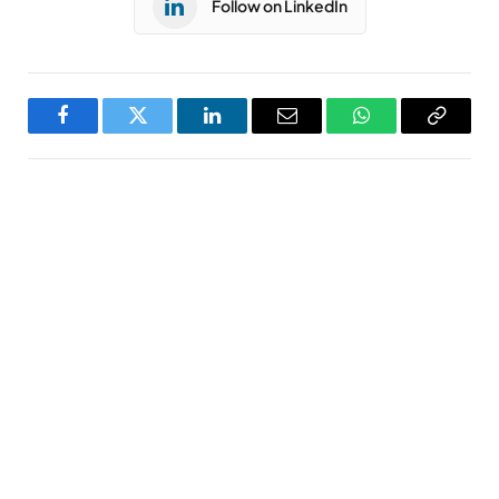
Follow on LinkedIn
Facebook
Twitter
LinkedIn
Email
WhatsApp
Copy
Link