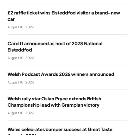
£2 raffle ticket wins Eisteddfod visitor a brand-new
car
August 10, 2026
Cardiff announced as host of 2028 National
Eisteddfod
August 10, 2026
Welsh Podcast Awards 2026 winners announced
August 10, 2026
Welsh rally star Osian Pryce extends British
Championship lead with Grampian victory
August 10, 2026
Wales celebrates bumper success at Great Taste