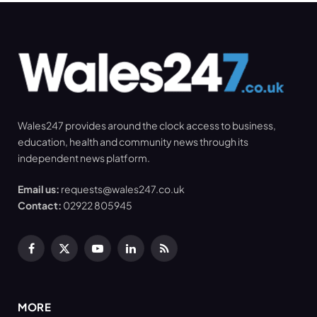
Wales247 provides around the clock access to business,
education, health and community news through its
independent news platform.
Email us:
requests@wales247.co.uk
Contact:
02922 805945
Facebook
X
YouTube
LinkedIn
RSS
(Twitter)
MORE