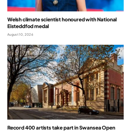
Welsh climate scientist honoured with National
Eisteddfod medal
August 10, 2026
Record 400 artists take part in Swansea Open