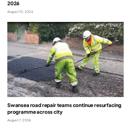
2026
August 10, 2026
Swansea road repair teams continue resurfacing
programme across city
August 7, 2026