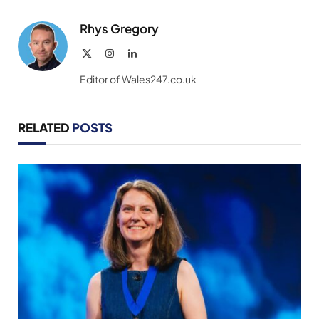
Rhys Gregory
X
Instagram
LinkedIn
(Twitter)
Editor of Wales247.co.uk
RELATED
POSTS