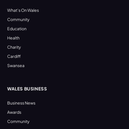
What’s On Wales
Community
Education
Health
Charity
Cardiff
Swansea
WALES BUSINESS
Business News
Awards
Community