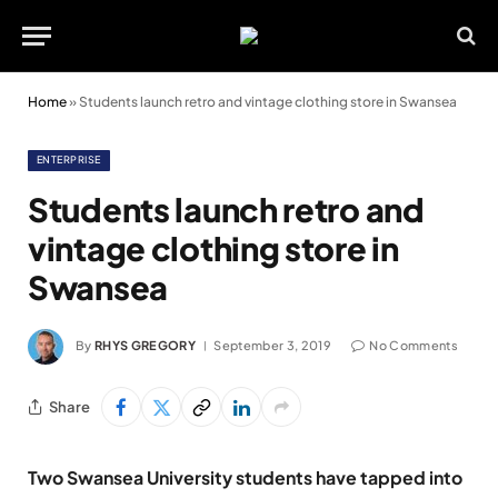
Home
»
Students launch retro and vintage clothing store in Swansea
ENTERPRISE
Students launch retro and
vintage clothing store in
Swansea
By
RHYS GREGORY
September 3, 2019
No Comments
Share
Two Swansea University students have tapped into