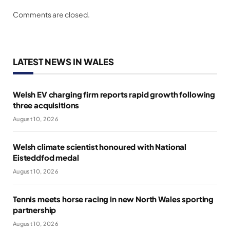
Comments are closed.
LATEST NEWS IN WALES
Welsh EV charging firm reports rapid growth following
three acquisitions
August 10, 2026
Welsh climate scientist honoured with National
Eisteddfod medal
August 10, 2026
Tennis meets horse racing in new North Wales sporting
partnership
August 10, 2026