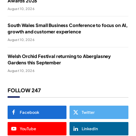
Awards 2026
August 10, 2026
South Wales Small Business Conference to focus on AI,
growth and customer experience
August 10, 2026
Welsh Orchid Festival returning to Aberglasney
Gardens this September
August 10, 2026
FOLLOW 247
Facebook
Twitter
YouTube
LinkedIn