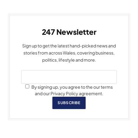
247 Newsletter
Sign up to get the latest hand-picked news and
stories from across Wales, covering business,
politics, lifestyle and more.
By signing up, you agree to the our terms
and our Privacy Policy agreement.
SUBSCRIBE