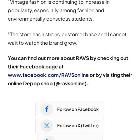
“Vintage fashion is continuing to increase in
popularity, especially among fashion and
environmentally conscious students.
“The store has a strong customer base and I cannot
wait to watch the brand grow.”
You can find out more about RAVS by checking out
their Facebook page at
www.facebook.com/RAVSonline
or by visiting their
online Depop shop (@ravsonline).
Follow on Facebook
Follow on X (Twitter)