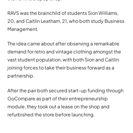
RAVS was the brainchild of students Sion Williams,
20, and Caitlin Leatham, 21, who both study Business
Management.
The idea came about after observing a remarkable
demand for retro and vintage clothing amongst the
vast student population, with both Sion and Caitlin
joining forces to take their business forward as a
partnership.
After the pair both secured start-up funding through
GoCompare as part of their entrepreneurship
module, they took out a lease on the shop and
refurbished the store before launching.