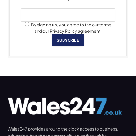
By signing up, you agree to the our terms
and our Privacy Policy agreement.
SUBSCRIBE
Wales247 provides around the clock access to business,
education, health and community news through its