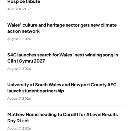
Hospice tribute
August 8, 2026
Wales’ culture and heritage sector gets new climate
action network
August 7, 2026
S4C launches search for Wales’ next winning song in
Cân i Gymru 2027
August 7, 2026
University of South Wales and Newport County AFC
launch student partnership
August 7, 2026
Mathew Horne heading to Cardiff for A Level Results
Day DJ set
August 7, 2026