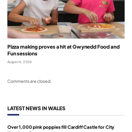
Pizza making proves a hit at Gwynedd Food and
Fun sessions
August 6, 2026
Comments are closed.
LATEST NEWS IN WALES
Over 1,000 pink poppies fill Cardiff Castle for City