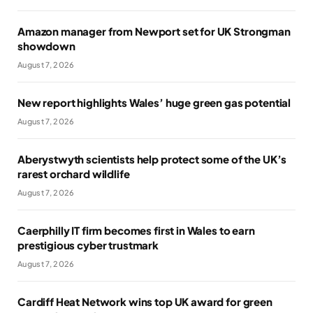
Amazon manager from Newport set for UK Strongman
showdown
August 7, 2026
New report highlights Wales’ huge green gas potential
August 7, 2026
Aberystwyth scientists help protect some of the UK’s
rarest orchard wildlife
August 7, 2026
Caerphilly IT firm becomes first in Wales to earn
prestigious cyber trustmark
August 7, 2026
Cardiff Heat Network wins top UK award for green