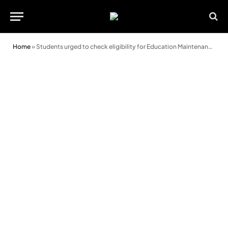
Home
»
Students urged to check eligibility for Education Maintenance Allowance payment