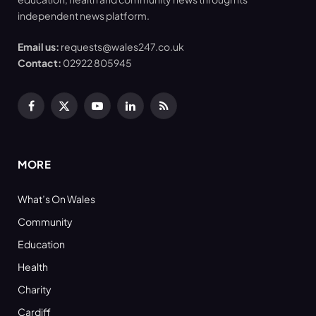
independent news platform.
Email us:
requests@wales247.co.uk
Contact:
02922 805945
Facebook
X
YouTube
LinkedIn
RSS
(Twitter)
MORE
What’s On Wales
Community
Education
Health
Charity
Cardiff