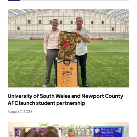
University of South Wales and Newport County
AFC launch student partnership
August 7, 2026