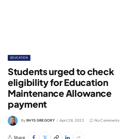
EDUCATION
Students urged to check
eligibility for Education
Maintenance Allowance
payment
By
RHYS GREGORY
April 28, 2023
No Comments
Share