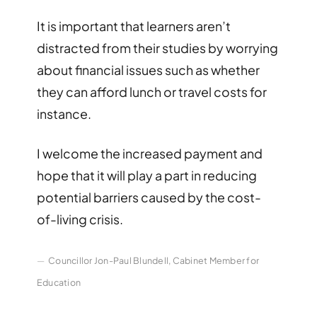
It is important that learners aren’t
distracted from their studies by worrying
about financial issues such as whether
they can afford lunch or travel costs for
instance.
I welcome the increased payment and
hope that it will play a part in reducing
potential barriers caused by the cost-
of-living crisis.
Councillor Jon-Paul Blundell, Cabinet Member for
Education