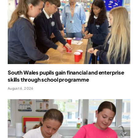
South Wales pupils gain financial and enterprise
skills through school programme
August 6, 2026