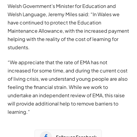
Welsh Government’s Minister for Education and
Welsh Language, Jeremy Miles said: “In Wales we
have continued to protect the Education
Maintenance Allowance, with the increased payment
helping with the reality of the cost of learning for
students.
“We appreciate that the rate of EMA has not
increased for some time, and during the current cost
of living crisis, we understand young people are also
feeling the financial strain. While we work to
undertake an independent review of EMA, this raise
will provide additional help to remove barriers to
learning.”