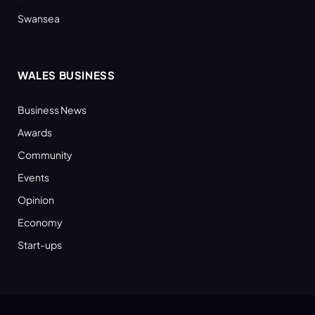
Swansea
WALES BUSINESS
Business News
Awards
Community
Events
Opinion
Economy
Start-ups