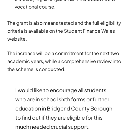
vocational course.
The grant is also means tested and the full eligibility
criteria is available on the Student Finance Wales
website.
The increase will be a commitment for the next two
academic years, while a comprehensive review into
the scheme is conducted.
I would like to encourage all students
who are in school sixth forms or further
education in Bridgend County Borough
to find out if they are eligible for this
much needed crucial support.