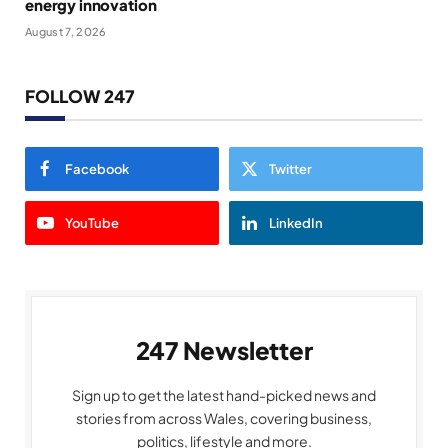
energy innovation
August 7, 2026
FOLLOW 247
Facebook
Twitter
YouTube
LinkedIn
247 Newsletter
Sign up to get the latest hand-picked news and
stories from across Wales, covering business,
politics, lifestyle and more.