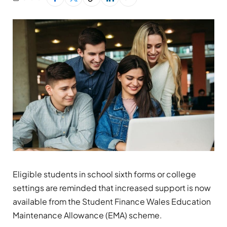
Eligible students in school sixth forms or college
settings are reminded that increased support is now
available from the Student Finance Wales Education
Maintenance Allowance (EMA) scheme.