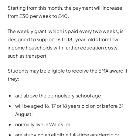
Starting from this month, the payment will increase
from £30 per week to £40.
The weekly grant, which is paid every two weeks, is
designed to support 16 to 18-year-olds from low-
income households with further education costs,
such as transport.
Students may be eligible to receive the EMA award if
they:
are above the compulsory school age;
will be aged 16, 17 or 18 years old on or before 31
August;
normally live in Wales; or
are studying an eligible full-time academic or