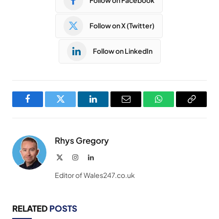
Follow on Facebook
Follow on X (Twitter)
Follow on LinkedIn
Facebook
Twitter
LinkedIn
Email
WhatsApp
Copy
Link
Rhys Gregory
X
Instagram
LinkedIn
(Twitter)
Editor of Wales247.co.uk
RELATED
POSTS