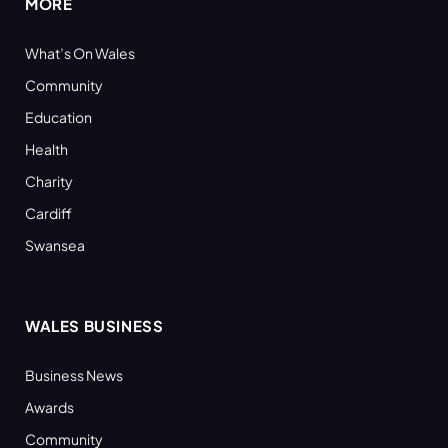
MORE
What’s On Wales
Community
Education
Health
Charity
Cardiff
Swansea
WALES BUSINESS
Business News
Awards
Community