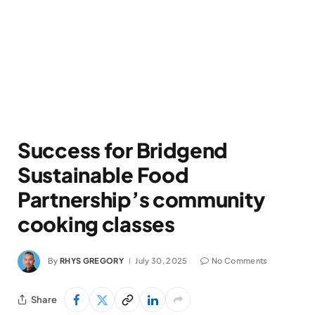
Success for Bridgend
Sustainable Food
Partnership’s community
cooking classes
By
RHYS GREGORY
July 30, 2025
No Comments
Share