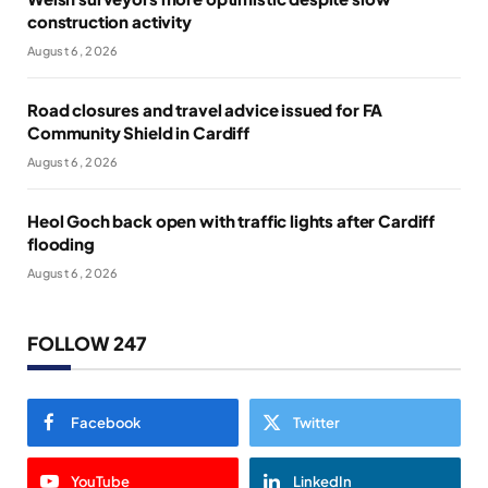
construction activity
August 6, 2026
Road closures and travel advice issued for FA
Community Shield in Cardiff
August 6, 2026
Heol Goch back open with traffic lights after Cardiff
flooding
August 6, 2026
FOLLOW 247
Facebook
Twitter
YouTube
LinkedIn