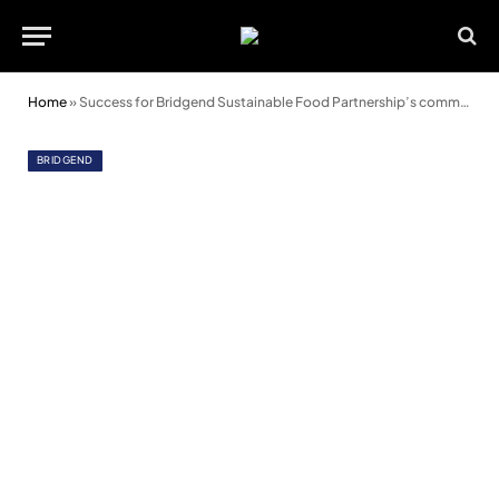
Home
»
Success for Bridgend Sustainable Food Partnership’s community cooking classes
BRIDGEND