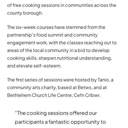
of free cooking sessions in communities across the
county borough.
The six-week courses have stemmed from the
partnership’s food summit and community
engagement work, with the classes reaching out to
areas of the local community in a bid to develop
cooking skills, sharpen nutritional understanding,
and elevate self-esteem.
The first series of sessions were hosted by Tanio, a
community arts charity, based at Betws, and at
Bethlehem Church Life Centre, Cefn Cribwr.
“The cooking sessions offered our
participants a fantastic opportunity to