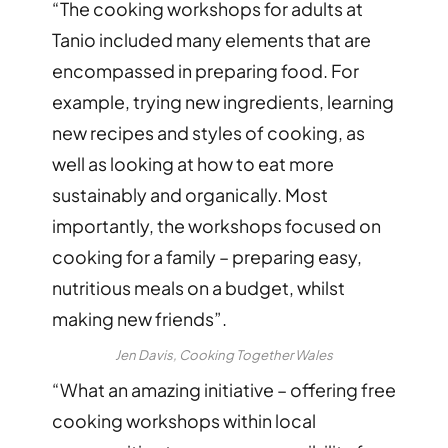
“The cooking workshops for adults at
Tanio included many elements that are
encompassed in preparing food. For
example, trying new ingredients, learning
new recipes and styles of cooking, as
well as looking at how to eat more
sustainably and organically. Most
importantly, the workshops focused on
cooking for a family – preparing easy,
nutritious meals on a budget, whilst
making new friends”.
Jen Davis, Cooking Together Wales
“What an amazing initiative – offering free
cooking workshops within local