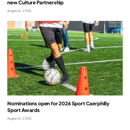
new Culture Partnership
August 6, 2026
Nominations open for 2026 Sport Caerphilly
Sport Awards
August 6, 2026