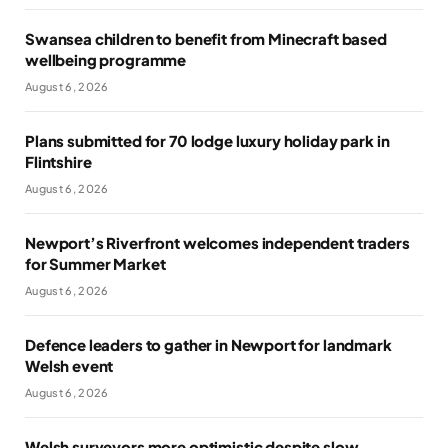
Swansea children to benefit from Minecraft based
wellbeing programme
August 6, 2026
Plans submitted for 70 lodge luxury holiday park in
Flintshire
August 6, 2026
Newport’s Riverfront welcomes independent traders
for Summer Market
August 6, 2026
Defence leaders to gather in Newport for landmark
Welsh event
August 6, 2026
Welsh surveyors more optimistic despite slow