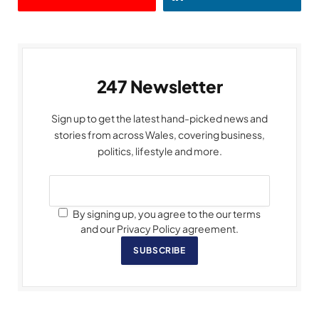
247 Newsletter
Sign up to get the latest hand-picked news and
stories from across Wales, covering business,
politics, lifestyle and more.
By signing up, you agree to the our terms
and our Privacy Policy agreement.
SUBSCRIBE