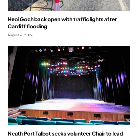
Heol Goch back open with traffic lights after
Cardiff flooding
August 6, 2026
Neath Port Talbot seeks volunteer Chair to lead