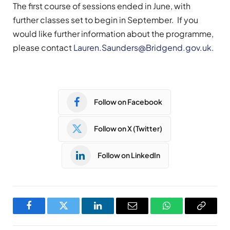
The first course of sessions ended in June, with
further classes set to begin in September. If you
would like further information about the programme,
please contact
Lauren.Saunders@Bridgend.gov.uk
.
Follow on Facebook
Follow on X (Twitter)
Follow on LinkedIn
Facebook
Twitter
LinkedIn
Email
WhatsApp
Copy
Link