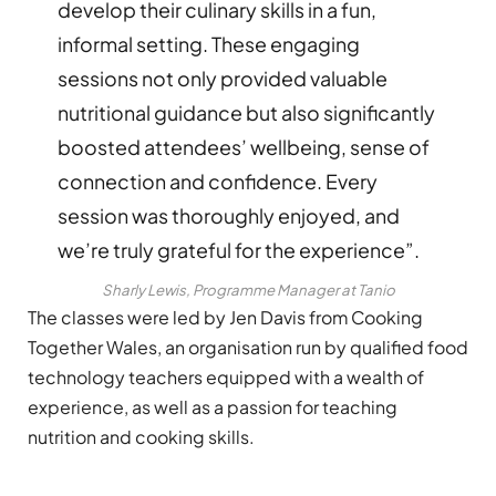
develop their culinary skills in a fun,
informal setting. These engaging
sessions not only provided valuable
nutritional guidance but also significantly
boosted attendees’ wellbeing, sense of
connection and confidence. Every
session was thoroughly enjoyed, and
we’re truly grateful for the experience”.
Sharly Lewis, Programme Manager at Tanio
The classes were led by Jen Davis from Cooking
Together Wales, an organisation run by qualified food
technology teachers equipped with a wealth of
experience, as well as a passion for teaching
nutrition and cooking skills.