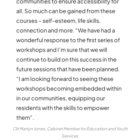
communities to ensure accessibility for
all. So much can be gained from these
courses – self-esteem, life skills,
connection and more. “We have had a
wonderful response to the first series of
workshops and I’m sure that we will
continue to build on this success in the
future sessions that have been planned.
“I am looking forward to seeing these
workshops becoming embedded within
in our communities, equipping our
residents with the skills to empower
them”.
Cllr Martyn Jones, Cabinet Member for Education and Youth
Services