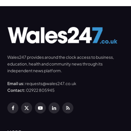
Wales247 provides around the clock access to business,
education, health and community news through its
independent news platform.
Email us:
requests@wales247.co.uk
Contact:
02922 805945
Facebook
X
YouTube
LinkedIn
RSS
(Twitter)