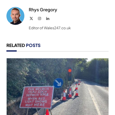
Rhys Gregory
X
Instagram
LinkedIn
(Twitter)
Editor of Wales247.co.uk
RELATED
POSTS