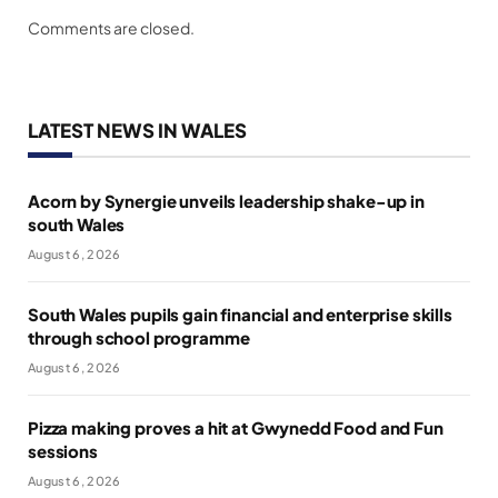
Comments are closed.
LATEST NEWS IN WALES
Acorn by Synergie unveils leadership shake-up in
south Wales
August 6, 2026
South Wales pupils gain financial and enterprise skills
through school programme
August 6, 2026
Pizza making proves a hit at Gwynedd Food and Fun
sessions
August 6, 2026