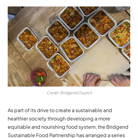
Credit: Bridgend Council
As part of its drive to create a sustainable and
healthier society through developing a more
equitable and nourishing food system, the Bridgend
Sustainable Food Partnership has arranged a series