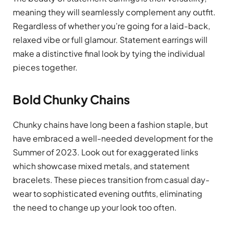
meaning they will seamlessly complement any outfit.
Regardless of whether you’re going for a laid-back,
relaxed vibe or full glamour. Statement earrings will
make a distinctive final look by tying the individual
pieces together.
Bold Chunky Chains
Chunky chains have long been a fashion staple, but
have embraced a well-needed development for the
Summer of 2023. Look out for exaggerated links
which showcase mixed metals, and statement
bracelets. These pieces transition from casual day-
wear to sophisticated evening outfits, eliminating
the need to change up your look too often.