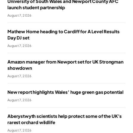
University of South Wales and Newport County AFC
launch student partnership
August 7, 2026
Mathew Horne heading to Cardiff for A Level Results
Day DJ set
August 7, 2026
Amazon manager from Newport set for UK Strongman
showdown
August 7, 2026
New report highlights Wales’ huge green gas potential
August 7, 2026
Aberystwyth scientists help protect some of the UK’s
rarest orchard wildlife
August 7, 2026