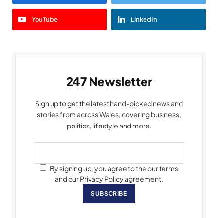
YouTube
LinkedIn
247 Newsletter
Sign up to get the latest hand-picked news and
stories from across Wales, covering business,
politics, lifestyle and more.
By signing up, you agree to the our terms
and our Privacy Policy agreement.
SUBSCRIBE