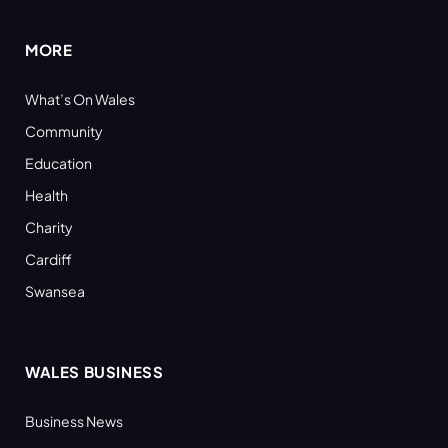
MORE
What’s On Wales
Community
Education
Health
Charity
Cardiff
Swansea
WALES BUSINESS
Business News