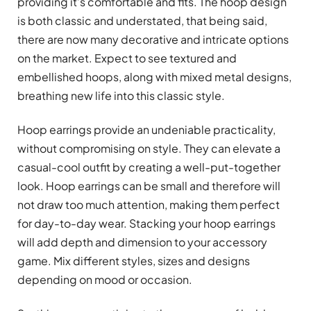
providing it’s comfortable and fits. The hoop design
is both classic and understated, that being said,
there are now many decorative and intricate options
on the market. Expect to see textured and
embellished hoops, along with mixed metal designs,
breathing new life into this classic style.
Hoop earrings provide an undeniable practicality,
without compromising on style. They can elevate a
casual-cool outfit by creating a well-put-together
look. Hoop earrings can be small and therefore will
not draw too much attention, making them perfect
for day-to-day wear. Stacking your hoop earrings
will add depth and dimension to your accessory
game. Mix different styles, sizes and designs
depending on mood or occasion.