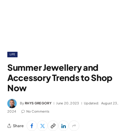
LIFE
Summer Jewellery and
Accessory Trends to Shop
Now
By
RHYS GREGORY
June 20, 2023
Updated:
August 23,
2024
No Comments
Share