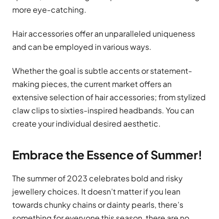
more eye-catching.
Hair accessories offer an unparalleled uniqueness
and can be employed in various ways.
Whether the goal is subtle accents or statement-
making pieces, the current market offers an
extensive selection of hair accessories; from stylized
claw clips to sixties-inspired headbands. You can
create your individual desired aesthetic.
Embrace the Essence of Summer!
The summer of 2023 celebrates bold and risky
jewellery choices. It doesn’t matter if you lean
towards chunky chains or dainty pearls, there’s
something for everyone this season, there are no