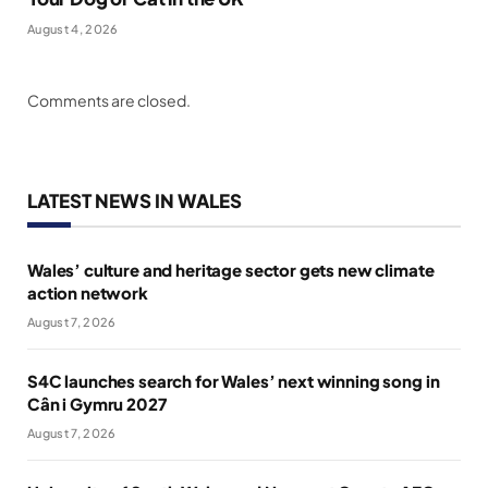
August 4, 2026
Comments are closed.
LATEST NEWS IN WALES
Wales’ culture and heritage sector gets new climate
action network
August 7, 2026
S4C launches search for Wales’ next winning song in
Cân i Gymru 2027
August 7, 2026