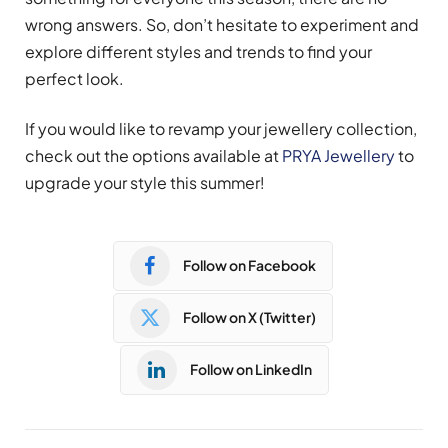
wrong answers. So, don’t hesitate to experiment and
explore different styles and trends to find your
perfect look.
If you would like to revamp your jewellery collection,
check out the options available at
PRYA Jewellery
to
upgrade your style this summer!
Follow on Facebook
Follow on X (Twitter)
Follow on LinkedIn