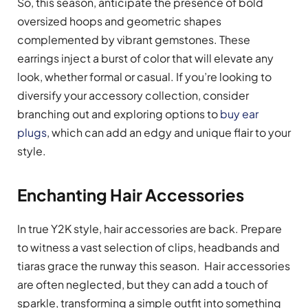
So, this season, anticipate the presence of bold
oversized hoops and geometric shapes
complemented by vibrant gemstones. These
earrings inject a burst of color that will elevate any
look, whether formal or casual. If you’re looking to
diversify your accessory collection, consider
branching out and exploring options to
buy ear
plugs
, which can add an edgy and unique flair to your
style.
Enchanting Hair Accessories
In true Y2K style, hair accessories are back. Prepare
to witness a vast selection of clips, headbands and
tiaras grace the runway this season. Hair accessories
are often neglected, but they can add a touch of
sparkle, transforming a simple outfit into something