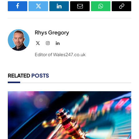
Facebook
Twitter
LinkedIn
Email
WhatsApp
Copy
Link
Rhys Gregory
X
Instagram
LinkedIn
(Twitter)
Editor of Wales247.co.uk
RELATED
POSTS