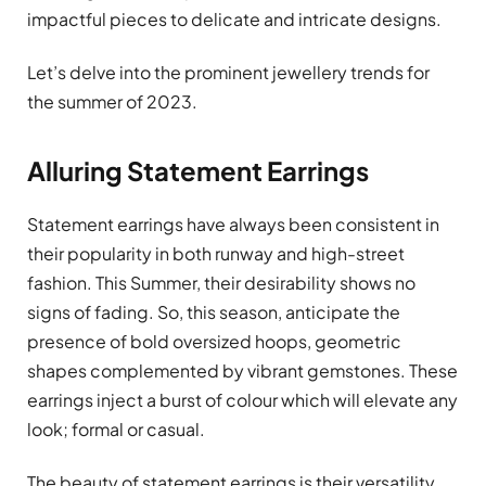
impactful pieces to delicate and intricate designs.
Let’s delve into the prominent jewellery trends for
the summer of 2023.
Alluring Statement Earrings
Statement earrings have always been consistent in
their popularity in both runway and high-street
fashion. This Summer, their desirability shows no
signs of fading. So, this season, anticipate the
presence of bold oversized hoops, geometric
shapes complemented by vibrant gemstones. These
earrings inject a burst of colour which will elevate any
look; formal or casual.
The beauty of statement earrings is their versatility,