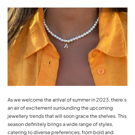
As we welcome the arrival of summer in 2023, there’s
an air of excitement surrounding the upcoming
jewellery trends that will soon grace the shelves. This
season definitely brings a wide range of styles,
catering to diverse preferences, from bold and