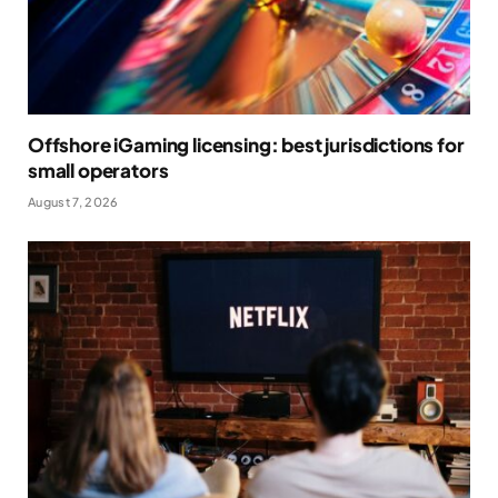
Offshore iGaming licensing: best jurisdictions for
small operators
August 7, 2026