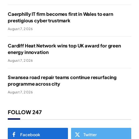
Caerphilly IT firm becomes first in Wales to earn
prestigious cyber trustmark
August 7, 2026
Cardiff Heat Network wins top UK award for green
energy innovation
August 7, 2026
Swansea road repair teams continue resurfacing
programme across city
August 7, 2026
FOLLOW 247
Facebook
Twitter