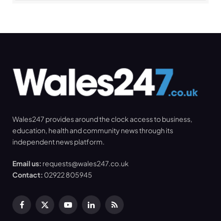
Wales247 provides around the clock access to business,
education, health and community news through its
independent news platform.
Email us:
requests@wales247.co.uk
Contact:
02922 805945
Facebook
X
YouTube
LinkedIn
RSS
(Twitter)