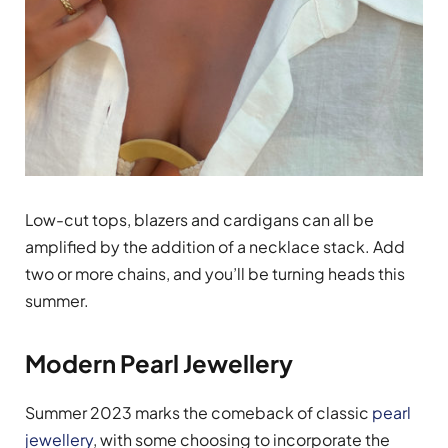
Low-cut tops, blazers and cardigans can all be
amplified by the addition of a necklace stack. Add
two or more chains, and you’ll be turning heads this
summer.
Modern Pearl Jewellery
Summer 2023 marks the comeback of classic
pearl
jewellery
, with some choosing to incorporate the