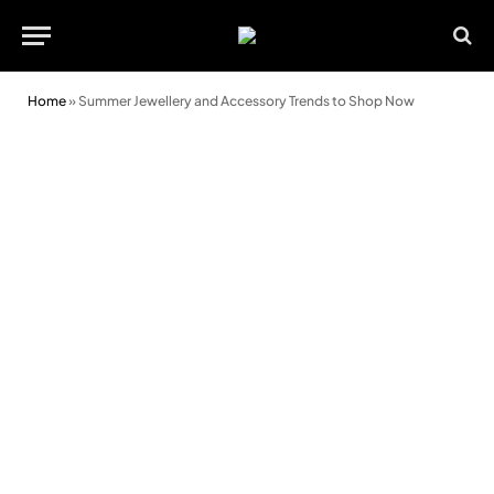
Home
»
Summer Jewellery and Accessory Trends to Shop Now