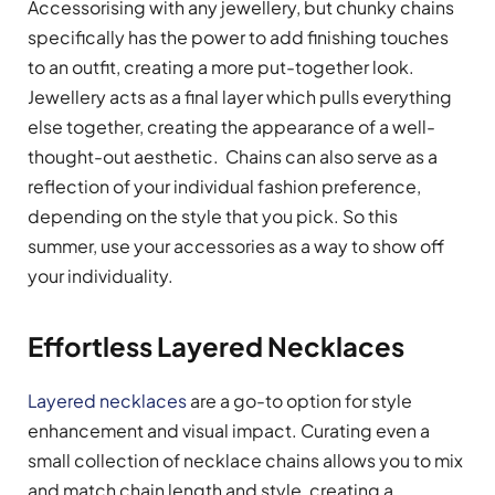
Accessorising with any jewellery, but chunky chains
specifically has the power to add finishing touches
to an outfit, creating a more put-together look.
Jewellery acts as a final layer which pulls everything
else together, creating the appearance of a well-
thought-out aesthetic. Chains can also serve as a
reflection of your individual fashion preference,
depending on the style that you pick. So this
summer, use your accessories as a way to show off
your individuality.
Effortless Layered Necklaces
Layered necklaces
are a go-to option for style
enhancement and visual impact. Curating even a
small collection of necklace chains allows you to mix
and match chain length and style, creating a