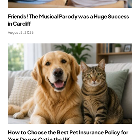
Friends! The Musical Parody was a Huge Success
in Cardiff
August 5, 2026
How to Choose the Best Pet Insurance Policy for
Your Dog or Cat in the UK