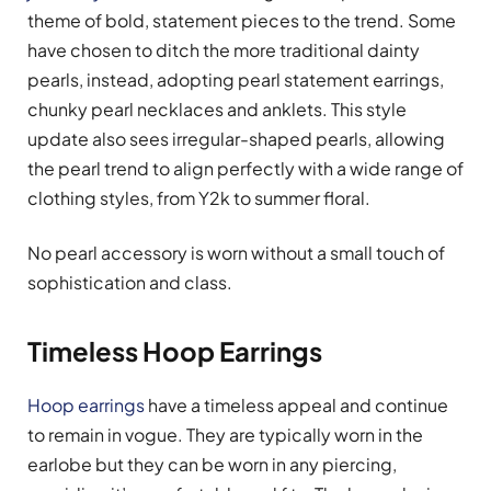
theme of bold, statement pieces to the trend. Some
have chosen to ditch the more traditional dainty
pearls, instead, adopting pearl statement earrings,
chunky pearl necklaces and anklets. This style
update also sees irregular-shaped pearls, allowing
the pearl trend to align perfectly with a wide range of
clothing styles, from Y2k to summer floral.
No pearl accessory is worn without a small touch of
sophistication and class.
Timeless Hoop Earrings
Hoop earrings
have a timeless appeal and continue
to remain in vogue. They are typically worn in the
earlobe but they can be worn in any piercing,