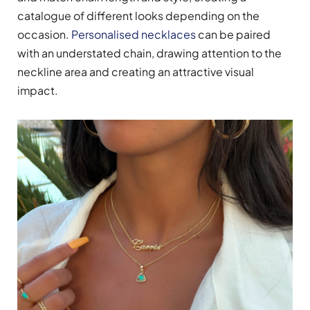
catalogue of different looks depending on the
occasion.
Personalised necklaces
can be paired
with an understated chain, drawing attention to the
neckline area and creating an attractive visual
impact.