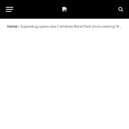
Home
»
Superdrug opens new Cwmbran Retail Park store creating 18 jobs