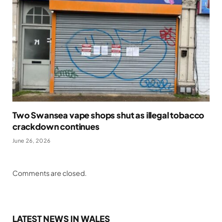
Two Swansea vape shops shut as illegal tobacco
crackdown continues
June 26, 2026
Comments are closed.
LATEST NEWS IN WALES