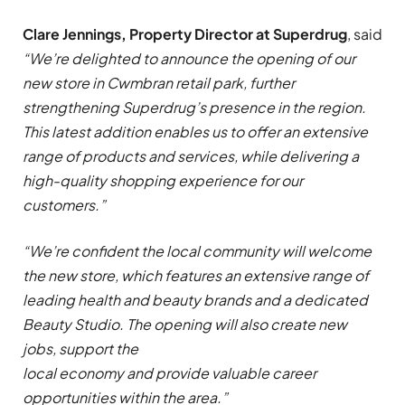
Clare Jennings, Property Director at Superdrug
, said
“We’re delighted to announce the opening of our
new store in
Cwmbran
retail park, further
strengthening Superdrug’s presence in the region.
This latest addition enables us to offer an extensive
range of products and services, while delivering a
high-quality shopping experience for our
customers.”
“We’re confident the local community will welcome
the new store, which features an extensive range of
leading health and beauty brands and a dedicated
Beauty Studio. The opening will also create new
jobs, support the
local economy and provide valuable career
opportunities within the area.”