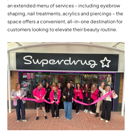
an extended menu of services – including eyebrow
shaping, nail treatments, acrylics and piercings – the
space offers a convenient, all-in-one destination for
customers looking to elevate their beauty routine.