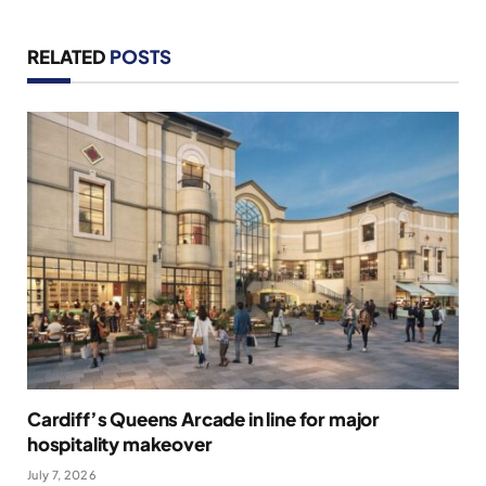
RELATED
POSTS
Cardiff’s Queens Arcade in line for major
hospitality makeover
July 7, 2026