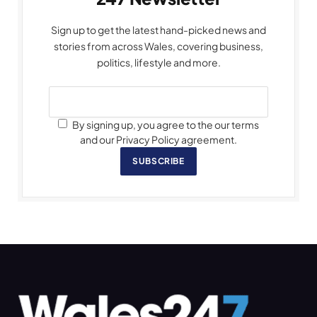
Sign up to get the latest hand-picked news and
stories from across Wales, covering business,
politics, lifestyle and more.
By signing up, you agree to the our terms
and our Privacy Policy agreement.
SUBSCRIBE