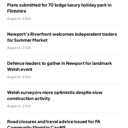
Plans submitted for 70 lodge luxury holiday park in
Flintshire
August 6, 2026
Newport’s Riverfront welcomes independent traders
for Summer Market
August 6, 2026
Defence leaders to gather in Newport for landmark
Welsh event
August 6, 2026
Welsh surveyors more optimistic despite slow
construction activity
August 6, 2026
Road closures and travel advice issued for FA
Community Shield in Cardiff