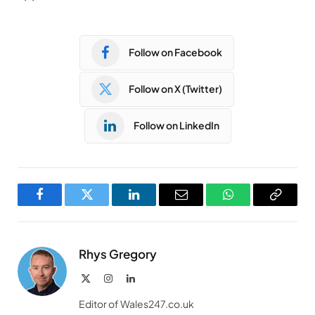
Follow on Facebook
Follow on X (Twitter)
Follow on LinkedIn
Facebook
Twitter
LinkedIn
Email
WhatsApp
Copy
Link
Rhys Gregory
X
Instagram
LinkedIn
(Twitter)
Editor of Wales247.co.uk