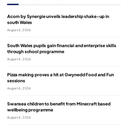
Acorn by Synergie unveils leadership shake-up in
south Wales
August 6, 2026
South Wales pupils gain financial and enterprise skills
through school programme
August 6, 2026
Pizza making proves a hit at Gwynedd Food and Fun
sessions
August 6, 2026
Swansea children to benefit from Minecraft based
wellbeing programme
August 6, 2026