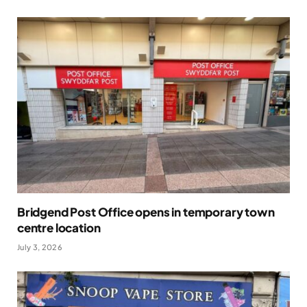
Bridgend Post Office opens in temporary town
centre location
July 3, 2026