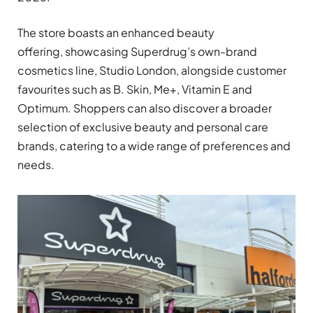
The store boasts an enhanced beauty
offering, showcasing Superdrug’s own-brand
cosmetics line, Studio London, alongside customer
favourites such as B. Skin, Me+, Vitamin E and
Optimum. Shoppers can also discover a broader
selection of exclusive beauty and personal care
brands, catering to a wide range of preferences and
needs.