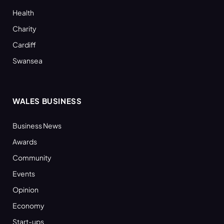
Health
Charity
Cardiff
Swansea
WALES BUSINESS
Business News
Awards
Community
Events
Opinion
Economy
Start-ups