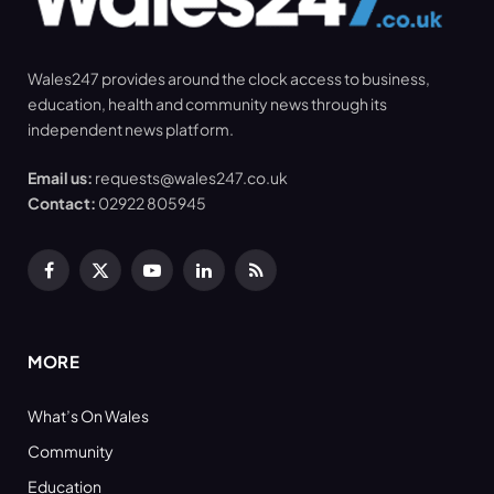
Wales247 provides around the clock access to business,
education, health and community news through its
independent news platform.
Email us:
requests@wales247.co.uk
Contact:
02922 805945
Facebook
X
YouTube
LinkedIn
RSS
(Twitter)
MORE
What’s On Wales
Community
Education