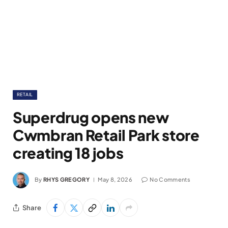
RETAIL
Superdrug opens new
Cwmbran Retail Park store
creating 18 jobs
By
RHYS GREGORY
May 8, 2026
No Comments
Share