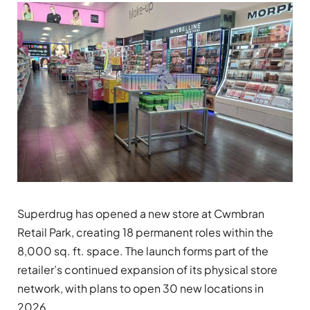
Superdrug has opened a new store at
Cwmbran
Retail Park, creating 18 permanent roles within the
8,000 sq. ft. space. The launch forms part of the
retailer’s continued expansion of its physical store
network, with plans to open 30 new locations in
2026.