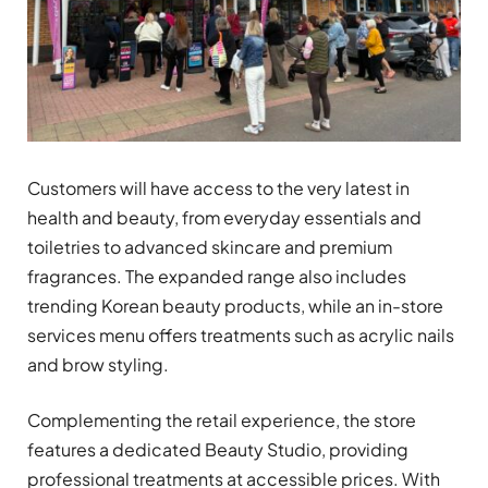
Customers will have access to the very latest in
health and beauty, from everyday essentials and
toiletries to advanced skincare and premium
fragrances. The expanded range also includes
trending Korean beauty products, while an in-store
services menu offers treatments such as acrylic nails
and brow styling.
Complementing the retail experience, the store
features a dedicated Beauty Studio, providing
professional treatments at accessible prices. With