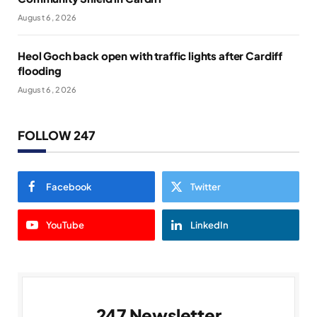
August 6, 2026
Heol Goch back open with traffic lights after Cardiff
flooding
August 6, 2026
FOLLOW 247
Facebook
Twitter
YouTube
LinkedIn
247 Newsletter