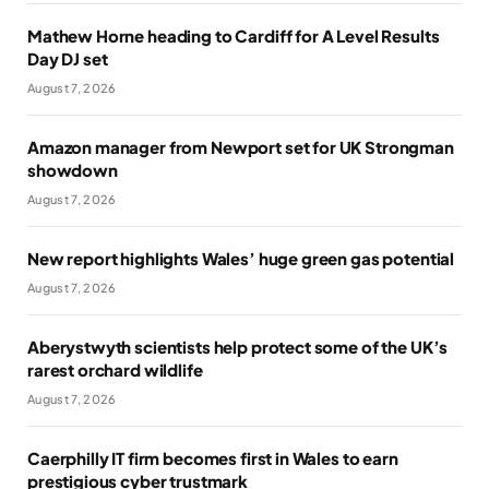
Mathew Horne heading to Cardiff for A Level Results
Day DJ set
August 7, 2026
Amazon manager from Newport set for UK Strongman
showdown
August 7, 2026
New report highlights Wales’ huge green gas potential
August 7, 2026
Aberystwyth scientists help protect some of the UK’s
rarest orchard wildlife
August 7, 2026
Caerphilly IT firm becomes first in Wales to earn
prestigious cyber trustmark