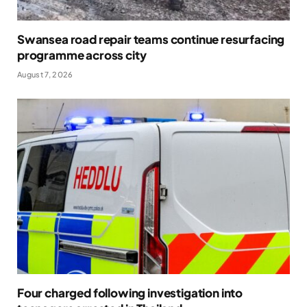
Swansea road repair teams continue resurfacing
programme across city
August 7, 2026
Four charged following investigation into