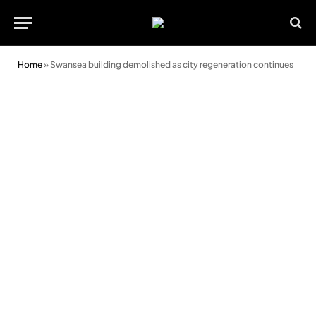
Home
»
Swansea building demolished as city regeneration continues