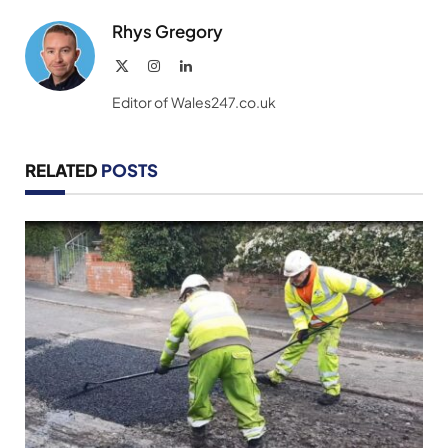
Rhys Gregory
X
Instagram
LinkedIn
(Twitter)
Editor of Wales247.co.uk
RELATED
POSTS