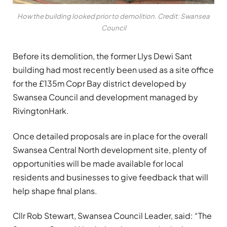
How the building looked prior to demolition. Credit: Swansea
Council
Before its demolition, the former Llys Dewi Sant
building had most recently been used as a site office
for the £135m Copr Bay district developed by
Swansea Council and development managed by
RivingtonHark.
Once detailed proposals are in place for the overall
Swansea Central North development site, plenty of
opportunities will be made available for local
residents and businesses to give feedback that will
help shape final plans.
Cllr Rob Stewart, Swansea Council Leader, said: “The