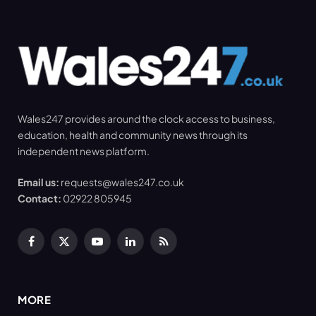
Wales247 provides around the clock access to business,
education, health and community news through its
independent news platform.
Email us:
requests@wales247.co.uk
Contact:
02922 805945
Facebook
X
YouTube
LinkedIn
RSS
(Twitter)
MORE