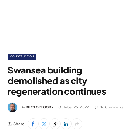
CONSTRUCTION
Swansea building
demolished as city
regeneration continues
By
RHYS GREGORY
October 26, 2022
No Comments
Share