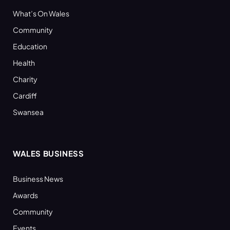
What’s On Wales
Community
Education
Health
Charity
Cardiff
Swansea
WALES BUSINESS
Business News
Awards
Community
Events