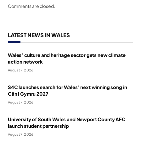
Comments are closed.
LATEST NEWS IN WALES
Wales’ culture and heritage sector gets new climate
action network
August 7, 2026
S4C launches search for Wales’ next winning song in
Cân i Gymru 2027
August 7, 2026
University of South Wales and Newport County AFC
launch student partnership
August 7, 2026