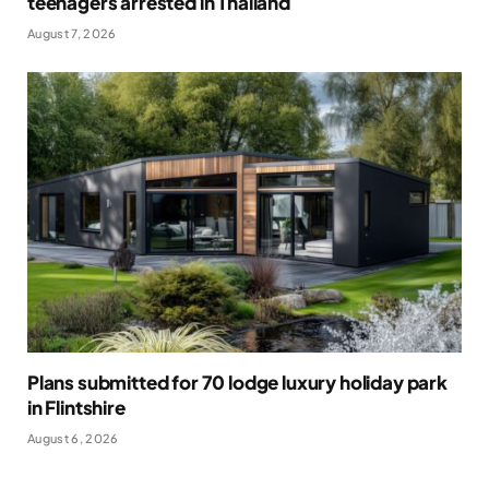
teenagers arrested in Thailand
August 7, 2026
Plans submitted for 70 lodge luxury holiday park
in Flintshire
August 6, 2026