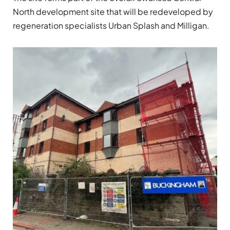
North development site that will be redeveloped by
regeneration specialists Urban Splash and Milligan.