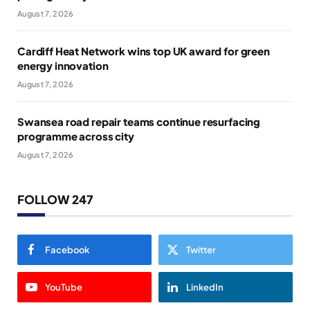
August 7, 2026
Cardiff Heat Network wins top UK award for green
energy innovation
August 7, 2026
Swansea road repair teams continue resurfacing
programme across city
August 7, 2026
FOLLOW 247
Facebook
Twitter
YouTube
LinkedIn