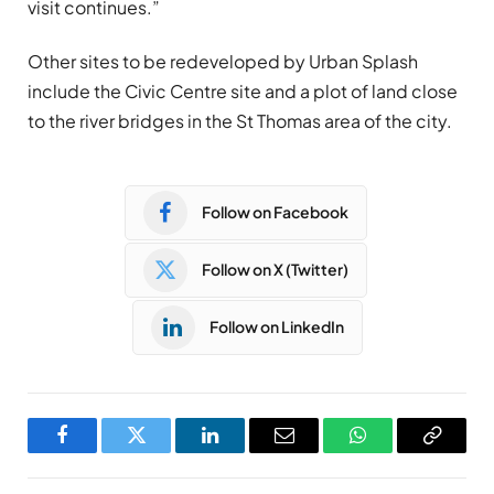
visit continues.”
Other sites to be redeveloped by Urban Splash
include the Civic Centre site and a plot of land close
to the river bridges in the St Thomas area of the city.
Follow on Facebook
Follow on X (Twitter)
Follow on LinkedIn
Facebook
Twitter
LinkedIn
Email
WhatsApp
Copy
Link