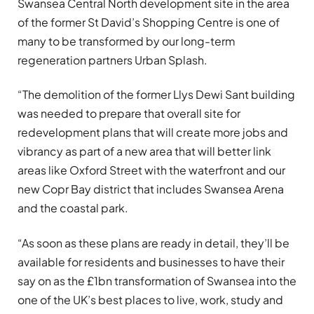
Swansea Central North development site in the area
of the former St David’s Shopping Centre is one of
many to be transformed by our long-term
regeneration partners Urban Splash.
“The demolition of the former Llys Dewi Sant building
was needed to prepare that overall site for
redevelopment plans that will create more jobs and
vibrancy as part of a new area that will better link
areas like Oxford Street with the waterfront and our
new Copr Bay district that includes Swansea Arena
and the coastal park.
“As soon as these plans are ready in detail, they’ll be
available for residents and businesses to have their
say on as the £1bn transformation of Swansea into the
one of the UK’s best places to live, work, study and