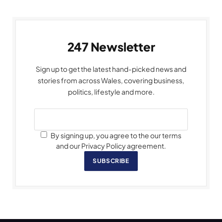
247 Newsletter
Sign up to get the latest hand-picked news and
stories from across Wales, covering business,
politics, lifestyle and more.
By signing up, you agree to the our terms
and our Privacy Policy agreement.
SUBSCRIBE