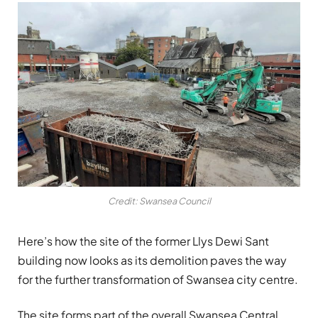
Credit: Swansea Council
Here’s how the site of the former Llys Dewi Sant
building now looks as its demolition paves the way
for the further transformation of Swansea city centre.
The site forms part of the overall Swansea Central