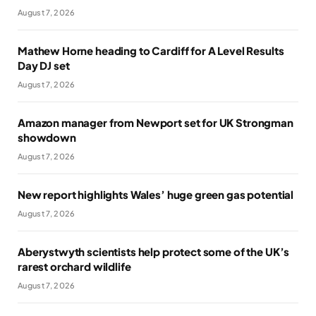
August 7, 2026
Mathew Horne heading to Cardiff for A Level Results
Day DJ set
August 7, 2026
Amazon manager from Newport set for UK Strongman
showdown
August 7, 2026
New report highlights Wales’ huge green gas potential
August 7, 2026
Aberystwyth scientists help protect some of the UK’s
rarest orchard wildlife
August 7, 2026