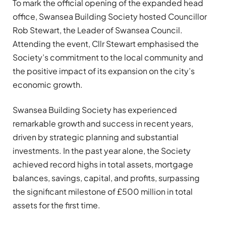
To mark the official opening of the expanded head
office, Swansea Building Society hosted Councillor
Rob Stewart, the Leader of Swansea Council.
Attending the event, Cllr Stewart emphasised the
Society’s commitment to the local community and
the positive impact of its expansion on the city’s
economic growth.
Swansea Building Society has experienced
remarkable growth and success in recent years,
driven by strategic planning and substantial
investments. In the past year alone, the Society
achieved record highs in total assets, mortgage
balances, savings, capital, and profits, surpassing
the significant milestone of £500 million in total
assets for the first time.