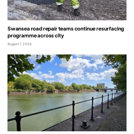
Swansea road repair teams continue resurfacing
programme across city
August 7, 2026