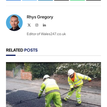
Facebook
Twitter
LinkedIn
Email
WhatsApp
Copy
Link
Rhys Gregory
X
Instagram
LinkedIn
(Twitter)
Editor of Wales247.co.uk
RELATED
POSTS