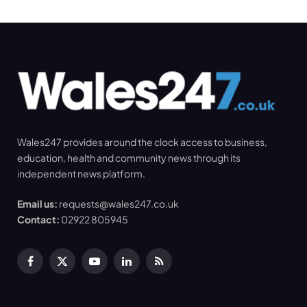
Wales247 provides around the clock access to business,
education, health and community news through its
independent news platform.
Email us:
requests@wales247.co.uk
Contact:
02922 805945
Facebook
X
YouTube
LinkedIn
RSS
(Twitter)