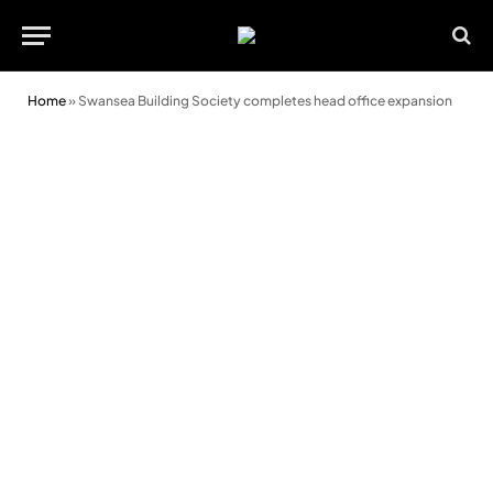
Home
»
Swansea Building Society completes head office expansion