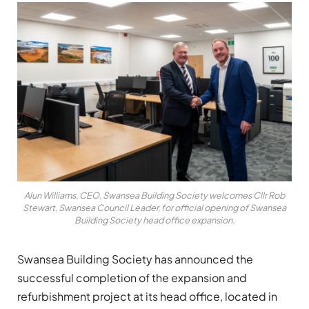
Alun Williams, CEO, Swansea Building Society welcomes Cllr Rob
Stewart, Swansea Council Leader, for official opening of Swansea
Building Society head office expansion.
Swansea Building Society has announced the
successful completion of the expansion and
refurbishment project at its head office, located in