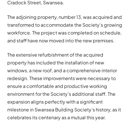
Cradock Street, Swansea.
The adjoining property, number 13, was acquired and
transformed to accommodate the Society’s growing
workforce. The project was completed on schedule,
and staff have now moved into the new premises.
The extensive refurbishment of the acquired
property has included the installation of new
windows, a new roof, and a comprehensive interior
redesign. These improvements were necessary to
ensure a comfortable and productive working
environment for the Society’s additional staff. The
expansion aligns perfectly with a significant
milestone in Swansea Building Society’s history, as it
celebrates its centenary as a mutual this year.