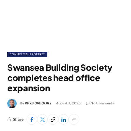
COMMERCIAL PROPERTY
Swansea Building Society
completes head office
expansion
By
RHYS GREGORY
August 3, 2023
No Comments
Share