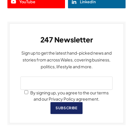
YouTube
LinkedIn
247 Newsletter
Sign up to get the latest hand-picked news and
stories from across Wales, covering business,
politics, lifestyle and more.
By signing up, you agree to the our terms
and our Privacy Policy agreement.
SUBSCRIBE