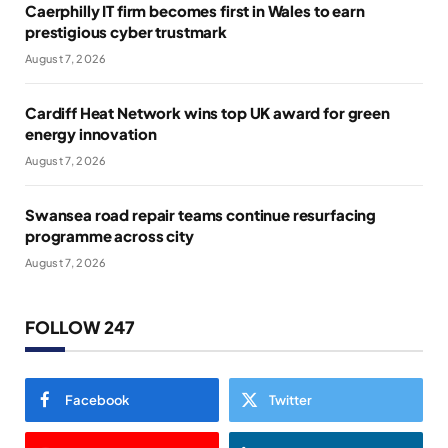
Caerphilly IT firm becomes first in Wales to earn
prestigious cyber trustmark
August 7, 2026
Cardiff Heat Network wins top UK award for green
energy innovation
August 7, 2026
Swansea road repair teams continue resurfacing
programme across city
August 7, 2026
FOLLOW 247
Facebook
Twitter