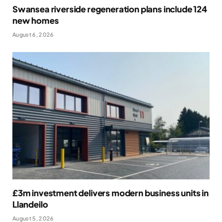
Swansea riverside regeneration plans include 124
new homes
August 6, 2026
£3m investment delivers modern business units in
Llandeilo
August 5, 2026