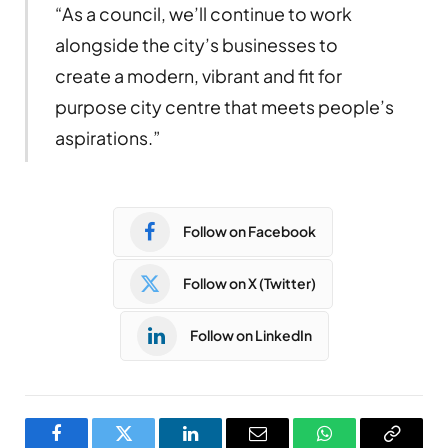
“As a council, we’ll continue to work
alongside the city’s businesses to
create a modern, vibrant and fit for
purpose city centre that meets people’s
aspirations.”
Follow on Facebook
Follow on X (Twitter)
Follow on LinkedIn