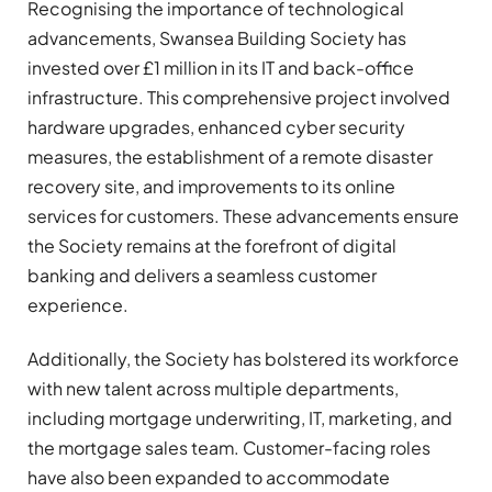
Recognising the importance of technological
advancements, Swansea Building Society has
invested over £1 million in its IT and back-office
infrastructure. This comprehensive project involved
hardware upgrades, enhanced cyber security
measures, the establishment of a remote disaster
recovery site, and improvements to its online
services for customers. These advancements ensure
the Society remains at the forefront of digital
banking and delivers a seamless customer
experience.
Additionally, the Society has bolstered its workforce
with new talent across multiple departments,
including mortgage underwriting, IT, marketing, and
the mortgage sales team. Customer-facing roles
have also been expanded to accommodate