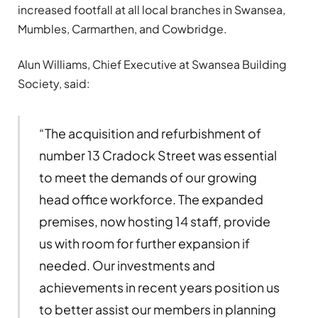
increased footfall at all local branches in Swansea,
Mumbles, Carmarthen, and Cowbridge.
Alun Williams, Chief Executive at Swansea Building
Society, said:
“The acquisition and refurbishment of
number 13 Cradock Street was essential
to meet the demands of our growing
head office workforce. The expanded
premises, now hosting 14 staff, provide
us with room for further expansion if
needed. Our investments and
achievements in recent years position us
to better assist our members in planning