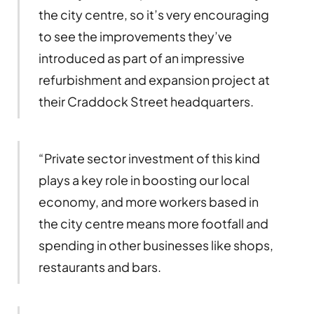
the city centre, so it’s very encouraging
to see the improvements they’ve
introduced as part of an impressive
refurbishment and expansion project at
their Craddock Street headquarters.
“Private sector investment of this kind
plays a key role in boosting our local
economy, and more workers based in
the city centre means more footfall and
spending in other businesses like shops,
restaurants and bars.