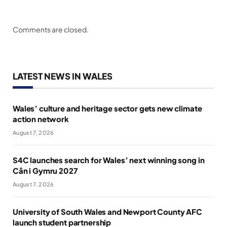
Comments are closed.
LATEST NEWS IN WALES
Wales’ culture and heritage sector gets new climate
action network
August 7, 2026
S4C launches search for Wales’ next winning song in
Cân i Gymru 2027
August 7, 2026
University of South Wales and Newport County AFC
launch student partnership