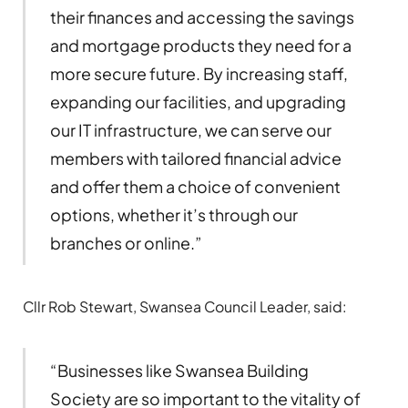
their finances and accessing the savings
and mortgage products they need for a
more secure future. By increasing staff,
expanding our facilities, and upgrading
our IT infrastructure, we can serve our
members with tailored financial advice
and offer them a choice of convenient
options, whether it’s through our
branches or online.”
Cllr Rob Stewart, Swansea Council Leader, said:
“Businesses like Swansea Building
Society are so important to the vitality of