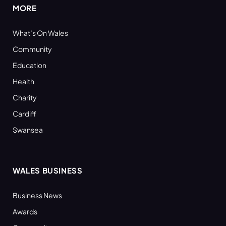
MORE
What’s On Wales
Community
Education
Health
Charity
Cardiff
Swansea
WALES BUSINESS
Business News
Awards