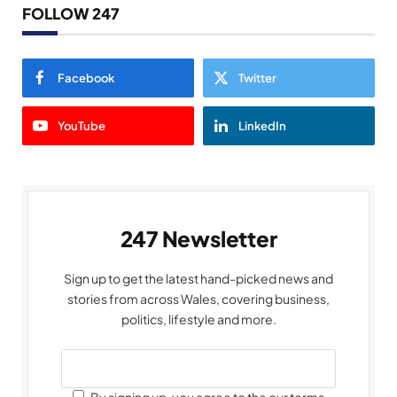
FOLLOW 247
Facebook
Twitter
YouTube
LinkedIn
247 Newsletter
Sign up to get the latest hand-picked news and
stories from across Wales, covering business,
politics, lifestyle and more.