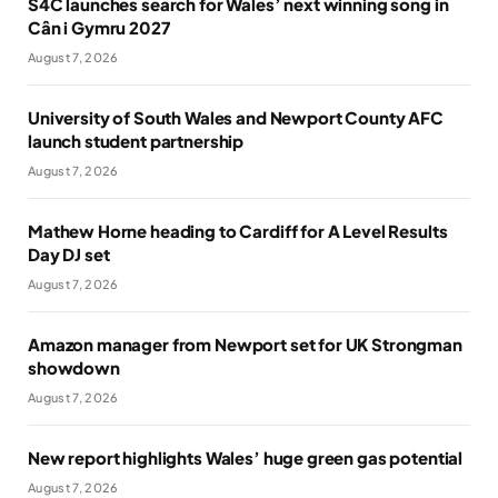
S4C launches search for Wales’ next winning song in
Cân i Gymru 2027
August 7, 2026
University of South Wales and Newport County AFC
launch student partnership
August 7, 2026
Mathew Horne heading to Cardiff for A Level Results
Day DJ set
August 7, 2026
Amazon manager from Newport set for UK Strongman
showdown
August 7, 2026
New report highlights Wales’ huge green gas potential
August 7, 2026