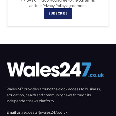
By signing up, you agree to the our terms
and our Privacy Policy agreement.
SUBSCRIBE
Wales247 provides around the clock access to business,
education, health and community news through its
independent news platform.
Email us:
requests@wales247.co.uk