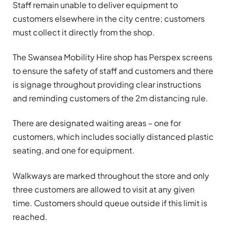
Staff remain unable to deliver equipment to
customers elsewhere in the city centre; customers
must collect it directly from the shop.
The Swansea Mobility Hire shop has Perspex screens
to ensure the safety of staff and customers and there
is signage throughout providing clear instructions
and reminding customers of the 2m distancing rule.
There are designated waiting areas – one for
customers, which includes socially distanced plastic
seating, and one for equipment.
Walkways are marked throughout the store and only
three customers are allowed to visit at any given
time. Customers should queue outside if this limit is
reached.