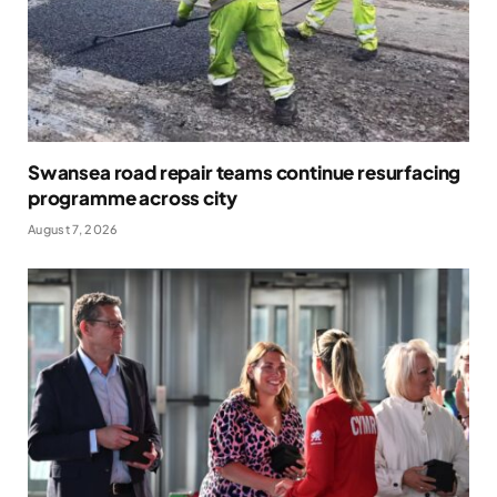
Swansea road repair teams continue resurfacing
programme across city
August 7, 2026