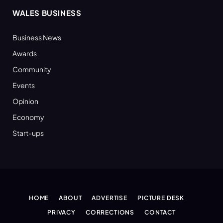
WALES BUSINESS
Business News
Awards
Community
Events
Opinion
Economy
Start-ups
HOME
ABOUT
ADVERTISE
PICTURE DESK
PRIVACY
CORRECTIONS
CONTACT