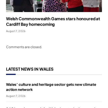
Welsh Commonwealth Games stars honoured at
Cardiff Bay homecoming
August 7, 2026
Comments are closed.
LATEST NEWS IN WALES
Wales’ culture and heritage sector gets new climate
action network
August 7, 2026