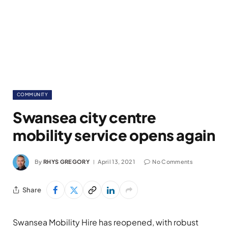
COMMUNITY
Swansea city centre
mobility service opens again
By
RHYS GREGORY
April 13, 2021
No Comments
Share
Swansea Mobility Hire has reopened, with robust