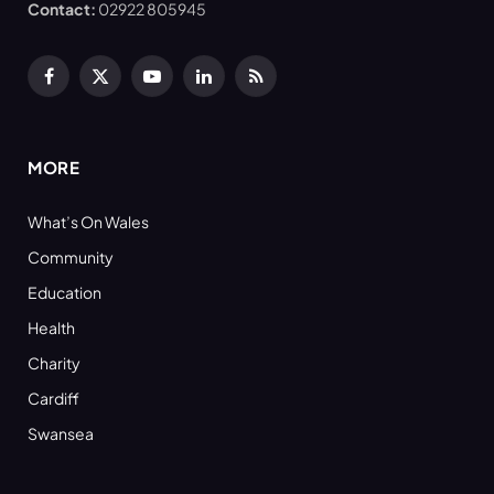
Contact:
02922 805945
Facebook
X
YouTube
LinkedIn
RSS
(Twitter)
MORE
What’s On Wales
Community
Education
Health
Charity
Cardiff
Swansea