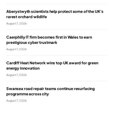
Aberystwyth scientists help protect some of the UK’s
rarest orchard wildlife
August 7, 2026
Caerphilly IT firm becomes first in Wales to earn
prestigious cyber trustmark
August 7, 2026
Cardiff Heat Network wins top UK award for green
energy innovation
August 7, 2026
Swansea road repair teams continue resurfacing
programme across city
August 7, 2026