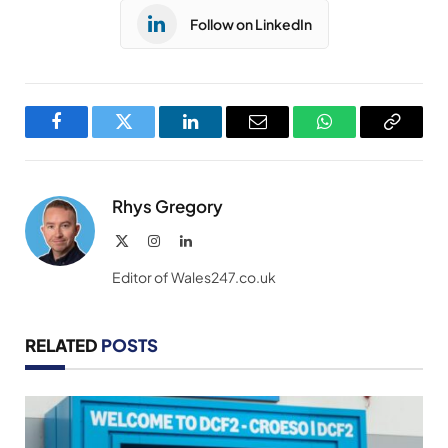
Follow on LinkedIn
Facebook
Twitter
LinkedIn
Email
WhatsApp
Copy
Link
Rhys Gregory
X
Instagram
LinkedIn
(Twitter)
Editor of Wales247.co.uk
RELATED
POSTS