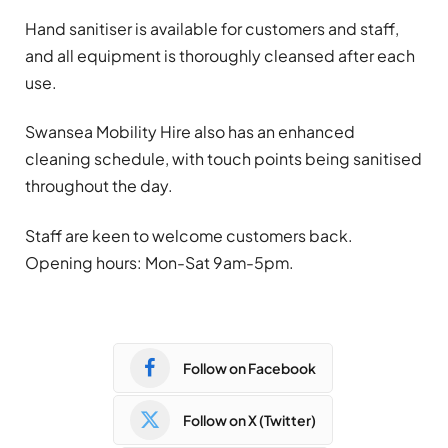
Hand sanitiser is available for customers and staff,
and all equipment is thoroughly cleansed after each
use.
Swansea Mobility Hire also has an enhanced
cleaning schedule, with touch points being sanitised
throughout the day.
Staff are keen to welcome customers back.
Opening hours: Mon-Sat 9am-5pm.
Follow on Facebook
Follow on X (Twitter)