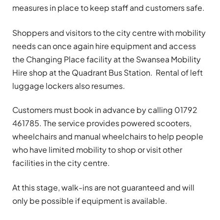
measures in place to keep staff and customers safe.
Shoppers and visitors to the city centre with mobility
needs can once again hire equipment and access
the Changing Place facility at the Swansea Mobility
Hire shop at the Quadrant Bus Station. Rental of left
luggage lockers also resumes.
Customers must book in advance by calling 01792
461785. The service provides powered scooters,
wheelchairs and manual wheelchairs to help people
who have limited mobility to shop or visit other
facilities in the city centre.
At this stage, walk-ins are not guaranteed and will
only be possible if equipment is available.