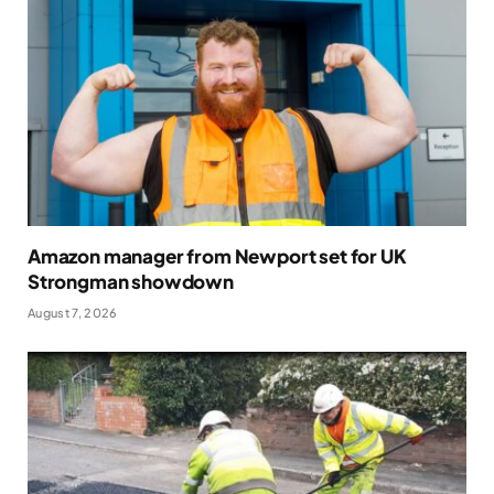
Amazon manager from Newport set for UK
Strongman showdown
August 7, 2026