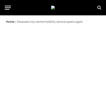
Home
»
Swansea city centre mobility service opens again