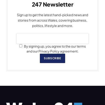
247 Newsletter
Sign up to get the latest hand-picked news and
stories from across Wales, covering business,
politics, lifestyle and more.
By signing up, you agree to the our terms
and our Privacy Policy agreement.
SUBSCRIBE