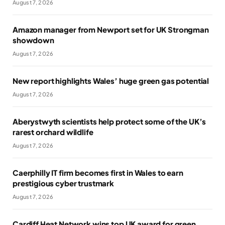
August 7, 2026
Amazon manager from Newport set for UK Strongman
showdown
August 7, 2026
New report highlights Wales’ huge green gas potential
August 7, 2026
Aberystwyth scientists help protect some of the UK’s
rarest orchard wildlife
August 7, 2026
Caerphilly IT firm becomes first in Wales to earn
prestigious cyber trustmark
August 7, 2026
Cardiff Heat Network wins top UK award for green