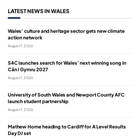
LATEST NEWS IN WALES
Wales’ culture and heritage sector gets new climate
action network
August 7, 2026
S4C launches search for Wales’ next winning song in
Cân i Gymru 2027
August 7, 2026
University of South Wales and Newport County AFC
launch student partnership
August 7, 2026
Mathew Horne heading to Cardiff for A Level Results
Day DJ set