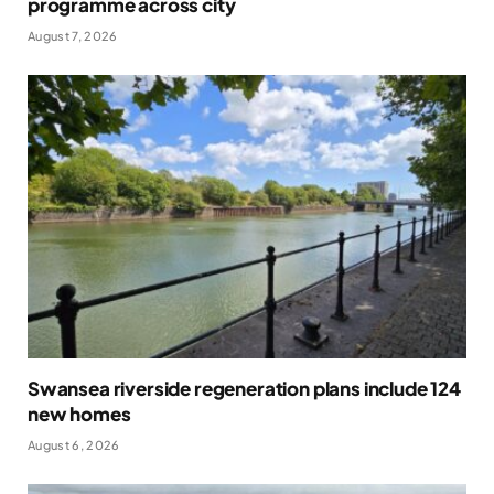
programme across city
August 7, 2026
Swansea riverside regeneration plans include 124
new homes
August 6, 2026