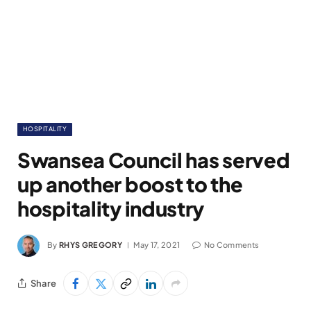
HOSPITALITY
Swansea Council has served
up another boost to the
hospitality industry
By
RHYS GREGORY
May 17, 2021
No Comments
Share