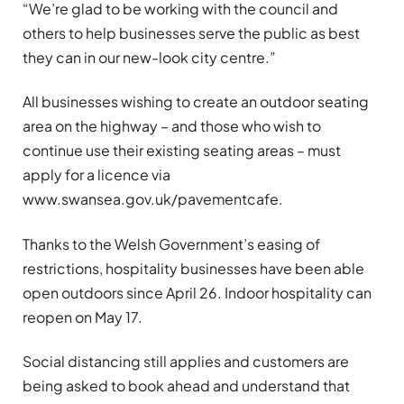
“We’re glad to be working with the council and
others to help businesses serve the public as best
they can in our new-look city centre.”
All businesses wishing to create an outdoor seating
area on the highway – and those who wish to
continue use their existing seating areas – must
apply for a licence via
www.swansea.gov.uk/pavementcafe.
Thanks to the Welsh Government’s easing of
restrictions, hospitality businesses have been able
open outdoors since April 26. Indoor hospitality can
reopen on May 17.
Social distancing still applies and customers are
being asked to book ahead and understand that