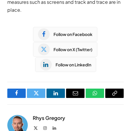
measures such as screens and track and trace are in
place.
Follow on Facebook
Follow on X (Twitter)
Follow on LinkedIn
Facebook
Twitter
LinkedIn
Email
WhatsApp
Copy
Link
Rhys Gregory
X
Instagram
LinkedIn