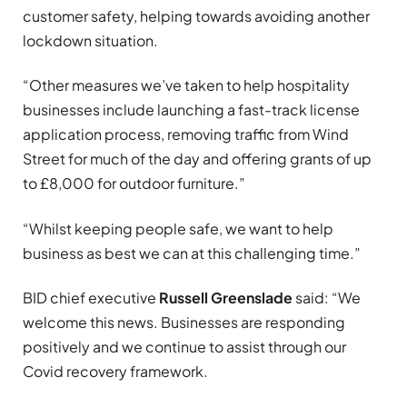
customer safety, helping towards avoiding another
lockdown situation.
“Other measures we’ve taken to help hospitality
businesses include launching a fast-track license
application process, removing traffic from Wind
Street for much of the day and offering grants of up
to £8,000 for outdoor furniture.”
“Whilst keeping people safe, we want to help
business as best we can at this challenging time.”
BID chief executive
Russell Greenslade
said: “We
welcome this news. Businesses are responding
positively and we continue to assist through our
Covid recovery framework.