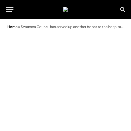
Home
»
Swansea Council has served up another boost to the hospitality industry