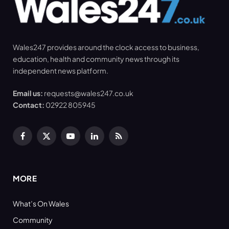
Wales247 provides around the clock access to business,
education, health and community news through its
independent news platform.
Email us:
requests@wales247.co.uk
Contact:
02922 805945
Facebook
X
YouTube
LinkedIn
RSS
(Twitter)
MORE
What’s On Wales
Community