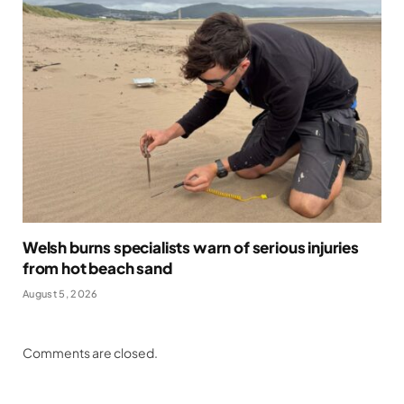
Welsh burns specialists warn of serious injuries
from hot beach sand
August 5, 2026
Comments are closed.