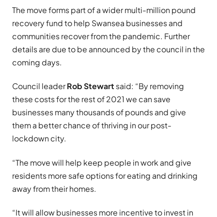
The move forms part of a wider multi-million pound
recovery fund to help Swansea businesses and
communities recover from the pandemic. Further
details are due to be announced by the council in the
coming days.
Council leader
Rob Stewart
said: “By removing
these costs for the rest of 2021 we can save
businesses many thousands of pounds and give
them a better chance of thriving in our post-
lockdown city.
“The move will help keep people in work and give
residents more safe options for eating and drinking
away from their homes.
“It will allow businesses more incentive to invest in