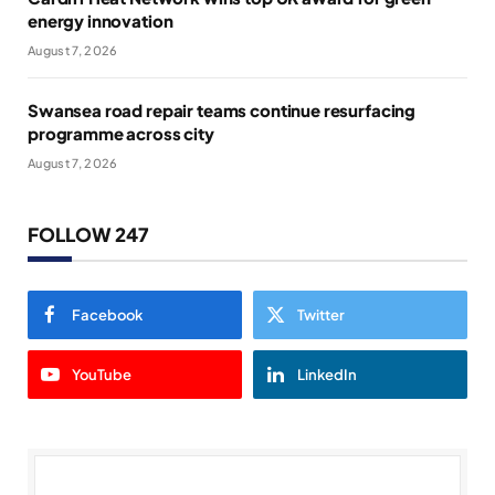
energy innovation
August 7, 2026
Swansea road repair teams continue resurfacing
programme across city
August 7, 2026
FOLLOW 247
Facebook
Twitter
YouTube
LinkedIn