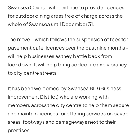
Swansea Council will continue to provide licences
for outdoor dining areas free of charge across the
whole of Swansea until December 31.
The move – which follows the suspension of fees for
pavement café licences over the past nine months –
will help businesses as they battle back from
lockdown. It will help bring added life and vibrancy
to city centre streets.
It has been welcomed by Swansea BID (Business
Improvement District) who are working with
members across the city centre to help them secure
and maintain licenses for offering services on paved
areas, footways and carriageways next to their
premises.