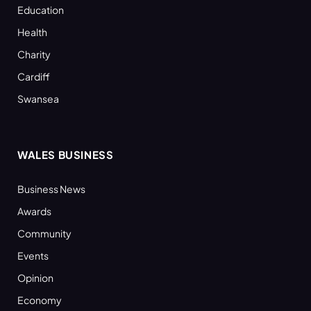
Education
Health
Charity
Cardiff
Swansea
WALES BUSINESS
Business News
Awards
Community
Events
Opinion
Economy