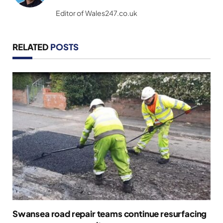
(Twitter)
Editor of Wales247.co.uk
RELATED
POSTS
Swansea road repair teams continue resurfacing