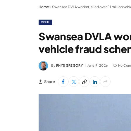
Home
»
Swansea DVLA worker jailed over £1 million veh
CRIME
Swansea DVLA worke
vehicle fraud sch
By
RHYS GREGORY
June 9, 2026
No Com
Share