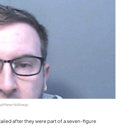
atthew Holloway
led after they were part of a seven-figure