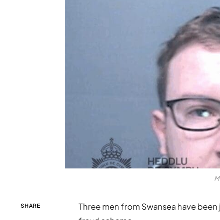
M
Three men from Swansea have been jai
SHARE