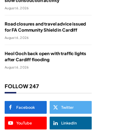
slow construction activity
August 6, 2026
Road closures and travel advice issued
for FA Community Shield in Cardiff
August 6, 2026
Heol Goch back open with traffic lights
after Cardiff flooding
August 6, 2026
FOLLOW 247
Facebook
Twitter
YouTube
LinkedIn