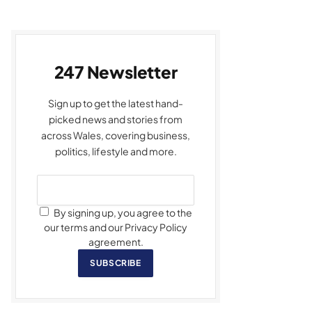
247 Newsletter
Sign up to get the latest hand-
picked news and stories from
across Wales, covering business,
politics, lifestyle and more.
By signing up, you agree to the
our terms and our Privacy Policy
agreement.
SUBSCRIBE