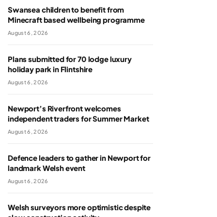
Swansea children to benefit from
Minecraft based wellbeing programme
August 6, 2026
Plans submitted for 70 lodge luxury
holiday park in Flintshire
August 6, 2026
Newport’s Riverfront welcomes
independent traders for Summer Market
August 6, 2026
Defence leaders to gather in Newport for
landmark Welsh event
August 6, 2026
Welsh surveyors more optimistic despite