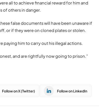
re all to achieve financial reward for him and
es of others in danger.
these false documents will have been unaware if
ff, or if they were on cloned plates or stolen.
aying him to carry out his illegal actions.
onest, and are rightfully now going to prison.”
Follow on X (Twitter)
Follow on LinkedIn