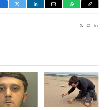
Facebook
Twitter
LinkedIn
Email
WhatsApp
Copy
Link
X
Instagram
LinkedIn
(Twitter)