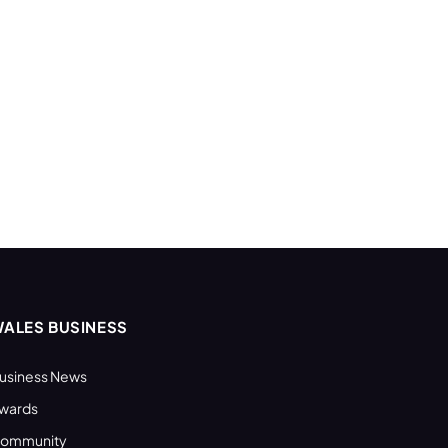
ALES BUSINESS
usiness News
wards
ommunity