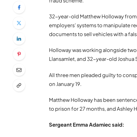
fraud scheme.
32-year-old Matthew Holloway from 
employers’ systems to manipulate re
documents to sell vehicles with a fals
Holloway was working alongside two c
Llansamlet, and 32-year-old Joshua 
All three men pleaded guilty to cons
on January 19.
Matthew Holloway has been sentenced
to prison for 27 months, and Ashley H
Sergeant Emma Adamiec said: