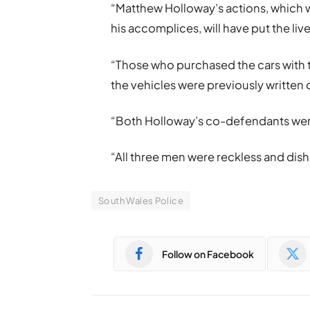
“Matthew Holloway’s actions, which we
his accomplices, will have put the liv
“Those who purchased the cars with 
the vehicles were previously written o
“Both Holloway’s co-defendants were p
“All three men were reckless and dish
South Wales Police
Follow on Facebook