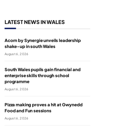
LATEST NEWS IN WALES
Acorn by Synergie unveils leadership
shake-up in south Wales
August 6, 2026
South Wales pupils gain financial and
enterprise skills through school
programme
August 6, 2026
Pizza making proves a hit at Gwynedd
Food and Fun sessions
August 6, 2026