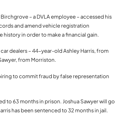
Birchgrove – a DVLA employee – accessed his
cords and amend vehicle registration
e history in order to make a financial gain.
ar dealers – 44-year-old Ashley Harris, from
Sawyer, from Morriston.
piring to commit fraud by false representation
 to 63 months in prison. Joshua Sawyer will go
arris has been sentenced to 32 months in jail.