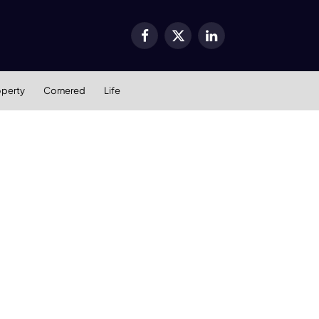
Facebook
X
LinkedIn
(Twitter)
operty
Cornered
Life