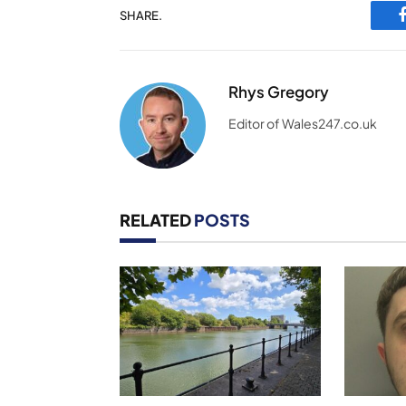
SHARE.
Rhys Gregory
Editor of Wales247.co.uk
RELATED
POSTS