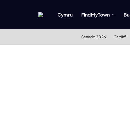
Cymru
FindMyTown
Bu
Senedd 2026
Cardiff