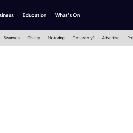
siness
Education
What’s On
Swansea
Charity
Motoring
Got a story?
Advertise
Pr