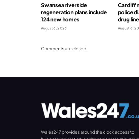
Swansea riverside
Cardiff 
regeneration plans include
police d
124 new homes
drug lin
August 6, 2026
August 6, 2
Comments are closed.
Wales247 provides around the clock access to