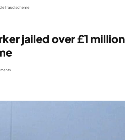
icle fraud scheme
r jailed over £1 million
eme
ments