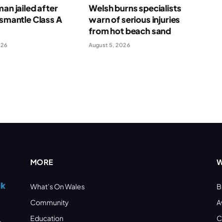
man jailed after
Welsh burns specialists
ismantle Class A
warn of serious injuries
e
from hot beach sand
026
August 5, 2026
MORE
W
What’s On Wales
B
Community
A
Education
C