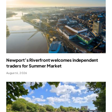
Newport’s Riverfront welcomes independent
traders for Summer Market
August 6, 2026