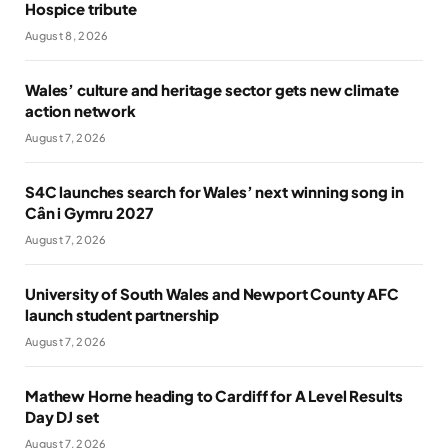
Hospice tribute
August 8, 2026
Wales’ culture and heritage sector gets new climate
action network
August 7, 2026
S4C launches search for Wales’ next winning song in
Cân i Gymru 2027
August 7, 2026
University of South Wales and Newport County AFC
launch student partnership
August 7, 2026
Mathew Horne heading to Cardiff for A Level Results
Day DJ set
August 7, 2026