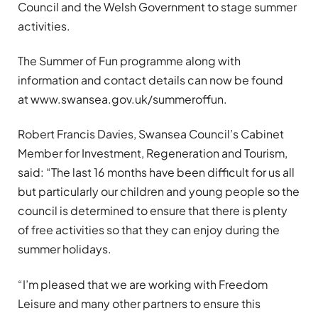
Council and the Welsh Government to stage summer
activities.
The Summer of Fun programme along with
information and contact details can now be found
at www.swansea.gov.uk/summeroffun.
Robert Francis Davies, Swansea Council’s Cabinet
Member for Investment, Regeneration and Tourism,
said: “The last 16 months have been difficult for us all
but particularly our children and young people so the
council is determined to ensure that there is plenty
of free activities so that they can enjoy during the
summer holidays.
“I’m pleased that we are working with Freedom
Leisure and many other partners to ensure this