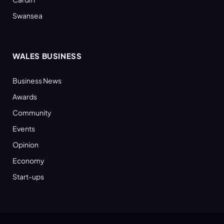
Swansea
WALES BUSINESS
Business News
Awards
Community
Events
Opinion
Economy
Start-ups