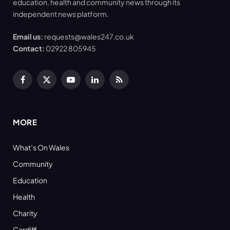
education, health and community news through its
independent news platform.
Email us:
requests@wales247.co.uk
Contact:
02922 805945
Facebook
X
YouTube
LinkedIn
RSS
(Twitter)
MORE
What’s On Wales
Community
Education
Health
Charity
Cardiff