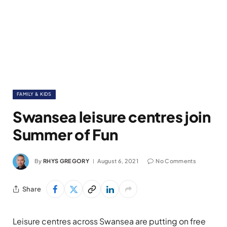
FAMILY & KIDS
Swansea leisure centres join
Summer of Fun
By
RHYS GREGORY
August 6, 2021
No Comments
Share
Leisure centres across Swansea are putting on free