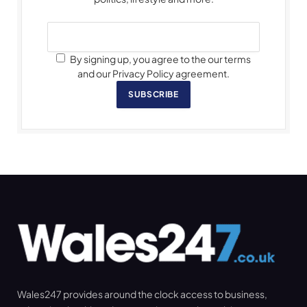
By signing up, you agree to the our terms
and our Privacy Policy agreement.
SUBSCRIBE
Wales247 provides around the clock access to business,