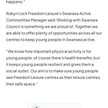
happens.”
Robyn Lock Freedom Leisure’s Swansea Active
Communities Manager said ‘Working with Swansea
Council is something we are proud of. Together we
are able to offer plenty of opportunities across all our
centres to keep young people in Swansea active.
“We know how important physical activity is for
young people, of course there’s health benefits, but
it keeps young people resilient and gives them a
social outlet. Our aim is to make sure young people
see Freedom Leisure centres as their leisure centres,
their safe space.”