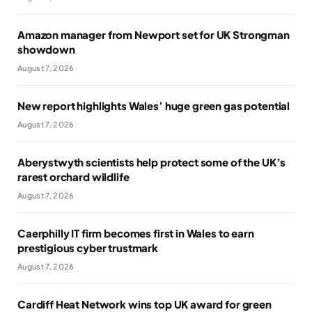
Amazon manager from Newport set for UK Strongman
showdown
August 7, 2026
New report highlights Wales’ huge green gas potential
August 7, 2026
Aberystwyth scientists help protect some of the UK’s
rarest orchard wildlife
August 7, 2026
Caerphilly IT firm becomes first in Wales to earn
prestigious cyber trustmark
August 7, 2026
Cardiff Heat Network wins top UK award for green