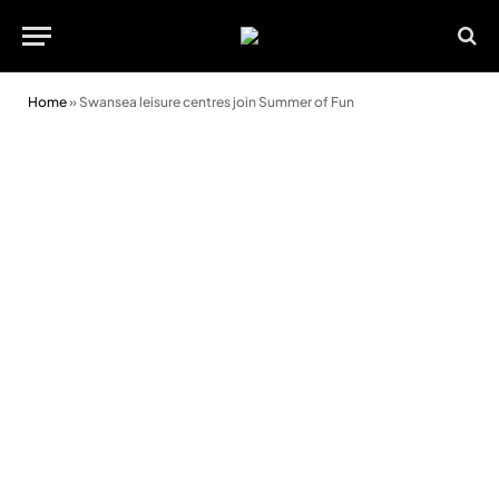
Home
»
Swansea leisure centres join Summer of Fun