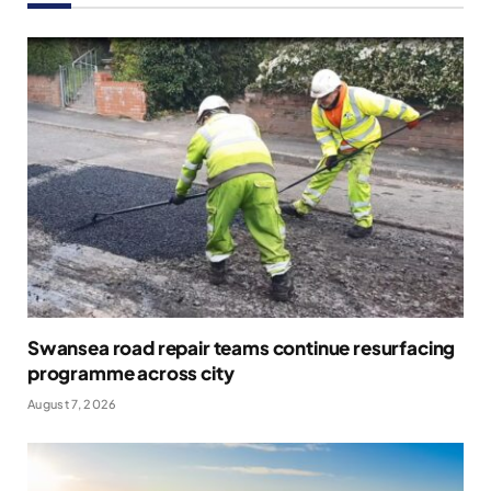
Swansea road repair teams continue resurfacing
programme across city
August 7, 2026