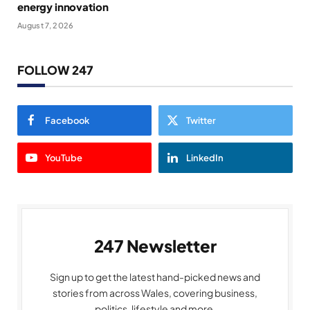
energy innovation
August 7, 2026
FOLLOW 247
Facebook
Twitter
YouTube
LinkedIn
247 Newsletter
Sign up to get the latest hand-picked news and
stories from across Wales, covering business,
politics, lifestyle and more.