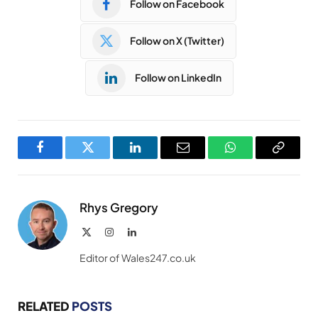
Follow on Facebook
Follow on X (Twitter)
Follow on LinkedIn
Facebook
Twitter
LinkedIn
Email
WhatsApp
Copy
Link
Rhys Gregory
X
Instagram
LinkedIn
(Twitter)
Editor of Wales247.co.uk
RELATED
POSTS