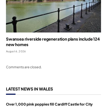
Swansea riverside regeneration plans include 124
new homes
August 6, 2026
Comments are closed.
LATEST NEWS IN WALES
Over 1,000 pink poppies fill Cardiff Castle for City