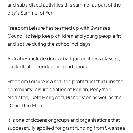
and subsidised activities this summer as part of the
city’s Summer of Fun.
Freedom Leisure has teamed up with Swansea
Council to help keep children and young people fit
and active during the school holidays.
Activities include dodgeball, junior fitness classes,
basketball, cheerleading and dance.
Freedom Leisure is a not-for-profit trust that runs the
community leisure centres at Penlan, Penyrheol,
Morriston, Cefn Hengoed, Bishopston as well as the
LC and the Elba.
It is one of dozens or groups and organisations that
successfully applied for grant funding from Swansea