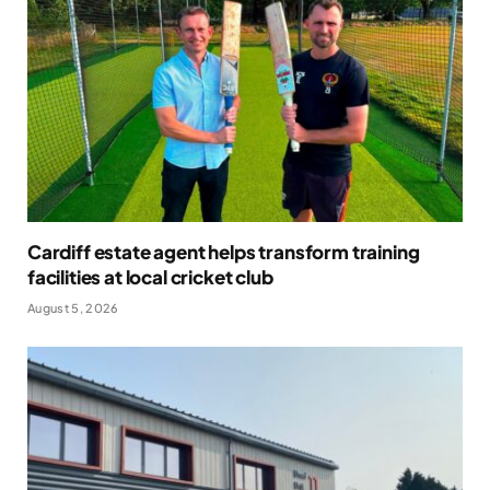
Cardiff estate agent helps transform training
facilities at local cricket club
August 5, 2026