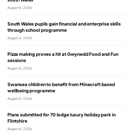
August 6, 2026
South Wales pupils gain financial and enterprise skills
through school programme
August 6, 2026
Pizza making proves a hit at Gwynedd Food and Fun
sessions
August 6, 2026
Swansea children to benefit from Minecraft based
wellbeing programme
August 6, 2026
Plans submitted for 70 lodge luxury holiday park in
Flintshire
August 6, 2026