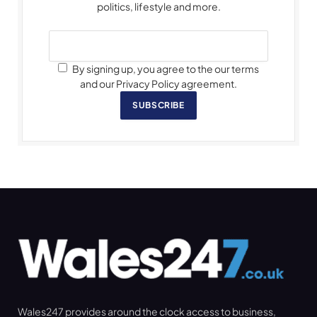
politics, lifestyle and more.
By signing up, you agree to the our terms
and our Privacy Policy agreement.
SUBSCRIBE
Wales247 provides around the clock access to business,