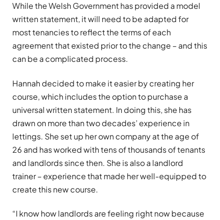
While the Welsh Government has provided a model
written statement, it will need to be adapted for
most tenancies to reflect the terms of each
agreement that existed prior to the change – and this
can be a complicated process.
Hannah decided to make it easier by creating her
course, which includes the option to purchase a
universal written statement. In doing this, she has
drawn on more than two decades’ experience in
lettings. She set up her own company at the age of
26 and has worked with tens of thousands of tenants
and landlords since then. She is also a landlord
trainer – experience that made her well-equipped to
create this new course.
“I know how landlords are feeling right now because