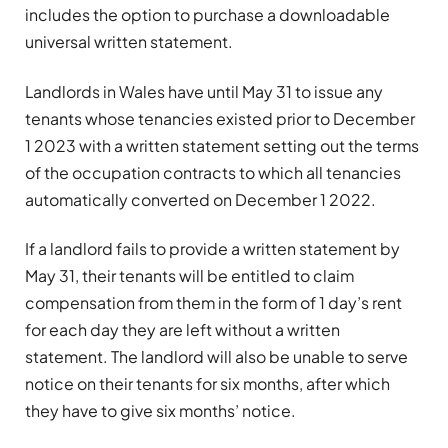
includes the option to purchase a downloadable
universal written statement.
Landlords in Wales have until May 31 to issue any
tenants whose tenancies existed prior to December
1 2023 with a written statement setting out the terms
of the occupation contracts to which all tenancies
automatically converted on December 1 2022.
If a landlord fails to provide a written statement by
May 31, their tenants will be entitled to claim
compensation from them in the form of 1 day’s rent
for each day they are left without a written
statement. The landlord will also be unable to serve
notice on their tenants for six months, after which
they have to give six months’ notice.