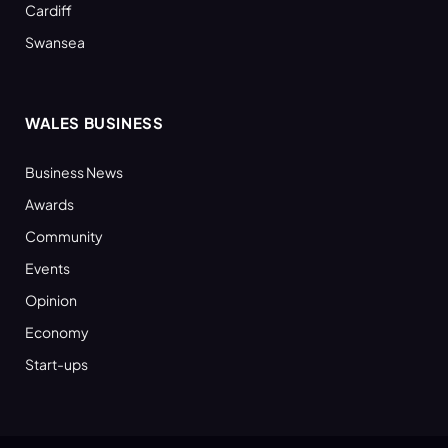
Cardiff
Swansea
WALES BUSINESS
Business News
Awards
Community
Events
Opinion
Economy
Start-ups