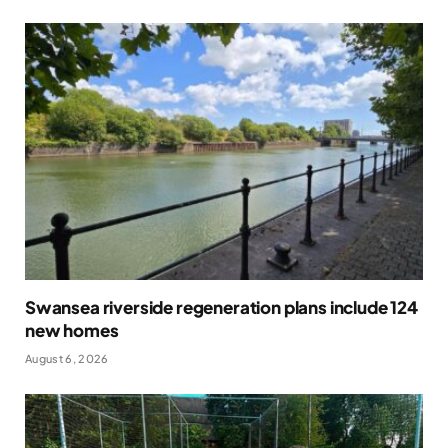
Swansea riverside regeneration plans include 124
new homes
August 6, 2026