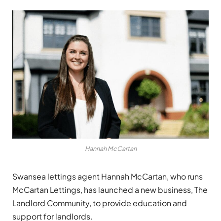
Hannah McCartan
Swansea lettings agent Hannah McCartan, who runs
McCartan Lettings, has launched a new business, The
Landlord Community, to provide education and
support for landlords.