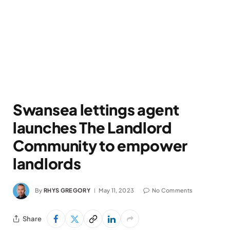
Swansea lettings agent
launches The Landlord
Community to empower
landlords
By
RHYS GREGORY
May 11, 2023
No Comments
Share