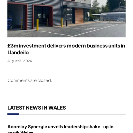
£3m investment delivers modern business units in
Llandeilo
August 5, 2026
Comments are closed.
LATEST NEWS IN WALES
Acorn by Synergie unveils leadership shake-up in
south Wales