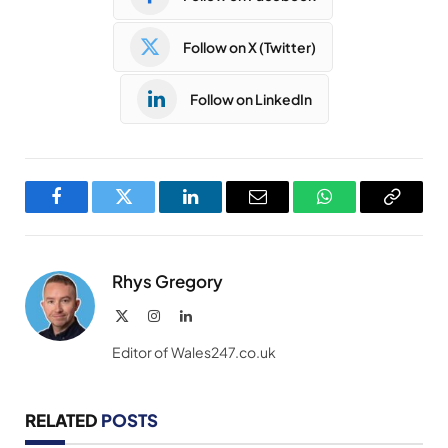
Follow on X (Twitter)
Follow on LinkedIn
Facebook
Twitter
LinkedIn
Email
WhatsApp
Copy
Link
Rhys Gregory
X
Instagram
LinkedIn
(Twitter)
Editor of Wales247.co.uk
RELATED
POSTS