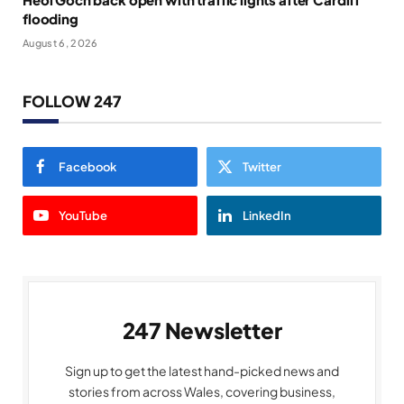
flooding
August 6, 2026
FOLLOW 247
Facebook
Twitter
YouTube
LinkedIn
247 Newsletter
Sign up to get the latest hand-picked news and
stories from across Wales, covering business,