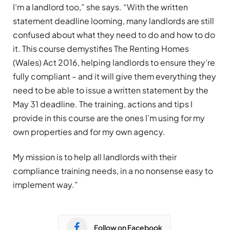
I’m a landlord too,” she says. “With the written
statement deadline looming, many landlords are still
confused about what they need to do and how to do
it. This course demystifies The Renting Homes
(Wales) Act 2016, helping landlords to ensure they’re
fully compliant – and it will give them everything they
need to be able to issue a written statement by the
May 31 deadline. The training, actions and tips I
provide in this course are the ones I’m using for my
own properties and for my own agency.
My mission is to help all landlords with their
compliance training needs, in a no nonsense easy to
implement way.”
Follow on Facebook