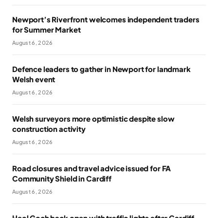
Newport’s Riverfront welcomes independent traders
for Summer Market
August 6, 2026
Defence leaders to gather in Newport for landmark
Welsh event
August 6, 2026
Welsh surveyors more optimistic despite slow
construction activity
August 6, 2026
Road closures and travel advice issued for FA
Community Shield in Cardiff
August 6, 2026
Heol Goch back open with traffic lights after Cardiff