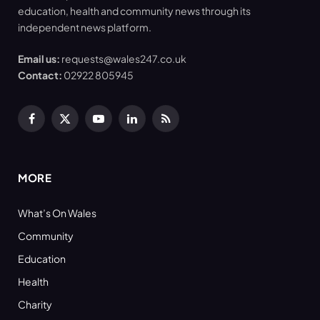
education, health and community news through its
independent news platform.
Email us:
requests@wales247.co.uk
Contact:
02922 805945
Facebook
X
YouTube
LinkedIn
RSS
(Twitter)
MORE
What’s On Wales
Community
Education
Health
Charity