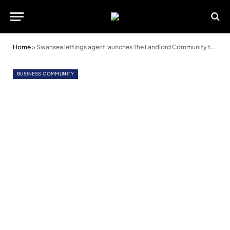
Home
»
Swansea lettings agent launches The Landlord Community to empower landlords
BUSINESS COMMUNITY