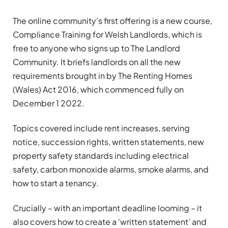
The online community’s first offering is a new course,
Compliance Training for Welsh Landlords, which is
free to anyone who signs up to The Landlord
Community. It briefs landlords on all the new
requirements brought in by The Renting Homes
(Wales) Act 2016, which commenced fully on
December 1 2022.
Topics covered include rent increases, serving
notice, succession rights, written statements, new
property safety standards including electrical
safety, carbon monoxide alarms, smoke alarms, and
how to start a tenancy.
Crucially – with an important deadline looming – it
also covers how to create a ‘written statement’ and