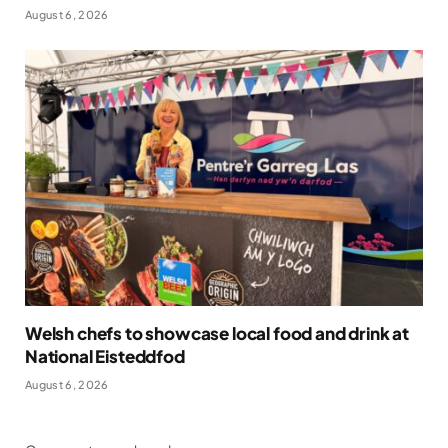
August 6, 2026
Welsh chefs to showcase local food and drink at
National Eisteddfod
August 6, 2026