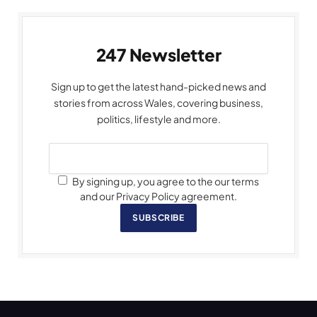
247 Newsletter
Sign up to get the latest hand-picked news and
stories from across Wales, covering business,
politics, lifestyle and more.
By signing up, you agree to the our terms
and our Privacy Policy agreement.
SUBSCRIBE