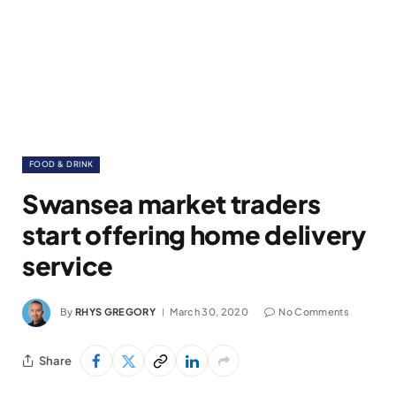
FOOD & DRINK
Swansea market traders
start offering home delivery
service
By
RHYS GREGORY
March 30, 2020
No Comments
Share