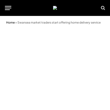
Home
»
Swansea market traders start offering home delivery service