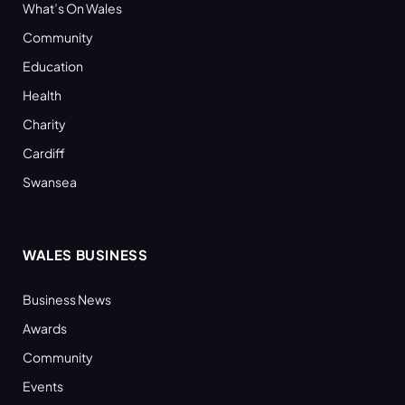
What’s On Wales
Community
Education
Health
Charity
Cardiff
Swansea
WALES BUSINESS
Business News
Awards
Community
Events