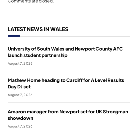
Comments are closed.
LATEST NEWS IN WALES
University of South Wales and Newport County AFC
launch student partnership
August 7, 2026
Mathew Horne heading to Cardiff for A Level Results
Day DJ set
August 7, 2026
Amazon manager from Newport set for UK Strongman
showdown
August 7, 2026