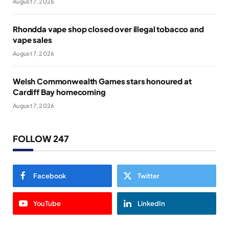
August 7, 2026
Rhondda vape shop closed over illegal tobacco and
vape sales
August 7, 2026
Welsh Commonwealth Games stars honoured at
Cardiff Bay homecoming
August 7, 2026
FOLLOW 247
Facebook
Twitter
YouTube
LinkedIn