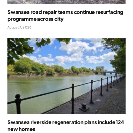
Swansea road repair teams continue resurfacing
programme across city
August 7, 2026
Swansea riverside regeneration plans include 124
new homes