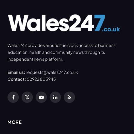
Wales247 provides around the clock access to business,
education, health and community news through its
independent news platform.
Email us:
requests@wales247.co.uk
Contact:
02922 805945
Facebook
X
YouTube
LinkedIn
RSS
(Twitter)
MORE