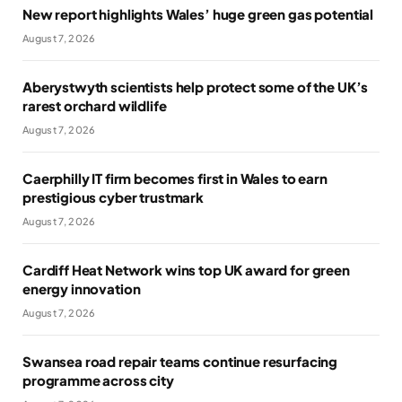
New report highlights Wales’ huge green gas potential
August 7, 2026
Aberystwyth scientists help protect some of the UK’s
rarest orchard wildlife
August 7, 2026
Caerphilly IT firm becomes first in Wales to earn
prestigious cyber trustmark
August 7, 2026
Cardiff Heat Network wins top UK award for green
energy innovation
August 7, 2026
Swansea road repair teams continue resurfacing
programme across city