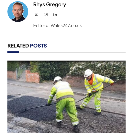
Rhys Gregory
X
Instagram
LinkedIn
(Twitter)
Editor of Wales247.co.uk
RELATED
POSTS