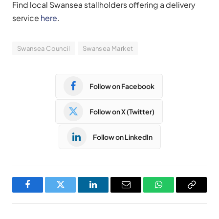
Find local Swansea stallholders offering a delivery
service
here
.
Swansea Council
Swansea Market
Follow on Facebook
Follow on X (Twitter)
Follow on LinkedIn
Facebook
Twitter
LinkedIn
Email
WhatsApp
Copy
Link