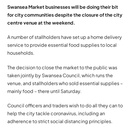
Swansea Market businesses will be doing their bit
for city communities despite the closure of the city
centre venue at the weekend.
A number of stallholders have set up a home delivery
service to provide essential food supplies to local
households.
The decision to close the market to the public was
taken jointly by Swansea Council, which runs the
venue, and stallholders who sold essential supplies –
mainly food – there until Saturday.
Council officers and traders wish to do all they can to
help the city tackle coronavirus, including an
adherence to strict social distancing principles.