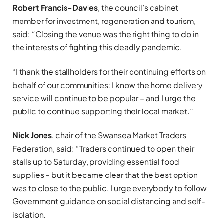
Robert Francis-Davies
, the council’s cabinet
member for investment, regeneration and tourism,
said: “Closing the venue was the right thing to do in
the interests of fighting this deadly pandemic.
“I thank the stallholders for their continuing efforts on
behalf of our communities; I know the home delivery
service will continue to be popular – and I urge the
public to continue supporting their local market.”
Nick Jones
, chair of the Swansea Market Traders
Federation, said: “Traders continued to open their
stalls up to Saturday, providing essential food
supplies – but it became clear that the best option
was to close to the public. I urge everybody to follow
Government guidance on social distancing and self-
isolation.