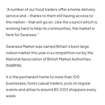
“A number of our food traders offer a home delivery
service and – thanks to them still having access to
the market – that will go on. Like the council which is
working hard to help its communities, the market is
here for Swansea.”
Swansea Market was named Britain’s best large
indoor market this year in a competition run by the
National Association of British Market Authorities
(NABMA).
It is the permanent home to more than 100
businesses, hosts casual traders, puts on regular
events and attracts around 80,000 shoppers every
week.