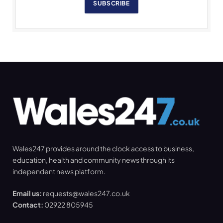
SUBSCRIBE
Wales247 provides around the clock access to business,
education, health and community news through its
independent news platform.
Email us:
requests@wales247.co.uk
Contact:
02922 805945