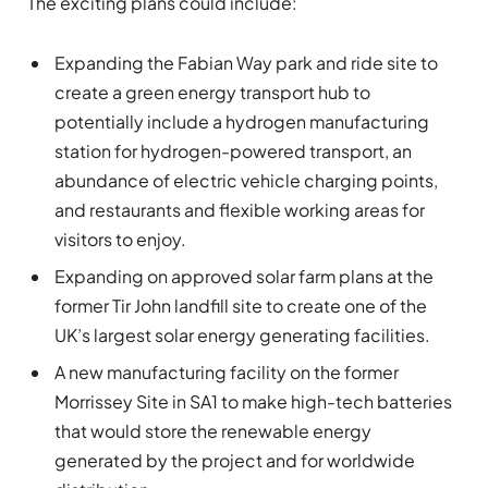
The exciting plans could include:
Expanding the Fabian Way park and ride site to
create a green energy transport hub to
potentially include a hydrogen manufacturing
station for hydrogen-powered transport, an
abundance of electric vehicle charging points,
and restaurants and flexible working areas for
visitors to enjoy.
Expanding on approved solar farm plans at the
former Tir John landfill site to create one of the
UK’s largest solar energy generating facilities.
A new manufacturing facility on the former
Morrissey Site in SA1 to make high-tech batteries
that would store the renewable energy
generated by the project and for worldwide