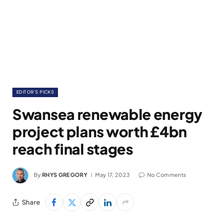
EDITOR'S PICKS
Swansea renewable energy
project plans worth £4bn
reach final stages
By
RHYS GREGORY
May 17, 2023
No Comments
Share