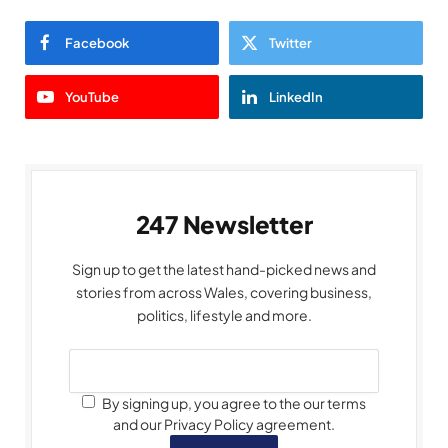
Facebook
Twitter
YouTube
LinkedIn
247 Newsletter
Sign up to get the latest hand-picked news and
stories from across Wales, covering business,
politics, lifestyle and more.
By signing up, you agree to the our terms
and our Privacy Policy agreement.