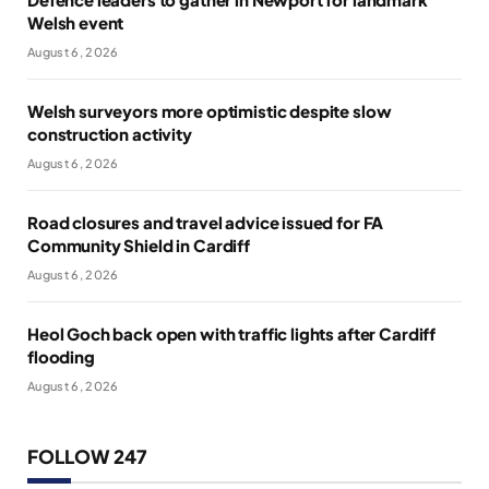
Welsh event
August 6, 2026
Welsh surveyors more optimistic despite slow
construction activity
August 6, 2026
Road closures and travel advice issued for FA
Community Shield in Cardiff
August 6, 2026
Heol Goch back open with traffic lights after Cardiff
flooding
August 6, 2026
FOLLOW 247