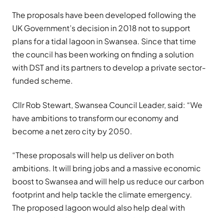
The proposals have been developed following the
UK Government’s decision in 2018 not to support
plans for a tidal lagoon in Swansea. Since that time
the council has been working on finding a solution
with DST and its partners to develop a private sector-
funded scheme.
Cllr Rob Stewart, Swansea Council Leader, said: “We
have ambitions to transform our economy and
become a net zero city by 2050.
“These proposals will help us deliver on both
ambitions. It will bring jobs and a massive economic
boost to Swansea and will help us reduce our carbon
footprint and help tackle the climate emergency.
The proposed lagoon would also help deal with