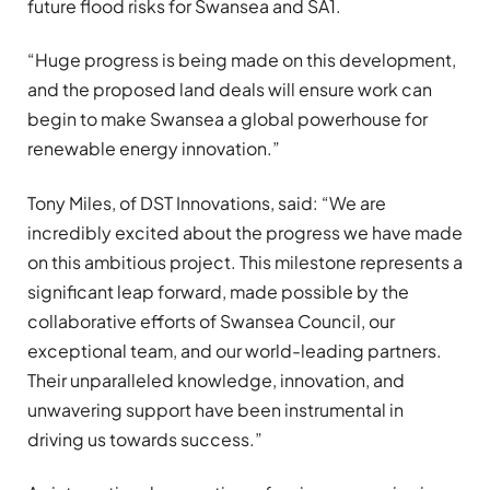
future flood risks for Swansea and SA1.
“Huge progress is being made on this development,
and the proposed land deals will ensure work can
begin to make Swansea a global powerhouse for
renewable energy innovation.”
Tony Miles, of DST Innovations, said: “We are
incredibly excited about the progress we have made
on this ambitious project. This milestone represents a
significant leap forward, made possible by the
collaborative efforts of Swansea Council, our
exceptional team, and our world-leading partners.
Their unparalleled knowledge, innovation, and
unwavering support have been instrumental in
driving us towards success.”