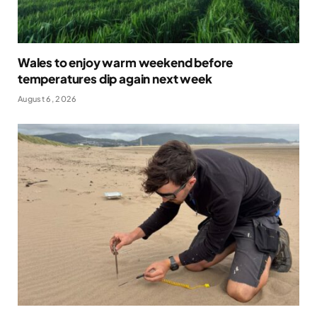
Wales to enjoy warm weekend before
temperatures dip again next week
August 6, 2026