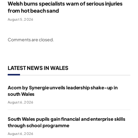
Welsh burns specialists warn of serious injuries
from hot beach sand
August 5, 2026
Comments are closed.
LATEST NEWS IN WALES
Acorn by Synergie unveils leadership shake-up in
south Wales
August 6, 2026
South Wales pupils gain financial and enterprise skills
through school programme
August 6, 2026