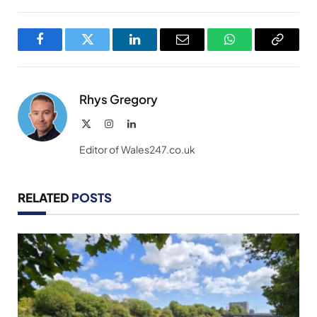
Facebook
Twitter
LinkedIn
Email
WhatsApp
Copy
Link
Rhys Gregory
X
Instagram
LinkedIn
(Twitter)
Editor of Wales247.co.uk
RELATED
POSTS