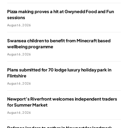
Pizza making proves a hit at Gwynedd Food and Fun
sessions
August 6, 2026
Swansea children to benefit from Minecraft based
wellbeing programme
August 6, 2026
Plans submitted for 70 lodge luxury holiday park in
Flintshire
August 6, 2026
Newport’s Riverfront welcomes independent traders
for Summer Market
August 6, 2026
Defence leaders to gather in Newport for landmark