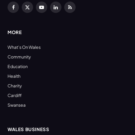
Facebook
X
YouTube
LinkedIn
RSS
(Twitter)
MORE
What’s On Wales
Community
Education
Health
Charity
Cardiff
Swansea
WALES BUSINESS