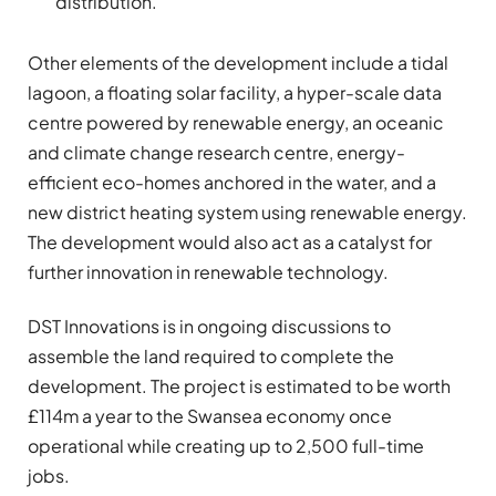
distribution.
Other elements of the development include a tidal
lagoon, a floating solar facility, a hyper-scale data
centre powered by renewable energy, an oceanic
and climate change research centre, energy-
efficient eco-homes anchored in the water, and a
new district heating system using renewable energy.
The development would also act as a catalyst for
further innovation in renewable technology.
DST Innovations is in ongoing discussions to
assemble the land required to complete the
development. The project is estimated to be worth
£114m a year to the Swansea economy once
operational while creating up to 2,500 full-time
jobs.