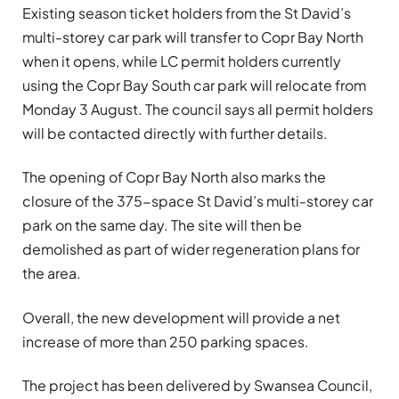
Existing season ticket holders from the St David’s
multi-storey car park will transfer to Copr Bay North
when it opens, while LC permit holders currently
using the Copr Bay South car park will relocate from
Monday 3 August. The council says all permit holders
will be contacted directly with further details.
The opening of Copr Bay North also marks the
closure of the 375-space St David’s multi-storey car
park on the same day. The site will then be
demolished as part of wider regeneration plans for
the area.
Overall, the new development will provide a net
increase of more than 250 parking spaces.
The project has been delivered by Swansea Council,