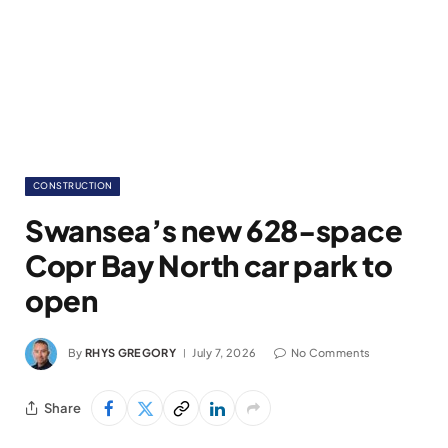
CONSTRUCTION
Swansea’s new 628-space
Copr Bay North car park to
open
By
RHYS GREGORY
July 7, 2026
No Comments
Share