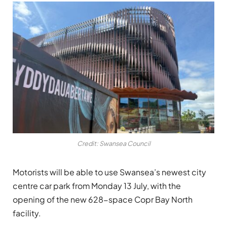
Credit: Swansea Council
Motorists will be able to use Swansea’s newest city
centre car park from Monday 13 July, with the
opening of the new 628-space Copr Bay North
facility.