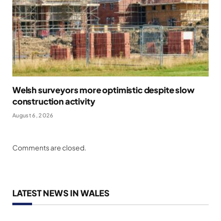
Welsh surveyors more optimistic despite slow
construction activity
August 6, 2026
Comments are closed.
LATEST NEWS IN WALES