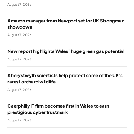
August 7, 2026
Amazon manager from Newport set for UK Strongman
showdown
August 7, 2026
New report highlights Wales’ huge green gas potential
August 7, 2026
Aberystwyth scientists help protect some of the UK’s
rarest orchard wildlife
August 7, 2026
Caerphilly IT firm becomes first in Wales to earn
prestigious cyber trustmark
August 7, 2026