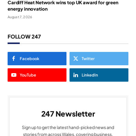
Cardiff Heat Network wins top UK award for green
energy innovation
August 7, 2026
FOLLOW 247
Facebook
Twitter
YouTube
LinkedIn
247 Newsletter
Sign up to get the latest hand-picked news and
stories from across Wales, covering business,