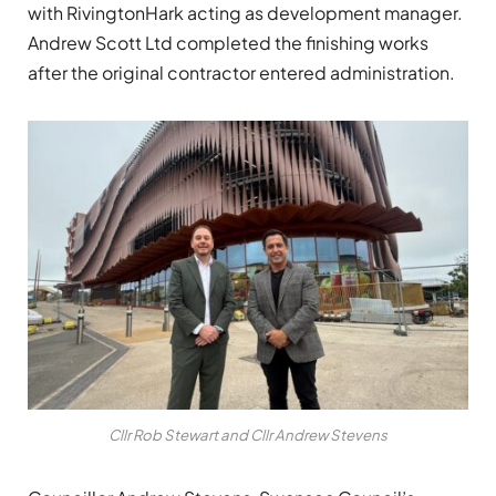
with RivingtonHark acting as development manager.
Andrew Scott Ltd completed the finishing works
after the original contractor entered administration.
Cllr Rob Stewart and Cllr Andrew Stevens