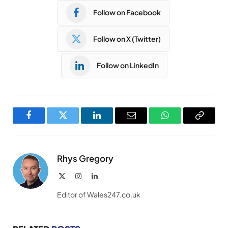
Follow on Facebook
Follow on X (Twitter)
Follow on LinkedIn
Facebook
Twitter
LinkedIn
Email
WhatsApp
Copy
Link
Rhys Gregory
X
Instagram
LinkedIn
(Twitter)
Editor of Wales247.co.uk