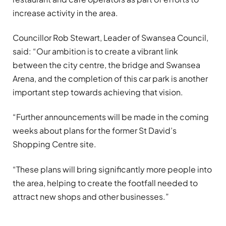
increase activity in the area.
Councillor Rob Stewart, Leader of Swansea Council,
said: “Our ambition is to create a vibrant link
between the city centre, the bridge and Swansea
Arena, and the completion of this car park is another
important step towards achieving that vision.
“Further announcements will be made in the coming
weeks about plans for the former St David’s
Shopping Centre site.
“These plans will bring significantly more people into
the area, helping to create the footfall needed to
attract new shops and other businesses.”