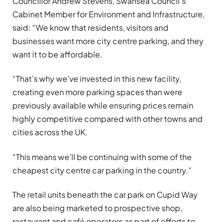
Councillor Andrew Stevens, Swansea Council’s
Cabinet Member for Environment and Infrastructure,
said: “We know that residents, visitors and
businesses want more city centre parking, and they
want it to be affordable.
“That’s why we’ve invested in this new facility,
creating even more parking spaces than were
previously available while ensuring prices remain
highly competitive compared with other towns and
cities across the UK.
“This means we’ll be continuing with some of the
cheapest city centre car parking in the country.”
The retail units beneath the car park on Cupid Way
are also being marketed to prospective shop,
restaurant and café operators as part of efforts to