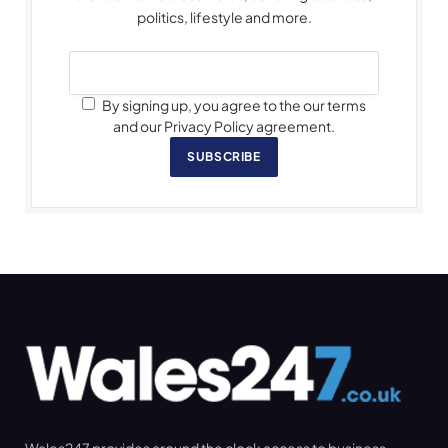
politics, lifestyle and more.
By signing up, you agree to the our terms
and our Privacy Policy agreement.
SUBSCRIBE