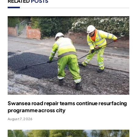
RELATED
POSTS
Swansea road repair teams continue resurfacing
programme across city
August 7, 2026