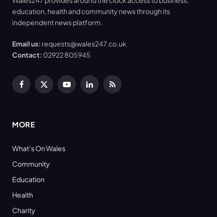
Wales247 provides around the clock access to business,
education, health and community news through its
independent news platform.
Email us:
requests@wales247.co.uk
Contact:
02922 805945
Facebook
X
YouTube
LinkedIn
RSS
(Twitter)
MORE
What’s On Wales
Community
Education
Health
Charity