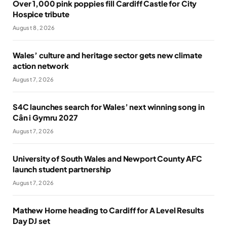
Over 1,000 pink poppies fill Cardiff Castle for City
Hospice tribute
August 8, 2026
Wales’ culture and heritage sector gets new climate
action network
August 7, 2026
S4C launches search for Wales’ next winning song in
Cân i Gymru 2027
August 7, 2026
University of South Wales and Newport County AFC
launch student partnership
August 7, 2026
Mathew Horne heading to Cardiff for A Level Results
Day DJ set