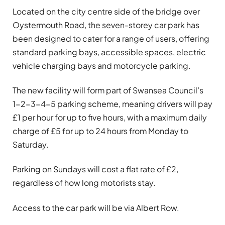
Located on the city centre side of the bridge over
Oystermouth Road, the seven-storey car park has
been designed to cater for a range of users, offering
standard parking bays, accessible spaces, electric
vehicle charging bays and motorcycle parking.
The new facility will form part of Swansea Council’s
1-2-3-4-5 parking scheme, meaning drivers will pay
£1 per hour for up to five hours, with a maximum daily
charge of £5 for up to 24 hours from Monday to
Saturday.
Parking on Sundays will cost a flat rate of £2,
regardless of how long motorists stay.
Access to the car park will be via Albert Row.