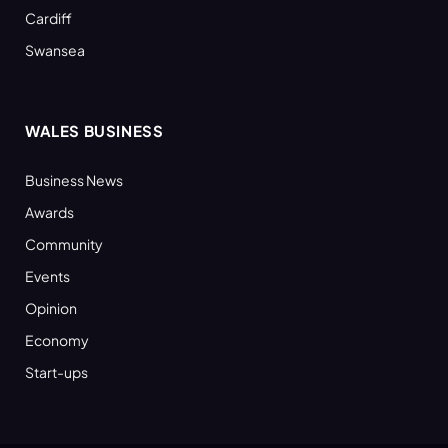
Cardiff
Swansea
WALES BUSINESS
Business News
Awards
Community
Events
Opinion
Economy
Start-ups