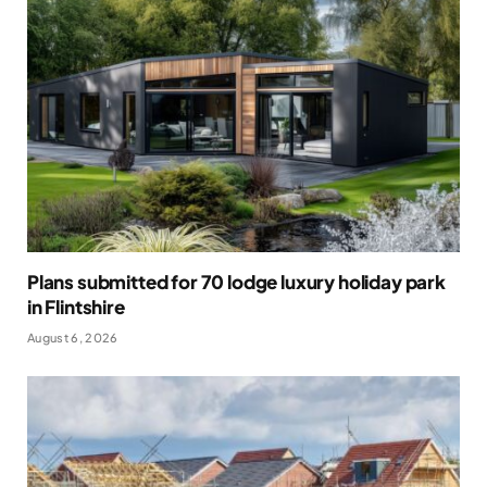
Plans submitted for 70 lodge luxury holiday park
in Flintshire
August 6, 2026