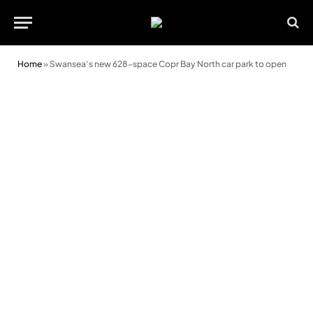
Home
»
Swansea’s new 628-space Copr Bay North car park to open