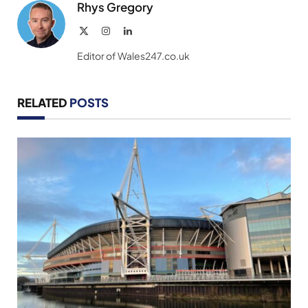
Rhys Gregory
X
Instagram
LinkedIn
(Twitter)
Editor of Wales247.co.uk
RELATED
POSTS