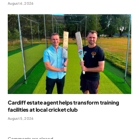
August 6, 2026
Cardiff estate agent helps transform training
facilities at local cricket club
August 5, 2026
Comments are closed.