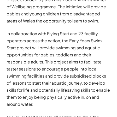
of Wellbeing programme. The initiative will provide
babies and young children from disadvantaged
areas of Wales the opportunity to learn to swim.
In collaboration with Flying Start and 23 facility
operators across the nation, the Early Years Swim
Start project will provide swimming and aquatic
opportunities for babies, toddlers and their
responsible adults. This project aims to facilitate
taster sessions to encourage people into local
swimming facilities and provide subsidised blocks
of lessons to start their aquatic journey, to develop
skills for life and potentially lifesaving skills to enable
them to enjoy being physically active in, on and
around water.