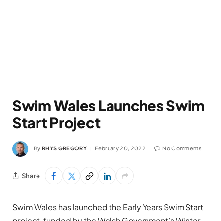
Swim Wales Launches Swim
Start Project
By
RHYS GREGORY
February 20, 2022
No Comments
Share
Swim Wales has launched the Early Years Swim Start
project, funded by the Welsh Government’s Winter