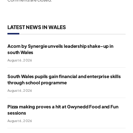
LATEST NEWS IN WALES
Acorn by Synergie unveils leadership shake-up in
south Wales
August 6, 2026
South Wales pupils gain financial and enterprise skills
through school programme
August 6, 2026
Pizza making proves a hit at Gwynedd Food and Fun
sessions
August 6, 2026