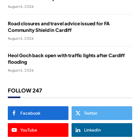
August 6, 2026
Road closures and travel advice issued for FA
Community Shield in Cardiff
August 6, 2026
Heol Goch back open with traffic lights after Cardiff
flooding
August 6, 2026
FOLLOW 247
Facebook
Twitter
YouTube
LinkedIn