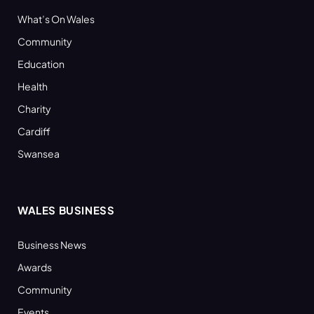
What’s On Wales
Community
Education
Health
Charity
Cardiff
Swansea
WALES BUSINESS
Business News
Awards
Community
Events