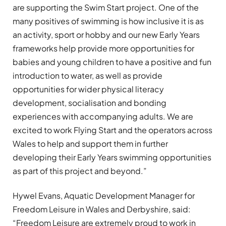
are supporting the Swim Start project. One of the
many positives of swimming is how inclusive it is as
an activity, sport or hobby and our new Early Years
frameworks help provide more opportunities for
babies and young children to have a positive and fun
introduction to water, as well as provide
opportunities for wider physical literacy
development, socialisation and bonding
experiences with accompanying adults. We are
excited to work Flying Start and the operators across
Wales to help and support them in further
developing their Early Years swimming opportunities
as part of this project and beyond.”
Hywel Evans, Aquatic Development Manager for
Freedom Leisure in Wales and Derbyshire, said:
“Freedom Leisure are extremely proud to work in