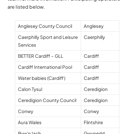
are listed below.
Anglesey County Council
Anglesey
Caerphilly Sport and Leisure
Caerphilly
Services
BETTER Cardiff – GLL
Cardiff
Cardiff International Pool
Cardiff
Water babies (Cardiff)
Cardiff
Calon Tysul
Ceredigion
Ceredigion County Council
Ceredigion
Conwy
Conwy
Aura Wales
Flintshire
Byw’n Iach
Gwynedd