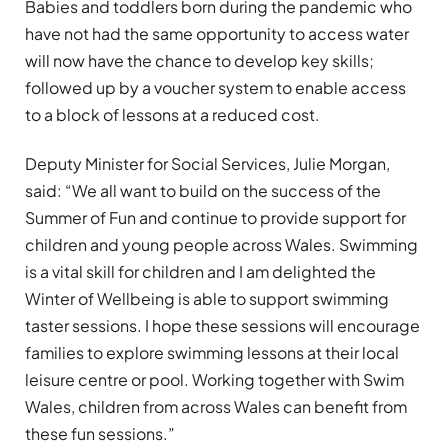
Babies and toddlers born during the pandemic who
have not had the same opportunity to access water
will now have the chance to develop key skills;
followed up by a voucher system to enable access
to a block of lessons at a reduced cost.
Deputy Minister for Social Services, Julie Morgan,
said: “We all want to build on the success of the
Summer of Fun and continue to provide support for
children and young people across Wales. Swimming
is a vital skill for children and I am delighted the
Winter of Wellbeing is able to support swimming
taster sessions. I hope these sessions will encourage
families to explore swimming lessons at their local
leisure centre or pool. Working together with Swim
Wales, children from across Wales can benefit from
these fun sessions.”