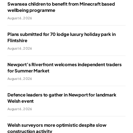
Swansea children to benefit from Minecraft based
wellbeing programme
August 6, 2026
Plans submitted for 70 lodge luxury holiday park in
Flintshire
August 6, 2026
Newport’s Riverfront welcomes independent traders
for Summer Market
August 6, 2026
Defence leaders to gather in Newport for landmark
Welsh event
August 6, 2026
Welsh surveyors more optimistic despite slow
construction activity