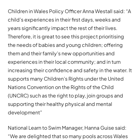
Children in Wales Policy Officer Anna Westall said: “A
child’s experiences in their first days, weeks and
years significantly impact the rest of their lives.
Therefore, it is great to see this project prioritising
the needs of babies and young children; offering
them and their family’s new opportunities and
experiences in their local community; and in turn
increasing their confidence and safety in the water. It
supports many Children’s Rights under the United
Nations Convention on the Rights of the Child
(UNCRC) such as the right to play, join groups and
supporting their healthy physical and mental
development”
National Learn to Swim Manager, Hanna Guise said:
“We are delighted that so many pools across Wales