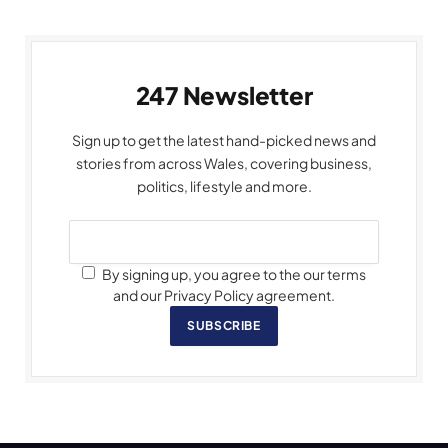
247 Newsletter
Sign up to get the latest hand-picked news and
stories from across Wales, covering business,
politics, lifestyle and more.
By signing up, you agree to the our terms
and our Privacy Policy agreement.
SUBSCRIBE