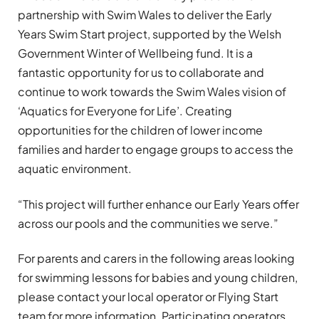
partnership with Swim Wales to deliver the Early
Years Swim Start project, supported by the Welsh
Government Winter of Wellbeing fund. It is a
fantastic opportunity for us to collaborate and
continue to work towards the Swim Wales vision of
‘Aquatics for Everyone for Life’. Creating
opportunities for the children of lower income
families and harder to engage groups to access the
aquatic environment.
“This project will further enhance our Early Years offer
across our pools and the communities we serve.”
For parents and carers in the following areas looking
for swimming lessons for babies and young children,
please contact your local operator or Flying Start
team for more information. Participating operators