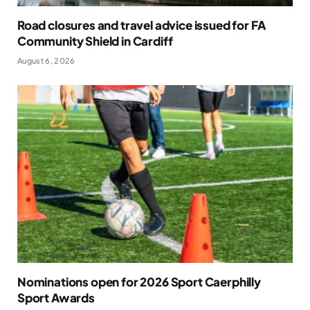
Road closures and travel advice issued for FA
Community Shield in Cardiff
August 6, 2026
Nominations open for 2026 Sport Caerphilly
Sport Awards