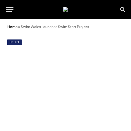
Home
»
Swim Wales Launches Swim Start Project
SPORT