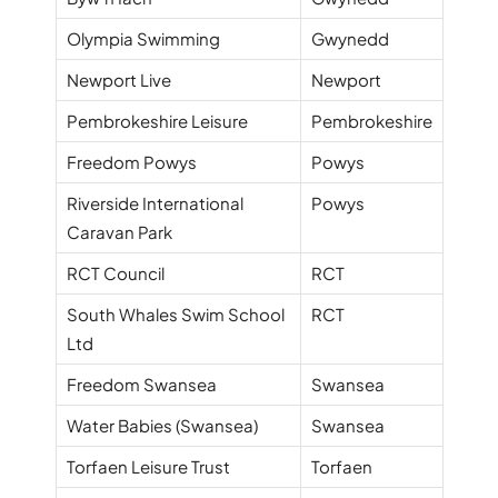
Olympia Swimming
Gwynedd
Newport Live
Newport
Pembrokeshire Leisure
Pembrokeshire
Freedom Powys
Powys
Riverside International
Powys
Caravan Park
RCT Council
RCT
South Whales Swim School
RCT
Ltd
Freedom Swansea
Swansea
Water Babies (Swansea)
Swansea
Torfaen Leisure Trust
Torfaen