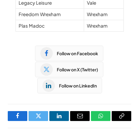
Legacy Leisure
Vale
Freedom Wrexham
Wrexham
Plas Madoc
Wrexham
Follow on Facebook
Follow on X (Twitter)
Follow on LinkedIn
Facebook
Twitter
LinkedIn
Email
WhatsApp
Copy
Link