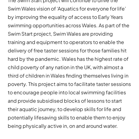
The Swim Start project will continue to drive the
Swim Wales vision of ‘Aquatics for everyone for life’
by improving the equality of access to Early Years
swimming opportunities across Wales. As part of the
Swim Start project, Swim Wales are providing
training and equipment to operators to enable the
delivery of free taster sessions for those families hit
hard by the pandemic. Wales has the highest rate of
child poverty of any nation in the UK, with almost a
third of children in Wales finding themselves living in
poverty. This project aims to facilitate taster sessions
to encourage people into local swimming facilities
and provide subsidised blocks of lessons to start
their aquatic journey, to develop skills for life and
potentially lifesaving skills to enable them to enjoy
being physically active in, on and around water.