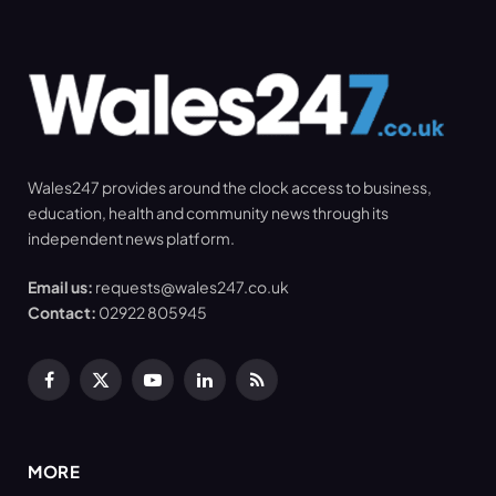
Wales247 provides around the clock access to business,
education, health and community news through its
independent news platform.
Email us:
requests@wales247.co.uk
Contact:
02922 805945
Facebook
X
YouTube
LinkedIn
RSS
(Twitter)
MORE